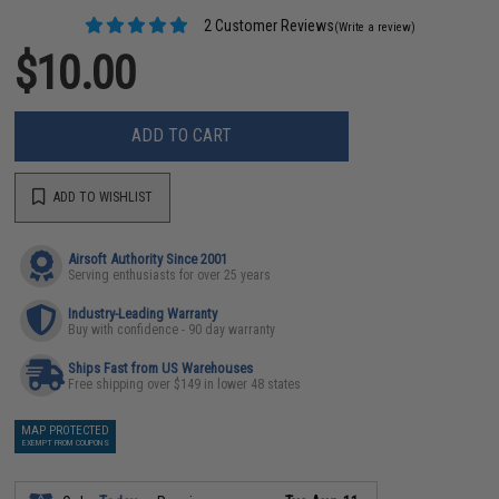
2 Customer Reviews
(Write a review)
$10.00
ADD TO CART
ADD TO WISHLIST
Airsoft Authority Since 2001
Serving enthusiasts for over 25 years
Industry-Leading Warranty
Buy with confidence - 90 day warranty
Ships Fast from US Warehouses
Free shipping over $149 in lower 48 states
MAP PROTECTED
EXEMPT FROM COUPONS