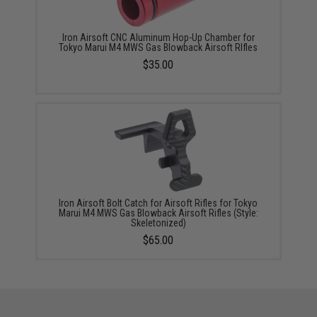
Iron Airsoft CNC Aluminum Hop-Up Chamber for
Tokyo Marui M4 MWS Gas Blowback Airsoft RIfles
$35.00
Iron Airsoft Bolt Catch for Airsoft Rifles for Tokyo
Marui M4 MWS Gas Blowback Airsoft Rifles (Style:
Skeletonized)
$65.00