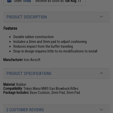
Order
Today
Receive as soon as
Tue Aug. 11
PRODUCT DESCRIPTION
Features
Durable rubber construction
Includes a 2mm and 3mm pad to adjust cushioning
Reduces impact from the buffer traveling
Drop-in design requires little to no modifications to install
Manufacturer:
Iron Airsoft
PRODUCT SPECIFICATIONS
Material:
Rubber
Compatibility:
Tokyo Marui MWS Gas Blowback Rifles
Package Includes:
Base Cushion, 2mm Pad, 3mm Pad
2 CUSTOMER REVIEWS