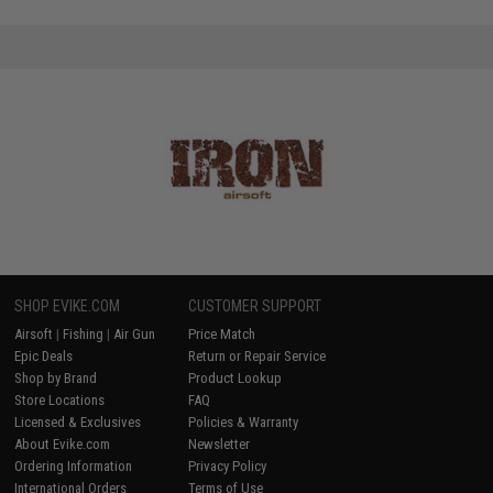
SHOP EVIKE.COM
CUSTOMER SUPPORT
Airsoft
|
Fishing
|
Air Gun
Price Match
Epic Deals
Return or Repair Service
Shop by Brand
Product Lookup
Store Locations
FAQ
Licensed & Exclusives
Policies & Warranty
About Evike.com
Newsletter
Ordering Information
Privacy Policy
International Orders
Terms of Use