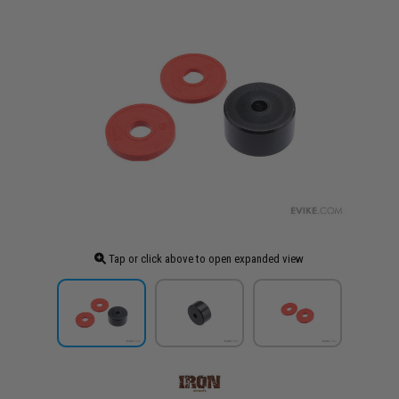
Tap or click above to open expanded view