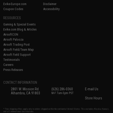
Evike-Europe.com
Disclaimer
Coupon Codes
Accessibility
RESOURCES
Gaming & Special Events
Evike.com Blog & Articles
AirsoftCON
Airsoft Palooza
Airsoft Trading Post
Airsoft Field/Team Map
Airsoft Field Support
Testimonials
Careers
Press Releases
CONTACT INFORMATION
2801 W. Mission Rd.
(626) 286-0360
E-mail Us
Alhambra, CA 91803
M-F 7am-5pm PST
Store Hours
* Free shipping offers apply only to orders shipped within the continental United States. This excludes Alaska, Hawaii,
and all international destinations.