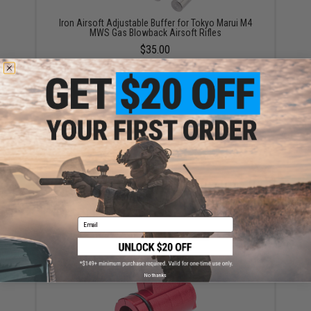
Iron Airsoft Adjustable Buffer for Tokyo Marui M4
MWS Gas Blowback Airsoft Rifles
$35.00
Iron Airsoft 5.56 Style Outer Barrel for Tokyo Marui M4
MWS Gas Blowback Airsoft Rifles (Size: 10.5" / Silver)
$43.00
Email
No thanks