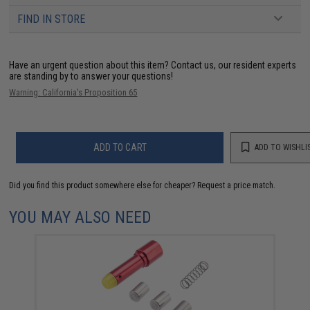
FIND IN STORE
Have an urgent question about this item?
Contact us, our resident experts
are standing by to answer your questions!
Warning: California's Proposition 65
ADD TO CART
ADD TO WISHLI
Did you find this product somewhere else for cheaper?
Request a price match.
YOU MAY ALSO NEED