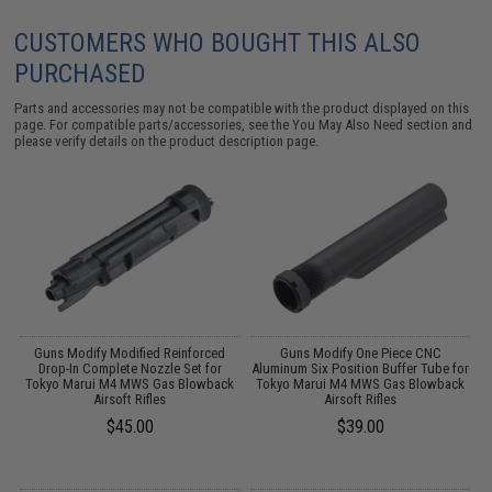
CUSTOMERS WHO BOUGHT THIS ALSO
PURCHASED
Parts and accessories may not be compatible with the product displayed on this
page. For compatible parts/accessories, see the
You May Also Need section
and
please verify details on the product description page.
Guns Modify Modified Reinforced
Guns Modify One Piece CNC
S
Drop-In Complete Nozzle Set for
Aluminum Six Position Buffer Tube for
Tokyo Marui M4 MWS Gas Blowback
Tokyo Marui M4 MWS Gas Blowback
Airsoft Rifles
Airsoft Rifles
$45.00
$39.00