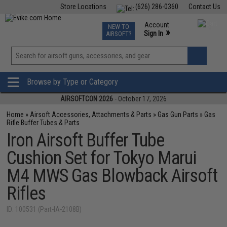
Store Locations
(626) 286-0360
Contact Us
Airsoft
Fishing
Air Gun
TCG
Events
Account
NEW TO
0
»
Sign In
AIRSOFT?
Phone Support M-F 7am-5pm PST
View
»
Wishlist
Browse by Type or Category
AIRSOFTCON 2026
- October 17, 2026
Home
»
Airsoft Accessories, Attachments & Parts
»
Gas Gun Parts
»
Gas
Rifle Buffer Tubes & Parts
Iron Airsoft Buffer Tube
Cushion Set for Tokyo Marui
M4 MWS Gas Blowback Airsoft
Rifles
ID: 100531 (Part-IA-2108B)