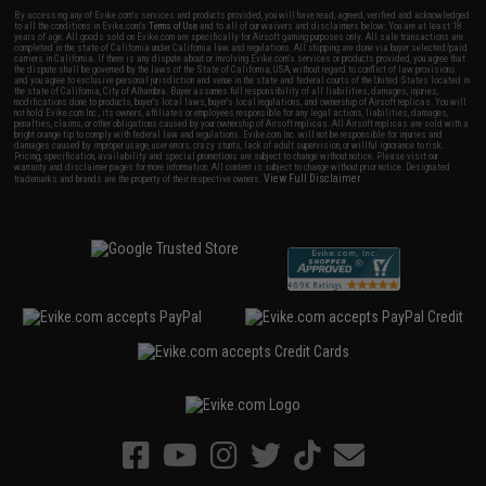
By accessing any of Evike.com's services and products provided, you will have read, agreed, verified and acknowledged
to all the conditions in Evike.com's
Terms of Use
and to all of our waivers and disclaimers below: You are at least 18
years of age. All goods sold on Evike.com are specifically for Airsoft gaming purposes only. All sale transactions are
completed in the state of California under California law and regulations. All shipping are done via buyer selected/paid
carriers in California. If there is any dispute about or involving Evike.com's services or products provided, you agree that
the dispute shall be governed by the laws of the State of California, USA, without regard to conflict of law provisions
and you agree to exclusive personal jurisdiction and venue in the state and federal courts of the United States located in
the state of California, City of Alhambra. Buyer assumes full responsibility of all liabilities, damages, injuries,
modifications done to products, buyer's local laws, buyer's local regulations, and ownership of Airsoft replicas. You will
not hold Evike.com Inc., its owners, affiliates or employees responsible for any legal actions, liabilities, damages,
penalties, claims, or other obligations caused by your ownership of Airsoft replicas. All Airsoft replicas are sold with a
bright orange tip to comply with federal law and regulations. Evike.com Inc. will not be responsible for injuries and
damages caused by improper usage, user errors, crazy stunts, lack of adult supervision, or willful ignorance to risk.
Pricing, specification, availability and special promotions are subject to change without notice. Please visit our
warranty and disclaimer pages for more information. All content is subject to change without prior notice. Designated
View Full Disclaimer
trademarks and brands are the property of their respective owners.