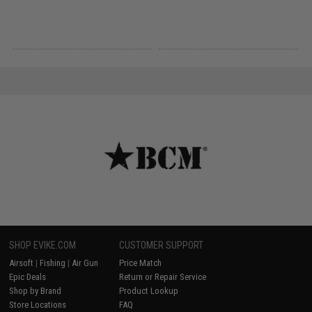
SHOP EVIKE.COM
CUSTOMER SUPPORT
Airsoft
|
Fishing
|
Air Gun
Price Match
Epic Deals
Return or Repair Service
Shop by Brand
Product Lookup
Store Locations
FAQ