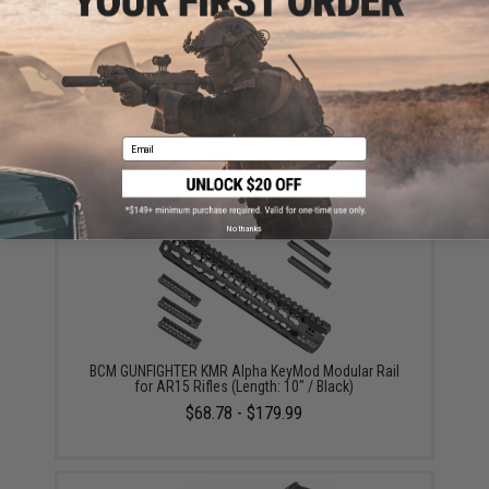
BCM Gunfighter KeyMod Rail Panel (Color: Black / 5
Pack)
Email
$9.95
No thanks
BCM GUNFIGHTER KMR Alpha KeyMod Modular Rail
for AR15 Rifles (Length: 10" / Black)
$68.78 - $179.99