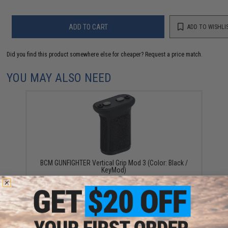
ADD TO CART
ADD TO WISHLI
Did you find this product somewhere else for cheaper?
Request a price match.
YOU MAY ALSO NEED
BCM GUNFIGHTER Vertical Grip Mod 3 (Color: Black /
KeyMod)
$19.95