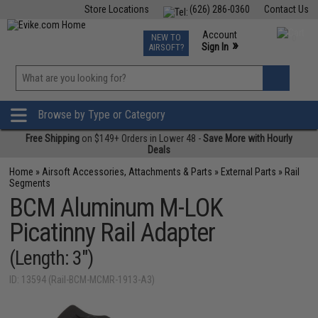
Store Locations
(626) 286-0360
Contact Us
Airsoft
Fishing
Air Gun
TCG
Events
Account
NEW TO
0
»
Sign In
AIRSOFT?
Phone Support M-F 7am-5pm PST
View
»
Wishlist
Browse by Type or Category
Free Shipping
on $149+ Orders in Lower 48 -
Save More with Hourly
Deals
Home
»
Airsoft Accessories, Attachments & Parts
»
External Parts
»
Rail
Segments
BCM Aluminum M-LOK
Picatinny Rail Adapter
(Length: 3")
ID: 13594 (Rail-BCM-MCMR-1913-A3)