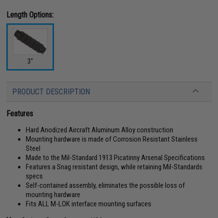
Length Options:
3"
PRODUCT DESCRIPTION
Features
Hard Anodized Aircraft Aluminum Alloy construction
Mounting hardware is made of Corrosion Resistant Stainless
Steel
Made to the Mil-Standard 1913 Picatinny Arsenal Specifications
Features a Snag resistant design, while retaining Mil-Standards
specs
Self-contained assembly, eliminates the possible loss of
mounting hardware
Fits ALL M-LOK interface mounting surfaces