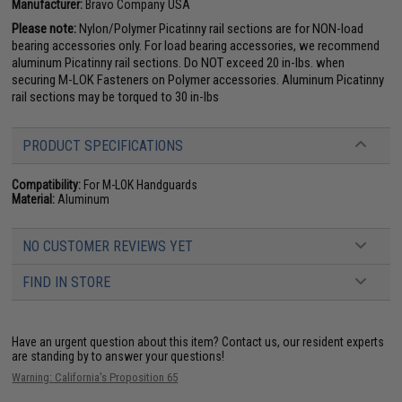
Manufacturer:
Bravo Company USA
Please note:
Nylon/Polymer Picatinny rail sections are for NON-load
bearing accessories only. For load bearing accessories, we recommend
aluminum Picatinny rail sections. Do NOT exceed 20 in-lbs. when
securing M-LOK Fasteners on Polymer accessories. Aluminum Picatinny
rail sections may be torqued to 30 in-lbs
PRODUCT SPECIFICATIONS
Compatibility:
For M-LOK Handguards
Material:
Aluminum
NO CUSTOMER REVIEWS YET
FIND IN STORE
Have an urgent question about this item?
Contact us, our resident experts
are standing by to answer your questions!
Warning: California's Proposition 65