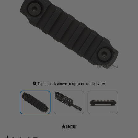
Tap or click above to open expanded view