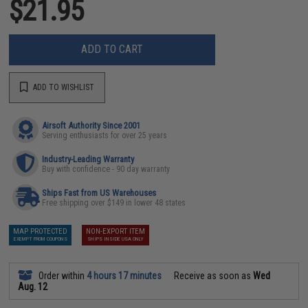
$21.95
ADD TO CART
ADD TO WISHLIST
Airsoft Authority Since 2001
Serving enthusiasts for over 25 years
Industry-Leading Warranty
Buy with confidence - 90 day warranty
Ships Fast from US Warehouses
Free shipping over $149 in lower 48 states
MAP PROTECTED
NON-EXPORT ITEM
EXEMPT FROM COUPONS
SHIPS INSIDE USA ONLY
Order within
4 hours 17 minutes
Receive as soon as
Wed
Aug. 12