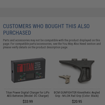
CUSTOMERS WHO BOUGHT THIS ALSO
PURCHASED
Parts and accessories may not be compatible with the product displayed on this
page. For compatible parts/accessories, see the
You May Also Need section
and
please verify details on the product description page.
m
Titan Power Digital Charger for LiPo
BCM GUNFIGHTER Kinesthetic Angled
AEG Batteries (Model: DC Charger)
Grip - M-LOK Rail Grip (Color: Black)
$33.99
$20.95