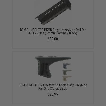
BCM GUNFIGHTER PKMR Polymer KeyMod Rail for
AR15 Rifles (Length: Carbine / Black)
$39.00
BCM GUNFIGHTER Kinesthetic Angled Grip - KeyMod
Rail Grip (Color: Black)
$20.95