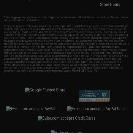
Store Hours
* Free shipping offers apply only to orders shipped within the continental United States. This excludes Alaska, Hawaii,
and all international destinations.
By accessing any of Evike.com's services and products provided, you will have read, agreed, verified and acknowledged
to all the conditions in Evike.com's
Terms of Use
and to all of our waivers and disclaimers below: You are at least 18
years of age. All goods sold on Evike.com are specifically for Airsoft gaming purposes only. All sale transactions are
completed in the state of California under California law and regulations. All shipping are done via buyer selected/paid
carriers in California. If there is any dispute about or involving Evike.com's services or products provided, you agree that
the dispute shall be governed by the laws of the State of California, USA, without regard to conflict of law provisions
and you agree to exclusive personal jurisdiction and venue in the state and federal courts of the United States located in
the state of California, City of Alhambra. Buyer assumes full responsibility of all liabilities, damages, injuries,
modifications done to products, buyer's local laws, buyer's local regulations, and ownership of Airsoft replicas. You will
not hold Evike.com Inc., its owners, affiliates or employees responsible for any legal actions, liabilities, damages,
penalties, claims, or other obligations caused by your ownership of Airsoft replicas. All Airsoft replicas are sold with a
bright orange tip to comply with federal law and regulations. Evike.com Inc. will not be responsible for injuries and
damages caused by improper usage, user errors, crazy stunts, lack of adult supervision, or willful ignorance to risk.
Pricing, specification, availability and special promotions are subject to change without notice. Please visit our
warranty and disclaimer pages for more information. All content is subject to change without prior notice. Designated
View Full Disclaimer
trademarks and brands are the property of their respective owners.