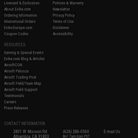
Licensed & Exclusives
Policies & Warranty
About Evike.com
Newsletter
Ordering Information
Privacy Policy
International Orders
Terms of Use
Evike-Europe.com
Disclaimer
Coupon Codes
Accessibility
RESOURCES
Gaming & Special Events
Evike.com Blog & Articles
AirsoftCON
Airsoft Palooza
Airsoft Trading Post
Airsoft Field/Team Map
Airsoft Field Support
Testimonials
Careers
Press Releases
CONTACT INFORMATION
2801 W. Mission Rd.
(626) 286-0360
E-mail Us
Alhambra, CA 91803
M-F 7am-5pm PST