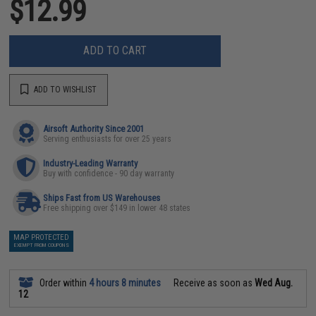
$12.99
ADD TO CART
ADD TO WISHLIST
Airsoft Authority Since 2001
Serving enthusiasts for over 25 years
Industry-Leading Warranty
Buy with confidence - 90 day warranty
Ships Fast from US Warehouses
Free shipping over $149 in lower 48 states
MAP PROTECTED
EXEMPT FROM COUPONS
Order within
4 hours 8 minutes
Receive as soon as
Wed Aug.
12