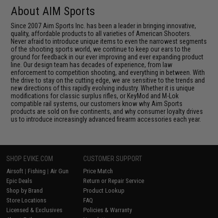
About AIM Sports
Since 2007 Aim Sports Inc. has been a leader in bringing innovative,
quality, affordable products to all varieties of American Shooters.
Never afraid to introduce unique items to even the narrowest segments
of the shooting sports world, we continue to keep our ears to the
ground for feedback in our ever improving and ever expanding product
line. Our design team has decades of experience, from law
enforcement to competition shooting, and everything in between. With
the drive to stay on the cutting edge, we are sensitive to the trends and
new directions of this rapidly evolving industry. Whether it is unique
modifications for classic surplus rifles, or KeyMod and M-Lok
compatible rail systems, our customers know why Aim Sports
products are sold on five continents, and why consumer loyalty drives
us to introduce increasingly advanced firearm accessories each year.
SHOP EVIKE.COM
CUSTOMER SUPPORT
Airsoft
|
Fishing
|
Air Gun
Price Match
Epic Deals
Return or Repair Service
Shop by Brand
Product Lookup
Store Locations
FAQ
Licensed & Exclusives
Policies & Warranty