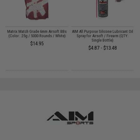
s
Matrix Match Grade 6mm Airsoft BBs
AIM All Purpose Silicone Lubricant Oil
(Color: .25g / 5000 Rounds / White)
Spray for Airsoft / Firearm (QTY:
Single Bottle)
$14.95
$4.87 - $13.48