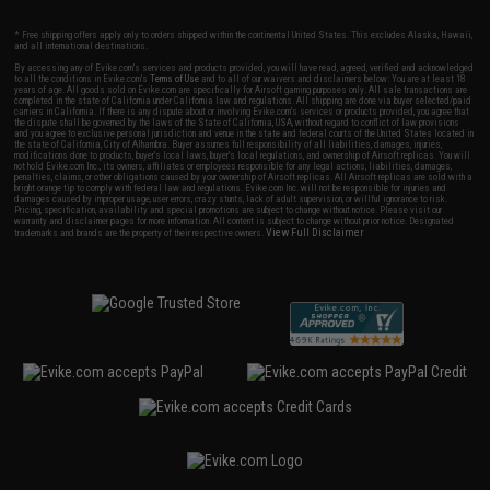
* Free shipping offers apply only to orders shipped within the continental United States. This excludes Alaska, Hawaii,
and all international destinations.
By accessing any of Evike.com's services and products provided, you will have read, agreed, verified and acknowledged
to all the conditions in Evike.com's
Terms of Use
and to all of our waivers and disclaimers below: You are at least 18
years of age. All goods sold on Evike.com are specifically for Airsoft gaming purposes only. All sale transactions are
completed in the state of California under California law and regulations. All shipping are done via buyer selected/paid
carriers in California. If there is any dispute about or involving Evike.com's services or products provided, you agree that
the dispute shall be governed by the laws of the State of California, USA, without regard to conflict of law provisions
and you agree to exclusive personal jurisdiction and venue in the state and federal courts of the United States located in
the state of California, City of Alhambra. Buyer assumes full responsibility of all liabilities, damages, injuries,
modifications done to products, buyer's local laws, buyer's local regulations, and ownership of Airsoft replicas. You will
not hold Evike.com Inc., its owners, affiliates or employees responsible for any legal actions, liabilities, damages,
penalties, claims, or other obligations caused by your ownership of Airsoft replicas. All Airsoft replicas are sold with a
bright orange tip to comply with federal law and regulations. Evike.com Inc. will not be responsible for injuries and
damages caused by improper usage, user errors, crazy stunts, lack of adult supervision, or willful ignorance to risk.
Pricing, specification, availability and special promotions are subject to change without notice. Please visit our
warranty and disclaimer pages for more information. All content is subject to change without prior notice. Designated
View Full Disclaimer
trademarks and brands are the property of their respective owners.