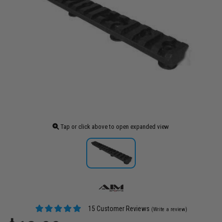
Tap or click above to open expanded view
15 Customer Reviews
(Write a review)