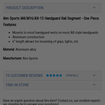
PRODUCT DESCRIPTION
Aim Sports M4/M16/AR-15 Handguard Rail Segment - One Piece
Features:
Mounts to most handguard vents on most AR style handguards
Aluminum construction
6" length allows for mounting of grips, lights, etc
Material:
Aluminum alloy
Manufacturer:
Aim Sports
15 CUSTOMER REVIEWS
(VIEW ALL)
FIND IN STORE
Have an urgent question about this item?
Contact us, our resident experts
are standing by to answer your questions!