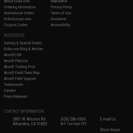
About Evike.com
Newsletter
Ordering Information
Privacy Policy
International Orders
Terms of Use
Evike-Europe.com
Disclaimer
Coupon Codes
Accessibility
RESOURCES
Gaming & Special Events
Evike.com Blog & Articles
AirsoftCON
Airsoft Palooza
Airsoft Trading Post
Airsoft Field/Team Map
Airsoft Field Support
Testimonials
Careers
Press Releases
CONTACT INFORMATION
2801 W. Mission Rd.
(626) 286-0360
E-mail Us
Alhambra, CA 91803
M-F 7am-5pm PST
Store Hours