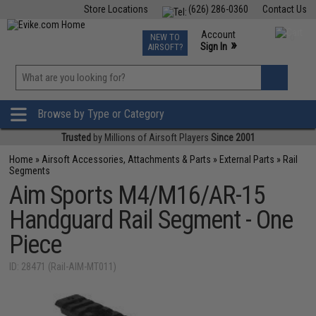
Store Locations
(626) 286-0360
Contact Us
Airsoft
Fishing
Air Gun
TCG
Events
Account
NEW TO
0
»
Sign In
AIRSOFT?
Phone Support M-F 7am-5pm PST
View
»
Wishlist
Browse by Type or Category
Trusted
by Millions of Airsoft Players
Since 2001
Home
»
Airsoft Accessories, Attachments & Parts
»
External Parts
»
Rail
Segments
Aim Sports M4/M16/AR-15
Handguard Rail Segment - One
Piece
ID: 28471 (Rail-AIM-MT011)