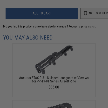
ADD TO CART
ADD TO WISHLI
Did you find this product somewhere else for cheaper?
Request a price match.
YOU MAY ALSO NEED
Arcturus ZTAC B-31LN Upper Handguard w/ Screws
for PP-19-01 Series Airsoft Rifle
$35.00