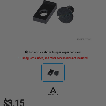
Tap or click above to open expanded view
Handguards, rifles, and other accessories not included
$3.15