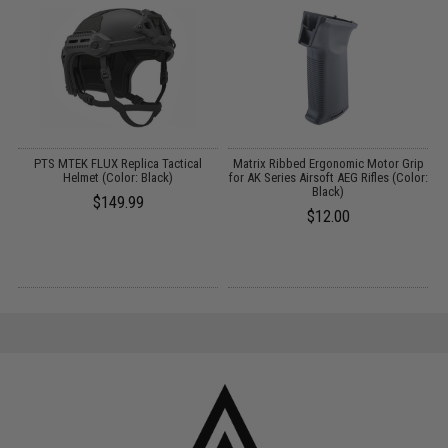
3
PTS MTEK FLUX Replica Tactical
Matrix Ribbed Ergonomic Motor Grip
Helmet (Color: Black)
for AK Series Airsoft AEG Rifles (Color:
Black)
$149.99
$12.00