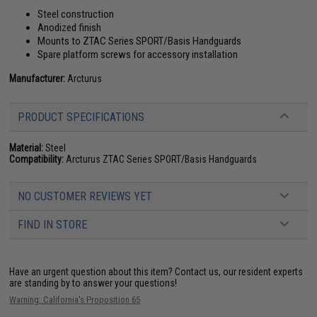
Steel construction
Anodized finish
Mounts to ZTAC Series SPORT/Basis Handguards
Spare platform screws for accessory installation
Manufacturer:
Arcturus
PRODUCT SPECIFICATIONS
Material:
Steel
Compatibility:
Arcturus ZTAC Series SPORT/Basis Handguards
NO CUSTOMER REVIEWS YET
FIND IN STORE
Have an urgent question about this item?
Contact us, our resident experts
are standing by to answer your questions!
Warning: California's Proposition 65