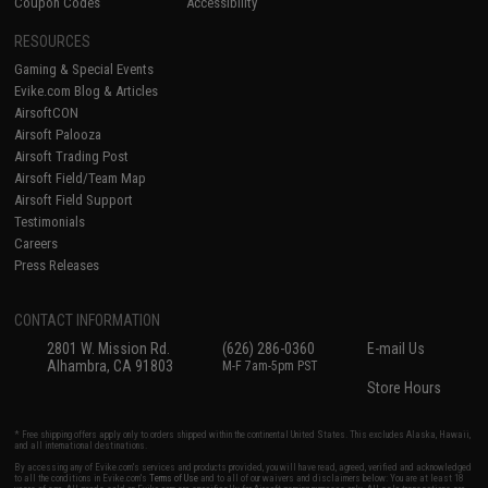
Coupon Codes
Accessibility
RESOURCES
Gaming & Special Events
Evike.com Blog & Articles
AirsoftCON
Airsoft Palooza
Airsoft Trading Post
Airsoft Field/Team Map
Airsoft Field Support
Testimonials
Careers
Press Releases
CONTACT INFORMATION
2801 W. Mission Rd.
(626) 286-0360
E-mail Us
Alhambra, CA 91803
M-F 7am-5pm PST
Store Hours
* Free shipping offers apply only to orders shipped within the continental United States. This excludes Alaska, Hawaii,
and all international destinations.
By accessing any of Evike.com's services and products provided, you will have read, agreed, verified and acknowledged
to all the conditions in Evike.com's
Terms of Use
and to all of our waivers and disclaimers below: You are at least 18