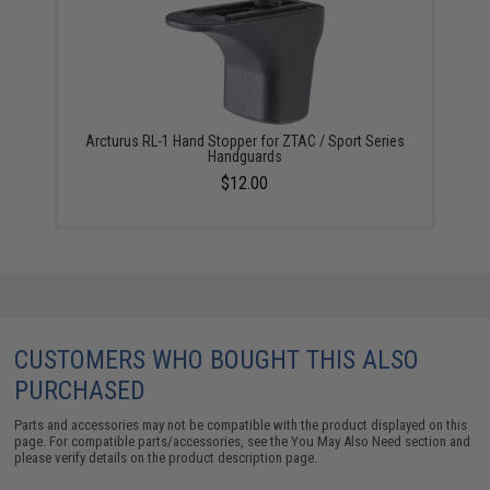
Arcturus RL-1 Hand Stopper for ZTAC / Sport Series
Handguards
$12.00
CUSTOMERS WHO BOUGHT THIS ALSO
PURCHASED
Parts and accessories may not be compatible with the product displayed on this
page. For compatible parts/accessories, see the
You May Also Need section
and
please verify details on the product description page.