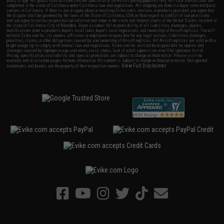
years of age. All goods sold on Evike.com are specifically for Airsoft gaming purposes only. All sale transactions are
completed in the state of California under California law and regulations. All shipping are done via buyer selected/paid
carriers in California. If there is any dispute about or involving Evike.com's services or products provided, you agree that
the dispute shall be governed by the laws of the State of California, USA, without regard to conflict of law provisions
and you agree to exclusive personal jurisdiction and venue in the state and federal courts of the United States located in
the state of California, City of Alhambra. Buyer assumes full responsibility of all liabilities, damages, injuries,
modifications done to products, buyer's local laws, buyer's local regulations, and ownership of Airsoft replicas. You will
not hold Evike.com Inc., its owners, affiliates or employees responsible for any legal actions, liabilities, damages,
penalties, claims, or other obligations caused by your ownership of Airsoft replicas. All Airsoft replicas are sold with a
bright orange tip to comply with federal law and regulations. Evike.com Inc. will not be responsible for injuries and
damages caused by improper usage, user errors, crazy stunts, lack of adult supervision, or willful ignorance to risk.
Pricing, specification, availability and special promotions are subject to change without notice. Please visit our
warranty and disclaimer pages for more information. All content is subject to change without prior notice. Designated
View Full Disclaimer
trademarks and brands are the property of their respective owners.