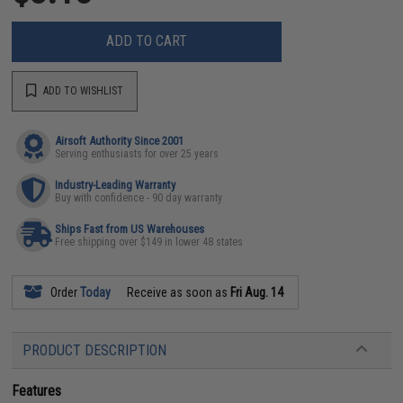
ADD TO CART
ADD TO WISHLIST
Airsoft Authority Since 2001
Serving enthusiasts for over 25 years
Industry-Leading Warranty
Buy with confidence - 90 day warranty
Ships Fast from US Warehouses
Free shipping over $149 in lower 48 states
Order
Today
Receive as soon as
Fri Aug. 14
PRODUCT DESCRIPTION
Features