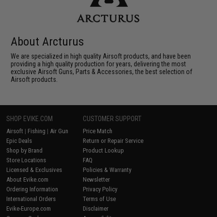
About Arcturus
We are specialized in high quality Airsoft products, and have been
providing a high quality production for years, delivering the most
exclusive Airsoft Guns, Parts & Accessories, the best selection of
Airsoft products.
SHOP EVIKE.COM
CUSTOMER SUPPORT
Airsoft
|
Fishing
|
Air Gun
Price Match
Epic Deals
Return or Repair Service
Shop by Brand
Product Lookup
Store Locations
FAQ
Licensed & Exclusives
Policies & Warranty
About Evike.com
Newsletter
Ordering Information
Privacy Policy
International Orders
Terms of Use
Evike-Europe.com
Disclaimer