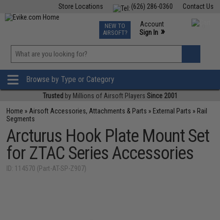
Store Locations
(626) 286-0360
Contact Us
Airsoft
Fishing
Air Gun
TCG
Events
Account
NEW TO
0
»
Sign In
AIRSOFT?
Phone Support M-F 7am-5pm PST
View
»
Wishlist
Browse by Type or Category
Trusted
by Millions of Airsoft Players
Since 2001
Home
»
Airsoft Accessories, Attachments & Parts
»
External Parts
»
Rail
Segments
Arcturus Hook Plate Mount Set
for ZTAC Series Accessories
ID: 114570 (Part-AT-SP-Z907)