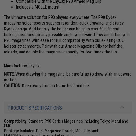
Compatible with the LayLax P90 Armed Mag Clip
Includes a MOLLE mount
The ultimate solution for P90 players everywhere. The P90 Kydex
magazine holder sports superior retention, quick drawing, and sturdy
Kydex design. Additionally the holder can be spun over 20 different
locking positions for any possible angle you desire. Draw and retain your
P90 magazines with ease for full compatibility with our existing CQC
holster attachments. Pair with our Armed Magazine Clip for half the
reloads, and double the magazine capacity for two times the fun.
Manufacturer:
Laylax
NOTE:
When drawing the magazine, be careful as to draw with an upward
motion
CAUTION:
Keep away from extreme heat and fire.
PRODUCT SPECIFICATIONS
Compatibility:
Standard P90 Series Magazines including Tokyo Marui and
EMG
Package Includes:
Dual Magazine Pouch, MOLLE Mount
Material:
Kydex, Injection molded polymer