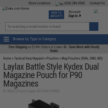
Store Locations
(626) 286-0360
Contact Us
Airsoft
Fishing
Air Gun
TCG
Events
Account
NEW TO
0
»
Sign In
AIRSOFT?
Phone Support M-F 7am-5pm PST
View
»
Wishlist
Browse by Type or Category
Free Shipping
on $149+ Orders in Lower 48 -
Save More with Hourly
Deals
Home
»
Tactical Gear/Apparel
»
Pouches
»
Mag Pouches (Rifle, SMG, MG)
Laylax Battle Style Kydex Dual
Magazine Pouch for P90
Magazines
ID: 98622 (Pouch-Laylax-4571443179982)