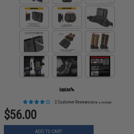
2 Customer Reviews
(Write a review)
$56.00
ADD TO CART