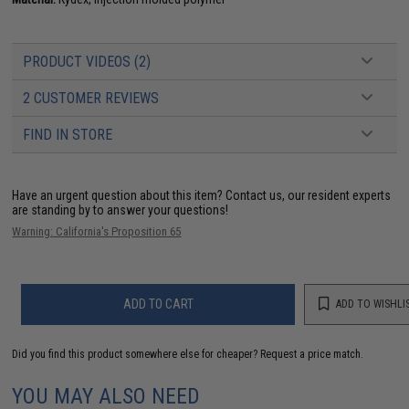
PRODUCT VIDEOS (2)
2 CUSTOMER REVIEWS
FIND IN STORE
Have an urgent question about this item?
Contact us, our resident experts
are standing by to answer your questions!
Warning: California's Proposition 65
ADD TO CART
ADD TO WISHLI
Did you find this product somewhere else for cheaper?
Request a price match.
YOU MAY ALSO NEED