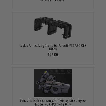
Laylax Armed Mag Clamp for Airsoft P90 AEG GBB
Rifles
$46.00
EMG x FN P90® Airsoft AEG Training Rifle - Krytac
(Model: 400 FPS / Rifle Only)