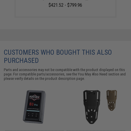
$421.52 - $799.96
CUSTOMERS WHO BOUGHT THIS ALSO
PURCHASED
Parts and accessories may not be compatible with the product displayed on this
page. For compatible parts/accessories, see the
You May Also Need section
and
please verify details on the product description page.