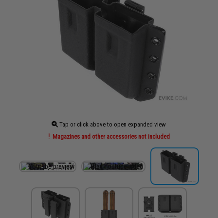
Tap or click above to open expanded view
Magazines and other accessories not included