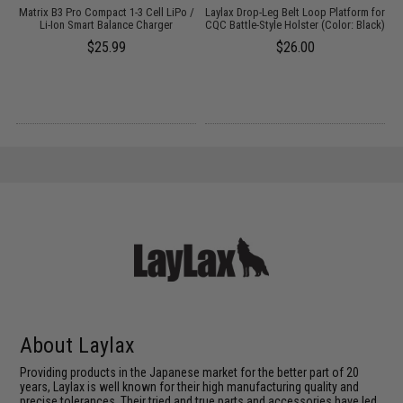
g
Matrix B3 Pro Compact 1-3 Cell LiPo /
Laylax Drop-Leg Belt Loop Platform for
Li-Ion Smart Balance Charger
CQC Battle-Style Holster (Color: Black)
$25.99
$26.00
About Laylax
Providing products in the Japanese market for the better part of 20
years, Laylax is well known for their high manufacturing quality and
precise tolerances. Their tried and true parts and accessories have led