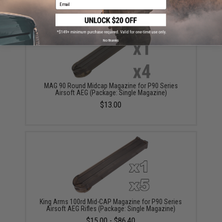
Email
No thanks
MAG 90 Round Midcap Magazine for P90 Series
Airsoft AEG (Package: Single Magazine)
$13.00
King Arms 100rd Mid-CAP Magazine for P90 Series
Airsoft AEG Rifles (Package: Single Magazine)
$15.00 - $86.40