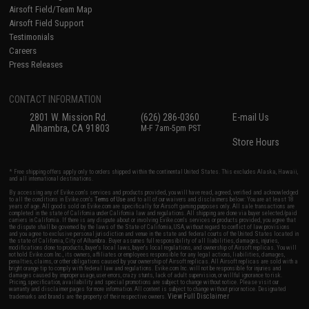
Airsoft Field/Team Map
Airsoft Field Support
Testimonials
Careers
Press Releases
CONTACT INFORMATION
2801 W. Mission Rd.
(626) 286-0360
E-mail Us
Alhambra, CA 91803
M-F 7am-5pm PST
Store Hours
* Free shipping offers apply only to orders shipped within the continental United States. This excludes Alaska, Hawaii,
and all international destinations.
By accessing any of Evike.com's services and products provided, you will have read, agreed, verified and acknowledged
to all the conditions in Evike.com's
Terms of Use
and to all of our waivers and disclaimers below: You are at least 18
years of age. All goods sold on Evike.com are specifically for Airsoft gaming purposes only. All sale transactions are
completed in the state of California under California law and regulations. All shipping are done via buyer selected/paid
carriers in California. If there is any dispute about or involving Evike.com's services or products provided, you agree that
the dispute shall be governed by the laws of the State of California, USA, without regard to conflict of law provisions
and you agree to exclusive personal jurisdiction and venue in the state and federal courts of the United States located in
the state of California, City of Alhambra. Buyer assumes full responsibility of all liabilities, damages, injuries,
modifications done to products, buyer's local laws, buyer's local regulations, and ownership of Airsoft replicas. You will
not hold Evike.com Inc., its owners, affiliates or employees responsible for any legal actions, liabilities, damages,
penalties, claims, or other obligations caused by your ownership of Airsoft replicas. All Airsoft replicas are sold with a
bright orange tip to comply with federal law and regulations. Evike.com Inc. will not be responsible for injuries and
damages caused by improper usage, user errors, crazy stunts, lack of adult supervision, or willful ignorance to risk.
Pricing, specification, availability and special promotions are subject to change without notice. Please visit our
warranty and disclaimer pages for more information. All content is subject to change without prior notice. Designated
View Full Disclaimer
trademarks and brands are the property of their respective owners.