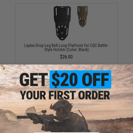
Laylax Drop-Leg Belt Loop Platform for CQC Battle-
Style Holster (Color: Black)
$26.00
EMG x KRYTAC 200rd/50rd Selectable Capacity
Magazine for P90 Series Airsoft AEG (Type: Single
Magazine)
$33.00 - $94.05