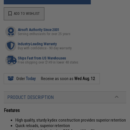
ADD TO WISHLIST
Airsoft Authority Since 2001
Serving enthusiasts for over 25 years
Industry-Leading Warranty
Buy with confidence - 90 day warranty
Ships Fast from US Warehouses
Free shipping over $149 in lower 48 states
Order
Today
Receive as soon as
Wed Aug. 12
PRODUCT DESCRIPTION
Features
High quality, sturdy kydex construction provides superior retention
Quick reloads, superior retention