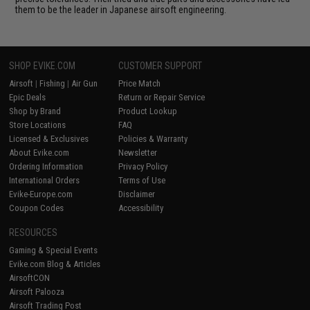
them to be the leader in Japanese airsoft engineering.
SHOP EVIKE.COM
CUSTOMER SUPPORT
Airsoft
|
Fishing
|
Air Gun
Price Match
Epic Deals
Return or Repair Service
Shop by Brand
Product Lookup
Store Locations
FAQ
Licensed & Exclusives
Policies & Warranty
About Evike.com
Newsletter
Ordering Information
Privacy Policy
International Orders
Terms of Use
Evike-Europe.com
Disclaimer
Coupon Codes
Accessibility
RESOURCES
Gaming & Special Events
Evike.com Blog & Articles
AirsoftCON
Airsoft Palooza
Airsoft Trading Post