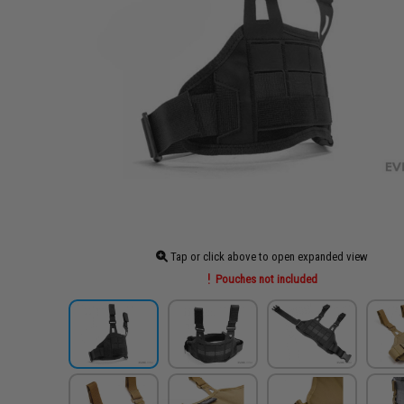
Tap or click above to open expanded view
Pouches not included