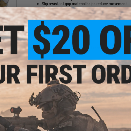
Slip resistant grip material helps reduce movement
Compatible w/ 50mm wide belts
Manufacturer:
Laylax
PRODUCT SPECIFICATIONS
Material:
High Durability 1000D Nylon Fabric
NO CUSTOMER REVIEWS YET
FIND IN STORE
Have an urgent question about this item?
Contact us, our res
 for
Warning: California's Proposition 65
ter
This item is currently
Sold Out
. Most out of stock items are 
add this item to your wishlist to keep posted on its availability