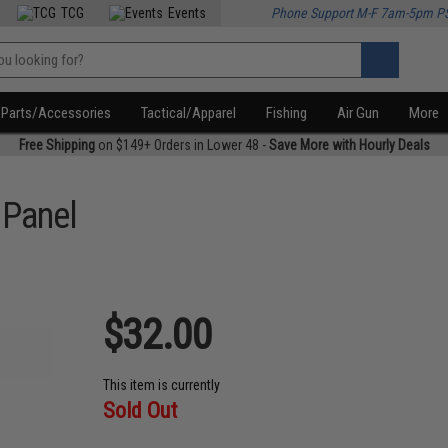
TCG
Events
Phone Support M-F 7am-5pm P
Parts/Accessories
Tactical/Apparel
Fishing
Air Gun
More
Free Shipping
on $149+ Orders in Lower 48 -
Save More with Hourly Deals
 Panel
$32.00
This item is currently
Sold Out