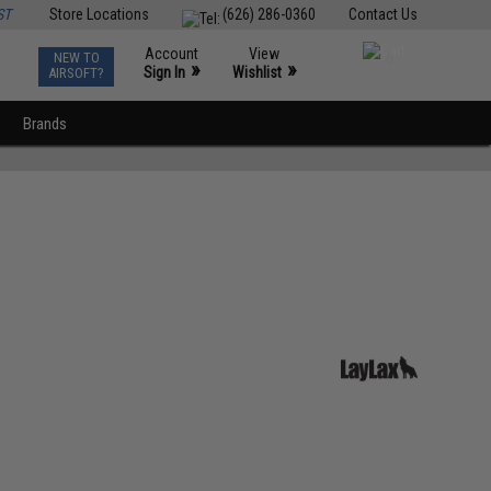
ST
Store Locations
(626) 286-0360
Contact Us
Account
View
NEW TO
0
»
»
Sign In
Wishlist
AIRSOFT?
Brands