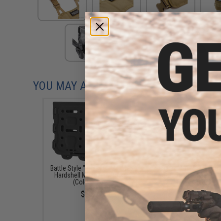
YOU MAY ALSO NEED
Battle Style "Bite-MG" M4/M16
Laylax MOLLE Platform
Hardshell Magazine Pouch
CQC Battle-Style Hols
(Color: Black)
(Color: Black)
$26.00
$26.00