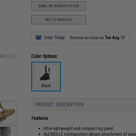
EMAIL ME WHEN IN STOCK
ADD TO WISHLIST
Order
Today
Receive as soon as
Tue Aug. 11
Color Options:
Black
PRODUCT DESCRIPTION
Features
Ultra-lightweight and compact leg panel
4x2 MOLLE configuration allows attachment of var