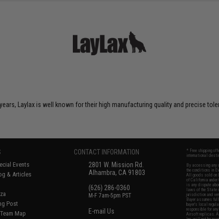
years, Laylax is well known for their high manufacturing quality and precise tol
S
CONTACT INFORMATION
* Free shipping of
international desti
cial Events
2801 W. Mission Rd.
By accessing any o
the conditions in 
Alhambra, CA 91803
og & Articles
All goods sold on E
of California under
is any dispute abou
(626) 286-0360
laws of the State o
oza
M-F 7am-5pm PST
jurisdiction and ve
Buyer assumes full 
ing Post
buyer's local regul
responsible for any
E-mail Us
d/Team Map
Airsoft replicas. A