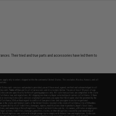
SAVE 8%
$29.00
erances. Their tried and true parts and accessories have led them to
fers apply only to orders shipped within the continental United States. This excludes Alaska, Hawaii, and all
nations.
f Evike.com's services and products provided, you will have read, agreed, verified and acknowledged to all
Evike.com's
Terms of Use
and to all of our waivers and disclaimers below: You are at least 18 years of age.
vike.com are specifically for Airsoft gaming purposes only. All sale transactions are completed in the state
 California law and regulations. All shipping are done via buyer selected/paid carriers in California. If there
t or involving Evike.com's services or products provided, you agree that the dispute shall be governed by the
f California, USA, without regard to conflict of law provisions and you agree to exclusive personal
nue in the state and federal courts of the United States located in the state of California, City of Alhambra.
responsibility of all liabilities, damages, injuries, modifications done to products, buyer's local laws,
ations, and ownership of Airsoft replicas. You will not hold Evike.com Inc., its owners, affiliates or employees
 legal actions, liabilities, damages, penalties, claims, or other obligations caused by your ownership of
ll Airsoft replicas are sold with a bright orange tip to comply with federal law and regulations. Evike.com