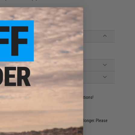
ident experts are standing by to answer your questions!
restocked within 1-3 weeks. Some items may take longer. Please
.