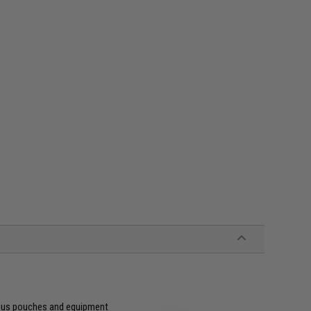
ious pouches and equipment