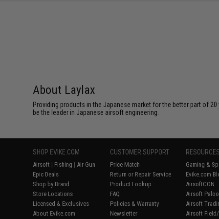
About Laylax
Providing products in the Japanese market for the better part of 20 
be the leader in Japanese airsoft engineering.
SHOP EVIKE.COM
CUSTOMER SUPPORT
RESOURCE
Airsoft
|
Fishing
|
Air Gun
Price Match
Gaming & Spe
Epic Deals
Return or Repair Service
Evike.com Bl
Shop by Brand
Product Lookup
AirsoftCON
Store Locations
FAQ
Airsoft Palo
Licensed & Exclusives
Policies & Warranty
Airsoft Trad
About Evike.com
Newsletter
Airsoft Fiel