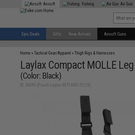
Airsoft
Fishing
Air Gun
Epic Deals
Gifts
New Arrivals
Airsoft Guns
Home
»
Tactical Gear/Apparel
»
Thigh Rigs & Harnesses
Laylax Compact MOLLE Leg
(Color: Black)
ID: 35695 (Pouch-Laylax-4571443172129)