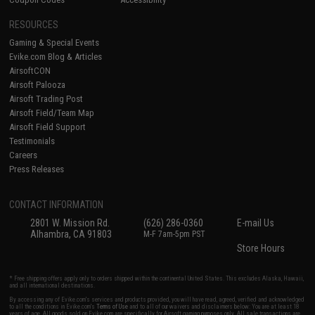
RESOURCES
Gaming & Special Events
Evike.com Blog & Articles
AirsoftCON
Airsoft Palooza
Airsoft Trading Post
Airsoft Field/Team Map
Airsoft Field Support
Testimonials
Careers
Press Releases
CONTACT INFORMATION
2801 W. Mission Rd.
(626) 286-0360
E-mail Us
Alhambra, CA 91803
M-F 7am-5pm PST
Store Hours
* Free shipping offers apply only to orders shipped within the continental United States. This excludes Alaska, Hawaii,
and all international destinations.
By accessing any of Evike.com's services and products provided, you will have read, agreed, verified and acknowledged
to all the conditions in Evike.com's
Terms of Use
and to all of our waivers and disclaimers below: You are at least 18
years of age. All goods sold on Evike.com are specifically for Airsoft gaming purposes only. All sale transactions are