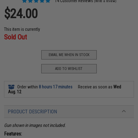
14 Customer Reviews
(Write a review)
$24.00
This item is currently
Sold Out
EMAIL ME WHEN IN STOCK
ADD TO WISHLIST
Order within
8 hours 17 minutes
Receive as soon as
Wed
Aug. 12
PRODUCT DESCRIPTION
Gun shown in images not included.
Features: