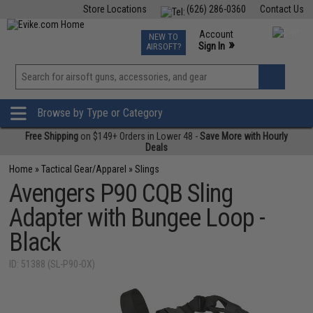
Store Locations
(626) 286-0360
Contact Us
Airsoft
Fishing
Air Gun
TCG
Events
Account
NEW TO
0
»
Sign In
AIRSOFT?
Phone Support M-F 7am-5pm PST
View
»
Wishlist
Browse by Type or Category
Free Shipping
on $149+ Orders in Lower 48 -
Save More with Hourly
Deals
Home
»
Tactical Gear/Apparel
»
Slings
Avengers P90 CQB Sling
Adapter with Bungee Loop -
Black
ID: 51388 (SL-P90-OX)