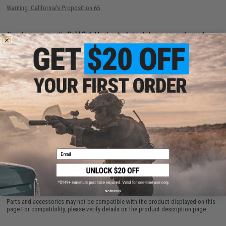
Warning: California's Proposition 65
This item is currently
Sold Out
. Most out of stock items are restocked
within 1-3 weeks. Some items may take longer. Please add this item to
your wishlist to keep posted on its availability.
ADD TO WISHLIST
Did you find this product somewhere else for cheaper?
Request a price match.
Email
CUSTOMERS WHO BOUGHT THIS ALSO
PURCHASED
No thanks
Parts and accessories may not be compatible with the product displayed on this
page.For compatibility, please verify details on the product description page.