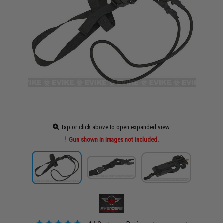
Tap or click above to open expanded view
Gun shown in images not included.