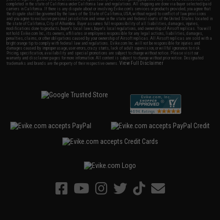
completed in the state of California under California law and regulations. All shipping are done via buyer selected/paid
carriers in California. If there is any dispute about or involving Evike.com's services or products provided, you agree that
the dispute shall be governed by the laws of the State of California, USA, without regard to conflict of law provisions
and you agree to exclusive personal jurisdiction and venue in the state and federal courts of the United States located in
the state of California, City of Alhambra. Buyer assumes full responsibility of all liabilities, damages, injuries,
modifications done to products, buyer's local laws, buyer's local regulations, and ownership of Airsoft replicas. You will
not hold Evike.com Inc., its owners, affiliates or employees responsible for any legal actions, liabilities, damages,
penalties, claims, or other obligations caused by your ownership of Airsoft replicas. All Airsoft replicas are sold with a
bright orange tip to comply with federal law and regulations. Evike.com Inc. will not be responsible for injuries and
damages caused by improper usage, user errors, crazy stunts, lack of adult supervision, or willful ignorance to risk.
Pricing, specification, availability and special promotions are subject to change without notice. Please visit our
warranty and disclaimer pages for more information. All content is subject to change without prior notice. Designated
View Full Disclaimer
trademarks and brands are the property of their respective owners.