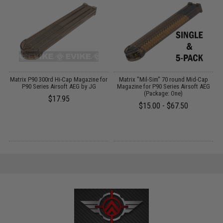
y
Matrix P90 300rd Hi-Cap Magazine for
Matrix "Mil-Sim" 70 round Mid-Cap
t
P90 Series Airsoft AEG by JG
Magazine for P90 Series Airsoft AEG
(Package: One)
$17.95
$15.00 - $67.50