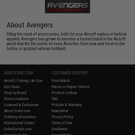
About Avengers
Filling the need of accessories, both for your Airsoft replica or tactical
apparel, Avengers has grown to become a trusted brand in the Airsoft
world that fits the needs of every Airsofter, from new and fresh to the
hobby, or grizzled veteran hobbyist.
SHOP EVIKE.COM
CUSTOMER SUPPORT
Airsoft
|
Fishing
|
Air Gun
Price Match
Epic Deals
Return or Repair Service
Shop by Brand
Product Lookup
Store Locations
FAQ
Licensed & Exclusives
Policies & Warranty
About Evike.com
Newsletter
Ordering Information
Privacy Policy
International Orders
Terms of Use
Evike-Europe.com
Disclaimer
Coupon Codes
Accessibility