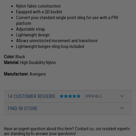
Nylon fabric construction
Equipped with a QD buckle
Convert your standard single point sling for use with a P90
platform
Adjustable strap
Lightweight design
Allows unrestricted movement and transitions
Lightweight bungee sling loop included
Color:
Black
Material:
High Durability Nylon
Manufacturer:
Avengers
14 CUSTOMER REVIEWS
(VIEW ALL)
FIND IN STORE
Have an urgent question about this item?
Contact us, our resident experts
are standing by to answer your questions!