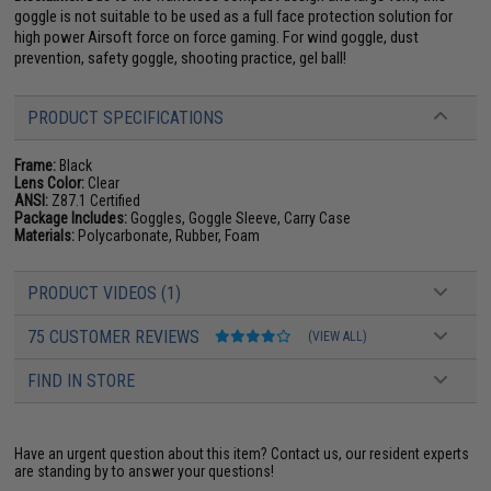
goggle is not suitable to be used as a full face protection solution for
high power Airsoft force on force gaming. For wind goggle, dust
prevention, safety goggle, shooting practice, gel ball!
PRODUCT SPECIFICATIONS
Frame:
Black
Lens Color:
Clear
ANSI:
Z87.1 Certified
Package Includes:
Goggles, Goggle Sleeve, Carry Case
Materials:
Polycarbonate, Rubber, Foam
PRODUCT VIDEOS (1)
75 CUSTOMER REVIEWS
(VIEW ALL)
FIND IN STORE
Have an urgent question about this item?
Contact us, our resident experts
are standing by to answer your questions!