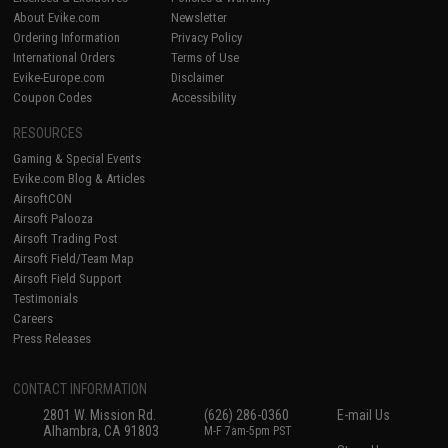
About Evike.com
Newsletter
Ordering Information
Privacy Policy
International Orders
Terms of Use
Evike-Europe.com
Disclaimer
Coupon Codes
Accessibility
RESOURCES
Gaming & Special Events
Evike.com Blog & Articles
AirsoftCON
Airsoft Palooza
Airsoft Trading Post
Airsoft Field/Team Map
Airsoft Field Support
Testimonials
Careers
Press Releases
CONTACT INFORMATION
2801 W. Mission Rd.
(626) 286-0360
E-mail Us
Alhambra, CA 91803
M-F 7am-5pm PST