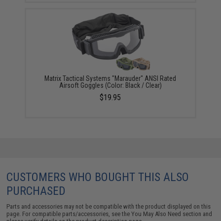
Matrix Tactical Systems "Marauder" ANSI Rated
Airsoft Goggles (Color: Black / Clear)
$19.95
CUSTOMERS WHO BOUGHT THIS ALSO
PURCHASED
Parts and accessories may not be compatible with the product displayed on this
page. For compatible parts/accessories, see the
You May Also Need section
and