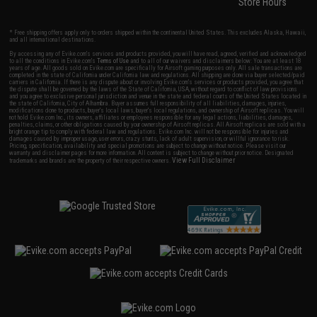
Store Hours
* Free shipping offers apply only to orders shipped within the continental United States. This excludes Alaska, Hawaii,
and all international destinations.
By accessing any of Evike.com's services and products provided, you will have read, agreed, verified and acknowledged
to all the conditions in Evike.com's
Terms of Use
and to all of our waivers and disclaimers below: You are at least 18
years of age. All goods sold on Evike.com are specifically for Airsoft gaming purposes only. All sale transactions are
completed in the state of California under California law and regulations. All shipping are done via buyer selected/paid
carriers in California. If there is any dispute about or involving Evike.com's services or products provided, you agree that
the dispute shall be governed by the laws of the State of California, USA, without regard to conflict of law provisions
and you agree to exclusive personal jurisdiction and venue in the state and federal courts of the United States located in
the state of California, City of Alhambra. Buyer assumes full responsibility of all liabilities, damages, injuries,
modifications done to products, buyer's local laws, buyer's local regulations, and ownership of Airsoft replicas. You will
not hold Evike.com Inc., its owners, affiliates or employees responsible for any legal actions, liabilities, damages,
penalties, claims, or other obligations caused by your ownership of Airsoft replicas. All Airsoft replicas are sold with a
bright orange tip to comply with federal law and regulations. Evike.com Inc. will not be responsible for injuries and
damages caused by improper usage, user errors, crazy stunts, lack of adult supervision, or willful ignorance to risk.
Pricing, specification, availability and special promotions are subject to change without notice. Please visit our
warranty and disclaimer pages for more information. All content is subject to change without prior notice. Designated
View Full Disclaimer
trademarks and brands are the property of their respective owners.