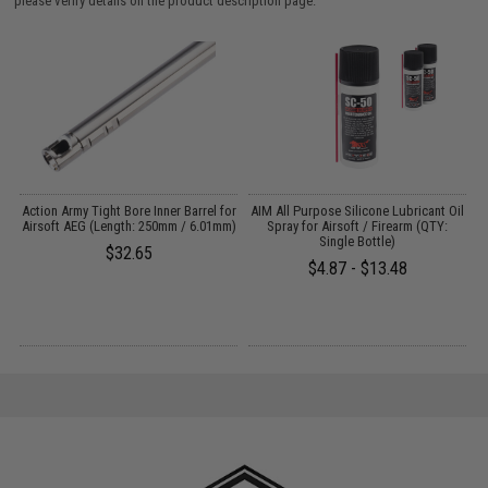
please verify details on the product description page.
Action Army Tight Bore Inner Barrel for
AIM All Purpose Silicone Lubricant Oil
E
Airsoft AEG (Length: 250mm / 6.01mm)
Spray for Airsoft / Firearm (QTY:
Single Bottle)
$32.65
$4.87 - $13.48