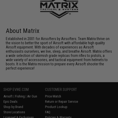
About Matrix
Established in 2001 for Airsofters by Airsofters. Team Matrix thrive on
the vision to better the sport of Airsoft with affordable high quality
Airsoft equipment. With decades of experiences as Airsoft
enthusiasts ourselves, we live, sleep, and breathe Airsoft. Matrix offers
a wide selection of skirmish grade replicas from rifles to pistols, a
wide variety of accessories, and tactical equipment from helmets to
boots. It is the Matrix mission to prepare every Airsoft shooter the
perfect experience!
SHOP EVIKE.COM
CUSTOMER SUPPORT
Airsoft
|
Fishing
|
Air Gun
Price Match
Epic Deals
Return or Repair Service
Shop by Brand
Product Lookup
Store Locations
FAQ
Licensed & Exclusives
Policies & Warranty