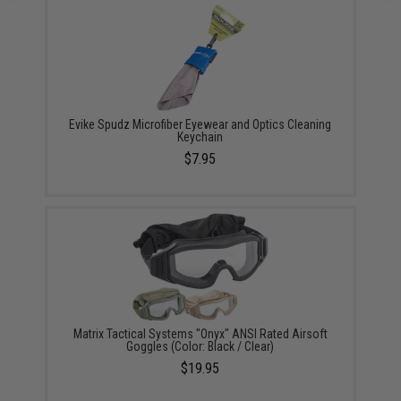
Evike Spudz Microfiber Eyewear and Optics Cleaning
Keychain
$7.95
Matrix Tactical Systems "Onyx" ANSI Rated Airsoft
Goggles (Color: Black / Clear)
$19.95