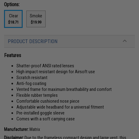
Options:
Clear
Smoke
$18.71
$19.99
PRODUCT DESCRIPTION
Features
Shatter-proof ANSI rated lenses
High impact resistant design for Airsoft use
Scratch resistant
Anti-fog coating
Vented frame for maximum breathability and comfort
Flexible rubber temples
Comfortable cushioned nose piece
Adjustable wide headband for a universal fitment
Pre-installed goggle sleeve
Comes with a soft carrying case
Manufacturer:
Matrix
Disclaimer:
Due to the frameless compact design and large vent, this