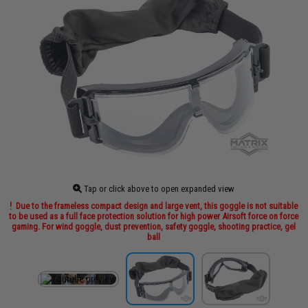
Tap or click above to open expanded view
Due to the frameless compact design and large vent, this goggle is not suitable
to be used as a full face protection solution for high power Airsoft force on force
gaming. For wind goggle, dust prevention, safety goggle, shooting practice, gel
ball