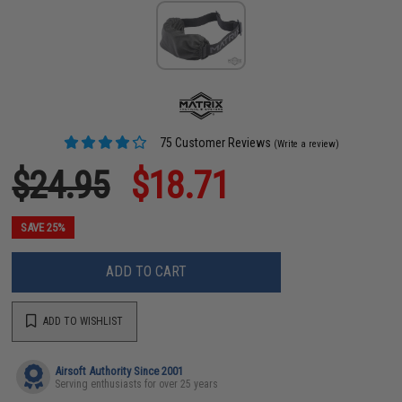
75 Customer Reviews
(Write a review)
$24.95
$18.71
SAVE 25%
ADD TO CART
ADD TO WISHLIST
Airsoft Authority Since 2001
Serving enthusiasts for over 25 years