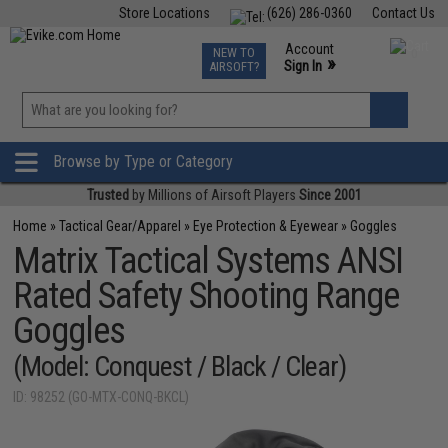
Store Locations
(626) 286-0360
Contact Us
Airsoft
Fishing
Air Gun
TCG
Events
Account
NEW TO
0
»
Sign In
AIRSOFT?
Phone Support M-F 7am-5pm PST
View
»
Wishlist
Browse by Type or Category
Trusted
by Millions of Airsoft Players
Since 2001
Home
»
Tactical Gear/Apparel
»
Eye Protection & Eyewear
»
Goggles
Matrix Tactical Systems ANSI
Rated Safety Shooting Range
Goggles
(Model: Conquest / Black / Clear)
ID: 98252 (GO-MTX-CONQ-BKCL)