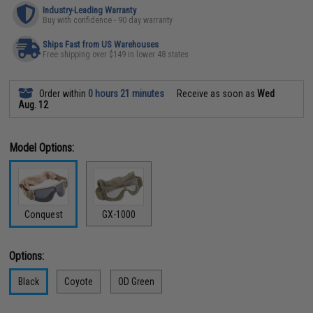
Industry-Leading Warranty
Buy with confidence - 90 day warranty
Ships Fast from US Warehouses
Free shipping over $149 in lower 48 states
Order within
0 hours 21 minutes
Receive as soon as
Wed
Aug. 12
Model Options:
Conquest
GX-1000
Options:
Black
Coyote
OD Green