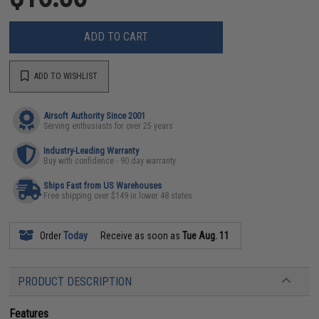
ADD TO CART
ADD TO WISHLIST
Airsoft Authority Since 2001
Serving enthusiasts for over 25 years
Industry-Leading Warranty
Buy with confidence - 90 day warranty
Ships Fast from US Warehouses
Free shipping over $149 in lower 48 states
Order
Today
Receive as soon as
Tue Aug. 11
PRODUCT DESCRIPTION
Features