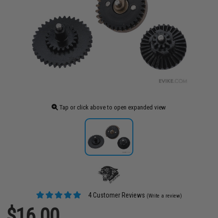
Tap or click above to open expanded view
4 Customer Reviews
(Write a review)
$16.00