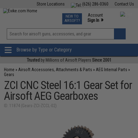
Store Locations
(626) 286-0360
Contact Us
Airsoft
Fishing
Air Gun
TCG
Events
Account
NEW TO
0
»
Sign In
AIRSOFT?
Phone Support M-F 7am-5pm PST
View
»
Wishlist
Browse by Type or Category
Trusted
by Millions of Airsoft Players
Since 2001
Home
»
Airsoft Accessories, Attachments & Parts
»
AEG Internal Parts
»
Gears
ZCI CNC Steel 16:1 Gear Set for
Airsoft AEG Gearboxes
ID: 11874 (Gears-ZCI-ZCCL-02)