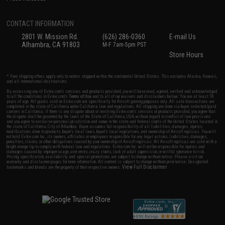
CONTACT INFORMATION
2801 W. Mission Rd.
(626) 286-0360
E-mail Us
Alhambra, CA 91803
M-F 7am-5pm PST
Store Hours
* Free shipping offers apply only to orders shipped within the continental United States. This excludes Alaska, Hawaii,
and all international destinations.
By accessing any of Evike.com's services and products provided, you will have read, agreed, verified and acknowledged
to all the conditions in Evike.com's
Terms of Use
and to all of our waivers and disclaimers below: You are at least 18
years of age. All goods sold on Evike.com are specifically for Airsoft gaming purposes only. All sale transactions are
completed in the state of California under California law and regulations. All shipping are done via buyer selected/paid
carriers in California. If there is any dispute about or involving Evike.com's services or products provided, you agree that
the dispute shall be governed by the laws of the State of California, USA, without regard to conflict of law provisions
and you agree to exclusive personal jurisdiction and venue in the state and federal courts of the United States located in
the state of California, City of Alhambra. Buyer assumes full responsibility of all liabilities, damages, injuries,
modifications done to products, buyer's local laws, buyer's local regulations, and ownership of Airsoft replicas. You will
not hold Evike.com Inc., its owners, affiliates or employees responsible for any legal actions, liabilities, damages,
penalties, claims, or other obligations caused by your ownership of Airsoft replicas. All Airsoft replicas are sold with a
bright orange tip to comply with federal law and regulations. Evike.com Inc. will not be responsible for injuries and
damages caused by improper usage, user errors, crazy stunts, lack of adult supervision, or willful ignorance to risk.
Pricing, specification, availability and special promotions are subject to change without notice. Please visit our
warranty and disclaimer pages for more information. All content is subject to change without prior notice. Designated
View Full Disclaimer
trademarks and brands are the property of their respective owners.