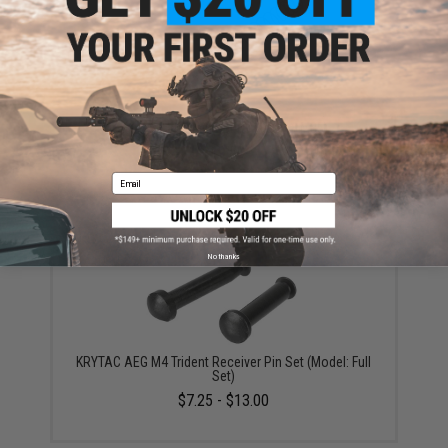
Krytac AEG Main Spring (Rating: M85)
$19.50
Email
No thanks
KRYTAC AEG M4 Trident Receiver Pin Set (Model: Full
Set)
$7.25 - $13.00