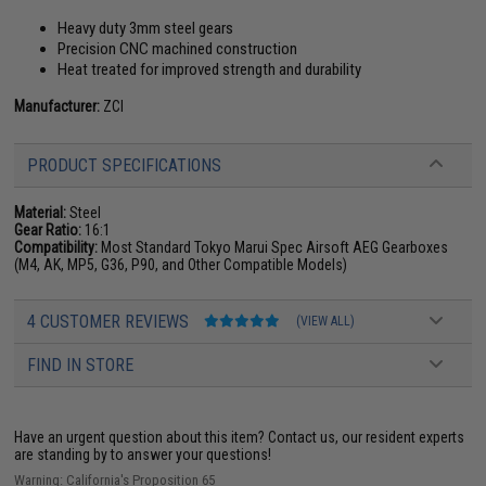
Heavy duty 3mm steel gears
Precision CNC machined construction
Heat treated for improved strength and durability
Manufacturer:
ZCI
PRODUCT SPECIFICATIONS
Material:
Steel
Gear Ratio:
16:1
Compatibility:
Most Standard Tokyo Marui Spec Airsoft AEG Gearboxes
(M4, AK, MP5, G36, P90, and Other Compatible Models)
4 CUSTOMER REVIEWS
(VIEW ALL)
FIND IN STORE
Have an urgent question about this item?
Contact us, our resident experts
are standing by to answer your questions!
Warning: California's Proposition 65