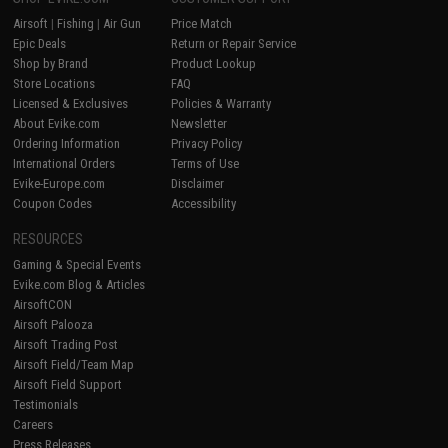
Airsoft
|
Fishing
|
Air Gun
Price Match
Epic Deals
Return or Repair Service
Shop by Brand
Product Lookup
Store Locations
FAQ
Licensed & Exclusives
Policies & Warranty
About Evike.com
Newsletter
Ordering Information
Privacy Policy
International Orders
Terms of Use
Evike-Europe.com
Disclaimer
Coupon Codes
Accessibility
RESOURCES
Gaming & Special Events
Evike.com Blog & Articles
AirsoftCON
Airsoft Palooza
Airsoft Trading Post
Airsoft Field/Team Map
Airsoft Field Support
Testimonials
Careers
Press Releases