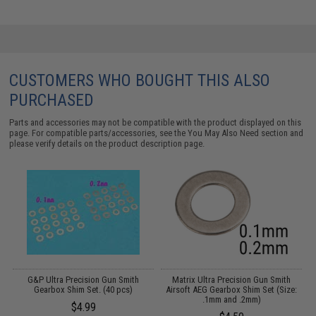
CUSTOMERS WHO BOUGHT THIS ALSO
PURCHASED
Parts and accessories may not be compatible with the product displayed on this
page. For compatible parts/accessories, see the
You May Also Need section
and
please verify details on the product description page.
r
G&P Ultra Precision Gun Smith
Matrix Ultra Precision Gun Smith
A
Gearbox Shim Set. (40 pcs)
Airsoft AEG Gearbox Shim Set (Size:
.1mm and .2mm)
$4.99