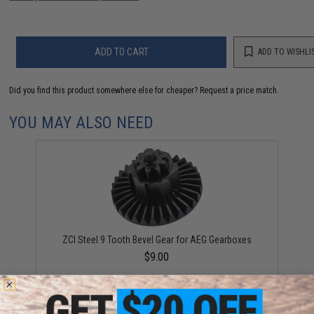
ADD TO CART
ADD TO WISHLI
Did you find this product somewhere else for cheaper?
Request a price match.
YOU MAY ALSO NEED
ZCI Steel 9 Tooth Bevel Gear for AEG Gearboxes
$9.00