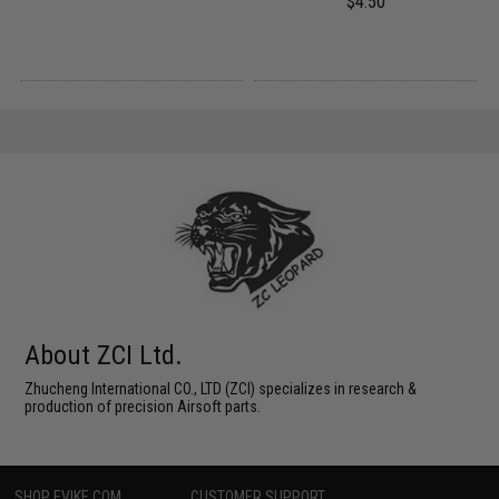
$4.50
About ZCI Ltd.
Zhucheng International CO., LTD (ZCI) specializes in research &
production of precision Airsoft parts.
SHOP EVIKE.COM
CUSTOMER SUPPORT