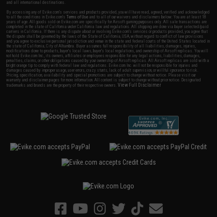
and all international destinations.
By accessing any of Evike.com's services and products provided, you will have read, agreed, verified and acknowledged
to all the conditions in Evike.com's
Terms of Use
and to all of our waivers and disclaimers below: You are at least 18
years of age. All goods sold on Evike.com are specifically for Airsoft gaming purposes only. All sale transactions are
completed in the state of California under California law and regulations. All shipping are done via buyer selected/paid
carriers in California. If there is any dispute about or involving Evike.com's services or products provided, you agree that
the dispute shall be governed by the laws of the State of California, USA, without regard to conflict of law provisions
and you agree to exclusive personal jurisdiction and venue in the state and federal courts of the United States located in
the state of California, City of Alhambra. Buyer assumes full responsibility of all liabilities, damages, injuries,
modifications done to products, buyer's local laws, buyer's local regulations, and ownership of Airsoft replicas. You will
not hold Evike.com Inc., its owners, affiliates or employees responsible for any legal actions, liabilities, damages,
penalties, claims, or other obligations caused by your ownership of Airsoft replicas. All Airsoft replicas are sold with a
bright orange tip to comply with federal law and regulations. Evike.com Inc. will not be responsible for injuries and
damages caused by improper usage, user errors, crazy stunts, lack of adult supervision, or willful ignorance to risk.
Pricing, specification, availability and special promotions are subject to change without notice. Please visit our
warranty and disclaimer pages for more information. All content is subject to change without prior notice. Designated
View Full Disclaimer
trademarks and brands are the property of their respective owners.