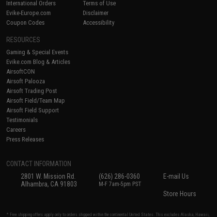
International Orders
Terms of Use
Evike-Europe.com
Disclaimer
Coupon Codes
Accessibility
RESOURCES
Gaming & Special Events
Evike.com Blog & Articles
AirsoftCON
Airsoft Palooza
Airsoft Trading Post
Airsoft Field/Team Map
Airsoft Field Support
Testimonials
Careers
Press Releases
CONTACT INFORMATION
2801 W. Mission Rd.
(626) 286-0360
E-mail Us
Alhambra, CA 91803
M-F 7am-5pm PST
Store Hours
* Free shipping offers apply only to orders shipped within the continental United States. This excludes Alaska, Hawaii,