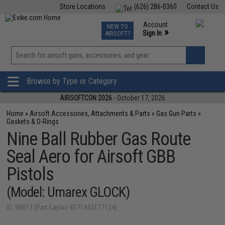
Store Locations
(626) 286-0360
Contact Us
Airsoft
Fishing
Air Gun
TCG
Events
Account
NEW TO
0
»
Sign In
AIRSOFT?
Phone Support M-F 7am-5pm PST
View
»
Wishlist
Browse by Type or Category
AIRSOFTCON 2026
- October 17, 2026
Home
»
Airsoft Accessories, Attachments & Parts
»
Gas Gun Parts
»
Gaskets & O-Rings
Nine Ball Rubber Gas Route
Seal Aero for Airsoft GBB
Pistols
(Model: Umarex GLOCK)
ID: 98012 (Part-Laylax-4571443177124)