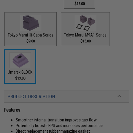
$15.00
Tokyo Marui Hi-Capa Series
Tokyo Marui M9A1 Series
$9.00
$15.00
Umarex GLOCK
$13.00
PRODUCT DESCRIPTION
Features
Smoother internal transition improves gas flow
Potentially boosts FPS and increases performance
Direct replacement rubber magazine gasket