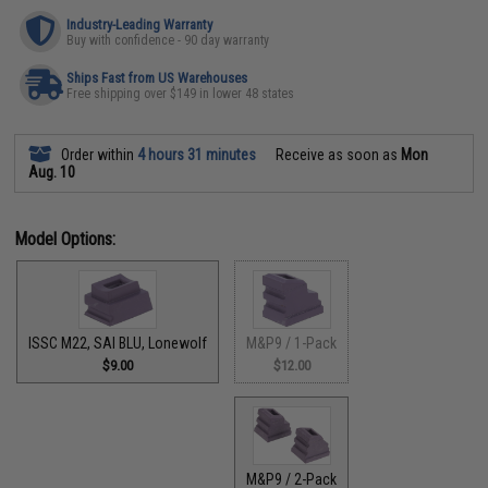
Industry-Leading Warranty
Buy with confidence - 90 day warranty
Ships Fast from US Warehouses
Free shipping over $149 in lower 48 states
Order within
4 hours 31 minutes
Receive as soon as
Mon
Aug. 10
Model Options:
M&P9 / 1-Pack
ISSC M22, SAI BLU, Lonewolf
$12.00
$9.00
M&P9 / 2-Pack