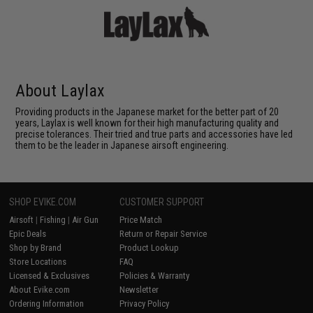
About Laylax
Providing products in the Japanese market for the better part of 20
years, Laylax is well known for their high manufacturing quality and
precise tolerances. Their tried and true parts and accessories have led
them to be the leader in Japanese airsoft engineering.
SHOP EVIKE.COM
CUSTOMER SUPPORT
Airsoft
|
Fishing
|
Air Gun
Price Match
Epic Deals
Return or Repair Service
Shop by Brand
Product Lookup
Store Locations
FAQ
Licensed & Exclusives
Policies & Warranty
About Evike.com
Newsletter
Ordering Information
Privacy Policy