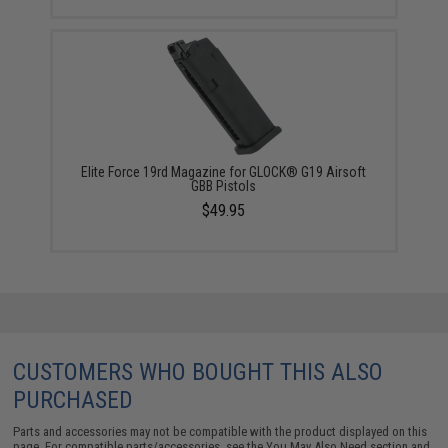
Elite Force 19rd Magazine for GLOCK® G19 Airsoft
GBB Pistols
$49.95
CUSTOMERS WHO BOUGHT THIS ALSO
PURCHASED
Parts and accessories may not be compatible with the product displayed on this
page. For compatible parts/accessories, see the
You May Also Need section
and