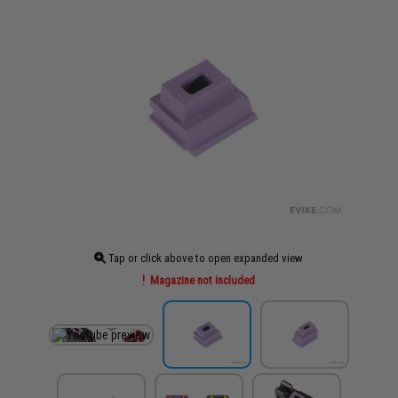
Tap or click above to open expanded view
Magazine not included