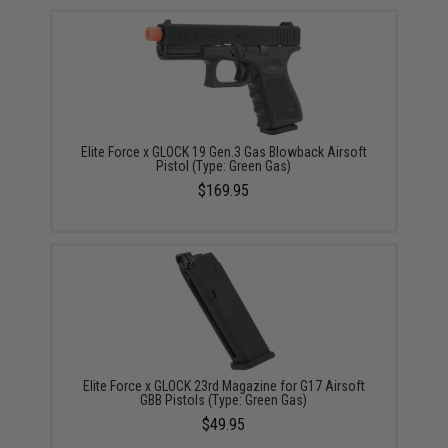
Elite Force x GLOCK 19 Gen.3 Gas Blowback Airsoft
Pistol (Type: Green Gas)
$169.95
Elite Force x GLOCK 23rd Magazine for G17 Airsoft
GBB Pistols (Type: Green Gas)
$49.95