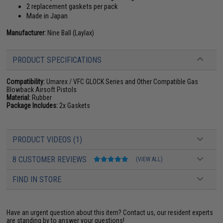
2 replacement gaskets per pack
Made in Japan
Manufacturer:
Nine Ball (Laylax)
PRODUCT SPECIFICATIONS
Compatibility:
Umarex / VFC GLOCK Series and Other Compatible Gas
Blowback Airsoft Pistols
Material:
Rubber
Package Includes:
2x Gaskets
PRODUCT VIDEOS (1)
8 CUSTOMER REVIEWS
(VIEW ALL)
FIND IN STORE
Have an urgent question about this item?
Contact us, our resident experts
are standing by to answer your questions!