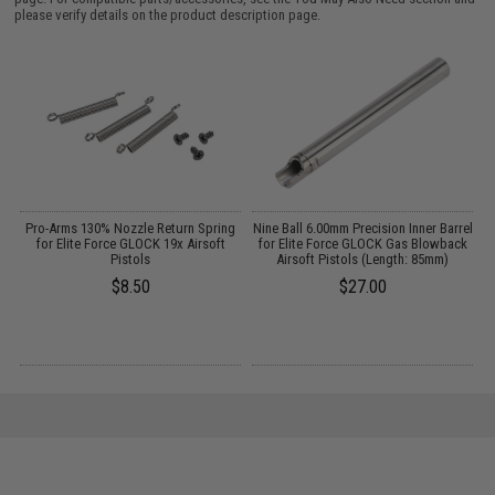
please verify details on the product description page.
it
Pro-Arms 130% Nozzle Return Spring
Nine Ball 6.00mm Precision Inner Barrel
te
for Elite Force GLOCK 19x Airsoft
for Elite Force GLOCK Gas Blowback
Pistols
Airsoft Pistols (Length: 85mm)
$8.50
$27.00