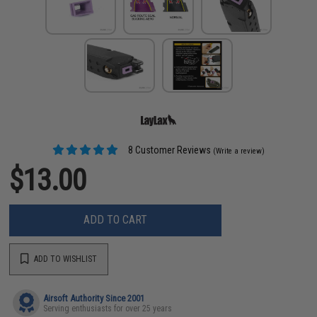
8 Customer Reviews
(Write a review)
$13.00
ADD TO CART
ADD TO WISHLIST
Airsoft Authority Since 2001
Serving enthusiasts for over 25 years