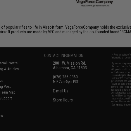
of popular rifles to life in Airsoft form. VegaForceCompany holds the exclusiv
All airsoft products are made by VFC and managed by the co-founded brand "BCMA
S
CONTACT INFORMATION
* Free shipping of
international desti
cial Events
2801 W. Mission Rd.
By accessing any o
the conditions in 
Alhambra, CA 91803
og & Articles
All goods sold on E
of California under
is any dispute abou
(626) 286-0360
laws of the State o
oza
M-F 7am-5pm PST
jurisdiction and ve
Buyer assumes full 
ing Post
buyer's local regul
responsible for any
E-mail Us
d/Team Map
Airsoft replicas. A
Inc. will not be re
 Support
supervision, or wil
Store Hours
notice. Please visi
Designated tradema
es