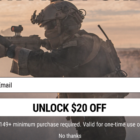
FIND IN STORE
te M4
ype:
ckout)
Have an urgent question about this item?
Contact us, our res
Warning: California's Proposition 65
ADD TO CART
Did you find this product somewhere else for cheaper?
Request a pric
ail
rigger
soft
)
No thanks