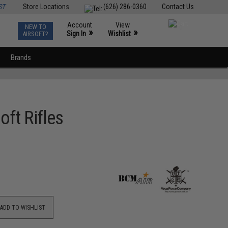
ST
Store Locations
(626) 286-0360
Contact Us
Account
View
NEW TO
0
»
»
Sign In
Wishlist
AIRSOFT?
Brands
ft Rifles
ADD TO WISHLIST