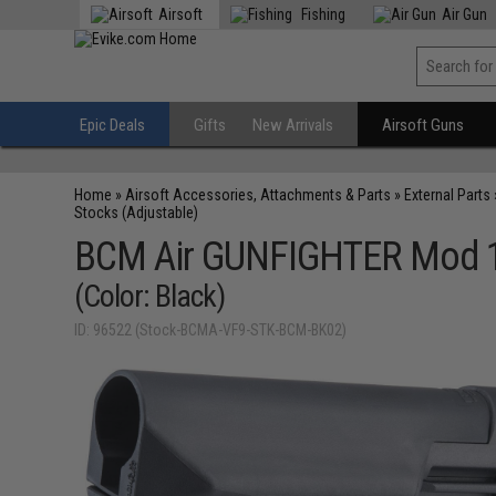
Airsoft
Fishing
Air Gun
Epic Deals
Gifts
New Arrivals
Airsoft Guns
Home
»
Airsoft Accessories, Attachments & Parts
»
External Parts
Stocks (Adjustable)
BCM Air GUNFIGHTER Mod 1 
(Color: Black)
ID: 96522 (Stock-BCMA-VF9-STK-BCM-BK02)