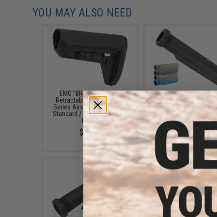
YOU MAY ALSO NEED
EMG "BRAVO" Slimline
APS Six Position Metal 
Retractable Stock for M4
Tube for M4/M16 Ser
Series Airsoft Rifles (Type:
Retractable Stock (Co
Standard / No Buffer Tube /
Black)
Black)
$18.00 - $29.00
$24.00