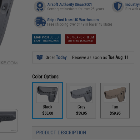
Airsoft Authority Since 2001
Industry
Serving enthusiasts for over 25 years
Buy with 
Ships Fast from US Warehouses
Free shipping over $149 in lower 48 states
MAP PROTECTED
NON-EXPORT ITEM
EXEMPT FROM COUPONS
SHIPS INSIDE USA ONLY
Order
Today
Receive as soon as
Tue Aug. 11
Color Options:
Black
Gray
Tan
$55.00
$59.95
$59.95
PRODUCT DESCRIPTION