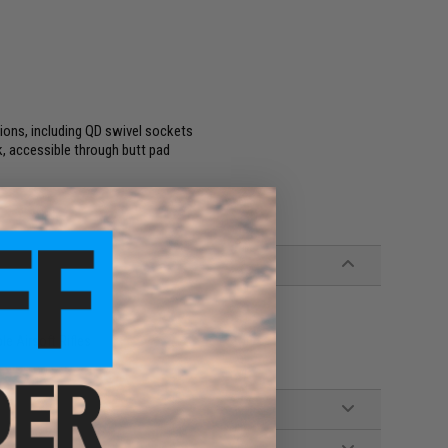
ions, including QD swivel sockets
, accessible through butt pad
e Airsoft Rifles