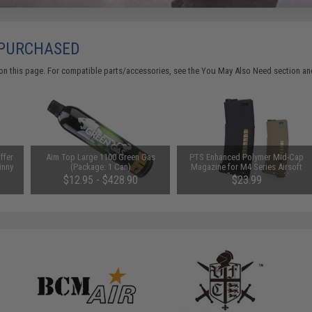
 PURCHASED
on this page. For compatible parts/accessories, see the
You May Also Need section
and
ffer
Aim Top Large 1100 Green Gas
PTS Enhanced Polymer Mid-Cap
inny
(Package: 1 Can)
Magazine for M4 Series Airsoft
AEG Rifles (Color: Black)
$12.95 - $428.90
$23.99