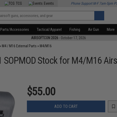
TCG
Events
Phone Support M-F 7am-5pm P
Parts/Accessories
Tactical/Apparel
Fishing
Air Gun
More
AIRSOFTCON 2026
- October 17, 2026
»
M4 / M16 External Parts
»
M4/M16
SOPMOD Stock for M4/M16 Airso
$55.00
ADD TO CART