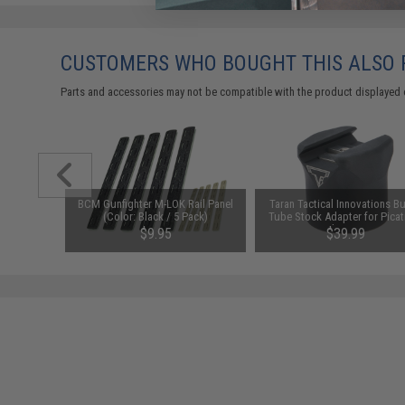
CUSTOMERS WHO BOUGHT THIS ALSO
Parts and accessories may not be compatible with the product displayed 
arger for
BCM Gunfighter M-LOK Rail Panel
Taran Tactical Innovations Bu
odel: DC
(Color: Black / 5 Pack)
Tube Stock Adapter for Picat
Rail Mounts
$9.95
$39.99