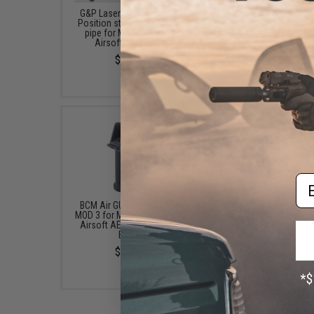
G&P Laser "Numbered" 6-
EMG 8-Position Ultima
Position stock tube buffer
AR-15 Buffer Tube (T
pipe for M4 M16 Series
Tokyo Marui Spec / Bla
Airsoft AEG Rifles
$29.00
$25.00
Em
BCM Air GUNFIGHTER Grip
BCM Air GUNFIGHTER™ T
MOD 3 for M4 / M16 / AR-15
Guard for M4 AEG Air
Airsoft AEG Rifles (Color:
Rifles (Color: Black
Black)
$10.76
$29.95