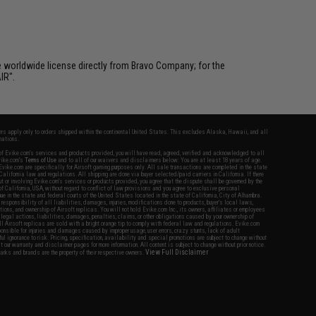
e worldwide license directly from Bravo Company; for the
IR".
fers apply only to orders shipped within the continental United States. This excludes Alaska, Hawaii, and all
nations.
f Evike.com's services and products provided, you will have read, agreed, verified and acknowledged to all
Evike.com's
Terms of Use
and to all of our waivers and disclaimers below: You are at least 18 years of age.
vike.com are specifically for Airsoft gaming purposes only. All sale transactions are completed in the state
 California law and regulations. All shipping are done via buyer selected/paid carriers in California. If there
t or involving Evike.com's services or products provided, you agree that the dispute shall be governed by the
f California, USA, without regard to conflict of law provisions and you agree to exclusive personal
nue in the state and federal courts of the United States located in the state of California, City of Alhambra.
responsibility of all liabilities, damages, injuries, modifications done to products, buyer's local laws,
ations, and ownership of Airsoft replicas. You will not hold Evike.com Inc., its owners, affiliates or employees
 legal actions, liabilities, damages, penalties, claims, or other obligations caused by your ownership of
ll Airsoft replicas are sold with a bright orange tip to comply with federal law and regulations. Evike.com
sponsible for injuries and damages caused by improper usage, user errors, crazy stunts, lack of adult
lful ignorance to risk. Pricing, specification, availability and special promotions are subject to change without
t our warranty and disclaimer pages for more information. All content is subject to change without prior notice.
View Full Disclaimer
rks and brands are the property of their respective owners.