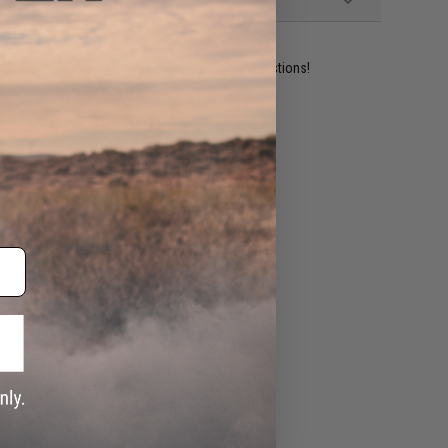
ident experts are standing by to answer your questions!
ADD TO WISHLIST
e match.