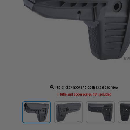
Tap or click above to open expanded view
Rifle and accessories not included