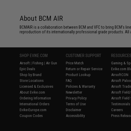
About BCM AIR
BCMAIR is a collaboration between BCM and VFC to bring BCM's line 
reproduction of its internationally professional grade products. 
SHOP EVIKE.COM
CUSTOMER SUPPORT
RESOURCE
Airsoft
|
Fishing
|
Air Gun
Price Match
Gaming & Spe
Epic Deals
Return or Repair Service
Evike.com Bl
Shop by Brand
Product Lookup
AirsoftCON
Store Locations
FAQ
Airsoft Palo
Licensed & Exclusives
Policies & Warranty
Airsoft Trad
About Evike.com
Newsletter
Airsoft Fiel
Ordering Information
Privacy Policy
Airsoft Field
International Orders
Terms of Use
Testimonials
Evike-Europe.com
Disclaimer
Careers
Coupon Codes
Accessibility
Press Releas