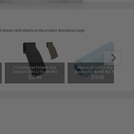
 please verify details on the product description page.
PTS Enhanced Polymer Grip
Maple Leaf SUPER Hop-Up
Compact (EPG-C) for M4 AEG
Bucking for Airsoft AEG Rifles
Airsoft Rifles (Color: Black)
(Type: 70 Degrees)
$20.95
$10.00