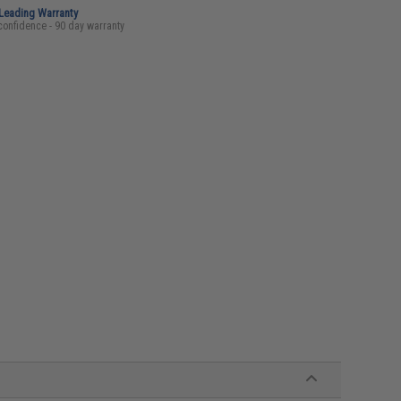
-Leading Warranty
confidence - 90 day warranty