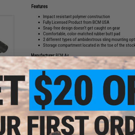
Features
Impact resistant polymer construction
Fully Licensed Product from BCM USA
Snag-free design doesn't get caught on gear
Comfortable, color-matched rubber butt pad
2 different types of ambidextrous sling mounting opt
Storage compartment located in the toe of the stock
Manufacturer:
BCM Air
Buffer
ies
NOTE:
For Airsoft use only!
lor:
PRODUCT SPECIFICATIONS
Length:
210mm
Weight:
Approx. 250g
Compatibility:
For use w/ AR-15, M4, M16, and other compatibl
Material:
Impact Resistant Polymer
NO CUSTOMER REVIEWS YET