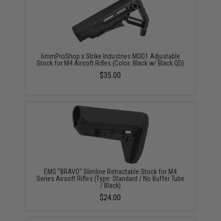
6mmProShop x Strike Industries MOD1 Adjustable
Stock for M4 Airsoft Rifles (Color: Black w/ Black QD)
$35.00
EMG "BRAVO" Slimline Retractable Stock for M4
Series Airsoft Rifles (Type: Standard / No Buffer Tube
/ Black)
$24.00