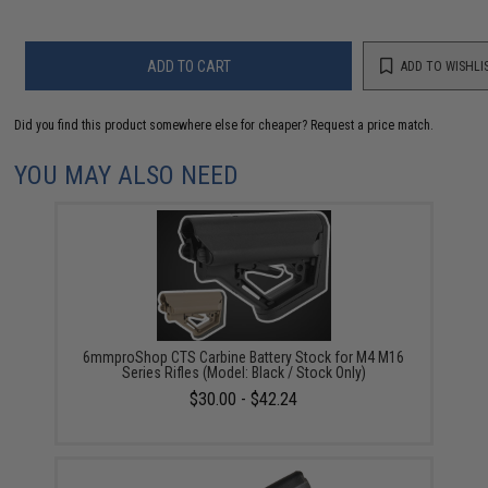
ADD TO CART
ADD TO WISHLI
Did you find this product somewhere else for cheaper?
Request a price match.
YOU MAY ALSO NEED
6mmproShop CTS Carbine Battery Stock for M4 M16
Series Rifles (Model: Black / Stock Only)
$30.00 - $42.24