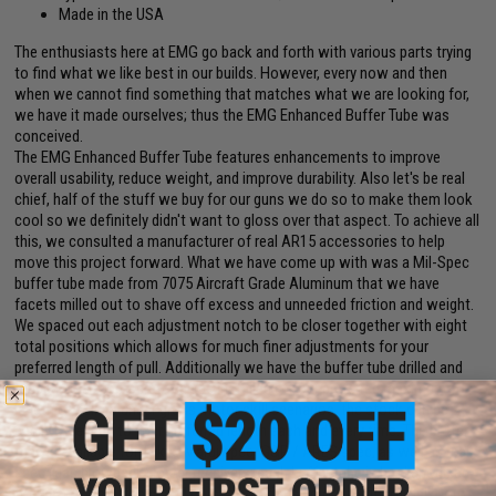
Made in the USA
The enthusiasts here at EMG go back and forth with various parts trying
to find what we like best in our builds. However, every now and then
when we cannot find something that matches what we are looking for,
we have it made ourselves; thus the EMG Enhanced Buffer Tube was
conceived.
The EMG Enhanced Buffer Tube features enhancements to improve
overall usability, reduce weight, and improve durability. Also let's be real
chief, half of the stuff we buy for our guns we do so to make them look
cool so we definitely didn't want to gloss over that aspect. To achieve all
this, we consulted a manufacturer of real AR15 accessories to help
move this project forward. What we have come up with was a Mil-Spec
buffer tube made from 7075 Aircraft Grade Aluminum that we have
facets milled out to shave off excess and unneeded friction and weight.
We spaced out each adjustment notch to be closer together with eight
total positions which allows for much finer adjustments for your
preferred length of pull. Additionally we have the buffer tube drilled and
tapped so a stop-screw can be installed at your preferred maximum
length of pull so under gross motor skill scenarios, the stock can be
easily extended to your preferred length each and every time. The buffer
tube is available for Tokyo Marui spec, G&P / ARES spec, as well as real
spec (gas blowback) lower receivers; each buffer tube is hard anodized
for weather resistance and comes in various colors to fit not only your