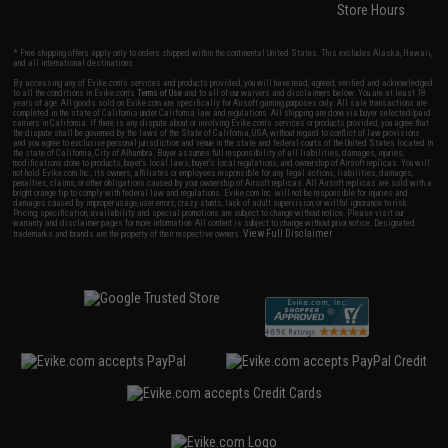
Store Hours
* Free shipping offers apply only to orders shipped within the continental United States. This excludes Alaska, Hawaii,
and all international destinations.
By accessing any of Evike.com's services and products provided, you will have read, agreed, verified and acknowledged
to all the conditions in Evike.com's
Terms of Use
and to all of our waivers and disclaimers below: You are at least 18
years of age. All goods sold on Evike.com are specifically for Airsoft gaming purposes only. All sale transactions are
completed in the state of California under California law and regulations. All shipping are done via buyer selected/paid
carriers in California. If there is any dispute about or involving Evike.com's services or products provided, you agree that
the dispute shall be governed by the laws of the State of California, USA, without regard to conflict of law provisions
and you agree to exclusive personal jurisdiction and venue in the state and federal courts of the United States located in
the state of California, City of Alhambra. Buyer assumes full responsibility of all liabilities, damages, injuries,
modifications done to products, buyer's local laws, buyer's local regulations, and ownership of Airsoft replicas. You will
not hold Evike.com Inc., its owners, affiliates or employees responsible for any legal actions, liabilities, damages,
penalties, claims, or other obligations caused by your ownership of Airsoft replicas. All Airsoft replicas are sold with a
bright orange tip to comply with federal law and regulations. Evike.com Inc. will not be responsible for injuries and
damages caused by improper usage, user errors, crazy stunts, lack of adult supervision, or willful ignorance to risk.
Pricing, specification, availability and special promotions are subject to change without notice. Please visit our
warranty and disclaimer pages for more information. All content is subject to change without prior notice. Designated
View Full Disclaimer
trademarks and brands are the property of their respective owners.