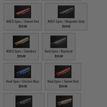
ARES Spec / Garnet Red
ARES Spec / Magnetic Grey
$29.00
$24.65
ARES Spec / Sandbox
Real Spec / Blackout
$29.00
$29.00
Real Spec / Electric Blue
Real Spec / Garnet Red
$29.00
$29.00