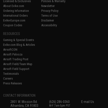
Licensed & Exclusives
Policies & Warranty
About Evike.com
Newsletter
Ordering Information
Privacy Policy
International Orders
Terms of Use
Evike-Europe.com
Disclaimer
Coupon Codes
Accessibility
RESOURCES
Gaming & Special Events
Evike.com Blog & Articles
AirsoftCON
Airsoft Palooza
Airsoft Trading Post
Airsoft Field/Team Map
Airsoft Field Support
Testimonials
Careers
Press Releases
CONTACT INFORMATION
2801 W. Mission Rd.
(626) 286-0360
E-mail Us
Alhambra, CA 91803
M-F 7am-5pm PST