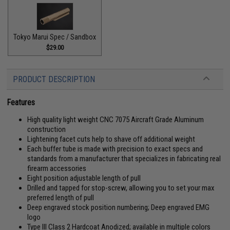
Tokyo Marui Spec / Sandbox
$29.00
PRODUCT DESCRIPTION
Features
High quality light weight CNC 7075 Aircraft Grade Aluminum
construction
Lightening facet cuts help to shave off additional weight
Each buffer tube is made with precision to exact specs and
standards from a manufacturer that specializes in fabricating real
firearm accessories
Eight position adjustable length of pull
Drilled and tapped for stop-screw, allowing you to set your max
preferred length of pull
Deep engraved stock position numbering; Deep engraved EMG
logo
Type III Class 2 Hardcoat Anodized; available in multiple colors