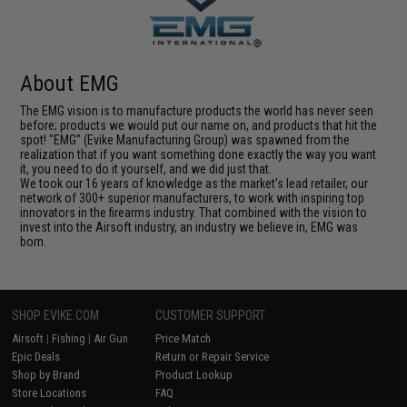
About EMG
The EMG vision is to manufacture products the world has never seen
before; products we would put our name on, and products that hit the
spot! "EMG" (Evike Manufacturing Group) was spawned from the
realization that if you want something done exactly the way you want
it, you need to do it yourself, and we did just that.
We took our 16 years of knowledge as the market's lead retailer, our
network of 300+ superior manufacturers, to work with inspiring top
innovators in the firearms industry. That combined with the vision to
invest into the Airsoft industry, an industry we believe in, EMG was
born.
SHOP EVIKE.COM
CUSTOMER SUPPORT
Airsoft
|
Fishing
|
Air Gun
Price Match
Epic Deals
Return or Repair Service
Shop by Brand
Product Lookup
Store Locations
FAQ