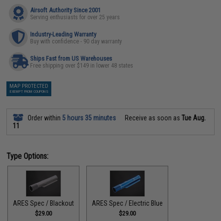
Airsoft Authority Since 2001
Serving enthusiasts for over 25 years
Industry-Leading Warranty
Buy with confidence - 90 day warranty
Ships Fast from US Warehouses
Free shipping over $149 in lower 48 states
MAP PROTECTED
EXEMPT FROM COUPONS
Order within
5 hours 35 minutes
Receive as soon as
Tue Aug.
11
Type Options:
ARES Spec / Blackout
ARES Spec / Electric Blue
$29.00
$29.00