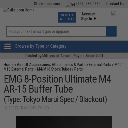
Store Locations
(626) 286-0360
Contact Us
Airsoft
Fishing
Air Gun
TCG
Events
Account
NEW TO
0
»
Sign In
AIRSOFT?
Phone Support M-F 7am-5pm PST
View
»
Wishlist
Browse by Type or Category
Trusted
by Millions of Airsoft Players
Since 2001
Home
»
Airsoft Accessories, Attachments & Parts
»
External Parts
»
M4 /
M16 External Parts
»
M4/M16 Stock Tubes / Parts
EMG 8-Position Ultimate M4
AR-15 Buffer Tube
(Type: Tokyo Marui Spec / Blackout)
ID: 89972 (Tube-EMG-TM-BK)