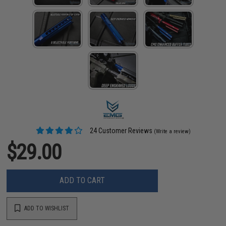
24 Customer Reviews
(Write a review)
$29.00
ADD TO CART
ADD TO WISHLIST