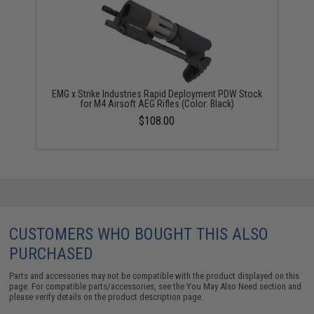
EMG x Strike Industries Rapid Deployment PDW Stock
for M4 Airsoft AEG Rifles (Color: Black)
$108.00
CUSTOMERS WHO BOUGHT THIS ALSO
PURCHASED
Parts and accessories may not be compatible with the product displayed on this
page. For compatible parts/accessories, see the
You May Also Need section
and
please verify details on the product description page.