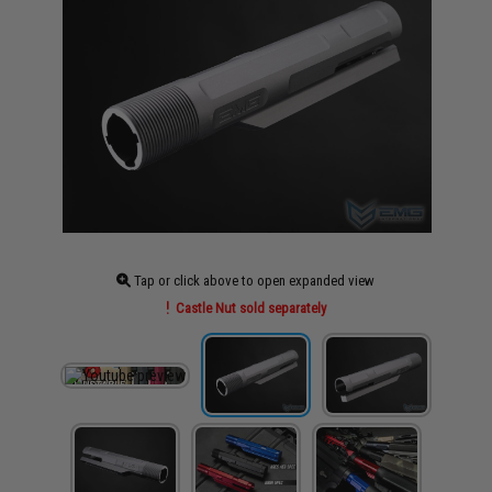
Tap or click above to open expanded view
Castle Nut sold separately