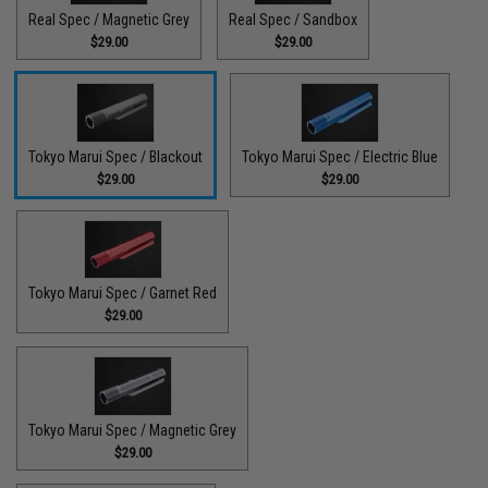
Real Spec / Magnetic Grey
Real Spec / Sandbox
$29.00
$29.00
Tokyo Marui Spec / Blackout
Tokyo Marui Spec / Electric Blue
$29.00
$29.00
Tokyo Marui Spec / Garnet Red
$29.00
Tokyo Marui Spec / Magnetic Grey
$29.00