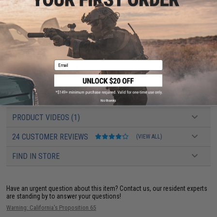
tactical builds but also your hot rod, race/competition builds as well.
Manufacturer:
EMG
PRODUCT SPECIFICATIONS
Email
Anodizing:
Type III Class 2 hardcoat anodize
Compatibility:
For Tokyo Marui spec M4 / M16 AEG rifles & Mil-Spec Stocks
Material:
7075 Aircraft Grade Aluminum
Package Includes:
Buffer Tube, Stop Screw
No thanks
PRODUCT VIDEOS (1)
24 CUSTOMER REVIEWS
(VIEW ALL)
FIND IN STORE
Have an urgent question about this item?
Contact us, our resident experts
are standing by to answer your questions!
Warning: California's Proposition 65