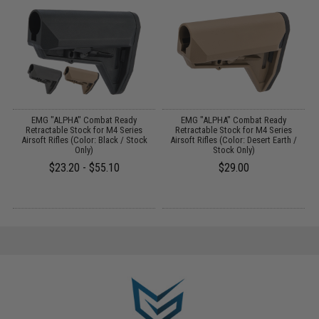
o
EMG "ALPHA" Combat Ready
EMG "ALPHA" Combat Ready
Retractable Stock for M4 Series
Retractable Stock for M4 Series
Airsoft Rifles (Color: Black / Stock
Airsoft Rifles (Color: Desert Earth /
Only)
Stock Only)
$23.20 - $55.10
$29.00