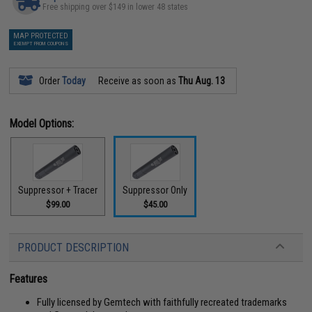
Free shipping over $149 in lower 48 states
MAP PROTECTED
EXEMPT FROM COUPONS
Order
Today
Receive as soon as
Thu Aug. 13
Model Options:
Suppressor + Tracer
Suppressor Only
$99.00
$45.00
PRODUCT DESCRIPTION
Features
Fully licensed by Gemtech with faithfully recreated trademarks