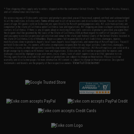
* Free shipping offers apply only to orders shipped within the continental United States. This excludes Alaska, Hawaii,
and all international destinations.
By accessing any of Evike.com's services and products provided, you will have read, agreed, verified and acknowledged
to all the conditions in Evike.com's
Terms of Use
and to all of our waivers and disclaimers below: You are at least 18
years of age. All goods sold on Evike.com are specifically for Airsoft gaming purposes only. All sale transactions are
completed in the state of California under California law and regulations. All shipping are done via buyer selected/paid
carriers in California. If there is any dispute about or involving Evike.com's services or products provided, you agree that
the dispute shall be governed by the laws of the State of California, USA, without regard to conflict of law provisions
and you agree to exclusive personal jurisdiction and venue in the state and federal courts of the United States located in
the state of California, City of Alhambra. Buyer assumes full responsibility of all liabilities, damages, injuries,
modifications done to products, buyer's local laws, buyer's local regulations, and ownership of Airsoft replicas. You will
not hold Evike.com Inc., its owners, affiliates or employees responsible for any legal actions, liabilities, damages,
penalties, claims, or other obligations caused by your ownership of Airsoft replicas. All Airsoft replicas are sold with a
bright orange tip to comply with federal law and regulations. Evike.com Inc. will not be responsible for injuries and
damages caused by improper usage, user errors, crazy stunts, lack of adult supervision, or willful ignorance to risk.
Pricing, specification, availability and special promotions are subject to change without notice. Please visit our
warranty and disclaimer pages for more information. All content is subject to change without prior notice. Designated
View Full Disclaimer
trademarks and brands are the property of their respective owners.