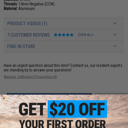
Threads:
14mm Negative (CCW)
Material:
Aluminum
PRODUCT VIDEOS (1)
7 CUSTOMER REVIEWS
(VIEW ALL)
FIND IN STORE
Have an urgent question about this item?
Contact us, our resident experts
are standing by to answer your questions!
Warning: California's Proposition 65
ADD TO CART
ADD TO WISHLI
Did you find this product somewhere else for cheaper?
Request a price match.