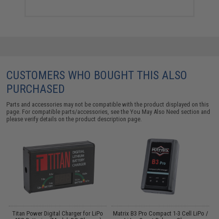
CUSTOMERS WHO BOUGHT THIS ALSO
PURCHASED
Parts and accessories may not be compatible with the product displayed on this
page. For compatible parts/accessories, see the
You May Also Need section
and
please verify details on the product description page.
Titan Power Digital Charger for LiPo
Matrix B3 Pro Compact 1-3 Cell LiPo /