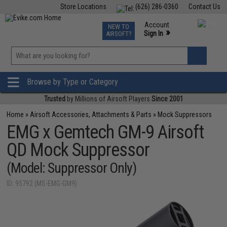
Store Locations
(626) 286-0360
Contact Us
Airsoft
Fishing
Air Gun
TCG
Events
Account
NEW TO
0
»
Sign In
AIRSOFT?
Phone Support M-F 7am-5pm PST
View
»
Wishlist
Browse by Type or Category
Trusted
by Millions of Airsoft Players
Since 2001
Home
»
Airsoft Accessories, Attachments & Parts
»
Mock Suppressors
EMG x Gemtech GM-9 Airsoft
QD Mock Suppressor
(Model: Suppressor Only)
ID: 95792 (MS-EMG-GM9)