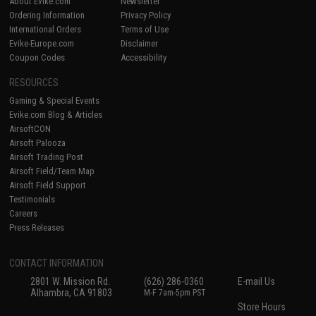
About Evike.com
Newsletter
Ordering Information
Privacy Policy
International Orders
Terms of Use
Evike-Europe.com
Disclaimer
Coupon Codes
Accessibility
RESOURCES
Gaming & Special Events
Evike.com Blog & Articles
AirsoftCON
Airsoft Palooza
Airsoft Trading Post
Airsoft Field/Team Map
Airsoft Field Support
Testimonials
Careers
Press Releases
CONTACT INFORMATION
2801 W. Mission Rd.
(626) 286-0360
E-mail Us
Alhambra, CA 91803
M-F 7am-5pm PST
Store Hours