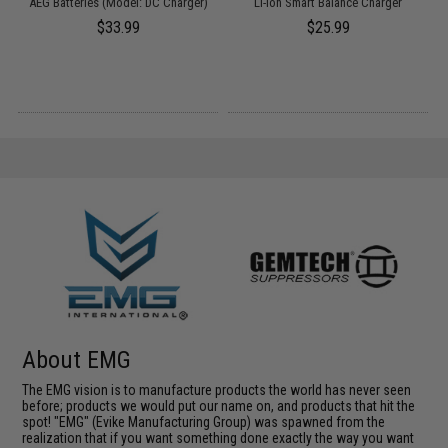
AEG Batteries (Model: DC Charger)
Li-Ion Smart Balance Charger
$33.99
$25.99
About EMG
The EMG vision is to manufacture products the world has never seen
before; products we would put our name on, and products that hit the
spot! "EMG" (Evike Manufacturing Group) was spawned from the
realization that if you want something done exactly the way you want