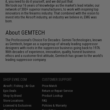
it, you need to do it yourself, and we did just that.
We took our 16 years of knowledge as the market's lead retailer, our
network of 300+ superior manufacturers, to work with inspiring top
innovators in the firearms industry. That combined with the vision to
invest into the Airsoft industry, an industry we believe in, EMG was
born.
About GEMTECH
The Professional's Choice For Decades. Gemini Technologies, known
as Gemtech, began as a supergroup of already leading suppressor
designers with roots in the suppressor business going back to 1976.
With decades of experience, innovation, quality, honest business
ethics and a customer first attitude, Gemtech has grown to the world's
leading suppressor company.
SHOP EVIKE.COM
CUSTOMER SUPPORT
Airsoft
|
Fishing
|
Air Gun
Price Match
Epic Deals
Return or Repair Service
Shop by Brand
Product Lookup
Store Locations
FAQ
Licensed & Exclusives
Policies & Warranty