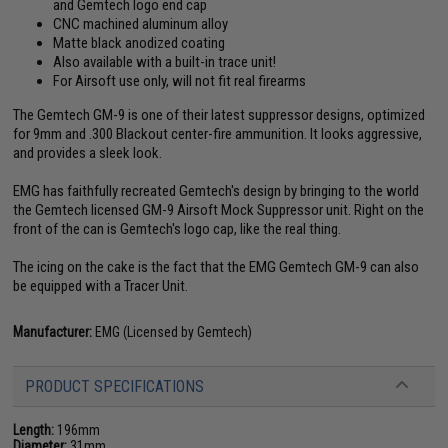
and Gemtech logo end cap
CNC machined aluminum alloy
Matte black anodized coating
Also available with a built-in trace unit!
For Airsoft use only, will not fit real firearms
The Gemtech GM-9 is one of their latest suppressor designs, optimized
for 9mm and .300 Blackout center-fire ammunition. It looks aggressive,
and provides a sleek look.
EMG has faithfully recreated Gemtech's design by bringing to the world
the Gemtech licensed GM-9 Airsoft Mock Suppressor unit. Right on the
front of the can is Gemtech's logo cap, like the real thing.
The icing on the cake is the fact that the EMG Gemtech GM-9 can also
be equipped with a Tracer Unit.
Manufacturer:
EMG (Licensed by Gemtech)
PRODUCT SPECIFICATIONS
Length:
196mm
Diameter:
31mm