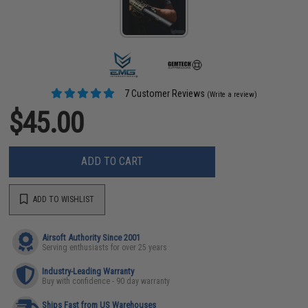
7 Customer Reviews
(Write a review)
$45.00
ADD TO CART
ADD TO WISHLIST
Airsoft Authority Since 2001
Serving enthusiasts for over 25 years
Industry-Leading Warranty
Buy with confidence - 90 day warranty
Ships Fast from US Warehouses