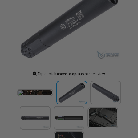
Tap or click above to open expanded view