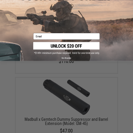
YOU MAY ALSO NEED
Email
EMG x Gemtech Lunar 9 Mock Suppressor (Model:
Suppressor + Tracer)
No thanks
$116.00
Madbull x Gemtech Dummy Suppressor and Barrel
Extension (Model: GM-45)
$47.00