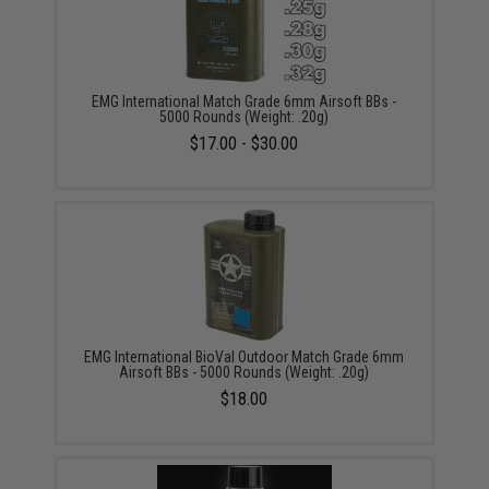
EMG International Match Grade 6mm Airsoft BBs -
5000 Rounds (Weight: .20g)
$17.00 - $30.00
EMG International BioVal Outdoor Match Grade 6mm
Airsoft BBs - 5000 Rounds (Weight: .20g)
$18.00