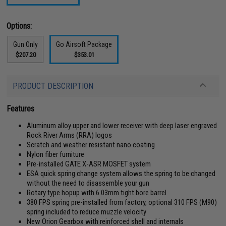
Options:
Gun Only
Go Airsoft Package
$207.20
$353.01
PRODUCT DESCRIPTION
Features
Aluminum alloy upper and lower receiver with deep laser engraved
Rock River Arms (RRA) logos
Scratch and weather resistant nano coating
Nylon fiber furniture
Pre-installed GATE X-ASR MOSFET system
ESA quick spring change system allows the spring to be changed
without the need to disassemble your gun
Rotary type hopup with 6.03mm tight bore barrel
380 FPS spring pre-installed from factory, optional 310 FPS (M90)
spring included to reduce muzzle velocity
New Orion Gearbox with reinforced shell and internals