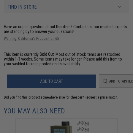
FIND IN STORE
Have an urgent question about this item?
Contact us, our resident experts
are standing by to answer your questions!
Warning: California's Proposition 65
This item is currently
Sold Out
. Most out of stock items are restocked
within 1-3 weeks. Some items may take longer. Please add this item to
your wishlist to keep posted on its availability.
ADD TO CART
ADD TO WISHLI
Did you find this product somewhere else for cheaper?
Request a price match.
YOU MAY ALSO NEED