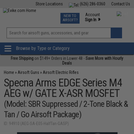
Store Locations
(626) 286-0360
Contact Us
Airsoft
Fishing
Air Gun
TCG
Events
Account
NEW TO
0
»
Sign In
AIRSOFT?
Phone Support M-F 7am-5pm PST
View
»
Wishlist
Browse by Type or Category
Free Shipping
on $149+ Orders in Lower 48 -
Save More with Hourly
Deals
Home
»
Airsoft Guns
»
Airsoft Electric Rifles
Specna Arms EDGE Series M4
AEG w/ GATE X-ASR MOSFET
(Model: SBR Suppressed / 2-Tone Black &
Tan / Go Airsoft Package)
ID: 94910 (AEG-SA-E05-HalfTan-GASP)