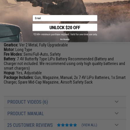
PRODUCT SPECIFICATIONS
Email
Length:
645mm - 730mm (Adjustable)
Weight:
2425g
Inner Barrel:
270mm
Magazine Capacity:
125rds
No thanks
Thread Direction:
14mm Negative
Gearbox:
Ver 2 Metal, Fully Upgradeable
Motor:
Long Type
Fire Modes:
Semi/Full-Auto, Safety
Battery:
7.4V Butterfly Type LiPo Battery Recommended (Battery and
Charger not included. We recommend using only high quality batteries and
smart chargers)
Hopup:
Yes, Adjustable
Package Includes:
Gun, Magazine, Manual, 2x 7.4V LiPo Batteries, 1x Smart
Charger, Spare Mid-Cap Magazine, Airsoft Safety Sack
PRODUCT VIDEOS (6)
PRODUCT MANUAL
25 CUSTOMER REVIEWS
(VIEW ALL)