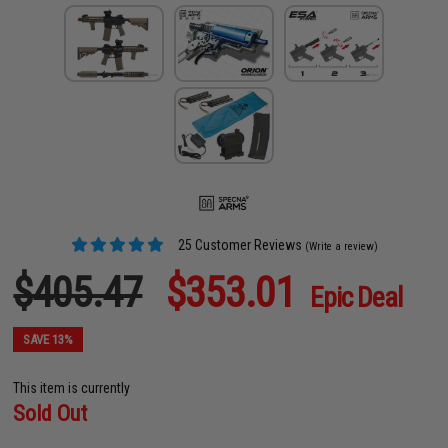
25 Customer Reviews
(Write a review)
$405.47
$353.01
Epic Deal
SAVE 13%
This item is currently
Sold Out