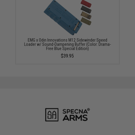
EMG x Odin Innovations M12 Sidewinder Speed
Loader w/ Sound-Dampening Buffer (Color: Drama-
Free Blue Special Edition)
$39.95