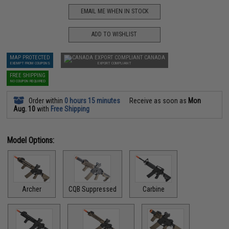
EMAIL ME WHEN IN STOCK
ADD TO WISHLIST
MAP PROTECTED
CANADA
EXEMPT FROM COUPONS
EXPORT COMPLIANT
FREE SHIPPING
NO COUPON REQUIRED
Order within
0 hours 15 minutes
Receive as soon as
Mon
Aug. 10
with
Free Shipping
Model Options:
Archer
CQB Suppressed
Carbine