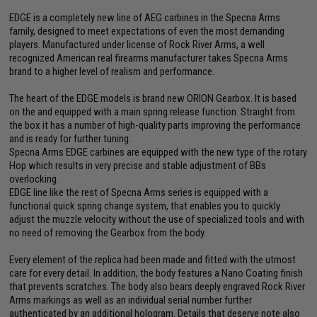
EDGE is a completely new line of AEG carbines in the Specna Arms
family, designed to meet expectations of even the most demanding
players. Manufactured under license of Rock River Arms, a well
recognized American real firearms manufacturer takes Specna Arms
brand to a higher level of realism and performance.
The heart of the EDGE models is brand new ORION Gearbox. It is based
on the and equipped with a main spring release function. Straight from
the box it has a number of high-quality parts improving the performance
and is ready for further tuning.
Specna Arms EDGE carbines are equipped with the new type of the rotary
Hop which results in very precise and stable adjustment of BBs
overlocking.
EDGE line like the rest of Specna Arms series is equipped with a
functional quick spring change system, that enables you to quickly
adjust the muzzle velocity without the use of specialized tools and with
no need of removing the Gearbox from the body.
Every element of the replica had been made and fitted with the utmost
care for every detail. In addition, the body features a Nano Coating finish
that prevents scratches. The body also bears deeply engraved Rock River
Arms markings as well as an individual serial number further
authenticated by an additional hologram. Details that deserve note also