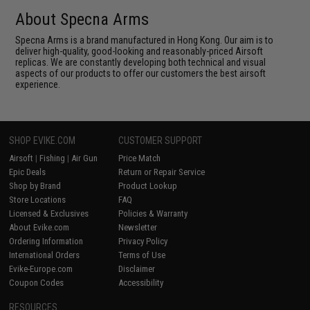
About Specna Arms
Specna Arms is a brand manufactured in Hong Kong. Our aim is to
deliver high-quality, good-looking and reasonably-priced Airsoft
replicas. We are constantly developing both technical and visual
aspects of our products to offer our customers the best airsoft
experience.
SHOP EVIKE.COM
CUSTOMER SUPPORT
Airsoft
|
Fishing
|
Air Gun
Price Match
Epic Deals
Return or Repair Service
Shop by Brand
Product Lookup
Store Locations
FAQ
Licensed & Exclusives
Policies & Warranty
About Evike.com
Newsletter
Ordering Information
Privacy Policy
International Orders
Terms of Use
Evike-Europe.com
Disclaimer
Coupon Codes
Accessibility
RESOURCES