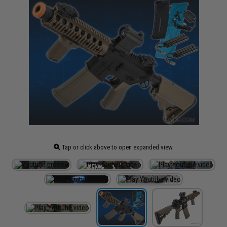
Tap or click above to open expanded view