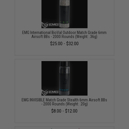
EMG International BioVal Outdoor Match Grade 6mm
Airsoft BBs - 2000 Rounds (Weight: .36g)
$25.00 - $32.00
EMG INVISIBLE Match Grade Stealth 6mm Airsoft BBs
- 2000 Rounds (Weight: .20g)
$8.00 - $12.00