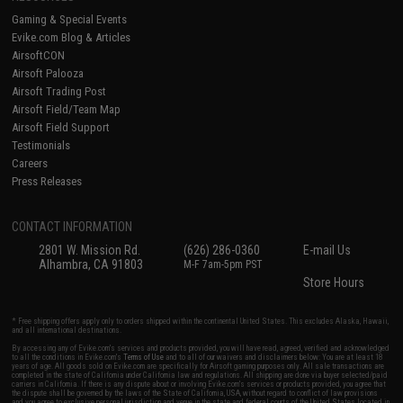
Gaming & Special Events
Evike.com Blog & Articles
AirsoftCON
Airsoft Palooza
Airsoft Trading Post
Airsoft Field/Team Map
Airsoft Field Support
Testimonials
Careers
Press Releases
CONTACT INFORMATION
2801 W. Mission Rd.
(626) 286-0360
E-mail Us
Alhambra, CA 91803
M-F 7am-5pm PST
Store Hours
* Free shipping offers apply only to orders shipped within the continental United States. This excludes Alaska, Hawaii,
and all international destinations.
By accessing any of Evike.com's services and products provided, you will have read, agreed, verified and acknowledged
to all the conditions in Evike.com's
Terms of Use
and to all of our waivers and disclaimers below: You are at least 18
years of age. All goods sold on Evike.com are specifically for Airsoft gaming purposes only. All sale transactions are
completed in the state of California under California law and regulations. All shipping are done via buyer selected/paid
carriers in California. If there is any dispute about or involving Evike.com's services or products provided, you agree that
the dispute shall be governed by the laws of the State of California, USA, without regard to conflict of law provisions
and you agree to exclusive personal jurisdiction and venue in the state and federal courts of the United States located in