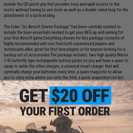
include the QD pistol grip that provides easy and rapid access to the
motor without having to use tools as well as a double-sided loop for the
attachment of a tactical sling.
The Evike "Go Airsoft Starter Package" has been carefully curated to
include the base essentials needed to get your AEG up and running for
your first Airsoft game.Everything chosen for this package consists of
highly recommended add-ons from both experienced players and
technicians alike; great for first time players or for anyone looking for a
backup set of accessories.The package includes: two high quality Matrix
7.4V butterfly type rechargeable battery packs so you will have a spare to
swap to while the other charges, a universal smart charger that will
optimally charge your batteries every time, a spare magazine to allow
you to carry extra ammo out onto the field, a quick acquisition red dot
optic for easy aiming, and finally an Airsoft Safety Sack to store your gun
in during transport.
Manufacturer:
Specna Arms
FPS Range:
375-390
View Specna Arms Airsoft: An Expert Breakdown! Article
View Top 10 Beginner Airsoft Guns. Article