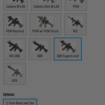
Carbine M-LOK
Carbine Slim M-LOK
PDW
PDW Keymod
PDW w/ PDW Stock
RIS
RIS SBR
SBR
SBR Suppressed
URX
Options:
2-Tone Black and Tan