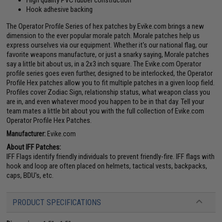
High quality PVC rubber construction
Hook adhesive backing
The Operator Profile Series of hex patches by Evike.com brings a new
dimension to the ever popular morale patch. Morale patches help us
express ourselves via our equipment. Whether it's our national flag, our
favorite weapons manufacture, or just a snarky saying, Morale patches
say a little bit about us, in a 2x3 inch square. The Evike.com Operator
profile series goes even further, designed to be interlocked, the Operator
Profile Hex patches allow you to fit multiple patches in a given loop field.
Profiles cover Zodiac Sign, relationship status, what weapon class you
are in, and even whatever mood you happen to be in that day. Tell your
team mates a little bit about you with the full collection of Evike.com
Operator Profile Hex Patches.
Manufacturer:
Evike.com
About IFF Patches:
IFF Flags identify friendly individuals to prevent friendly-fire. IFF flags with
hook and loop are often placed on helmets, tactical vests, backpacks,
caps, BDU's, etc.
PRODUCT SPECIFICATIONS