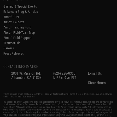
Gaming & Special Events
Evike.com Blog & Articles
AirsoftCON
Airsoft Palooza
Airsoft Trading Post
Airsoft Field/Team Map
Airsoft Field Support
Testimonials
Careers
Press Releases
CONTACT INFORMATION
2801 W. Mission Rd.
(626) 286-0360
E-mail Us
Alhambra, CA 91803
M-F 7am-5pm PST
Store Hours
* Free shipping offers apply only to orders shipped within the continental United States. This excludes Alaska, Hawaii,
and all international destinations.
By accessing any of Evike.com's services and products provided, you will have read, agreed, verified and acknowledged
to all the conditions in Evike.com's
Terms of Use
and to all of our waivers and disclaimers below: You are at least 18
years of age. All goods sold on Evike.com are specifically for Airsoft gaming purposes only. All sale transactions are
completed in the state of California under California law and regulations. All shipping are done via buyer selected/paid
carriers in California. If there is any dispute about or involving Evike.com's services or products provided, you agree that
the dispute shall be governed by the laws of the State of California, USA, without regard to conflict of law provisions