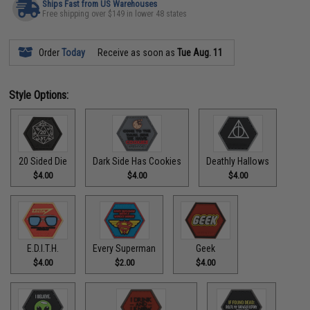
Ships Fast from US Warehouses
Free shipping over $149 in lower 48 states
Order
Today
Receive as soon as
Tue Aug. 11
Style Options:
20 Sided Die
Dark Side Has Cookies
Deathly Hallows
$4.00
$4.00
$4.00
E.D.I.T.H.
Every Superman
Geek
$4.00
$2.00
$4.00