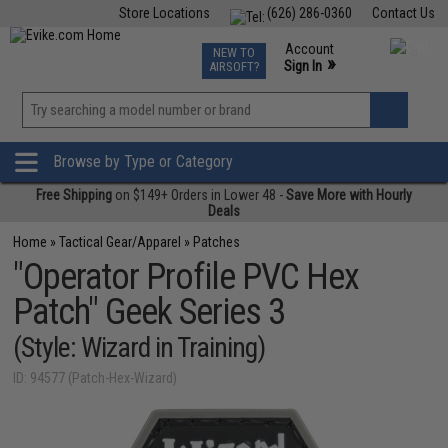
Store Locations
(626) 286-0360
Contact Us
Airsoft
Fishing
Air Gun
TCG
Events
Account
NEW TO
0
»
Sign In
AIRSOFT?
Phone Support M-F 7am-5pm PST
View
»
Wishlist
Browse by Type or Category
Free Shipping
on $149+ Orders in Lower 48 -
Save More with Hourly
Deals
Home
»
Tactical Gear/Apparel
»
Patches
"Operator Profile PVC Hex
Patch" Geek Series 3
(Style: Wizard in Training)
ID: 94577 (Patch-Hex-Wizard)