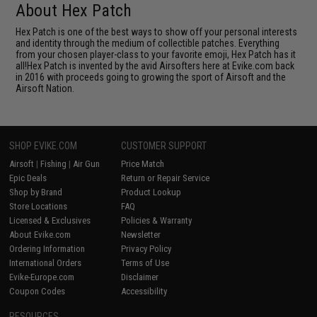
About Hex Patch
Hex Patch is one of the best ways to show off your personal interests
and identity through the medium of collectible patches. Everything
from your chosen player-class to your favorite emoji, Hex Patch has it
all!Hex Patch is invented by the avid Airsofters here at Evike.com back
in 2016 with proceeds going to growing the sport of Airsoft and the
Airsoft Nation.
SHOP EVIKE.COM
CUSTOMER SUPPORT
Airsoft
|
Fishing
|
Air Gun
Price Match
Epic Deals
Return or Repair Service
Shop by Brand
Product Lookup
Store Locations
FAQ
Licensed & Exclusives
Policies & Warranty
About Evike.com
Newsletter
Ordering Information
Privacy Policy
International Orders
Terms of Use
Evike-Europe.com
Disclaimer
Coupon Codes
Accessibility
RESOURCES