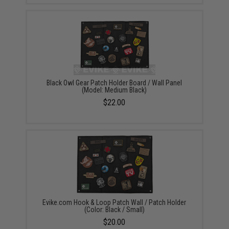
Black Owl Gear Patch Holder Board / Wall Panel
(Model: Medium Black)
$22.00
Evike.com Hook & Loop Patch Wall / Patch Holder
(Color: Black / Small)
$20.00