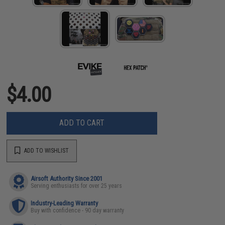
$4.00
ADD TO CART
ADD TO WISHLIST
Airsoft Authority Since 2001
Serving enthusiasts for over 25 years
Industry-Leading Warranty
Buy with confidence - 90 day warranty