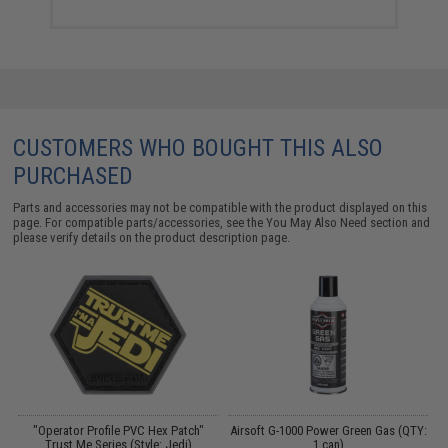
CUSTOMERS WHO BOUGHT THIS ALSO
PURCHASED
Parts and accessories may not be compatible with the product displayed on this
page. For compatible parts/accessories, see the
You May Also Need section
and
please verify details on the product description page.
"Operator Profile PVC Hex Patch"
Airsoft G-1000 Power Green Gas (QTY:
Trust Me Series (Style: Jedi)
1 can)