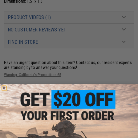
Dimensions:
1.5" x 1.5"
PRODUCT VIDEOS (1)
NO CUSTOMER REVIEWS YET
FIND IN STORE
Have an urgent question about this item?
Contact us, our resident experts
are standing by to answer your questions!
Warning: California's Proposition 65
ADD TO CART
ADD TO WISHLI
Did you find this product somewhere else for cheaper?
Request a price match.
YOU MAY ALSO NEED