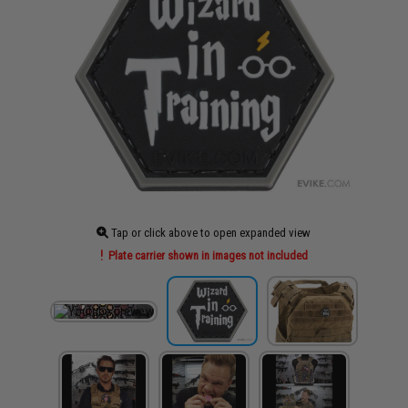
Tap or click above to open expanded view
Plate carrier shown in images not included