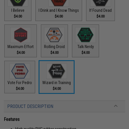
I Believe
I Drink and I Know Things
If Found Dead
$4.00
$4.00
$4.00
Maximum Effort
Rolling Droid
Talk Nerdy
$4.00
$4.00
$4.00
Vote For Pedro
Wizard in Training
$4.00
$4.00
PRODUCT DESCRIPTION
Features