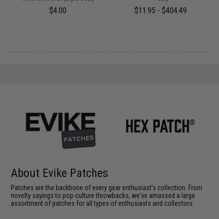
$4.00
$11.95 - $404.49
About Evike Patches
Patches are the backbone of every gear enthusiast's collection. From
novelty sayings to pop-culture throwbacks, we've amassed a large
assortment of patches for all types of enthusiasts and collectors.