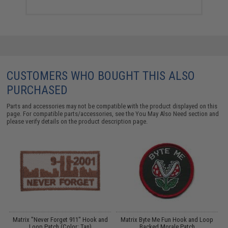
CUSTOMERS WHO BOUGHT THIS ALSO
PURCHASED
Parts and accessories may not be compatible with the product displayed on this
page. For compatible parts/accessories, see the
You May Also Need section
and
please verify details on the product description page.
er
Matrix "Never Forget 911" Hook and
Matrix Byte Me Fun Hook and Loop
E
/
Loop Patch (Color: Tan)
Backed Morale Patch