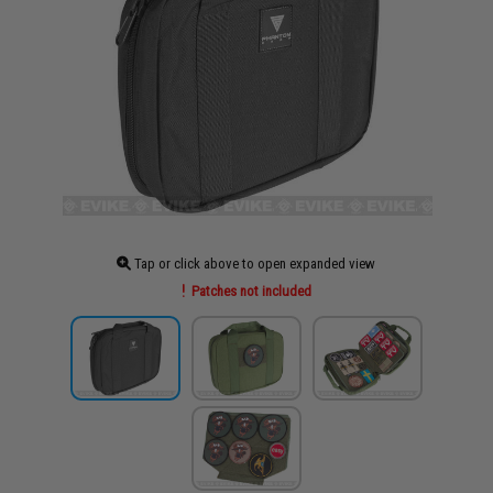
Tap or click above to open expanded view
Patches not included