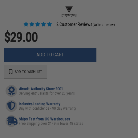
2 Customer Reviews
(Write a review)
$29.00
ADD TO CART
ADD TO WISHLIST
Airsoft Authority Since 2001
Serving enthusiasts for over 25 years
Industry-Leading Warranty
Buy with confidence - 90 day warranty
Ships Fast from US Warehouses
Free shipping over $149 in lower 48 states