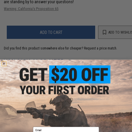
are standing by to answer your questions!
Warning: California's Proposition 65
ADD TO CART
ADD TO WISHLI
Did you find this product somewhere else for cheaper?
Request a price match.
YOU MAY ALSO NEED
"Operator Profile PVC Hex Patch" Blood Type Series
(Color: Black / AB Positive)
$4.00
Email