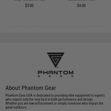
$3.00
$4.00
About Phantom Gear
Phantom Gear USA is dedicated to providing elite equipment to experts
who expect only the very best in both performance and design.
Whether you are law enforcement or simply someone who enjoys the
great outdoors.