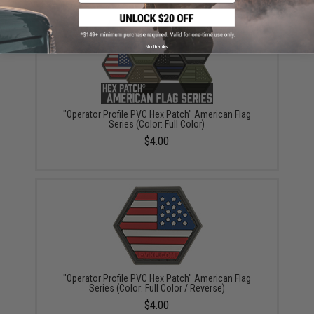
No thanks
"Operator Profile PVC Hex Patch" American Flag
Series (Color: Full Color)
$4.00
"Operator Profile PVC Hex Patch" American Flag
Series (Color: Full Color / Reverse)
$4.00