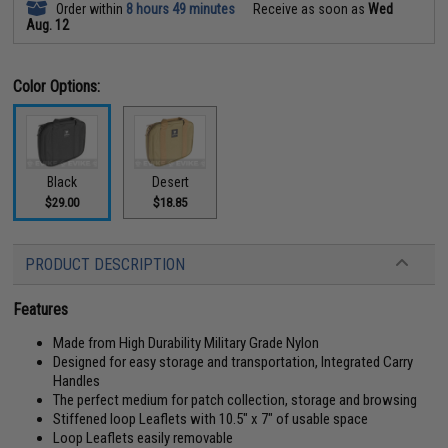
Order within
8 hours 49 minutes
Receive as soon as
Wed
Aug. 12
Color Options:
Black
Desert
$29.00
$18.85
PRODUCT DESCRIPTION
Features
Made from High Durability Military Grade Nylon
Designed for easy storage and transportation, Integrated Carry
Handles
The perfect medium for patch collection, storage and browsing
Stiffened loop Leaflets with 10.5" x 7" of usable space
Loop Leaflets easily removable