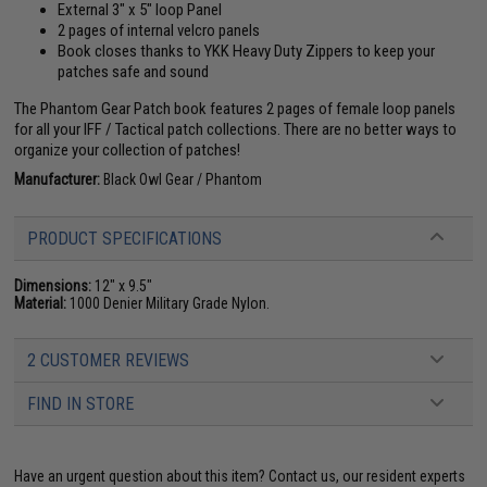
External 3" x 5" loop Panel
2 pages of internal velcro panels
Book closes thanks to YKK Heavy Duty Zippers to keep your
patches safe and sound
The Phantom Gear Patch book features 2 pages of female loop panels
for all your IFF / Tactical patch collections. There are no better ways to
organize your collection of patches!
Manufacturer:
Black Owl Gear / Phantom
PRODUCT SPECIFICATIONS
Dimensions:
12" x 9.5"
Material:
1000 Denier Military Grade Nylon.
2 CUSTOMER REVIEWS
FIND IN STORE
Have an urgent question about this item?
Contact us, our resident experts