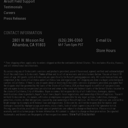
Airsoft Field Support
Testimonials
Careers
Press Releases
CONTACT INFORMATION
2801 W. Mission Rd.
(626) 286-0360
E-mail Us
Alhambra, CA 91803
M-F 7am-5pm PST
Store Hours
* Free shipping offers apply only to orders shipped within the continental United States. This excludes Alaska, Hawaii,
and all international destinations.
By accessing any of Evike.com's services and products provided, you will have read, agreed, verified and acknowledged
to all the conditions in Evike.com's
Terms of Use
and to all of our waivers and disclaimers below: You are at least 18
years of age. All goods sold on Evike.com are specifically for Airsoft gaming purposes only. All sale transactions are
completed in the state of California under California law and regulations. All shipping are done via buyer selected/paid
carriers in California. If there is any dispute about or involving Evike.com's services or products provided, you agree that
the dispute shall be governed by the laws of the State of California, USA, without regard to conflict of law provisions
and you agree to exclusive personal jurisdiction and venue in the state and federal courts of the United States located in
the state of California, City of Alhambra. Buyer assumes full responsibility of all liabilities, damages, injuries,
modifications done to products, buyer's local laws, buyer's local regulations, and ownership of Airsoft replicas. You will
not hold Evike.com Inc., its owners, affiliates or employees responsible for any legal actions, liabilities, damages,
penalties, claims, or other obligations caused by your ownership of Airsoft replicas. All Airsoft replicas are sold with a
bright orange tip to comply with federal law and regulations. Evike.com Inc. will not be responsible for injuries and
damages caused by improper usage, user errors, crazy stunts, lack of adult supervision, or willful ignorance to risk.
Pricing, specification, availability and special promotions are subject to change without notice. Please visit our
warranty and disclaimer pages for more information. All content is subject to change without prior notice. Designated
View Full Disclaimer
trademarks and brands are the property of their respective owners.