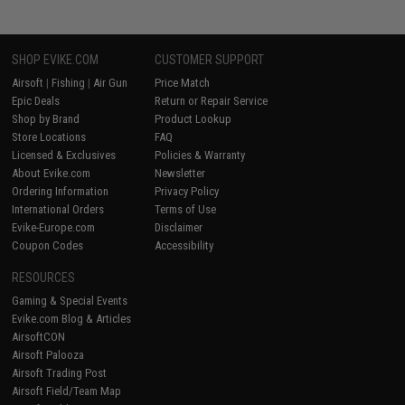
SHOP EVIKE.COM
CUSTOMER SUPPORT
Airsoft
|
Fishing
|
Air Gun
Price Match
Epic Deals
Return or Repair Service
Shop by Brand
Product Lookup
Store Locations
FAQ
Licensed & Exclusives
Policies & Warranty
About Evike.com
Newsletter
Ordering Information
Privacy Policy
International Orders
Terms of Use
Evike-Europe.com
Disclaimer
Coupon Codes
Accessibility
RESOURCES
Gaming & Special Events
Evike.com Blog & Articles
AirsoftCON
Airsoft Palooza
Airsoft Trading Post
Airsoft Field/Team Map