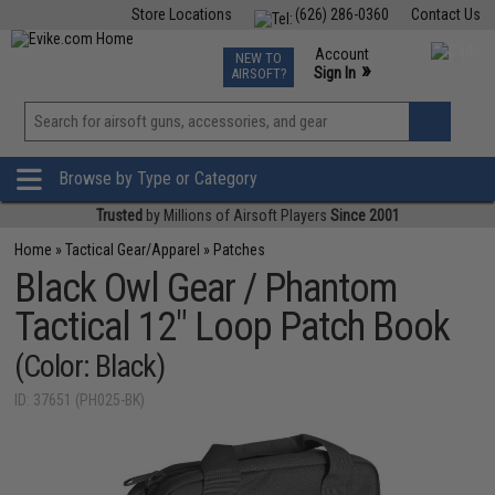
Store Locations
(626) 286-0360
Contact Us
Airsoft
Fishing
Air Gun
TCG
Events
Account
NEW TO
0
»
Sign In
AIRSOFT?
Phone Support M-F 7am-5pm PST
View
»
Wishlist
Browse by Type or Category
Trusted
by Millions of Airsoft Players
Since 2001
Home
»
Tactical Gear/Apparel
»
Patches
Black Owl Gear / Phantom
Tactical 12" Loop Patch Book
(Color: Black)
ID: 37651 (PH025-BK)