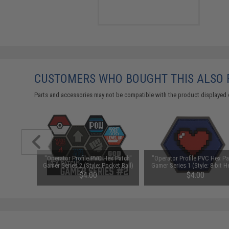
CUSTOMERS WHO BOUGHT THIS ALSO
Parts and accessories may not be compatible with the product displayed 
ex Patch"
"Operator Profile PVC Hex Patch"
"Operator Profile PVC Hex Pa
ust Saiyan)
Gamer Series 2 (Style: Pocket Ball)
Gamer Series 1 (Style: 8-bit H
$4.00
$4.00