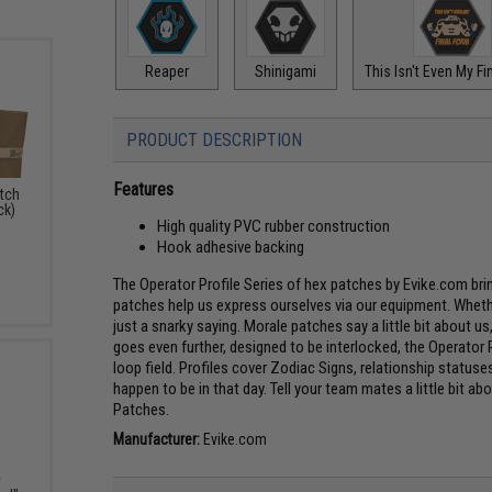
Reaper
Shinigami
This Isn't Even My Fi
PRODUCT DESCRIPTION
Features
atch
ck)
High quality PVC rubber construction
Hook adhesive backing
The Operator Profile Series of hex patches by Evike.com br
patches help us express ourselves via our equipment. Whethe
just a snarky saying. Morale patches say a little bit about u
goes even further, designed to be interlocked, the Operator P
loop field. Profiles cover Zodiac Signs, relationship stat
happen to be in that day. Tell your team mates a little bit a
Patches.
Manufacturer:
Evike.com