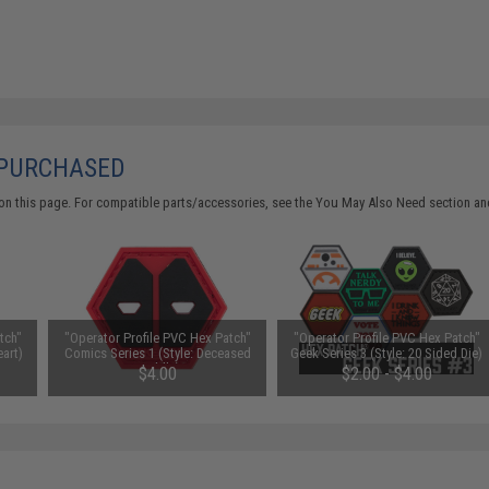
 PURCHASED
on this page. For compatible parts/accessories, see the
You May Also Need section
and
tch"
"Operator Profile PVC Hex Patch"
"Operator Profile PVC Hex Patch"
eart)
Comics Series 1 (Style: Deceased
Geek Series 3 (Style: 20 Sided Die)
Puddle)
$4.00
$2.00 - $4.00