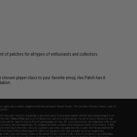
 of patches for all types of enthusiasts and collectors.
 chosen player-class to your favorite emoji, Hex Patch has it
Nation.
fers apply only to orders shipped within the continental United States. This excludes Alaska, Hawaii, and all
nations.
f Evike.com's services and products provided, you will have read, agreed, verified and acknowledged to all
Evike.com's
Terms of Use
and to all of our waivers and disclaimers below: You are at least 18 years of age.
vike.com are specifically for Airsoft gaming purposes only. All sale transactions are completed in the state
 California law and regulations. All shipping are done via buyer selected/paid carriers in California. If there
t or involving Evike.com's services or products provided, you agree that the dispute shall be governed by the
f California, USA, without regard to conflict of law provisions and you agree to exclusive personal
nue in the state and federal courts of the United States located in the state of California, City of Alhambra.
responsibility of all liabilities, damages, injuries, modifications done to products, buyer's local laws,