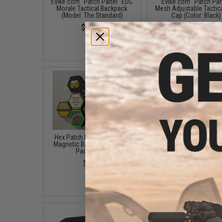
Evike.com "Patch Panel" EDC
Evike.com "Patch Pan
Morale Tactical Backpack
Mesh Adjustable Tactica
(Model: The Standard)
Cap (Color: Black)
$25.46
$16.00 - $29.92
Hex Patch Loop Panel with
Black Owl Gear / Pha
Magnetic Backing (Quantity:
Tactical 12" Loop Patc
Pack of 10)
(Color: Black)
$5.00
$18.85 - $29.00