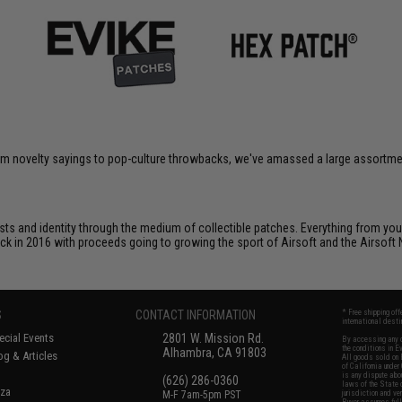
om novelty sayings to pop-culture throwbacks, we've amassed a large assortment
ts and identity through the medium of collectible patches. Everything from your
ack in 2016 with proceeds going to growing the sport of Airsoft and the Airsoft 
S
CONTACT INFORMATION
* Free shipping of
international desti
cial Events
2801 W. Mission Rd.
By accessing any o
the conditions in 
Alhambra, CA 91803
og & Articles
All goods sold on E
of California under
is any dispute abou
(626) 286-0360
laws of the State o
oza
M-F 7am-5pm PST
jurisdiction and ve
Buyer assumes full 