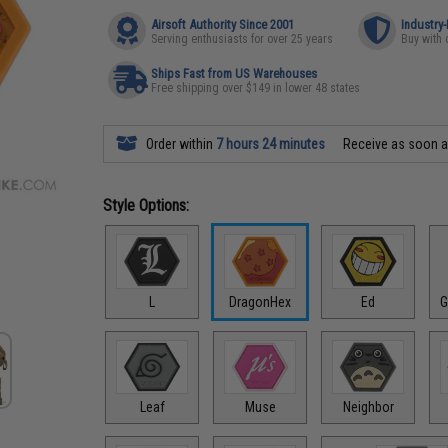
Airsoft Authority Since 2001
Industry
Serving enthusiasts for over 25 years
Buy with 
Ships Fast from US Warehouses
Free shipping over $149 in lower 48 states
Order within
7 hours 24 minutes
Receive as soon 
Style Options:
L
DragonHex
Ed
G
Leaf
Muse
Neighbor