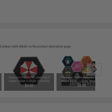
 please verify details on the product description page.
"Operator Profile PVC Hex Patch"
"Operator Profile PVC Hex Patch"
Gamer Series 3 (Style: Umbrella)
Anime Series 1 (Style: Neighbor)
$4.00
$4.00