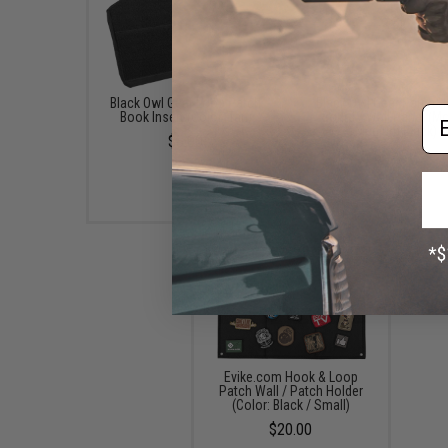
Black Owl Gear Loop Patch
Black Owl Gear Patch H
Em
Book Insert (Color: Tan)
Board / Wall Panel (Mo
Medium Black)
$8.00
$22.00
Evike.com Hook & Loop
Patch Wall / Patch Holder
(Color: Black / Small)
$20.00