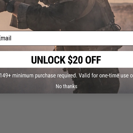
older
ail
del:
No thanks