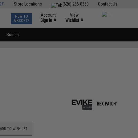
ST
Store Locations
(626) 286-0360
Contact Us
Account
View
NEW TO
0
»
»
Sign In
Wishlist
AIRSOFT?
Brands
ADD TO WISHLIST