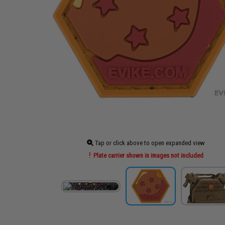
Tap or click above to open expanded view
Plate carrier shown in images not included