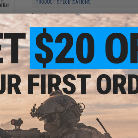
el"
PRODUCT SPECIFICATIONS
l Ball
Dimensions:
1.5" x 1.5"
PRODUCT VIDEOS (1)
1 CUSTOMER REVIEW
FIND IN STORE
Have an urgent question about this item?
Contact us, our res
Warning: California's Proposition 65
ntom
h Book
ADD TO CART
Did you find this product somewhere else for cheaper?
Request a pric