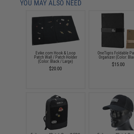
YOU MAY ALSO NEED
Evike.com Hook & Loop
OneTigris Foldable P
Patch Wall / Patch Holder
Organizer (Color: Bla
(Color: Black / Large)
$15.00
$20.00