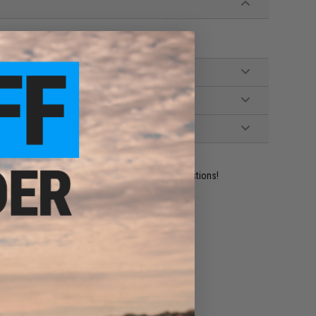
ident experts are standing by to answer your questions!
ADD TO WISHLIST
e match.