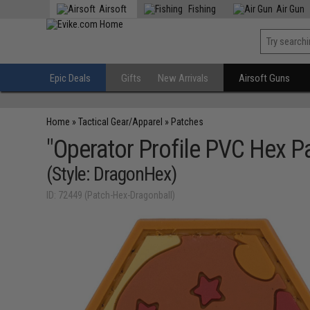
Airsoft
Fishing
Air Gun
Epic Deals
Gifts
New Arrivals
Airsoft Guns
Home
»
Tactical Gear/Apparel
»
Patches
"Operator Profile PVC Hex P
(Style: DragonHex)
ID: 72449 (Patch-Hex-Dragonball)