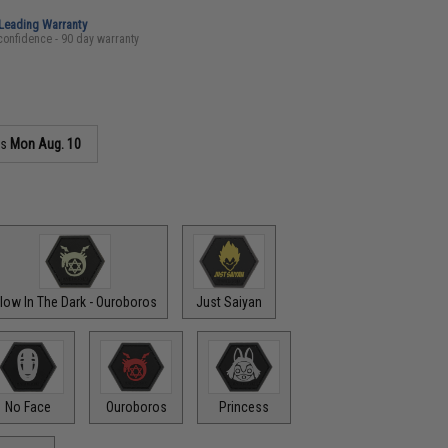
-Leading Warranty
confidence - 90 day warranty
as
Mon Aug. 10
low In The Dark - Ouroboros
Just Saiyan
No Face
Ouroboros
Princess