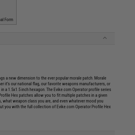
nal Form
ings a new dimension to the ever popular morale patch. Morale
r it's our national flag, our favorite weapons manufacturers, or
s, in a 1.5x1.5 inch hexagon. The Evike.com Operator profile series
rofile Hex patches allow you to fit multiple patches in a given
uses, what weapon class you are, and even whatever mood you
bout you with the full collection of Evike.com Operator Profile Hex