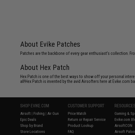
About Evike Patches
Patches are the backbone of every gear enthusiast's collection. Fr
About Hex Patch
Hex Patch is one of the best ways to show off your personal interes
all!Hex Patch is invented by the avid Airsofters here at Evike.com b
SHOP EVIKE.COM
CUSTOMER SUPPORT
RESOURCE
Airsoft
|
Fishing
|
Air Gun
Price Match
Gaming & Spe
Epic Deals
Return or Repair Service
Evike.com Bl
Shop by Brand
Product Lookup
AirsoftCON
Store Locations
FAQ
Airsoft Palo