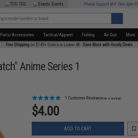
TCG
Events
Phone Support M-F 7am-5pm P
Parts/Accessories
Tactical/Apparel
Fishing
Air Gun
More
Free Shipping
on $149+ Orders in Lower 48 -
Save More with Hourly Deals
atch" Anime Series 1
1 Customer Review
(Write a review)
$4.00
ADD TO CART