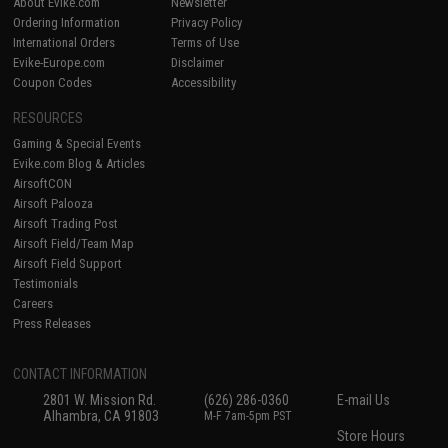
About Evike.com
Newsletter
Ordering Information
Privacy Policy
International Orders
Terms of Use
Evike-Europe.com
Disclaimer
Coupon Codes
Accessibility
RESOURCES
Gaming & Special Events
Evike.com Blog & Articles
AirsoftCON
Airsoft Palooza
Airsoft Trading Post
Airsoft Field/Team Map
Airsoft Field Support
Testimonials
Careers
Press Releases
CONTACT INFORMATION
2801 W. Mission Rd.
(626) 286-0360
E-mail Us
Alhambra, CA 91803
M-F 7am-5pm PST
Store Hours