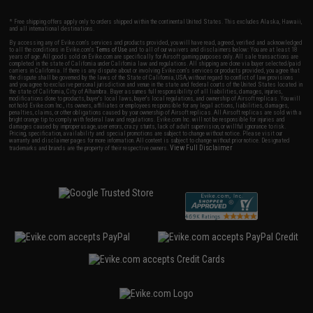
* Free shipping offers apply only to orders shipped within the continental United States. This excludes Alaska, Hawaii,
and all international destinations.
By accessing any of Evike.com's services and products provided, you will have read, agreed, verified and acknowledged
to all the conditions in Evike.com's
Terms of Use
and to all of our waivers and disclaimers below: You are at least 18
years of age. All goods sold on Evike.com are specifically for Airsoft gaming purposes only. All sale transactions are
completed in the state of California under California law and regulations. All shipping are done via buyer selected/paid
carriers in California. If there is any dispute about or involving Evike.com's services or products provided, you agree that
the dispute shall be governed by the laws of the State of California, USA, without regard to conflict of law provisions
and you agree to exclusive personal jurisdiction and venue in the state and federal courts of the United States located in
the state of California, City of Alhambra. Buyer assumes full responsibility of all liabilities, damages, injuries,
modifications done to products, buyer's local laws, buyer's local regulations, and ownership of Airsoft replicas. You will
not hold Evike.com Inc., its owners, affiliates or employees responsible for any legal actions, liabilities, damages,
penalties, claims, or other obligations caused by your ownership of Airsoft replicas. All Airsoft replicas are sold with a
bright orange tip to comply with federal law and regulations. Evike.com Inc. will not be responsible for injuries and
damages caused by improper usage, user errors, crazy stunts, lack of adult supervision, or willful ignorance to risk.
Pricing, specification, availability and special promotions are subject to change without notice. Please visit our
warranty and disclaimer pages for more information. All content is subject to change without prior notice. Designated
View Full Disclaimer
trademarks and brands are the property of their respective owners.