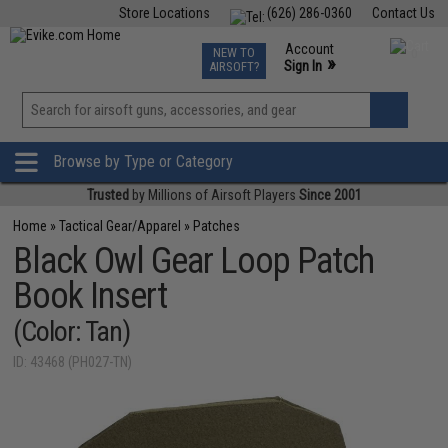
Store Locations
(626) 286-0360
Contact Us
Airsoft
Fishing
Air Gun
TCG
Events
Account
NEW TO
0
»
Sign In
AIRSOFT?
Phone Support M-F 7am-5pm PST
View
»
Wishlist
Browse by Type or Category
Trusted
by Millions of Airsoft Players
Since 2001
Home
»
Tactical Gear/Apparel
»
Patches
Black Owl Gear Loop Patch
Book Insert
(Color: Tan)
ID: 43468 (PH027-TN)