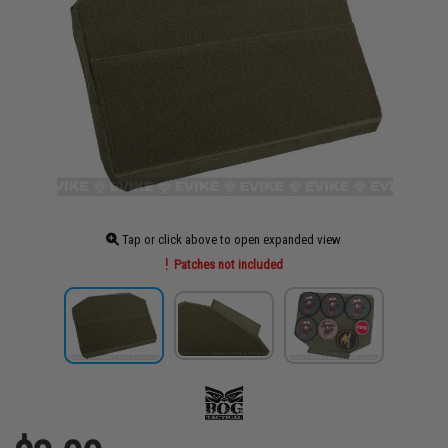
Tap or click above to open expanded view
Patches not included