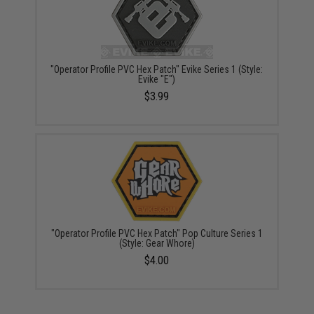
"Operator Profile PVC Hex Patch" Evike Series 1 (Style:
Evike "E")
$3.99
"Operator Profile PVC Hex Patch" Pop Culture Series 1
(Style: Gear Whore)
$4.00