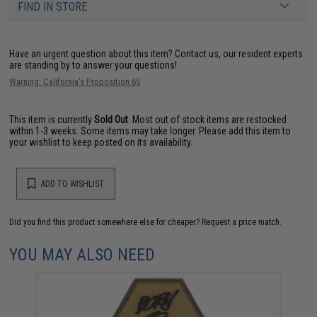
FIND IN STORE
Have an urgent question about this item?
Contact us, our resident experts
are standing by to answer your questions!
Warning: California's Proposition 65
This item is currently
Sold Out
. Most out of stock items are restocked
within 1-3 weeks. Some items may take longer. Please add this item to
your wishlist to keep posted on its availability.
ADD TO WISHLIST
Did you find this product somewhere else for cheaper?
Request a price match.
YOU MAY ALSO NEED