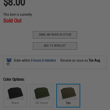
$8.00
This item is currently
Sold Out
EMAIL ME WHEN IN STOCK
ADD TO WISHLIST
Order within
6 hours 6 minutes
Receive as soon as
Tue Aug.
11
Color Options:
Black
OD Green
Tan