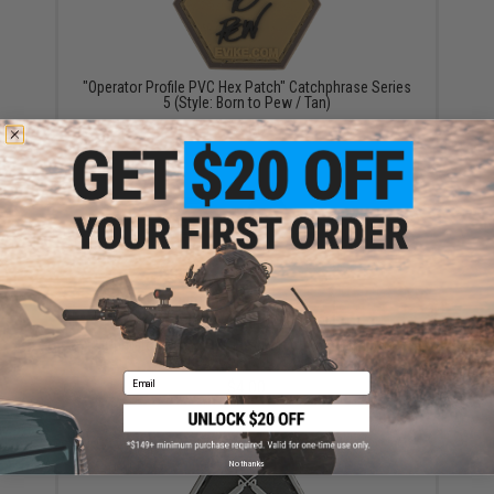
"Operator Profile PVC Hex Patch" Catchphrase Series
5 (Style: Born to Pew / Tan)
$4.00
"Operator Profile PVC Hex Patch" American Flag
Series (Color: Full Color)
Email
$4.00
No thanks