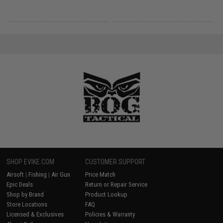
SHOP EVIKE.COM
CUSTOMER SUPPORT
Airsoft
|
Fishing
|
Air Gun
Price Match
Epic Deals
Return or Repair Service
Shop by Brand
Product Lookup
Store Locations
FAQ
Licensed & Exclusives
Policies & Warranty