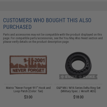
CUSTOMERS WHO BOUGHT THIS ALSO
PURCHASED
Parts and accessories may not be compatible with the product displayed on this
page. For compatible parts/accessories, see the
You May Also Need section
and
please verify details on the product description page.
s
Matrix "Never Forget 911" Hook and
G&P M4 / M16 Series Delta Ring Set
Loop Patch (Color: Tan)
(Military Spec. / Airsoft AEG)
$3.00
$18.00