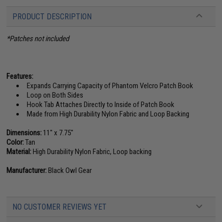
PRODUCT DESCRIPTION
*Patches not included
Features:
Expands Carrying Capacity of Phantom Velcro Patch Book
Loop on Both Sides
Hook Tab Attaches Directly to Inside of Patch Book
Made from High Durability Nylon Fabric and Loop Backing
Dimensions:
11" x 7.75"
Color:
Tan
Material:
High Durability Nylon Fabric, Loop backing
Manufacturer:
Black Owl Gear
NO CUSTOMER REVIEWS YET