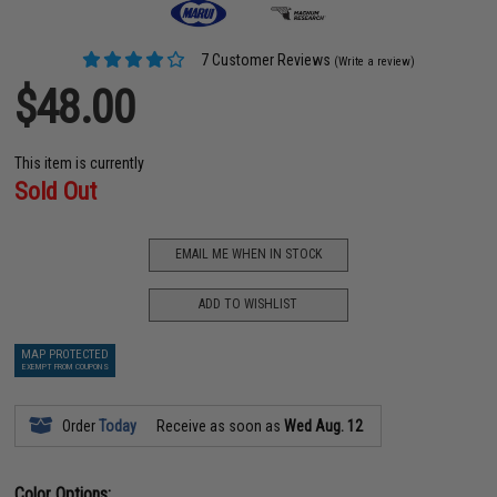
7 Customer Reviews
(Write a review)
$48.00
This item is currently
Sold Out
EMAIL ME WHEN IN STOCK
ADD TO WISHLIST
MAP PROTECTED
EXEMPT FROM COUPONS
Order
Today
Receive as soon as
Wed Aug. 12
Color Options: