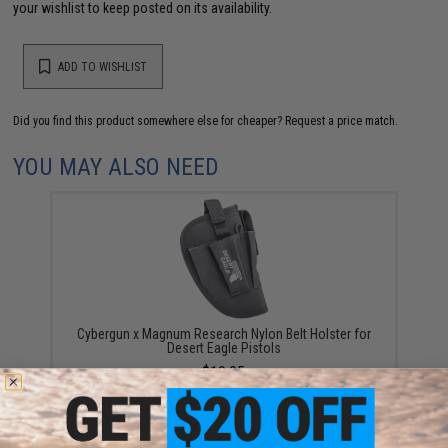
your wishlist to keep posted on its availability.
ADD TO WISHLIST
Did you find this product somewhere else for cheaper?
Request a price match.
YOU MAY ALSO NEED
Cybergun x Magnum Research Nylon Belt Holster for
Desert Eagle Pistols
$19.95