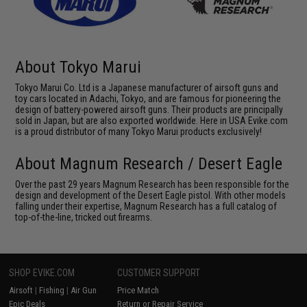
About Tokyo Marui
Tokyo Marui Co. Ltd is a Japanese manufacturer of airsoft guns and
toy cars located in Adachi, Tokyo, and are famous for pioneering the
design of battery-powered airsoft guns. Their products are principally
sold in Japan, but are also exported worldwide. Here in USA Evike.com
is a proud distributor of many Tokyo Marui products exclusively!
About Magnum Research / Desert Eagle
Over the past 29 years Magnum Research has been responsible for the
design and development of the Desert Eagle pistol. With other models
falling under their expertise, Magnum Research has a full catalog of
top-of-the-line, tricked out firearms.
SHOP EVIKE.COM
CUSTOMER SUPPORT
Airsoft
|
Fishing
|
Air Gun
Price Match
Epic Deals
Return or Repair Service