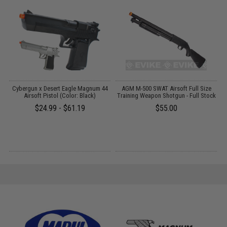
c
Cybergun x Desert Eagle Magnum 44
AGM M-500 SWAT Airsoft Full Size
r)
Airsoft Pistol (Color: Black)
Training Weapon Shotgun - Full Stock
$24.99 - $61.19
$55.00