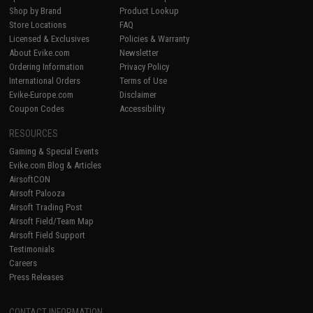
Shop by Brand
Product Lookup
Store Locations
FAQ
Licensed & Exclusives
Policies & Warranty
About Evike.com
Newsletter
Ordering Information
Privacy Policy
International Orders
Terms of Use
Evike-Europe.com
Disclaimer
Coupon Codes
Accessibility
RESOURCES
Gaming & Special Events
Evike.com Blog & Articles
AirsoftCON
Airsoft Palooza
Airsoft Trading Post
Airsoft Field/Team Map
Airsoft Field Support
Testimonials
Careers
Press Releases
CONTACT INFORMATION