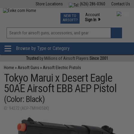
Store Locations
(626) 286-0360
Contact Us
Airsoft
Fishing
Air Gun
TCG
Events
Account
NEW TO
0
»
Sign In
AIRSOFT?
Phone Support M-F 7am-5pm PST
View
»
Wishlist
Browse by Type or Category
Trusted
by Millions of Airsoft Players
Since 2001
Home
»
Airsoft Guns
»
Airsoft Electric Pistols
Tokyo Marui x Desert Eagle
50AE Airsoft EBB AEP Pistol
(Color: Black)
ID: 94272 (AEP-TMYH05BK)