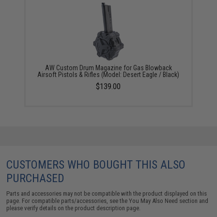
AW Custom Drum Magazine for Gas Blowback
Airsoft Pistols & Rifles (Model: Desert Eagle / Black)
$139.00
CUSTOMERS WHO BOUGHT THIS ALSO
PURCHASED
Parts and accessories may not be compatible with the product displayed on this
page. For compatible parts/accessories, see the
You May Also Need section
and
please verify details on the product description page.