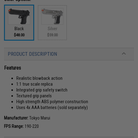
Black
Silver
$48.00
$59.00
PRODUCT DESCRIPTION
Features
Realistic blowback action
1:1 true scale replica
Integrated grip safety switch
Textured grip panels
High strength ABS polymer construction
Uses 4x AAA batteries (sold separately)
Manufacturer:
Tokyo Marui
FPS Range:
190-220