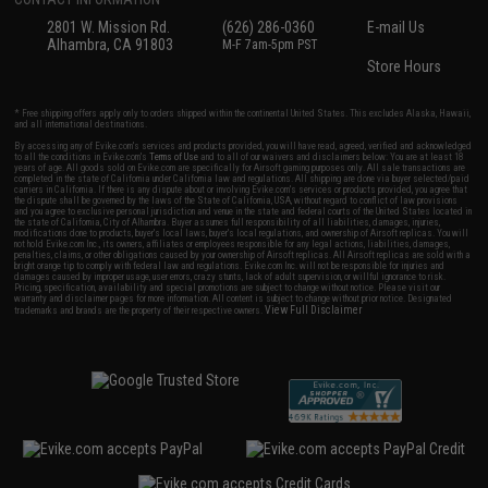
2801 W. Mission Rd.
(626) 286-0360
E-mail Us
Alhambra, CA 91803
M-F 7am-5pm PST
Store Hours
* Free shipping offers apply only to orders shipped within the continental United States. This excludes Alaska, Hawaii,
and all international destinations.
By accessing any of Evike.com's services and products provided, you will have read, agreed, verified and acknowledged
to all the conditions in Evike.com's
Terms of Use
and to all of our waivers and disclaimers below: You are at least 18
years of age. All goods sold on Evike.com are specifically for Airsoft gaming purposes only. All sale transactions are
completed in the state of California under California law and regulations. All shipping are done via buyer selected/paid
carriers in California. If there is any dispute about or involving Evike.com's services or products provided, you agree that
the dispute shall be governed by the laws of the State of California, USA, without regard to conflict of law provisions
and you agree to exclusive personal jurisdiction and venue in the state and federal courts of the United States located in
the state of California, City of Alhambra. Buyer assumes full responsibility of all liabilities, damages, injuries,
modifications done to products, buyer's local laws, buyer's local regulations, and ownership of Airsoft replicas. You will
not hold Evike.com Inc., its owners, affiliates or employees responsible for any legal actions, liabilities, damages,
penalties, claims, or other obligations caused by your ownership of Airsoft replicas. All Airsoft replicas are sold with a
bright orange tip to comply with federal law and regulations. Evike.com Inc. will not be responsible for injuries and
damages caused by improper usage, user errors, crazy stunts, lack of adult supervision, or willful ignorance to risk.
Pricing, specification, availability and special promotions are subject to change without notice. Please visit our
warranty and disclaimer pages for more information. All content is subject to change without prior notice. Designated
View Full Disclaimer
trademarks and brands are the property of their respective owners.