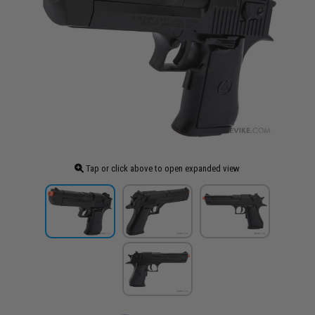
Tap or click above to open expanded view