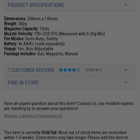
PRODUCT SPECIFICATIONS
Dimensions:
250mm x 145mm
Weight:
300g
Magazine Capacity:
15rds
Muzzle Velocity:
190~220 FPS (Measured with 0.20g BBs)
Fire Modes:
Semi-Auto, Safety
Battery:
4x AAA's (sold separately)
Hopup:
Yes, Non-Adjustable
Package Includes:
Gun, Magazine, Manual
7 CUSTOMER REVIEWS
(VIEW ALL)
FIND IN STORE
Have an urgent question about this item?
Contact us, our resident experts
are standing by to answer your questions!
Warning: California's Proposition 65
This item is currently
Sold Out
. Most out of stock items are restocked
within 1-3 weeks. Some items may take longer. Please add this item to