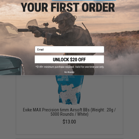
Tenergy High Quality Alkaline Batteries (Type: High
Performance AAA / 4 Pack)
Email
$3.25 - $3.99
No thanks
Evike MAX Precision 6mm Airsoft BBs (Weight: .20g /
5000 Rounds / White)
$13.00