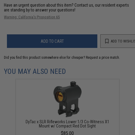
Have an urgent question about this item?
Contact us, our resident experts
are standing by to answer your questions!
Warning: California's Proposition 65
ADD TO CART
ADD TO WISHLI
Did you find this product somewhere else for cheaper?
Request a price match.
YOU MAY ALSO NEED
DyTac x SLR Rifleworks Lower 1/3 Co-Witness X1
Mount w/ Compact Red Dot Sight
$85.00