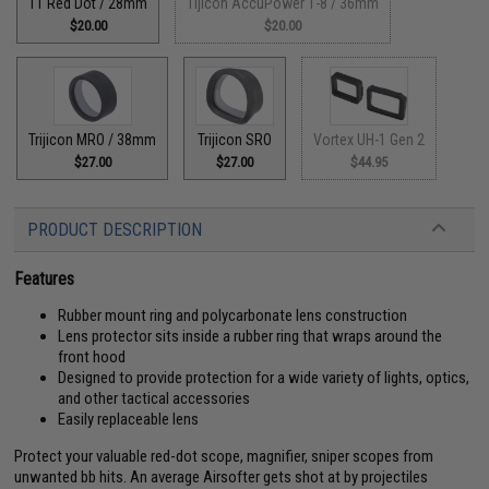
T1 Red Dot / 28mm
Tijicon AccuPower 1-8 / 36mm
$20.00
$20.00
Trijicon MRO / 38mm
Trijicon SRO
Vortex UH-1 Gen 2
$27.00
$27.00
$44.95
PRODUCT DESCRIPTION
Features
Rubber mount ring and polycarbonate lens construction
Lens protector sits inside a rubber ring that wraps around the
front hood
Designed to provide protection for a wide variety of lights, optics,
and other tactical accessories
Easily replaceable lens
Protect your valuable red-dot scope, magnifier, sniper scopes from
unwanted bb hits. An average Airsofter gets shot at by projectiles