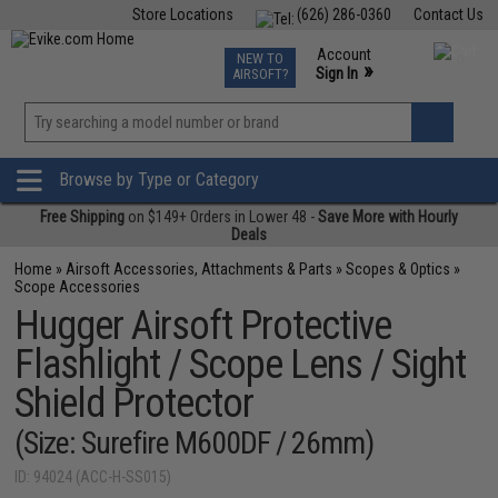
Store Locations
(626) 286-0360
Contact Us
Airsoft
Fishing
Air Gun
TCG
Events
Account
NEW TO
0
»
Sign In
AIRSOFT?
Phone Support M-F 7am-5pm PST
View
»
Wishlist
Browse by Type or Category
Free Shipping
on $149+ Orders in Lower 48 -
Save More with Hourly
Deals
Home
»
Airsoft Accessories, Attachments & Parts
»
Scopes & Optics
»
Scope Accessories
Hugger Airsoft Protective
Flashlight / Scope Lens / Sight
Shield Protector
(Size: Surefire M600DF / 26mm)
ID: 94024 (ACC-H-SS015)