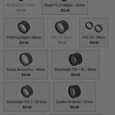
M2 Red Dot / 37mm
OLight PL-2 Valkyrie / 26mm
$20.00
$22.00
PP2K Flashlight / 38mm
PVS-14 / 36mm
PVS-15 / 34mm
$29.00
$29.00
$55.00
Sionyx Aurora Pro / 49mm
Streamlight TLR-1 HL / 30mm
$34.00
$20.00
Streamlight TLR-7 / 23.5mm
Surefire 6P Bezel / 31mm
$27.00
$20.00