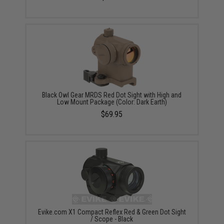
Black Owl Gear MRDS Red Dot Sight with High and
Low Mount Package (Color: Dark Earth)
$69.95
Evike.com X1 Compact Reflex Red & Green Dot Sight
/ Scope - Black