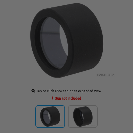
Tap or click above to open expanded view
Gun not included