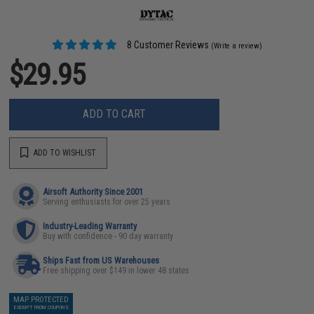
8 Customer Reviews
(Write a review)
$29.95
ADD TO CART
ADD TO WISHLIST
Airsoft Authority Since 2001
Serving enthusiasts for over 25 years
Industry-Leading Warranty
Buy with confidence - 90 day warranty
Ships Fast from US Warehouses
Free shipping over $149 in lower 48 states
MAP PROTECTED
EXEMPT FROM COUPONS