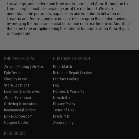
knowledge, and understand how real firearms and Airsoft function to
form a sophisticated knowledge pool for our brand. We also
understand the purposes, capabilities and limitations between real
firearms and Airsoft, and our design reflects upon this understanding
by merging the functions suitable for use on a real firearm in Airsoft, at
the same time complimenting the internal functions of an Airsoft gun
or accessory.
SHOP EVIKE.COM
CUSTOMER SUPPORT
Airsoft
|
Fishing
|
Air Gun
Price Match
Epic Deals
Return or Repair Service
Shop by Brand
Product Lookup
Store Locations
FAQ
Licensed & Exclusives
Policies & Warranty
About Evike.com
Newsletter
Ordering Information
Privacy Policy
International Orders
Terms of Use
Evike-Europe.com
Disclaimer
Coupon Codes
Accessibility
RESOURCES