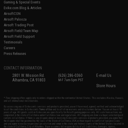
Gaming & Special Events
Evike.com Blog & Articles
AirsoftCON
Airsoft Palooza
Airsoft Trading Post
Airsoft Field/Team Map
Airsoft Field Support
Testimonials
Careers
Press Releases
CONTACT INFORMATION
2801 W. Mission Rd.
(626) 286-0360
E-mail Us
Alhambra, CA 91803
M-F 7am-5pm PST
Store Hours
* Free shipping offers apply only to orders shipped within the continental United States. This excludes Alaska, Hawaii,
and all international destinations.
By accessing any of Evike.com's services and products provided, you will have read, agreed, verified and acknowledged
to all the conditions in Evike.com's
Terms of Use
and to all of our waivers and disclaimers below: You are at least 18
years of age. All goods sold on Evike.com are specifically for Airsoft gaming purposes only. All sale transactions are
completed in the state of California under California law and regulations. All shipping are done via buyer selected/paid
carriers in California. If there is any dispute about or involving Evike.com's services or products provided, you agree that
the dispute shall be governed by the laws of the State of California, USA, without regard to conflict of law provisions
and you agree to exclusive personal jurisdiction and venue in the state and federal courts of the United States located in
the state of California, City of Alhambra. Buyer assumes full responsibility of all liabilities, damages, injuries,