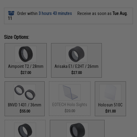
Order within
3 hours 43 minutes
Receive as soon as
Tue Aug.
11
Size Options:
Aimpoint T2 / 28mm
Arisaka E1/ E2HT / 26mm
$27.00
$27.00
EOTECH Holo Sights
BNVD 1431 / 36mm
Holosun 510C
$20.00
$55.00
$31.00