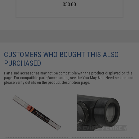
$50.00
CUSTOMERS WHO BOUGHT THIS ALSO
PURCHASED
Parts and accessories may not be compatible with the product displayed on this
page. For compatible parts/accessories, see the
You May Also Need section
and
please verify details on the product description page.