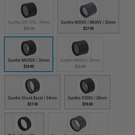
Surefire DSF-870 / 34mm
Surefire M300V / M600V / 26mm
$32.00
$27.00
Surefire M600DF / 26mm
Surefire M600U / 26mm
$29.95
$22.00
Surefire Shock Bezel / 34mm
Surefire X300U / 28mm
$27.00
$20.00