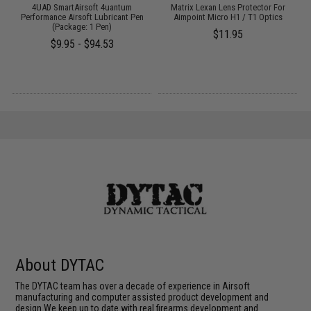
4UAD SmartAirsoft 4uantum
Matrix Lexan Lens Protector For
Performance Airsoft Lubricant Pen
Aimpoint Micro H1 / T1 Optics
(Package: 1 Pen)
$11.95
$9.95 - $94.53
About DYTAC
The DYTAC team has over a decade of experience in Airsoft
manufacturing and computer assisted product development and
design.We keep up to date with real firearms development and