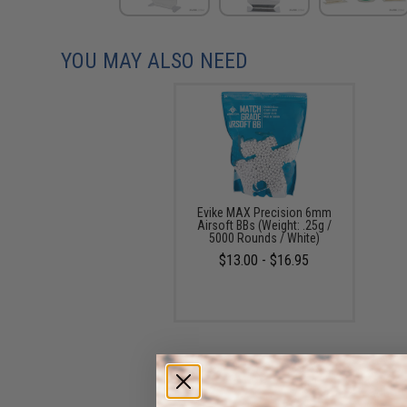
YOU MAY ALSO NEED
Evike MAX Precision 6mm
Airsoft BBs (Weight: .25g /
5000 Rounds / White)
$13.00 - $16.95