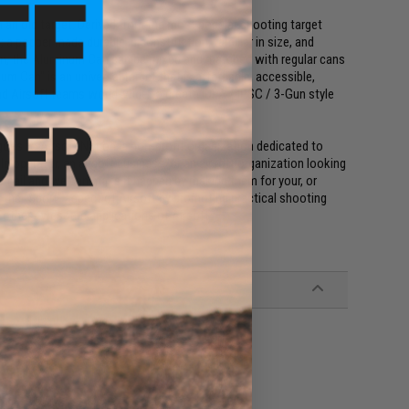
n an old target. Derived from the most popular shooting target
 popper made durable in construction, familiar in size, and
can, the Aluminum Can can be mixed and matched with regular cans
um Can" is an universal target that is affordable, accessible,
nd Airsoft teams world-wide to create IDPA / IPSC / 3-Gun style
oes to Airsoft Nation, a non-profit organization dedicated to
ield operator, an airsoft business, or an airsoft organization looking
email and we can make it happen by making them for your, or
ow the "Sport" aspect of Airsoft by promoting practical shooting
d other awesome applications of Airsoft.