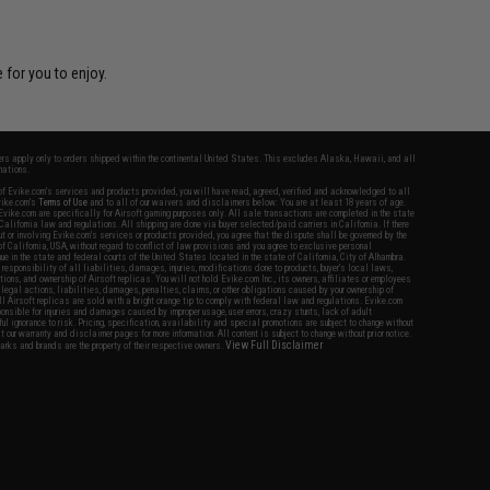
 for you to enjoy.
fers apply only to orders shipped within the continental United States. This excludes Alaska, Hawaii, and all
nations.
f Evike.com's services and products provided, you will have read, agreed, verified and acknowledged to all
Evike.com's
Terms of Use
and to all of our waivers and disclaimers below: You are at least 18 years of age.
vike.com are specifically for Airsoft gaming purposes only. All sale transactions are completed in the state
 California law and regulations. All shipping are done via buyer selected/paid carriers in California. If there
t or involving Evike.com's services or products provided, you agree that the dispute shall be governed by the
f California, USA, without regard to conflict of law provisions and you agree to exclusive personal
nue in the state and federal courts of the United States located in the state of California, City of Alhambra.
responsibility of all liabilities, damages, injuries, modifications done to products, buyer's local laws,
ations, and ownership of Airsoft replicas. You will not hold Evike.com Inc., its owners, affiliates or employees
 legal actions, liabilities, damages, penalties, claims, or other obligations caused by your ownership of
ll Airsoft replicas are sold with a bright orange tip to comply with federal law and regulations. Evike.com
sponsible for injuries and damages caused by improper usage, user errors, crazy stunts, lack of adult
lful ignorance to risk. Pricing, specification, availability and special promotions are subject to change without
t our warranty and disclaimer pages for more information. All content is subject to change without prior notice.
View Full Disclaimer
rks and brands are the property of their respective owners.