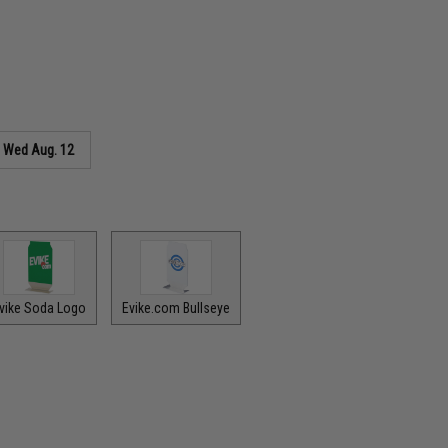
s
Wed Aug. 12
vike Soda Logo
Evike.com Bullseye