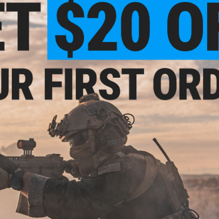
one...
The Aluminum Can practical training target is a new twist o
around, the 12oz aluminum can, we created "Aluminum Can"; a
practical by design. Designed to mimic your average soda 
if you don't have enough or any targets on hand. The "Alumin
compact, durable, and rugged for operators, field owners, a
shooting competitions!
The Airsoft Nation Mission:
100% of proceed of this target g
better, protect, and grow the sport of Airsoft. If you are a f
to have these poppers made with your branding, drop us an 
sending you our blueprint! The goal is to solidify and to gr
competitions on top of Milsim, training, force-on-force, an
Manufacturer:
Evike.com
PRODUCT SPECIFICATIONS
Application:
Practical Shooting Training
Color:
Silver / Blue
Dimensions:
120mm x 65mm
Thickness:
2mm
Material:
5052 Aluminum Alloy