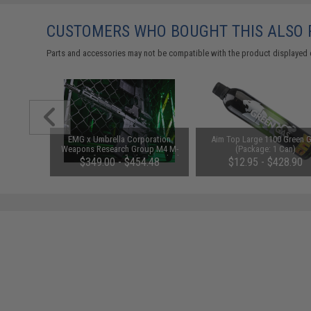
CUSTOMERS WHO BOUGHT THIS ALSO
Parts and accessories may not be compatible with the product displayed 
1-3 Cell
EMG x Umbrella Corporation
Aim Top Large 1100 Green 
Balance
Weapons Research Group M4 M-
(Package: 1 Can)
LOK Airsoft AEG Rifle (Color: Black
$349.00 - $454.48
$12.95 - $428.90
/ SBR / 350 FPS)