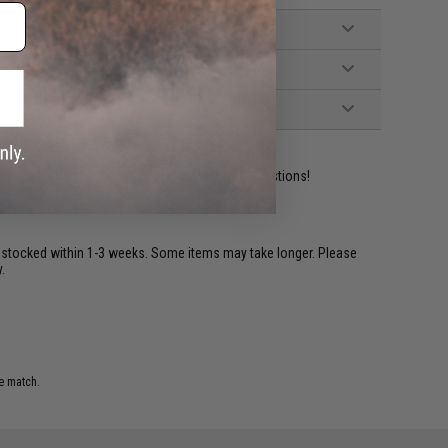
ident experts are standing by to answer your questions!
restocked within 1-3 weeks. Some items may take longer. Please
.
e match.