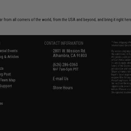
r from all corners of the world, from the USA and beyond, and bring it right here
S
CONTACT INFORMATION
* Free shipping of
international desti
cial Events
2801 W. Mission Rd.
By accessing any o
the conditions in 
Alhambra, CA 91803
og & Articles
All goods sold on E
of California under
is any dispute abou
(626) 286-0360
laws of the State o
oza
M-F 7am-5pm PST
jurisdiction and ve
Buyer assumes full 
ing Post
buyer's local regul
responsible for any
E-mail Us
d/Team Map
Airsoft replicas. A
Inc. will not be re
 Support
supervision, or wil
Store Hours
notice. Please visi
Designated tradema
es