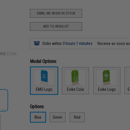
EMAIL ME WHEN IN STOCK
ADD TO WISHLIST
Order within
3 hours 1 minutes
Receive as soon a
Model Options:
EMG Logo
Evike Cola
Evike Logo
E
Options:
Blue
Green
Red