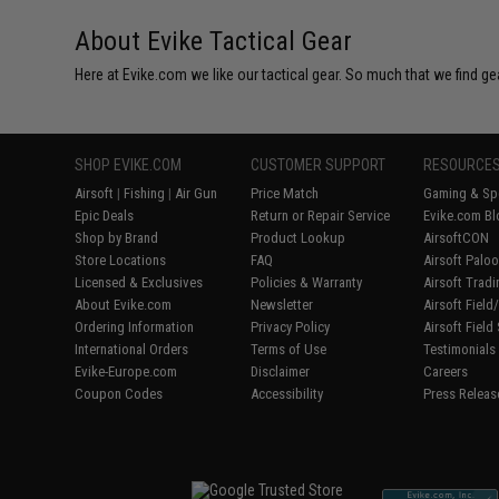
About Evike Tactical Gear
Here at Evike.com we like our tactical gear. So much that we find gea
SHOP EVIKE.COM
CUSTOMER SUPPORT
RESOURCE
Airsoft
|
Fishing
|
Air Gun
Price Match
Gaming & Spe
Epic Deals
Return or Repair Service
Evike.com Bl
Shop by Brand
Product Lookup
AirsoftCON
Store Locations
FAQ
Airsoft Palo
Licensed & Exclusives
Policies & Warranty
Airsoft Trad
About Evike.com
Newsletter
Airsoft Fiel
Ordering Information
Privacy Policy
Airsoft Field
International Orders
Terms of Use
Testimonials
Evike-Europe.com
Disclaimer
Careers
Coupon Codes
Accessibility
Press Releas