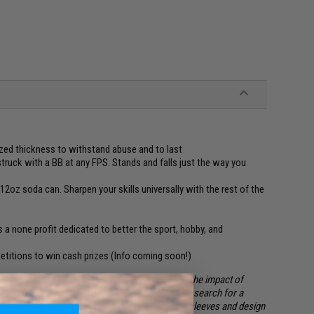
zed thickness to withstand abuse and to last
struck with a BB at any FPS. Stands and falls just the way you
2oz soda can. Sharpen your skills universally with the rest of the
is a none profit dedicated to better the sport, hobby, and
petitions to win cash prizes (Info coming soon!)
sport / hobby of Airsoft; a target that will last the impact of
 setup, and won't burn a hole in your wallet. The search for a
out success, therefore we decided to roll up our sleeves and design