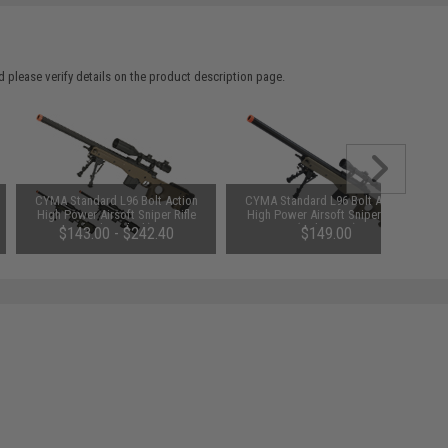
 please verify details on the product description page.
CYMA Standard L96 Bolt Action
CYMA Standard L96 Bolt Action
High Power Airsoft Sniper Rifle
High Power Airsoft Sniper Rifle
(Color: Black)
(Color: Tan)
$143.00 - $242.40
$149.00