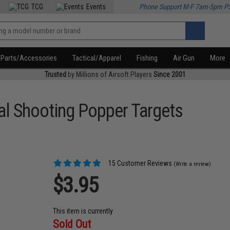
TCG
Events
Phone Support M-F 7am-5pm P
Parts/Accessories
Tactical/Apparel
Fishing
Air Gun
More
Trusted
by Millions of Airsoft Players
Since 2001
al Shooting Popper Targets
15 Customer Reviews
(Write a review)
$3.95
This item is currently
Sold Out