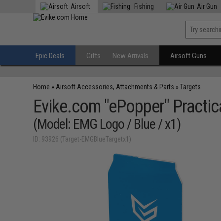
Airsoft
Fishing
Air Gun
Epic Deals
Gifts
New Arrivals
Airsoft Guns
Home
»
Airsoft Accessories, Attachments & Parts
»
Targets
Evike.com "ePopper" Practic
(Model: EMG Logo / Blue / x1)
ID: 93926 (Target-EMGBlueTargetx1)