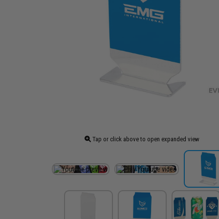
Tap or click above to open expanded view