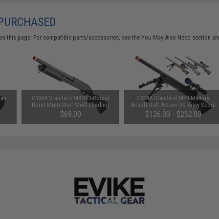
 PURCHASED
on this page. For compatible parts/accessories, see the
You May Also Need section
and
Gas
CYMA Standard M870 3-Round
CYMA Standard M24 Military
Burst Multi-Shot Shell Loading
Airsoft Bolt Action US Army Scout
Airsoft Shotgun (Model: Full Stock
Sniper Rifle (Color: Black /
$69.00
$126.00 - $252.00
CQB)
Standard Barrel / Rifle Only)