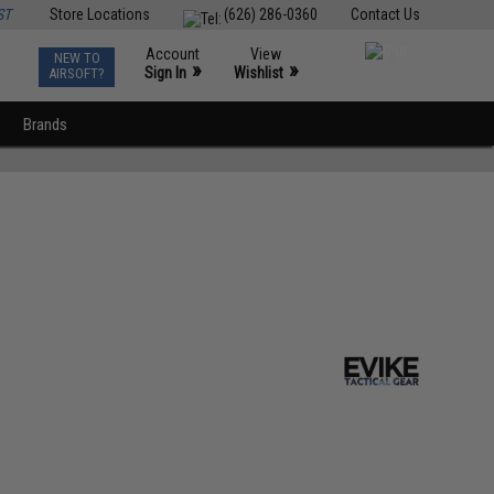
ST
Store Locations
(626) 286-0360
Contact Us
Account
View
NEW TO
0
»
»
Sign In
Wishlist
AIRSOFT?
Brands