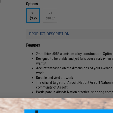
Options:
x1
x3
$3.95
$10.67
PRODUCT DESCRIPTION
Features
2mm thick 5052 aluminum alloy construction. Optimi
Designed to be stable and yet falls over easily when 
want it
Accurately based on the dimensions of your average 1
world
Durable and vivid art work
The official target for Airsoft Nation! Airsoft Nation 
community of Airsoft
Participate in Airsoft Nation practical shooting com
For decades we have searched for an universal target for the 
Airsoft training weapons under normal usage, that is easy to
simple, affordable, practical, and universal target was with