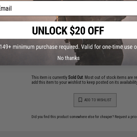
ail
PRODUCT VIDEOS (2)
15 CUSTOMER REVIEWS
(VIEW ALL)
FIND IN STORE
Have an urgent question about this item?
Contact us, our res
No thanks
Warning: California's Proposition 65
This item is currently
Sold Out
. Most out of stock items are 
add this item to your wishlist to keep posted on its availability
ADD TO WISHLIST
Did you find this product somewhere else for cheaper?
Request a pric