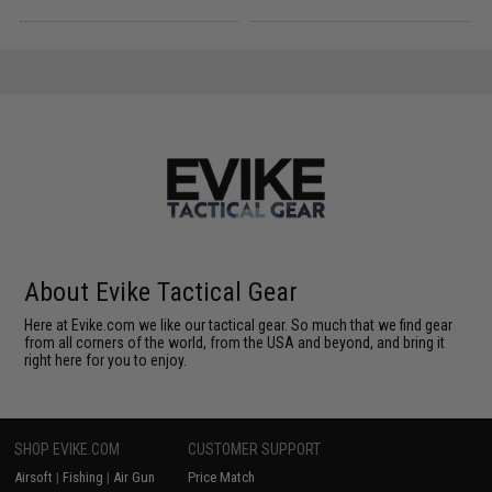
About Evike Tactical Gear
Here at Evike.com we like our tactical gear. So much that we find gear
from all corners of the world, from the USA and beyond, and bring it
right here for you to enjoy.
SHOP EVIKE.COM
CUSTOMER SUPPORT
Airsoft
|
Fishing
|
Air Gun
Price Match