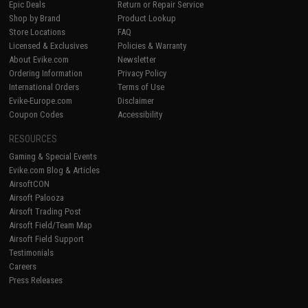
Epic Deals
Return or Repair Service
Shop by Brand
Product Lookup
Store Locations
FAQ
Licensed & Exclusives
Policies & Warranty
About Evike.com
Newsletter
Ordering Information
Privacy Policy
International Orders
Terms of Use
Evike-Europe.com
Disclaimer
Coupon Codes
Accessibility
RESOURCES
Gaming & Special Events
Evike.com Blog & Articles
AirsoftCON
Airsoft Palooza
Airsoft Trading Post
Airsoft Field/Team Map
Airsoft Field Support
Testimonials
Careers
Press Releases