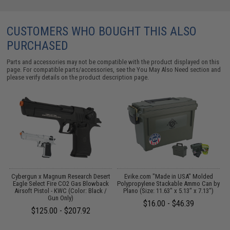
CUSTOMERS WHO BOUGHT THIS ALSO
PURCHASED
Parts and accessories may not be compatible with the product displayed on this
page. For compatible parts/accessories, see the
You May Also Need section
and
please verify details on the product description page.
Cybergun x Magnum Research Desert
Evike.com "Made in USA" Molded
Eagle Select Fire CO2 Gas Blowback
Polypropylene Stackable Ammo Can by
Airsoft Pistol - KWC (Color: Black /
Plano (Size: 11.63" x 5.13" x 7.13")
Gun Only)
$16.00 - $46.39
$125.00 - $207.92