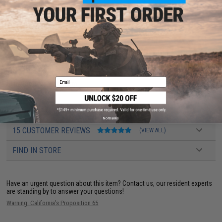
other awesome applications of Airsoft.
Application:
Practical shooting training
Color:
Green / White / Red
Dimensions:
120mm x 65mm
Thickness:
2mm
Material:
5052 Aluminum alloy
Email
Manufacturer:
Evike.com
PRODUCT VIDEOS (2)
No thanks
15 CUSTOMER REVIEWS
(VIEW ALL)
FIND IN STORE
Have an urgent question about this item?
Contact us, our resident experts
are standing by to answer your questions!
Warning: California's Proposition 65