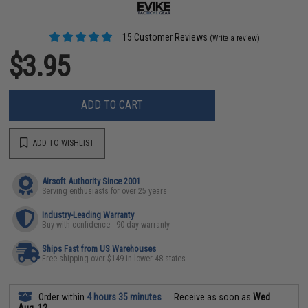
15 Customer Reviews
(Write a review)
$3.95
ADD TO CART
ADD TO WISHLIST
Airsoft Authority Since 2001
Serving enthusiasts for over 25 years
Industry-Leading Warranty
Buy with confidence - 90 day warranty
Ships Fast from US Warehouses
Free shipping over $149 in lower 48 states
Order within
4 hours 35 minutes
Receive as soon as
Wed
Aug. 12