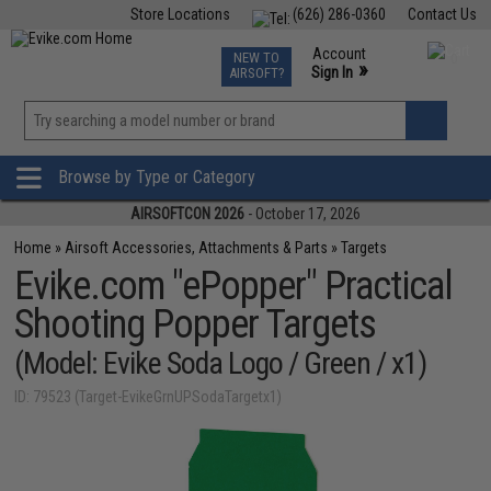
Store Locations
(626) 286-0360
Contact Us
Airsoft
Fishing
Air Gun
TCG
Events
Account
NEW TO
0
»
Sign In
AIRSOFT?
Phone Support M-F 7am-5pm PST
View
»
Wishlist
Browse by Type or Category
AIRSOFTCON 2026
- October 17, 2026
Home
»
Airsoft Accessories, Attachments & Parts
»
Targets
Evike.com "ePopper" Practical
Shooting Popper Targets
(Model: Evike Soda Logo / Green / x1)
ID: 79523 (Target-EvikeGrnUPSodaTargetx1)