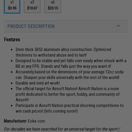
x1
x3
x6
$3.95
$10.67
$20.15
PRODUCT DESCRIPTION
Features
2mm thick 5052 aluminum alloy construction. Optimized
thickness to withstand abuse and to last!
Designed to be stable and yet falls over easily when struck with a
BB at any FPS. Stands and falls just the way you want it!
Accurately based on the dimensions of your average 12oz soda
can. Sharpen your skills universally with the rest of the world!
Durable and vivid art work!
The official target for Airsoft Nation! Airsoft Nation is a none
profit dedicated to better the sport, hobby, and community of
Airsoft!
Participate in Airsoft Nation practical shooting competitions to
win cash prizes! (Info coming soon!)
Manufacturer:
Evike.com
For decades we have searched for an universal target for the sport /