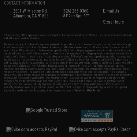
CONTACT INFORMATION
2801 W. Mission Rd.
(626) 286-0360
E-mail Us
Alhambra, CA 91803
M-F 7am-5pm PST
Store Hours
* Free shipping offers apply only to orders shipped within the continental United States. This excludes Alaska, Hawaii,
and all international destinations.
By accessing any of Evike.com's services and products provided, you will have read, agreed, verified and acknowledged
to all the conditions in Evike.com's
Terms of Use
and to all of our waivers and disclaimers below: You are at least 18
years of age. All goods sold on Evike.com are specifically for Airsoft gaming purposes only. All sale transactions are
completed in the state of California under California law and regulations. All shipping are done via buyer selected/paid
carriers in California. If there is any dispute about or involving Evike.com's services or products provided, you agree that
the dispute shall be governed by the laws of the State of California, USA, without regard to conflict of law provisions
and you agree to exclusive personal jurisdiction and venue in the state and federal courts of the United States located in
the state of California, City of Alhambra. Buyer assumes full responsibility of all liabilities, damages, injuries,
modifications done to products, buyer's local laws, buyer's local regulations, and ownership of Airsoft replicas. You will
not hold Evike.com Inc., its owners, affiliates or employees responsible for any legal actions, liabilities, damages,
penalties, claims, or other obligations caused by your ownership of Airsoft replicas. All Airsoft replicas are sold with a
bright orange tip to comply with federal law and regulations. Evike.com Inc. will not be responsible for injuries and
damages caused by improper usage, user errors, crazy stunts, lack of adult supervision, or willful ignorance to risk.
Pricing, specification, availability and special promotions are subject to change without notice. Please visit our
warranty and disclaimer pages for more information. All content is subject to change without prior notice. Designated
View Full Disclaimer
trademarks and brands are the property of their respective owners.