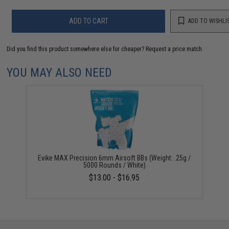
ADD TO CART
ADD TO WISHLI
Did you find this product somewhere else for cheaper?
Request a price match.
YOU MAY ALSO NEED
Evike MAX Precision 6mm Airsoft BBs (Weight: .25g /
5000 Rounds / White)
$13.00 - $16.95