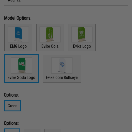
Model Options:
EMG Logo
Evike Cola
Evike Logo
Evike Soda Logo
Evike.com Bullseye
Options:
Green
Options: