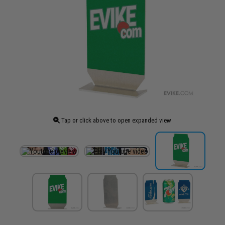
Tap or click above to open expanded view