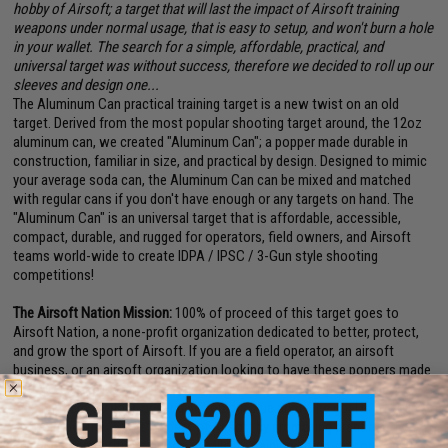
hobby of Airsoft; a target that will last the impact of Airsoft training
weapons under normal usage, that is easy to setup, and won't burn a hole
in your wallet. The search for a simple, affordable, practical, and
universal target was without success, therefore we decided to roll up our
sleeves and design one...
The Aluminum Can practical training target is a new twist on an old
target. Derived from the most popular shooting target around, the 12oz
aluminum can, we created "Aluminum Can"; a popper made durable in
construction, familiar in size, and practical by design. Designed to mimic
your average soda can, the Aluminum Can can be mixed and matched
with regular cans if you don't have enough or any targets on hand. The
"Aluminum Can" is an universal target that is affordable, accessible,
compact, durable, and rugged for operators, field owners, and Airsoft
teams world-wide to create IDPA / IPSC / 3-Gun style shooting
competitions!
The Airsoft Nation Mission:
100% of proceed of this target goes to
Airsoft Nation, a none-profit organization dedicated to better, protect,
and grow the sport of Airsoft. If you are a field operator, an airsoft
business, or an airsoft organization looking to have these poppers made
with your branding, drop us an email and we can make it happen by
making them for your, or sending you our blue print! The goal is to solidify
and to grow the "Sport" aspect of Airsoft by promoting practical
shooting competitions on top of Milsim, training, force-on-force, and