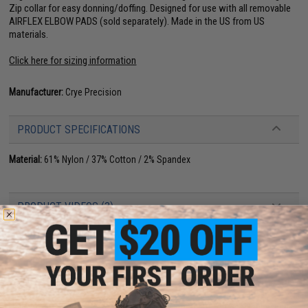
Zip collar for easy donning/doffing. Designed for use with all removable
AIRFLEX ELBOW PADS (sold separately). Made in the US from US
materials.
Click here for sizing information
Manufacturer:
Crye Precision
PRODUCT SPECIFICATIONS
Material:
61% Nylon / 37% Cotton / 2% Spandex
PRODUCT VIDEOS (3)
NO CUSTOMER REVIEWS YET
FIND IN STORE
Have an urgent question about this item?
Contact us, our resident experts