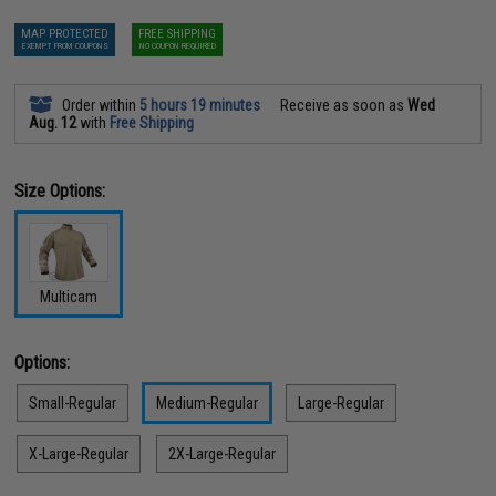
MAP PROTECTED
FREE SHIPPING
EXEMPT FROM COUPONS
NO COUPON REQUIRED
Order within
5 hours 19 minutes
Receive as soon as
Wed
Aug. 12
with
Free Shipping
Size Options:
Multicam
Options:
Small-Regular
Medium-Regular
Large-Regular
X-Large-Regular
2X-Large-Regular