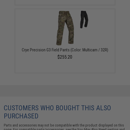
Crye Precision G3 Field Pants (Color: Multicam / 32R)
$255.20
CUSTOMERS WHO BOUGHT THIS ALSO
PURCHASED
Parts and accessories may not be compatible with the product displayed on this
page. For compatible parts/accessories, see the
You May Also Need section
and