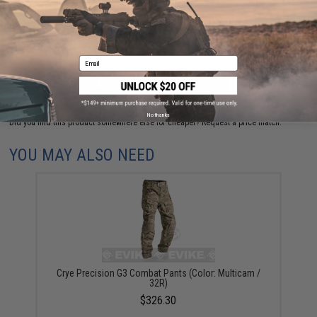
are standing by to answer your questions!
Warning: California's Proposition 65
Email
ADD TO CART
ADD TO WISHLI
No thanks
Did you find this product somewhere else for cheaper?
Request a price match.
YOU MAY ALSO NEED
Crye Precision G3 Combat Pants (Color: Multicam /
32R)
$326.30