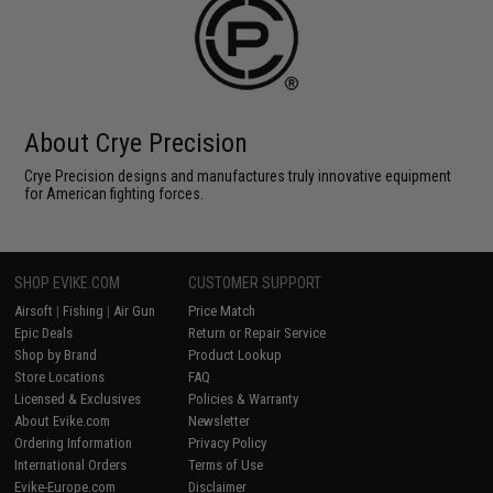
About Crye Precision
Crye Precision designs and manufactures truly innovative equipment
for American fighting forces.
SHOP EVIKE.COM
CUSTOMER SUPPORT
Airsoft
|
Fishing
|
Air Gun
Price Match
Epic Deals
Return or Repair Service
Shop by Brand
Product Lookup
Store Locations
FAQ
Licensed & Exclusives
Policies & Warranty
About Evike.com
Newsletter
Ordering Information
Privacy Policy
International Orders
Terms of Use
Evike-Europe.com
Disclaimer