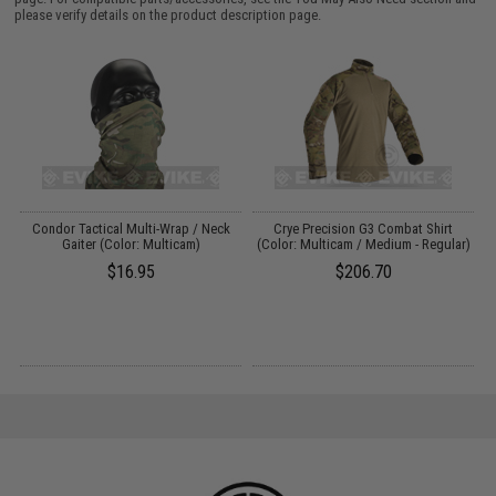
please verify details on the product description page.
e:
Condor Tactical Multi-Wrap / Neck
Crye Precision G3 Combat Shirt
Gaiter (Color: Multicam)
(Color: Multicam / Medium - Regular)
$16.95
$206.70