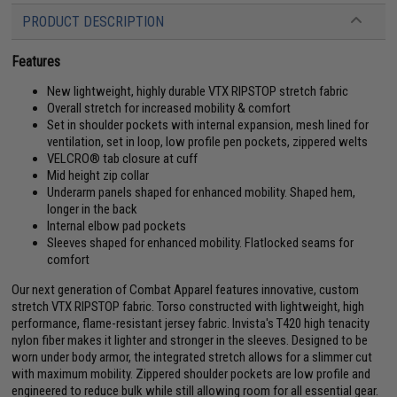
PRODUCT DESCRIPTION
Features
New lightweight, highly durable VTX RIPSTOP stretch fabric
Overall stretch for increased mobility & comfort
Set in shoulder pockets with internal expansion, mesh lined for
ventilation, set in loop, low profile pen pockets, zippered welts
VELCRO® tab closure at cuff
Mid height zip collar
Underarm panels shaped for enhanced mobility. Shaped hem,
longer in the back
Internal elbow pad pockets
Sleeves shaped for enhanced mobility. Flatlocked seams for
comfort
Our next generation of Combat Apparel features innovative, custom
stretch VTX RIPSTOP fabric. Torso constructed with lightweight, high
performance, flame-resistant jersey fabric. Invista's T420 high tenacity
nylon fiber makes it lighter and stronger in the sleeves. Designed to be
worn under body armor, the integrated stretch allows for a slimmer cut
with maximum mobility. Zippered shoulder pockets are low profile and
engineered to reduce bulk while still allowing room for all essential gear.