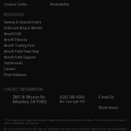
Coupon Codes
Accessibility
RESOURCES
Gaming & Special Events
Evike.com Blog & Articles
AirsoftCON
Airsoft Palooza
Airsoft Trading Post
Airsoft Field/Team Map
Airsoft Field Support
Testimonials
Careers
Press Releases
CONTACT INFORMATION
2801 W. Mission Rd.
(626) 286-0360
E-mail Us
Alhambra, CA 91803
M-F 7am-5pm PST
Store Hours
* Free shipping offers apply only to orders shipped within the continental United States. This excludes Alaska, Hawaii,
and all international destinations.
By accessing any of Evike.com's services and products provided, you will have read, agreed, verified and acknowledged