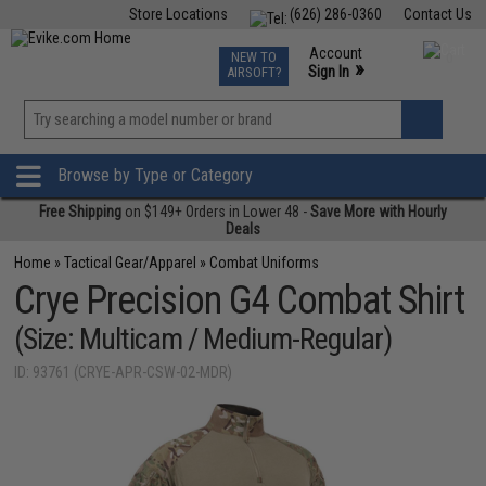
Store Locations
(626) 286-0360
Contact Us
Airsoft
Fishing
Air Gun
TCG
Events
Account
NEW TO
0
»
Sign In
AIRSOFT?
Phone Support M-F 7am-5pm PST
View
»
Wishlist
Browse by Type or Category
Free Shipping
on $149+ Orders in Lower 48 -
Save More with Hourly
Deals
Home
»
Tactical Gear/Apparel
»
Combat Uniforms
Crye Precision G4 Combat Shirt
(Size: Multicam / Medium-Regular)
ID: 93761 (CRYE-APR-CSW-02-MDR)