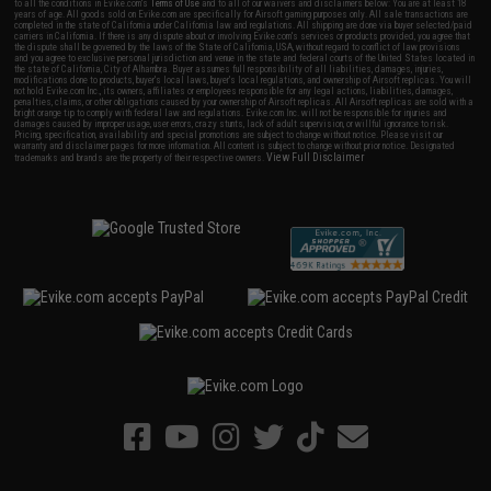
to all the conditions in Evike.com's
Terms of Use
and to all of our waivers and disclaimers below: You are at least 18
years of age. All goods sold on Evike.com are specifically for Airsoft gaming purposes only. All sale transactions are
completed in the state of California under California law and regulations. All shipping are done via buyer selected/paid
carriers in California. If there is any dispute about or involving Evike.com's services or products provided, you agree that
the dispute shall be governed by the laws of the State of California, USA, without regard to conflict of law provisions
and you agree to exclusive personal jurisdiction and venue in the state and federal courts of the United States located in
the state of California, City of Alhambra. Buyer assumes full responsibility of all liabilities, damages, injuries,
modifications done to products, buyer's local laws, buyer's local regulations, and ownership of Airsoft replicas. You will
not hold Evike.com Inc., its owners, affiliates or employees responsible for any legal actions, liabilities, damages,
penalties, claims, or other obligations caused by your ownership of Airsoft replicas. All Airsoft replicas are sold with a
bright orange tip to comply with federal law and regulations. Evike.com Inc. will not be responsible for injuries and
damages caused by improper usage, user errors, crazy stunts, lack of adult supervision, or willful ignorance to risk.
Pricing, specification, availability and special promotions are subject to change without notice. Please visit our
warranty and disclaimer pages for more information. All content is subject to change without prior notice. Designated
View Full Disclaimer
trademarks and brands are the property of their respective owners.