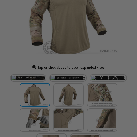
Tap or click above to open expanded view