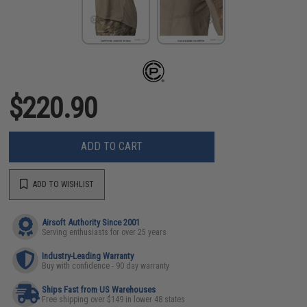
$220.90
ADD TO CART
ADD TO WISHLIST
Airsoft Authority Since 2001
Serving enthusiasts for over 25 years
Industry-Leading Warranty
Buy with confidence - 90 day warranty
Ships Fast from US Warehouses
Free shipping over $149 in lower 48 states