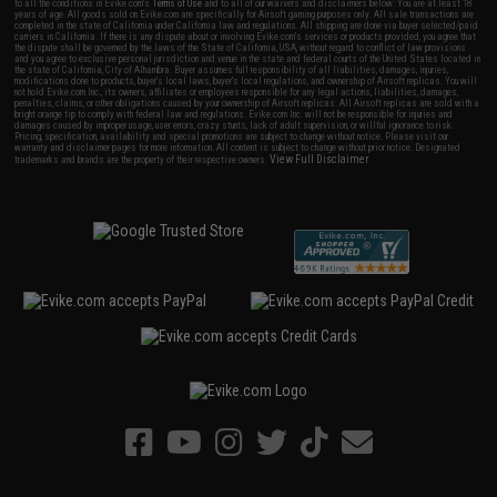
to all the conditions in Evike.com's
Terms of Use
and to all of our waivers and disclaimers below: You are at least 18
years of age. All goods sold on Evike.com are specifically for Airsoft gaming purposes only. All sale transactions are
completed in the state of California under California law and regulations. All shipping are done via buyer selected/paid
carriers in California. If there is any dispute about or involving Evike.com's services or products provided, you agree that
the dispute shall be governed by the laws of the State of California, USA, without regard to conflict of law provisions
and you agree to exclusive personal jurisdiction and venue in the state and federal courts of the United States located in
the state of California, City of Alhambra. Buyer assumes full responsibility of all liabilities, damages, injuries,
modifications done to products, buyer's local laws, buyer's local regulations, and ownership of Airsoft replicas. You will
not hold Evike.com Inc., its owners, affiliates or employees responsible for any legal actions, liabilities, damages,
penalties, claims, or other obligations caused by your ownership of Airsoft replicas. All Airsoft replicas are sold with a
bright orange tip to comply with federal law and regulations. Evike.com Inc. will not be responsible for injuries and
damages caused by improper usage, user errors, crazy stunts, lack of adult supervision, or willful ignorance to risk.
Pricing, specification, availability and special promotions are subject to change without notice. Please visit our
warranty and disclaimer pages for more information. All content is subject to change without prior notice. Designated
View Full Disclaimer
trademarks and brands are the property of their respective owners.