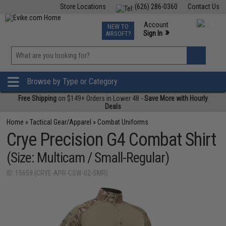
Store Locations
(626) 286-0360
Contact Us
Airsoft
Fishing
Air Gun
TCG
Events
Account
NEW TO
0
»
Sign In
AIRSOFT?
Phone Support M-F 7am-5pm PST
View
»
Wishlist
Browse by Type or Category
Free Shipping
on $149+ Orders in Lower 48 -
Save More with Hourly
Deals
Home
»
Tactical Gear/Apparel
»
Combat Uniforms
Crye Precision G4 Combat Shirt
(Size: Multicam / Small-Regular)
ID: 15659 (CRYE-APR-CSW-02-SMR)