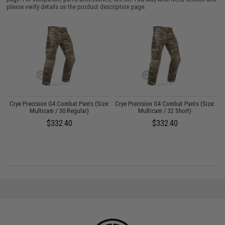
please verify details on the product description page.
er
Crye Precision G4 Combat Pants (Size:
Crye Precision G4 Combat Pants (Size:
Multicam / 30 Regular)
Multicam / 32 Short)
$332.40
$332.40