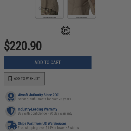
$220.90
ADD TO CART
ADD TO WISHLIST
Airsoft Authority Since 2001
Serving enthusiasts for over 25 years
Industry-Leading Warranty
Buy with confidence - 90 day warranty
Ships Fast from US Warehouses
Free shipping over $149 in lower 48 states