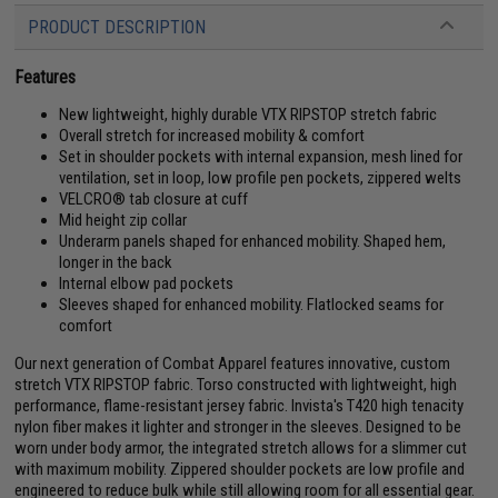
PRODUCT DESCRIPTION
Features
New lightweight, highly durable VTX RIPSTOP stretch fabric
Overall stretch for increased mobility & comfort
Set in shoulder pockets with internal expansion, mesh lined for
ventilation, set in loop, low profile pen pockets, zippered welts
VELCRO® tab closure at cuff
Mid height zip collar
Underarm panels shaped for enhanced mobility. Shaped hem,
longer in the back
Internal elbow pad pockets
Sleeves shaped for enhanced mobility. Flatlocked seams for
comfort
Our next generation of Combat Apparel features innovative, custom
stretch VTX RIPSTOP fabric. Torso constructed with lightweight, high
performance, flame-resistant jersey fabric. Invista's T420 high tenacity
nylon fiber makes it lighter and stronger in the sleeves. Designed to be
worn under body armor, the integrated stretch allows for a slimmer cut
with maximum mobility. Zippered shoulder pockets are low profile and
engineered to reduce bulk while still allowing room for all essential gear.