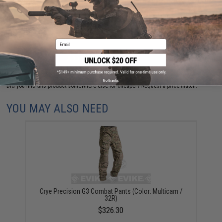
are standing by to answer your questions!
Warning: California's Proposition 65
Email
ADD TO CART
ADD TO WISHLI
No thanks
Did you find this product somewhere else for cheaper?
Request a price match.
YOU MAY ALSO NEED
Crye Precision G3 Combat Pants (Color: Multicam /
32R)
$326.30