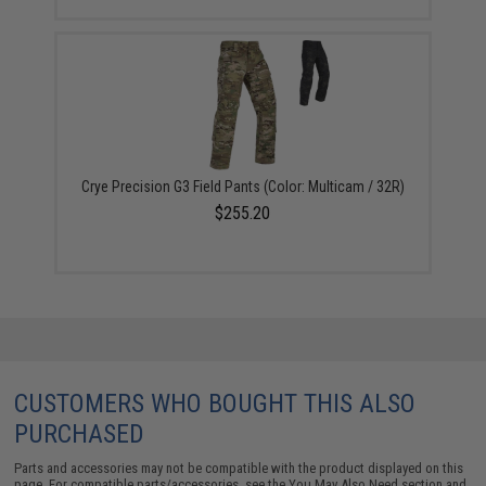
Crye Precision G3 Field Pants (Color: Multicam / 32R)
$255.20
CUSTOMERS WHO BOUGHT THIS ALSO
PURCHASED
Parts and accessories may not be compatible with the product displayed on this
page. For compatible parts/accessories, see the
You May Also Need section
and