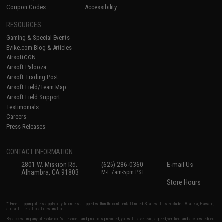
Coupon Codes
Accessibility
RESOURCES
Gaming & Special Events
Evike.com Blog & Articles
AirsoftCON
Airsoft Palooza
Airsoft Trading Post
Airsoft Field/Team Map
Airsoft Field Support
Testimonials
Careers
Press Releases
CONTACT INFORMATION
2801 W. Mission Rd.
(626) 286-0360
E-mail Us
Alhambra, CA 91803
M-F 7am-5pm PST
Store Hours
* Free shipping offers apply only to orders shipped within the continental United States. This excludes Alaska, Hawaii,
and all international destinations.
By accessing any of Evike.com's services and products provided, you will have read, agreed, verified and acknowledged