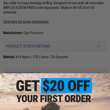
Zip collar for easy donning/doffing. Designed for use with all removable
AIRFLEX ELBOW PADS (sold separately). Made in the US from US
materials.
Click here for sizing information
Manufacturer:
Crye Precision
PRODUCT SPECIFICATIONS
Material:
61% Nylon / 37% Cotton / 2% Spandex
PRODUCT VIDEOS (3)
NO CUSTOMER REVIEWS YET
FIND IN STORE
Have an urgent question about this item?
Contact us, our resident experts