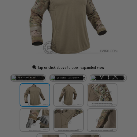
Tap or click above to open expanded view