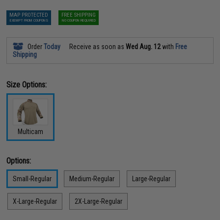
MAP PROTECTED
FREE SHIPPING
EXEMPT FROM COUPONS
NO COUPON REQUIRED
Order
Today
Receive as soon as
Wed Aug. 12
with
Free
Shipping
Size Options:
Multicam
Options:
Small-Regular
Medium-Regular
Large-Regular
X-Large-Regular
2X-Large-Regular