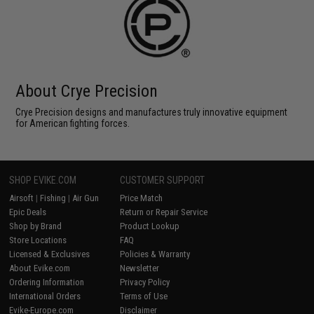
About Crye Precision
Crye Precision designs and manufactures truly innovative equipment
for American fighting forces.
SHOP EVIKE.COM
CUSTOMER SUPPORT
Airsoft
|
Fishing
|
Air Gun
Price Match
Epic Deals
Return or Repair Service
Shop by Brand
Product Lookup
Store Locations
FAQ
Licensed & Exclusives
Policies & Warranty
About Evike.com
Newsletter
Ordering Information
Privacy Policy
International Orders
Terms of Use
Evike-Europe.com
Disclaimer