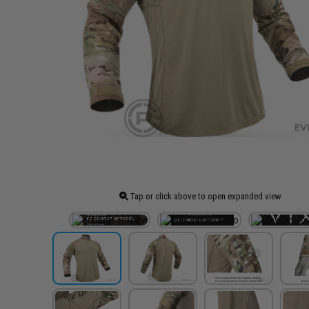
Tap or click above to open expanded view