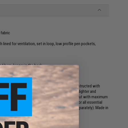
fabric
lined for ventilation, set in loop, low profile pen pockets,
d hem, longer in the back
eams for comfort
, custom stretch VTX RIPSTOP fabric. Torso constructed with
Invista's T420 high tenacity nylon fiber makes it lighter and
mor, the integrated stretch allows for a slimmer cut with maximum
eered to reduce bulk while still allowing room for all essential
 with all removable AIRFLEX ELBOW PADS (sold separately). Made in