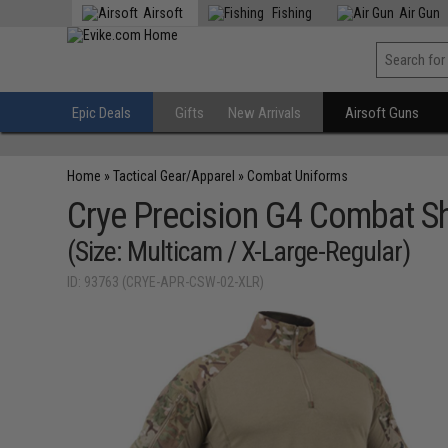
Airsoft
Fishing
Air Gun
Epic Deals
Gifts
New Arrivals
Airsoft Guns
Home
»
Tactical Gear/Apparel
»
Combat Uniforms
Crye Precision G4 Combat Sh
(Size: Multicam / X-Large-Regular)
ID: 93763 (CRYE-APR-CSW-02-XLR)