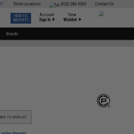
ST
Store Locations
(626) 286-0360
Contact Us
Account
View
NEW TO
0
»
»
Sign In
Wishlist
AIRSOFT?
Brands
ADD TO WISHLIST
-Leading Warranty