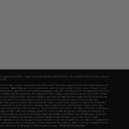
fers apply only to orders shipped within the continental United States. This excludes Alaska, Hawaii, and all
nations.
f Evike.com's services and products provided, you will have read, agreed, verified and acknowledged to all
Evike.com's
Terms of Use
and to all of our waivers and disclaimers below: You are at least 18 years of age.
vike.com are specifically for Airsoft gaming purposes only. All sale transactions are completed in the state
 California law and regulations. All shipping are done via buyer selected/paid carriers in California. If there
t or involving Evike.com's services or products provided, you agree that the dispute shall be governed by the
f California, USA, without regard to conflict of law provisions and you agree to exclusive personal
nue in the state and federal courts of the United States located in the state of California, City of Alhambra.
responsibility of all liabilities, damages, injuries, modifications done to products, buyer's local laws,
ations, and ownership of Airsoft replicas. You will not hold Evike.com Inc., its owners, affiliates or employees
 legal actions, liabilities, damages, penalties, claims, or other obligations caused by your ownership of
ll Airsoft replicas are sold with a bright orange tip to comply with federal law and regulations. Evike.com
sponsible for injuries and damages caused by improper usage, user errors, crazy stunts, lack of adult
lful ignorance to risk. Pricing, specification, availability and special promotions are subject to change without
t our warranty and disclaimer pages for more information. All content is subject to change without prior notice.
View Full Disclaimer
rks and brands are the property of their respective owners.