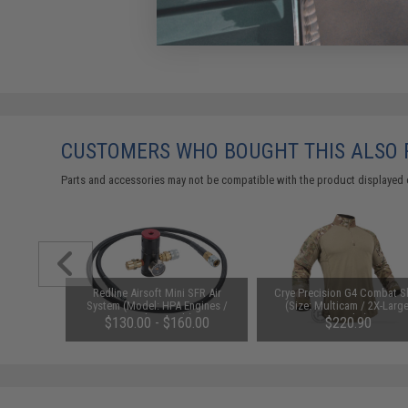
CUSTOMERS WHO BOUGHT THIS ALSO
Parts and accessories may not be compatible with the product displayed 
nt Wide
Redline Airsoft Mini SFR Air
Crye Precision G4 Combat Sh
(Color:
System (Model: HPA Engines /
(Size: Multicam / 2X-Large
Regulator Only)
Regular)
$130.00 - $160.00
$220.90