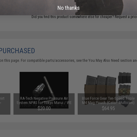
ADD TO CART
No thanks
Did you find this product somewhere else for cheaper?
Request a pric
 PURCHASED
on this page. For compatible parts/accessories, see the
You May Also Need section
and
irt
RA-Tech Negative Pressure Air
Blue Force Gear Ten-Speed Triple
-
System NPAS for Tokyo Marui / WE
M4 Mag Pouch (Color: Multicam)
Gas Blowback Pistols and WE
$20.00
$64.95
Open Bolt Rifles