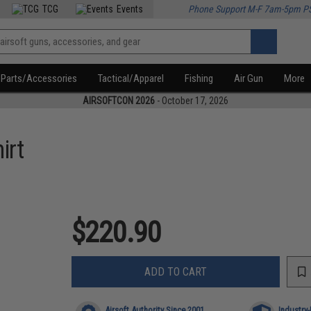
TCG
Events
Phone Support M-F 7am-5pm P
Parts/Accessories
Tactical/Apparel
Fishing
Air Gun
More
AIRSOFTCON 2026
- October 17, 2026
irt
$220.90
ADD TO CART
Airsoft Authority Since 2001
Industry