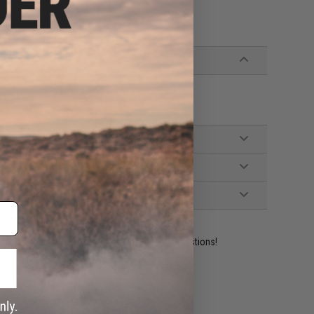
ident experts are standing by to answer your questions!