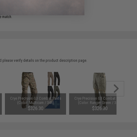
ADD TO WISHLIST
e match.
 please verify details on the product description page.
Crye Precision G3 Combat Pants
Crye Precision G3 Combat Pants
(Color: Multicam / 34R)
(Color: Ranger Green / 34R)
$326.30
$326.30