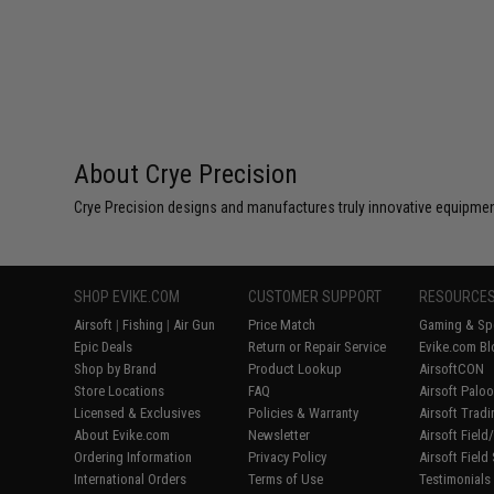
About Crye Precision
Crye Precision designs and manufactures truly innovative equipmen
SHOP EVIKE.COM
CUSTOMER SUPPORT
RESOURCE
Airsoft
|
Fishing
|
Air Gun
Price Match
Gaming & Spe
Epic Deals
Return or Repair Service
Evike.com Bl
Shop by Brand
Product Lookup
AirsoftCON
Store Locations
FAQ
Airsoft Palo
Licensed & Exclusives
Policies & Warranty
Airsoft Trad
About Evike.com
Newsletter
Airsoft Fiel
Ordering Information
Privacy Policy
Airsoft Field
International Orders
Terms of Use
Testimonials