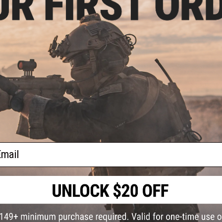
Manufacturer:
Crye Precision
PRODUCT SPECIFICATIONS
Material:
61% Nylon / 37% Cotton / 2% Spandex
PRODUCT VIDEOS (3)
NO CUSTOMER REVIEWS YET
FIND IN STORE
ail
Have an urgent question about this item?
Contact us, our res
Warning: California's Proposition 65