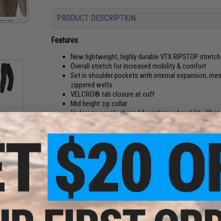
PRODUCT DESCRIPTION
Features
New lightweight, highly durable VTX RIPSTOP stretch 
Overall stretch for increased mobility & comfort
Set in shoulder pockets with internal expansion, mesh 
zippered welts
VELCRO® tab closure at cuff
Mid height zip collar
Underarm panels shaped for enhanced mobility. Shape
Internal elbow pad pockets
 Pants
Sleeves shaped for enhanced mobility. Flatlocked s
2R)
Our next generation of Combat Apparel features innovative
lightweight, high performance, flame-resistant jersey fabric. 
stronger in the sleeves. Designed to be worn under body ar
mobility. Zippered shoulder pockets are low profile and engin
gear. Zip collar for easy donning/doffing. Designed for use
the US from US materials.
Click here for sizing information