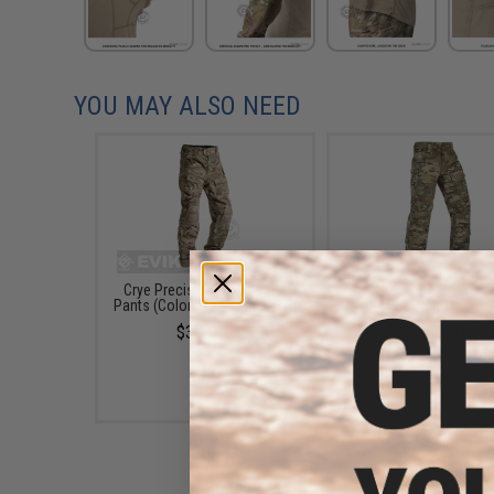
YOU MAY ALSO NEED
Crye Precision G3 Combat
Crye Precision G3 Field
Pants (Color: Multicam / 32R)
(Color: Multicam / 3
$326.30
$255.20