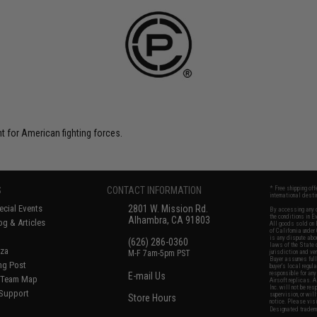
t for American fighting forces.
S
CONTACT INFORMATION
* Free shipping of
international desti
cial Events
2801 W. Mission Rd.
By accessing any o
the conditions in 
Alhambra, CA 91803
og & Articles
All goods sold on E
of California under
is any dispute abou
(626) 286-0360
laws of the State o
oza
M-F 7am-5pm PST
jurisdiction and ve
Buyer assumes full 
ing Post
buyer's local regul
responsible for any
E-mail Us
d/Team Map
Airsoft replicas. A
Inc. will not be re
 Support
supervision, or wil
Store Hours
notice. Please visi
Designated tradema