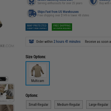
Serving enthusiasts for over 25 years
Buy with 
Ships Fast from US Warehouses
Free shipping over $149 in lower 48 states
MAP PROTECTED
FREE SHIPPING
EXEMPT FROM COUPONS
NO COUPON REQUIRED
Order within
2 hours 41 minutes
Receive as soon 
Size Options:
Multicam
Options:
Small-Regular
Medium-Regular
Large-Regular