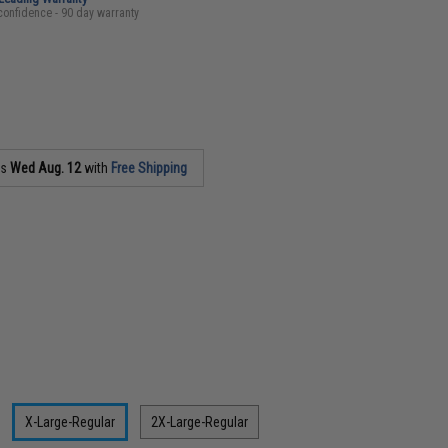
confidence - 90 day warranty
as
Wed Aug. 12
with
Free Shipping
X-Large-Regular
2X-Large-Regular