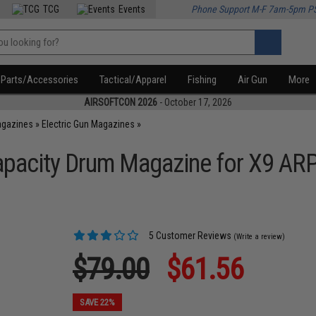
TCG
Events
Phone Support M-F 7am-5pm P
Parts/Accessories
Tactical/Apparel
Fishing
Air Gun
More
AIRSOFTCON 2026
- October 17, 2026
agazines
»
Electric Gun Magazines
»
apacity Drum Magazine for X9 AR
5 Customer Reviews
(Write a review)
$79.00
$61.56
SAVE 22%