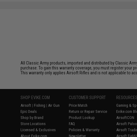
All Classic Army products, imported and distributed by Classic Army
purchase. To gain this warranty coverage, you must register your pr
This warranty only applies Airsoft Rifles and is not applicable to a
SHOP EVIKE.COM
CUSTOMER SUPPORT
RESOURCE
Airsoft
|
Fishing
|
Air Gun
Price Match
Gaming & Spe
Epic Deals
Return or Repair Service
Evike.com Bl
Shop by Brand
Product Lookup
AirsoftCON
Store Locations
FAQ
Airsoft Palo
Licensed & Exclusives
Policies & Warranty
Airsoft Trad
About Evike.com
Newsletter
Airsoft Fiel