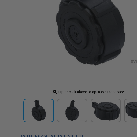
Tap or click above to open expanded view