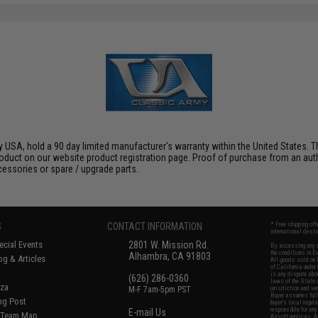
 USA, hold a 90 day limited manufacturer's warranty within the United States. Th
oduct on our website product registration page. Proof of purchase from an author
ccessories or spare / upgrade parts.
S
CONTACT INFORMATION
* Free shipping of
international desti
cial Events
2801 W. Mission Rd.
By accessing any o
the conditions in 
Alhambra, CA 91803
og & Articles
All goods sold on E
of California under
is any dispute abou
(626) 286-0360
laws of the State o
oza
M-F 7am-5pm PST
jurisdiction and ve
Buyer assumes full 
ing Post
buyer's local regul
responsible for any
E-mail Us
d/Team Map
Airsoft replicas. A