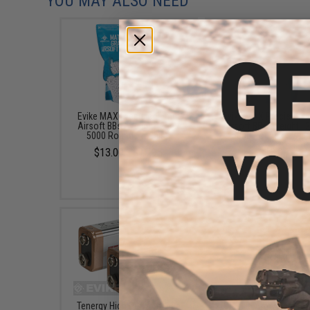
YOU MAY ALSO NEED
Evike MAX Precision 6mm
Evike MAX Precision
Airsoft BBs (Weight: .25g /
Airsoft BBs (Weight: .2
5000 Rounds / White)
5000 Rounds / Whit
$13.00 - $16.95
$13.00
Tenergy High Performance
Classic Army Nemesi