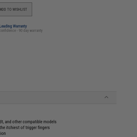
ADD TO WISHLIST
-Leading Warranty
confidence - 90 day warranty
t, and other compatible models
e itchiest of trigger fingers
tion