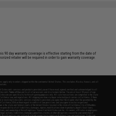
is 90 day warranty coverage is effective starting from the date of
ized retailer will be required in order to gain warranty coverage.
fers apply only to orders shipped within the continental United States. This excludes Alaska, Hawaii, and all
nations.
f Evike.com's services and products provided, you will have read, agreed, verified and acknowledged to all
Evike.com's
Terms of Use
and to all of our waivers and disclaimers below: You are at least 18 years of age.
vike.com are specifically for Airsoft gaming purposes only. All sale transactions are completed in the state
 California law and regulations. All shipping are done via buyer selected/paid carriers in California. If there
t or involving Evike.com's services or products provided, you agree that the dispute shall be governed by the
f California, USA, without regard to conflict of law provisions and you agree to exclusive personal
nue in the state and federal courts of the United States located in the state of California, City of Alhambra.
responsibility of all liabilities, damages, injuries, modifications done to products, buyer's local laws,
ations, and ownership of Airsoft replicas. You will not hold Evike.com Inc., its owners, affiliates or employees
 legal actions, liabilities, damages, penalties, claims, or other obligations caused by your ownership of
ll Airsoft replicas are sold with a bright orange tip to comply with federal law and regulations. Evike.com