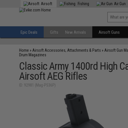
Airsoft
Fishing
Air Gun
Epic Deals
Gifts
New Arrivals
Airsoft Guns
Home
»
Airsoft Accessories, Attachments & Parts
»
Airsoft Gun M
Drum Magazines
Classic Army 1400rd High C
Airsoft AEG Rifles
ID: 92981 (Mag-P536P)