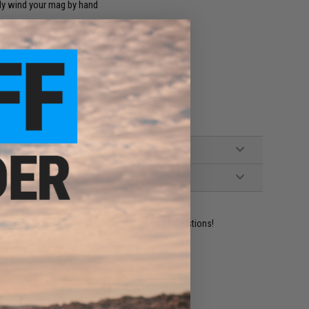
ly wind your mag by hand
t, and other compatible models Airsoft AEG
ident experts are standing by to answer your questions!
ADD TO WISHLIST