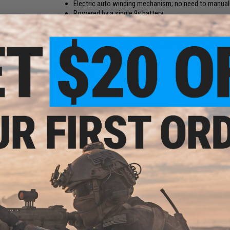
Electric auto winding mechanism; no need to manual
Powered by a single 9v battery
Manufacturer:
Classic Army
Compatibility:
Classic Army Nemesis X9, G&G ARP9, Angstad
Capacity:
1400 rounds
Winding Mechanism:
Electric
Battery:
1x 9V
 6mm
0g /
e)
5 CUSTOMER REVIEWS
(VIEW ALL)
FIND IN STORE
Have an urgent question about this item?
Contact us, our res
Warning: California's Proposition 65
ADD TO CART
s X9