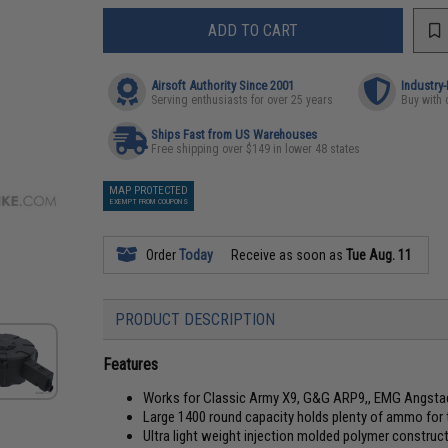
ADD TO CART
Airsoft Authority Since 2001
Industry
Serving enthusiasts for over 25 years
Buy with 
Ships Fast from US Warehouses
Free shipping over $149 in lower 48 states
MAP PROTECTED
EXEMPT FROM COUPONS
Order
Today
Receive as soon as
Tue Aug. 11
PRODUCT DESCRIPTION
Features
Works for Classic Army X9, G&G ARP9,, EMG Angstad
Large 1400 round capacity holds plenty of ammo for th
Ultra light weight injection molded polymer construc