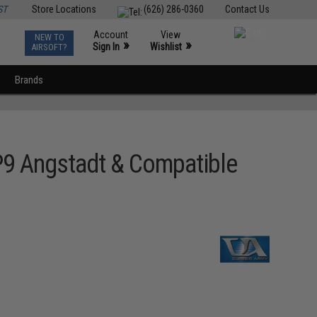
ST
Store Locations
(626) 286-0360
Contact Us
Account
View
NEW TO
0
»
»
Sign In
Wishlist
AIRSOFT?
Brands
P9 Angstadt & Compatible