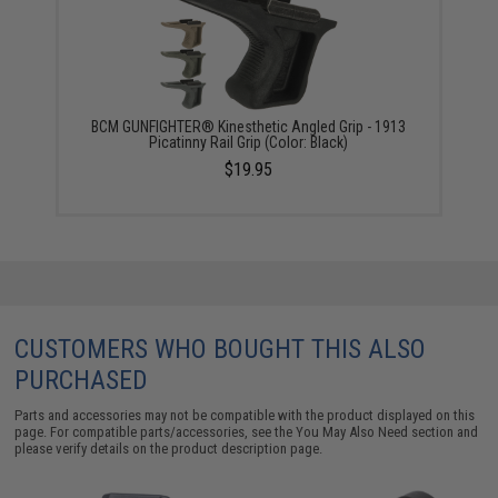
BCM GUNFIGHTER® Kinesthetic Angled Grip - 1913
Picatinny Rail Grip (Color: Black)
$19.95
CUSTOMERS WHO BOUGHT THIS ALSO
PURCHASED
Parts and accessories may not be compatible with the product displayed on this
page. For compatible parts/accessories, see the
You May Also Need section
and
please verify details on the product description page.