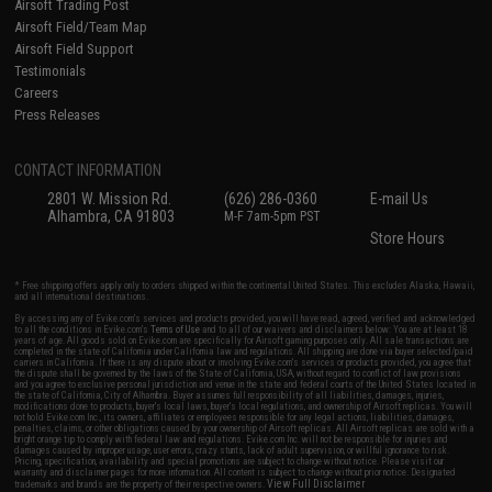
Airsoft Trading Post
Airsoft Field/Team Map
Airsoft Field Support
Testimonials
Careers
Press Releases
CONTACT INFORMATION
2801 W. Mission Rd.
(626) 286-0360
E-mail Us
Alhambra, CA 91803
M-F 7am-5pm PST
Store Hours
* Free shipping offers apply only to orders shipped within the continental United States. This excludes Alaska, Hawaii,
and all international destinations.
By accessing any of Evike.com's services and products provided, you will have read, agreed, verified and acknowledged
to all the conditions in Evike.com's
Terms of Use
and to all of our waivers and disclaimers below: You are at least 18
years of age. All goods sold on Evike.com are specifically for Airsoft gaming purposes only. All sale transactions are
completed in the state of California under California law and regulations. All shipping are done via buyer selected/paid
carriers in California. If there is any dispute about or involving Evike.com's services or products provided, you agree that
the dispute shall be governed by the laws of the State of California, USA, without regard to conflict of law provisions
and you agree to exclusive personal jurisdiction and venue in the state and federal courts of the United States located in
the state of California, City of Alhambra. Buyer assumes full responsibility of all liabilities, damages, injuries,
modifications done to products, buyer's local laws, buyer's local regulations, and ownership of Airsoft replicas. You will
not hold Evike.com Inc., its owners, affiliates or employees responsible for any legal actions, liabilities, damages,
penalties, claims, or other obligations caused by your ownership of Airsoft replicas. All Airsoft replicas are sold with a
bright orange tip to comply with federal law and regulations. Evike.com Inc. will not be responsible for injuries and
damages caused by improper usage, user errors, crazy stunts, lack of adult supervision, or willful ignorance to risk.
Pricing, specification, availability and special promotions are subject to change without notice. Please visit our
warranty and disclaimer pages for more information. All content is subject to change without prior notice. Designated
View Full Disclaimer
trademarks and brands are the property of their respective owners.