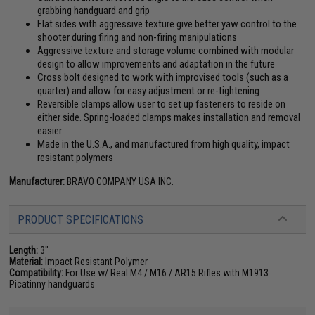
grabbing handguard and grip
Flat sides with aggressive texture give better yaw control to the
shooter during firing and non-firing manipulations
Aggressive texture and storage volume combined with modular
design to allow improvements and adaptation in the future
Cross bolt designed to work with improvised tools (such as a
quarter) and allow for easy adjustment or re-tightening
Reversible clamps allow user to set up fasteners to reside on
either side. Spring-loaded clamps makes installation and removal
easier
Made in the U.S.A., and manufactured from high quality, impact
resistant polymers
Manufacturer:
BRAVO COMPANY USA INC.
PRODUCT SPECIFICATIONS
Length:
3"
Material:
Impact Resistant Polymer
Compatibility:
For Use w/ Real M4 / M16 / AR15 Rifles with M1913
Picatinny handguards