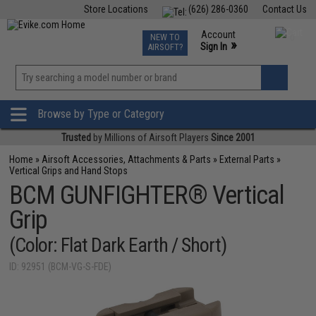
Store Locations
(626) 286-0360
Contact Us
Airsoft
Fishing
Air Gun
TCG
Events
Account
NEW TO
0
»
Sign In
AIRSOFT?
Phone Support M-F 7am-5pm PST
View
»
Wishlist
Browse by Type or Category
Trusted
by Millions of Airsoft Players
Since 2001
Home
»
Airsoft Accessories, Attachments & Parts
»
External Parts
»
Vertical Grips and Hand Stops
BCM GUNFIGHTER® Vertical
Grip
(Color: Flat Dark Earth / Short)
ID: 92951 (BCM-VG-S-FDE)