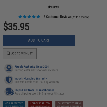
3 Customer Reviews
(Write a review)
$35.95
ADD TO CART
ADD TO WISHLIST
Airsoft Authority Since 2001
Serving enthusiasts for over 25 years
Industry-Leading Warranty
Buy with confidence - 90 day warranty
Ships Fast from US Warehouses
Free shipping over $149 in lower 48 states
MAP PROTECTED
NON-EXPORT ITEM
CA RESTRICTED ITEM
EXEMPT FROM COUPONS
SHIPS INSIDE USA ONLY
NOT AVAILABLE IN CALIFORNIA