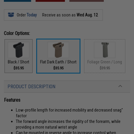
Order
Today
Receive as soon as
Wed Aug. 12
Color Options:
Black / Short
Flat Dark Earth / Short
Foliage Green / Long
$35.95
$35.95
$39.95
PRODUCT DESCRIPTION
Features
Low-profile length for increased mobility and decreased snag"
factor
The forward angle increases the rigidity of the forearm, while
providing a more natural wrist angle
Can be mounted in reverse angle to increase control when