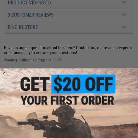
PRODUCT VIDEOS (1)
3 CUSTOMER REVIEWS
FIND IN STORE
Have an urgent question about this item?
Contact us, our resident experts
are standing by to answer your questions!
Warning: California's Proposition 65
ADD TO CART
ADD TO WISHLI
Did you find this product somewhere else for cheaper?
Request a price match.
YOU MAY ALSO NEED