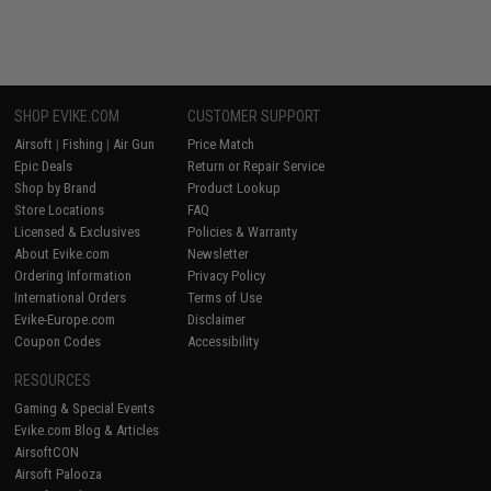
SHOP EVIKE.COM
CUSTOMER SUPPORT
Airsoft
|
Fishing
|
Air Gun
Price Match
Epic Deals
Return or Repair Service
Shop by Brand
Product Lookup
Store Locations
FAQ
Licensed & Exclusives
Policies & Warranty
About Evike.com
Newsletter
Ordering Information
Privacy Policy
International Orders
Terms of Use
Evike-Europe.com
Disclaimer
Coupon Codes
Accessibility
RESOURCES
Gaming & Special Events
Evike.com Blog & Articles
AirsoftCON
Airsoft Palooza