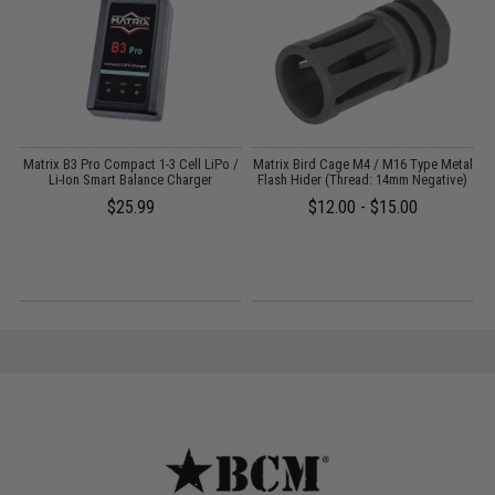
e
Matrix B3 Pro Compact 1-3 Cell LiPo /
Matrix Bird Cage M4 / M16 Type Metal
E
k
Li-Ion Smart Balance Charger
Flash Hider (Thread: 14mm Negative)
R
$25.99
$12.00 - $15.00