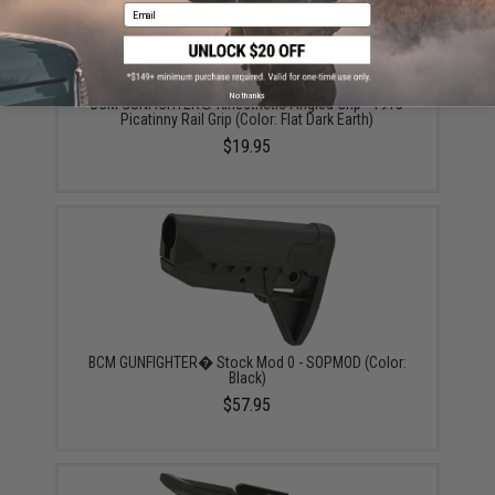
Email
No thanks
BCM GUNFIGHTER® Kinesthetic Angled Grip - 1913
Picatinny Rail Grip (Color: Flat Dark Earth)
$19.95
BCM GUNFIGHTER� Stock Mod 0 - SOPMOD (Color:
Black)
$57.95