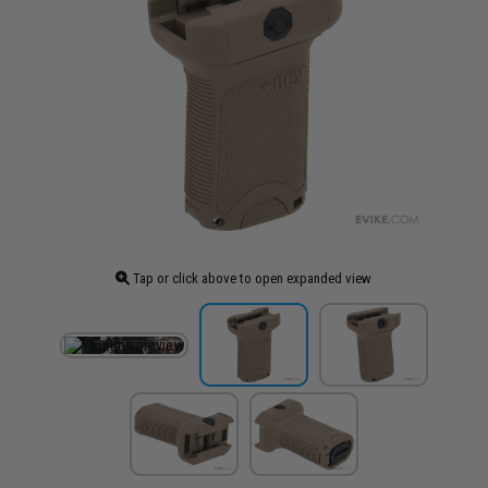
Tap or click above to open expanded view