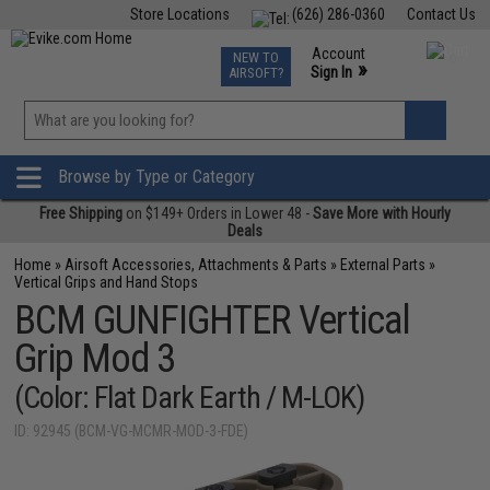
Store Locations
(626) 286-0360
Contact Us
Airsoft
Fishing
Air Gun
TCG
Events
Account
NEW TO
0
»
Sign In
AIRSOFT?
Phone Support M-F 7am-5pm PST
View
»
Wishlist
Browse by Type or Category
Free Shipping
on $149+ Orders in Lower 48 -
Save More with Hourly
Deals
Home
»
Airsoft Accessories, Attachments & Parts
»
External Parts
»
Vertical Grips and Hand Stops
BCM GUNFIGHTER Vertical
Grip Mod 3
(Color: Flat Dark Earth / M-LOK)
ID: 92945 (BCM-VG-MCMR-MOD-3-FDE)