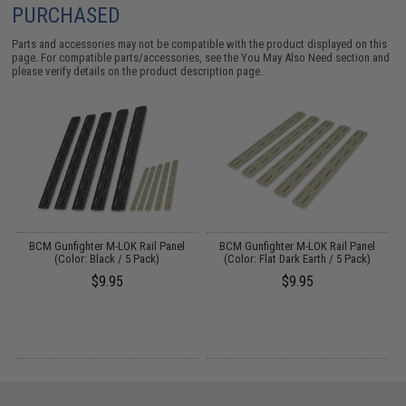
PURCHASED
Parts and accessories may not be compatible with the product displayed on this
page. For compatible parts/accessories, see the
You May Also Need section
and
please verify details on the product description page.
ed
BCM Gunfighter M-LOK Rail Panel
BCM Gunfighter M-LOK Rail Panel
M
)
(Color: Black / 5 Pack)
(Color: Flat Dark Earth / 5 Pack)
$9.95
$9.95