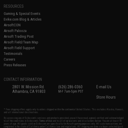
RESOURCES
Gaming & Special Events
Evike.com Blog & Articles
AirsoftCON
Airsoft Palooza
Airsoft Trading Post
Airsoft Field/Team Map
Airsoft Field Support
Testimonials
Careers
Press Releases
CONTACT INFORMATION
2801 W. Mission Rd.
(626) 286-0360
E-mail Us
Alhambra, CA 91803
M-F 7am-5pm PST
Store Hours
* Free shipping offers apply only to orders shipped within the continental United States. This excludes Alaska, Hawaii,
and all international destinations.
By accessing any of Evike.com's services and products provided, you will have read, agreed, verified and acknowledged
to all the conditions in Evike.com's
Terms of Use
and to all of our waivers and disclaimers below: You are at least 18
years of age. All goods sold on Evike.com are specifically for Airsoft gaming purposes only. All sale transactions are
completed in the state of California under California law and regulations. All shipping are done via buyer selected/paid