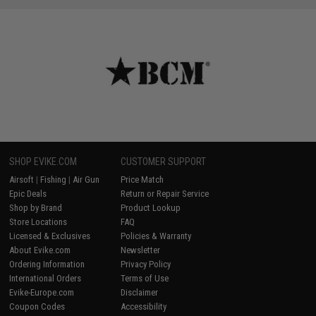
SHOP EVIKE.COM
CUSTOMER SUPPORT
Airsoft
|
Fishing
|
Air Gun
Price Match
Epic Deals
Return or Repair Service
Shop by Brand
Product Lookup
Store Locations
FAQ
Licensed & Exclusives
Policies & Warranty
About Evike.com
Newsletter
Ordering Information
Privacy Policy
International Orders
Terms of Use
Evike-Europe.com
Disclaimer
Coupon Codes
Accessibility