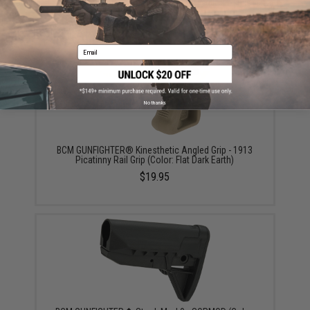
Did you find this product somewhere else for cheaper?
Request a price match.
YOU MAY ALSO NEED
Email
No thanks
BCM GUNFIGHTER® Kinesthetic Angled Grip - 1913
Picatinny Rail Grip (Color: Flat Dark Earth)
$19.95