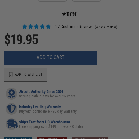
17 Customer Reviews
(Write a review)
$19.95
ADD TO CART
ADD TO WISHLIST
Airsoft Authority Since 2001
Serving enthusiasts for over 25 years
Industry-Leading Warranty
Buy with confidence - 90 day warranty
Ships Fast from US Warehouses
Free shipping over $149 in lower 48 states