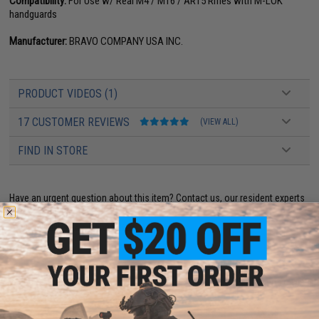
Compatibility:
For Use w/ Real M4 / M16 / AR15 Rifles with M-LOK
handguards
Manufacturer:
BRAVO COMPANY USA INC.
PRODUCT VIDEOS (1)
17 CUSTOMER REVIEWS
(VIEW ALL)
FIND IN STORE
Have an urgent question about this item?
Contact us, our resident experts
are standing by to answer your questions!
Warning: California's Proposition 65
ADD TO CART
ADD TO WISHLI