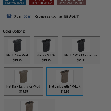
MAP PROTECTED
NON-EXPORT ITEM
CA RESTRICTED ITEM
EXEMPT FROM COUPONS
SHIPS INSIDE USA ONLY
NOT AVAILABLE IN CALIFORNIA
Order
Today
Receive as soon as
Tue Aug. 11
Color Options:
Black / KeyMod
Black / M-LOK
Black / M1913 Picatinny
$19.95
$19.95
$21.95
Flat Dark Earth / KeyMod
Flat Dark Earth / M-LOK
$19.95
$19.95