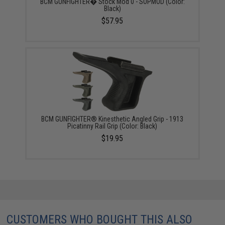
BCM GUNFIGHTER� Stock Mod 0 - SOPMOD (Color:
Black)
$57.95
BCM GUNFIGHTER® Kinesthetic Angled Grip - 1913
Picatinny Rail Grip (Color: Black)
$19.95
CUSTOMERS WHO BOUGHT THIS ALSO