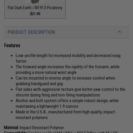
Flat Dark Earth / M1913 Picatinny
$21.95
PRODUCT DESCRIPTION
Features
Low-profile length for increased mobility and decreased snag
factor
The forward angle increases the rigidity of the forearm, while
providing a more natural wrist angle
Can be mounted in reverse angle to increase control when
grabbing handguard and grip
Flat sides with aggressive texture give better yaw control to the
shooter during firing and non-firing manipulations
Anchor and bolt system offers a simple robust design, while
maintaining a lightweight 1.9 ounces
Made in the U.S.A., manufactured from high quality, impact
resistant polymers
Material:
Impact Resistant Polymer