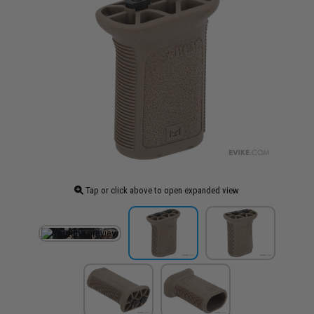
Tap or click above to open expanded view