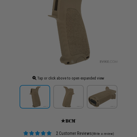
Tap or click above to open expanded view
2 Customer Reviews
(Write a review)