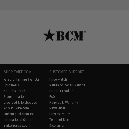
SHOP EVIKE.COM
CUSTOMER SUPPORT
Airsoft
|
Fishing
|
Air Gun
Price Match
Epic Deals
Return or Repair Service
Shop by Brand
Product Lookup
Store Locations
FAQ
Licensed & Exclusives
Policies & Warranty
About Evike.com
Newsletter
Ordering Information
Privacy Policy
International Orders
Terms of Use
Evike-Europe.com
Disclaimer