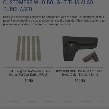
CUSTOMERS WHO BOUGHT THIS ALSO
PURCHASED
Parts and accessories may not be compatible with the product displayed on this
page. For compatible parts/accessories, see the
You May Also Need section
and
please verify details on the product description page.
ed
BCM Gunfighter KeyMod Rail Panel
BCM GUNFIGHTER® Mod 1 SOPMOD
rk
(Color: Flat Dark Earth / 5 Pack)
Stock (Color: Flat Dark Earth)
$9.95
$69.95