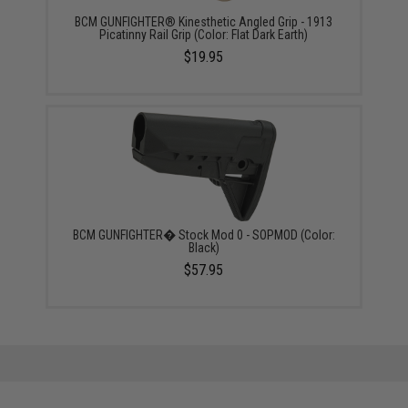
BCM GUNFIGHTER® Kinesthetic Angled Grip - 1913
Picatinny Rail Grip (Color: Flat Dark Earth)
$19.95
BCM GUNFIGHTER� Stock Mod 0 - SOPMOD (Color:
Black)
$57.95