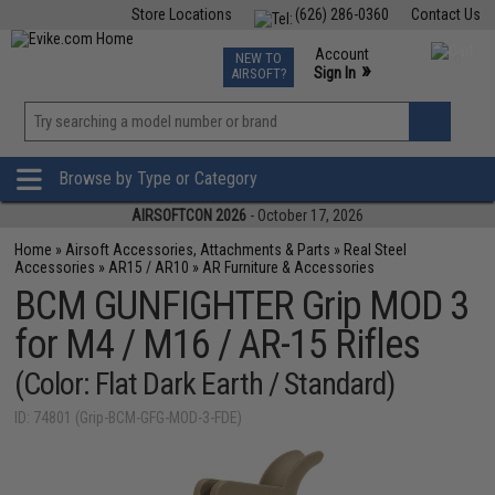
Store Locations
(626) 286-0360
Contact Us
Airsoft
Fishing
Air Gun
TCG
Events
Account
NEW TO
0
»
Sign In
AIRSOFT?
Phone Support M-F 7am-5pm PST
View
»
Wishlist
Browse by Type or Category
AIRSOFTCON 2026
- October 17, 2026
Home
»
Airsoft Accessories, Attachments & Parts
»
Real Steel
Accessories
»
AR15 / AR10
»
AR Furniture & Accessories
BCM GUNFIGHTER Grip MOD 3
for M4 / M16 / AR-15 Rifles
(Color: Flat Dark Earth / Standard)
ID: 74801 (Grip-BCM-GFG-MOD-3-FDE)