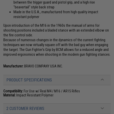
between the trigger guard and pistol grip, and a high rise
"beavertail" style back strap
Made in the U.S.A., manufactured from high quality impact
resistant polymer
Upon introduction of the M16 in the 1960s the manual of arms for
shooting positions included a bladed stance with an extended elbow on
the fire control side.
Because of numerous changes in the dynamics of the current fighting
techniques we now virtually square off with the bad guy when engaging
the target. The Gun Fighter's Grip by BCM allows for a reduced angle and
improved ergonomics when shooting in the modern gun fighting stances.
Manufacturer:
BRAVO COMPANY USA INC.
PRODUCT SPECIFICATIONS
Compatibility:
For Use w/ Real M4 / M16 / AR15 Rifles
Material:
Impact Resistant Polymer
2 CUSTOMER REVIEWS