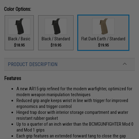
Color Options:
Black / Basic
Black / Standard
Flat Dark Earth / Standard
$18.95
$19.95
$19.95
PRODUCT DESCRIPTION
Features
A new AR15 grip refined for the modern warfighter, optimized for
modern weapon manipulation techniques
Reduced grip angle keeps wrist in line with trigger for improved
ergonomics and trigger control
Hinged trap door with interior storage compartment and water
resistant rubber gasket
Up to a quarter of an inch wider than the BCMGUNFIGHTER Mod 0
and Mod 1 grips
Each grip features an extended forward tang to close the gap