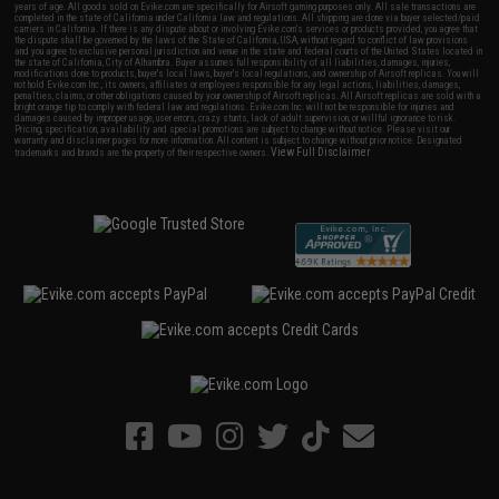
years of age. All goods sold on Evike.com are specifically for Airsoft gaming purposes only. All sale transactions are
completed in the state of California under California law and regulations. All shipping are done via buyer selected/paid
carriers in California. If there is any dispute about or involving Evike.com's services or products provided, you agree that
the dispute shall be governed by the laws of the State of California, USA, without regard to conflict of law provisions
and you agree to exclusive personal jurisdiction and venue in the state and federal courts of the United States located in
the state of California, City of Alhambra. Buyer assumes full responsibility of all liabilities, damages, injuries,
modifications done to products, buyer's local laws, buyer's local regulations, and ownership of Airsoft replicas. You will
not hold Evike.com Inc., its owners, affiliates or employees responsible for any legal actions, liabilities, damages,
penalties, claims, or other obligations caused by your ownership of Airsoft replicas. All Airsoft replicas are sold with a
bright orange tip to comply with federal law and regulations. Evike.com Inc. will not be responsible for injuries and
damages caused by improper usage, user errors, crazy stunts, lack of adult supervision, or willful ignorance to risk.
Pricing, specification, availability and special promotions are subject to change without notice. Please visit our
warranty and disclaimer pages for more information. All content is subject to change without prior notice. Designated
View Full Disclaimer
trademarks and brands are the property of their respective owners.