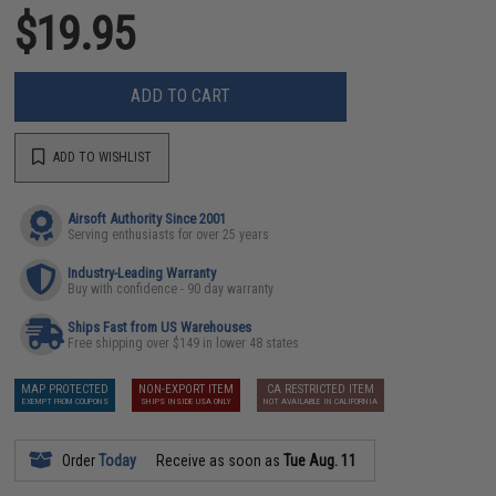
$19.95
ADD TO CART
ADD TO WISHLIST
Airsoft Authority Since 2001
Serving enthusiasts for over 25 years
Industry-Leading Warranty
Buy with confidence - 90 day warranty
Ships Fast from US Warehouses
Free shipping over $149 in lower 48 states
MAP PROTECTED
NON-EXPORT ITEM
CA RESTRICTED ITEM
EXEMPT FROM COUPONS
SHIPS INSIDE USA ONLY
NOT AVAILABLE IN CALIFORNIA
Order
Today
Receive as soon as
Tue Aug. 11