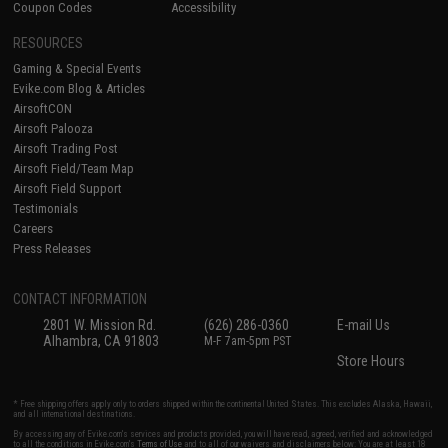
Coupon Codes
Accessibility
RESOURCES
Gaming & Special Events
Evike.com Blog & Articles
AirsoftCON
Airsoft Palooza
Airsoft Trading Post
Airsoft Field/Team Map
Airsoft Field Support
Testimonials
Careers
Press Releases
CONTACT INFORMATION
2801 W. Mission Rd.
(626) 286-0360
E-mail Us
Alhambra, CA 91803
M-F 7am-5pm PST
Store Hours
* Free shipping offers apply only to orders shipped within the continental United States. This excludes Alaska, Hawaii,
and all international destinations.
By accessing any of Evike.com's services and products provided, you will have read, agreed, verified and acknowledged
to all the conditions in Evike.com's
Terms of Use
and to all of our waivers and disclaimers below: You are at least 18