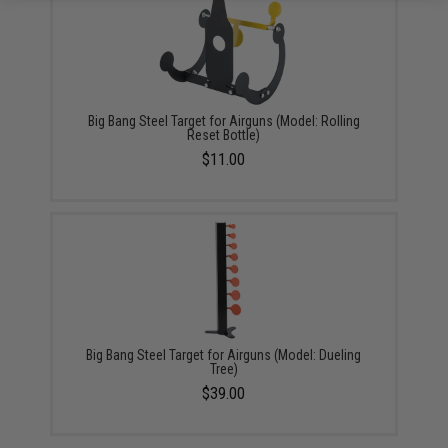
Big Bang Steel Target for Airguns (Model: Rolling
Reset Bottle)
$11.00
Big Bang Steel Target for Airguns (Model: Dueling
Tree)
$39.00