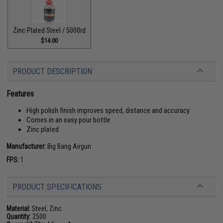
Zinc Plated Steel / 5000rd
$14.00
PRODUCT DESCRIPTION
Features
High polish finish improves speed, distance and accuracy
Comes in an easy pour bottle
Zinc plated
Manufacturer:
Big Bang Airgun
FPS:
1
PRODUCT SPECIFICATIONS
Material:
Steel, Zinc
Quantity:
2500