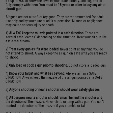
It's up to YOU to know the laws in your state, county, and city, and to
fully comply with them.
You must be 18 years or older to buy any air or
airsoft gun.
Air guns are not airsoft or toy guns. They are recommended for adult
use only and by youth under adult supervision. Misuse or negligence
may cause serious injury or death.
1)
ALWAYS keep the muzzle pointed in a safe direction.
There are
several safe "carries" depending on the situation. Treat your air gun like
it is a real firearm.
2)
Treat every gun as if it were loaded.
Never point at anything you do
not intend to shoot. Always keep the air gun on safe until you are ready
to shoot.
3)
Only load or cock a gun prior to shooting.
Do not store a loaded gun.
4)
Know your target and what lies beyond.
Always aim in a SAFE
DIRECTION. Always keep the muzzle of the air gun pointed in a SAFE
DIRECTION.
5)
Anyone shooting or near a shooter should wear safety glasses.
6)
All persons near a shooter should remain behind the shooter and
the direction of the muzzle.
Never climb or jump with a gun. You can't
control the direction of the muzzle if you stumble or fall.