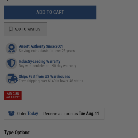
ADD TO CART
ADD TO WISHLIST
Airsoft Authority Since 2001
Serving enthusiasts for over 25 years
Industry-Leading Warranty
Buy with confidence - 90 day warranty
Ships Fast from US Warehouses
Free shipping over $149 in lower 48 states
AIR GUN
NOT AIRSOFT
Order
Today
Receive as soon as
Tue Aug. 11
Type Options: