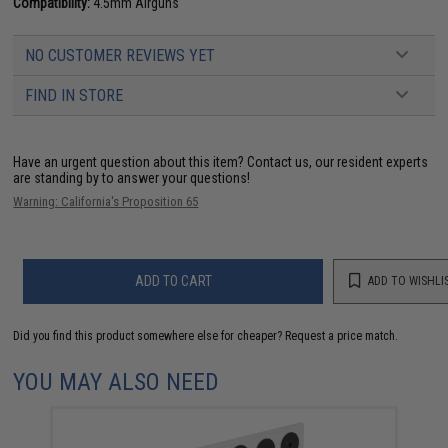
Compatibility:
4.5mm Airguns
NO CUSTOMER REVIEWS YET
FIND IN STORE
Have an urgent question about this item?
Contact us, our resident experts
are standing by to answer your questions!
Warning: California's Proposition 65
ADD TO CART
ADD TO WISHLI
Did you find this product somewhere else for cheaper?
Request a price match.
YOU MAY ALSO NEED