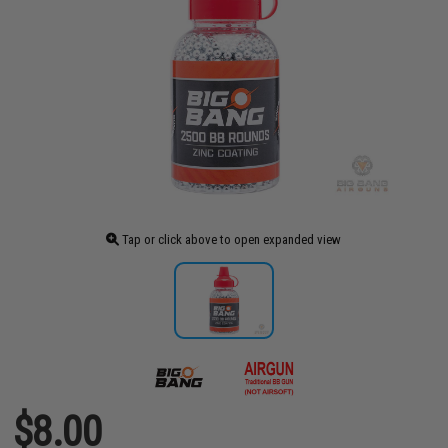
Tap or click above to open expanded view
$8.00