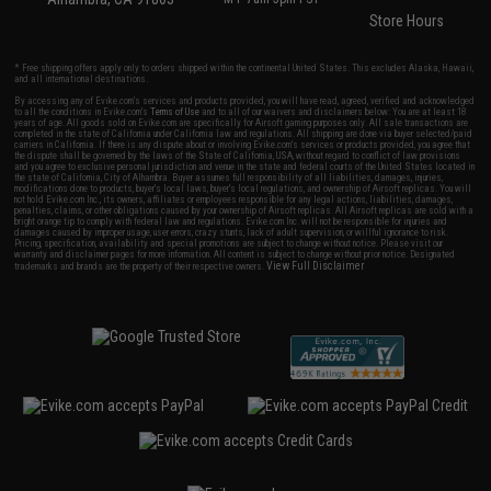
Store Hours
* Free shipping offers apply only to orders shipped within the continental United States. This excludes Alaska, Hawaii,
and all international destinations.
By accessing any of Evike.com's services and products provided, you will have read, agreed, verified and acknowledged
to all the conditions in Evike.com's
Terms of Use
and to all of our waivers and disclaimers below: You are at least 18
years of age. All goods sold on Evike.com are specifically for Airsoft gaming purposes only. All sale transactions are
completed in the state of California under California law and regulations. All shipping are done via buyer selected/paid
carriers in California. If there is any dispute about or involving Evike.com's services or products provided, you agree that
the dispute shall be governed by the laws of the State of California, USA, without regard to conflict of law provisions
and you agree to exclusive personal jurisdiction and venue in the state and federal courts of the United States located in
the state of California, City of Alhambra. Buyer assumes full responsibility of all liabilities, damages, injuries,
modifications done to products, buyer's local laws, buyer's local regulations, and ownership of Airsoft replicas. You will
not hold Evike.com Inc., its owners, affiliates or employees responsible for any legal actions, liabilities, damages,
penalties, claims, or other obligations caused by your ownership of Airsoft replicas. All Airsoft replicas are sold with a
bright orange tip to comply with federal law and regulations. Evike.com Inc. will not be responsible for injuries and
damages caused by improper usage, user errors, crazy stunts, lack of adult supervision, or willful ignorance to risk.
Pricing, specification, availability and special promotions are subject to change without notice. Please visit our
warranty and disclaimer pages for more information. All content is subject to change without prior notice. Designated
View Full Disclaimer
trademarks and brands are the property of their respective owners.