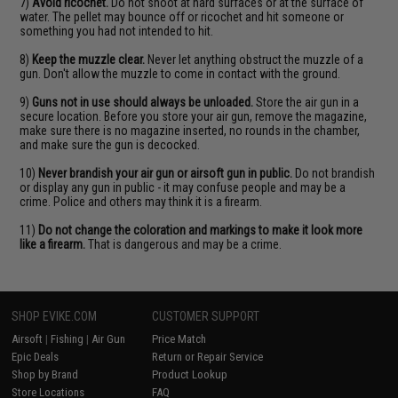
7)
Avoid ricochet.
Do not shoot at hard surfaces or at the surface of
water. The pellet may bounce off or ricochet and hit someone or
something you had not intended to hit.
8)
Keep the muzzle clear.
Never let anything obstruct the muzzle of a
gun. Don't allow the muzzle to come in contact with the ground.
9)
Guns not in use should always be unloaded.
Store the air gun in a
secure location. Before you store your air gun, remove the magazine,
make sure there is no magazine inserted, no rounds in the chamber,
and make sure the gun is decocked.
10)
Never brandish your air gun or airsoft gun in public.
Do not brandish
or display any gun in public - it may confuse people and may be a
crime. Police and others may think it is a firearm.
11)
Do not change the coloration and markings to make it look more
like a firearm.
That is dangerous and may be a crime.
SHOP EVIKE.COM
CUSTOMER SUPPORT
Airsoft
|
Fishing
|
Air Gun
Price Match
Epic Deals
Return or Repair Service
Shop by Brand
Product Lookup
Store Locations
FAQ