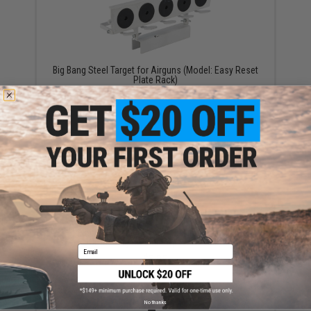
Big Bang Steel Target for Airguns (Model: Easy Reset
Plate Rack)
$55.00
Big Bang Steel Target Set for Airguns (Model:
Crouching Soldier Popper 6-Pack)
Email
$8.95
No thanks