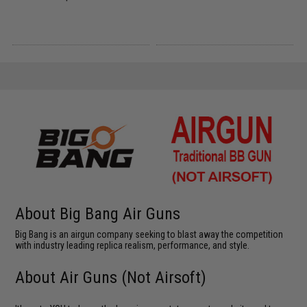
About Big Bang Air Guns
Big Bang is an airgun company seeking to blast away the competition
with industry leading replica realism, performance, and style.
About Air Guns (Not Airsoft)