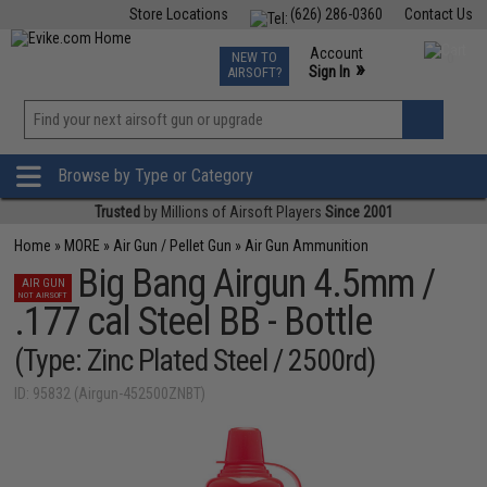
Store Locations
(626) 286-0360
Contact Us
Airsoft
Fishing
Air Gun
TCG
Events
Account
NEW TO
0
»
Sign In
AIRSOFT?
Phone Support M-F 7am-5pm PST
View
»
Wishlist
Browse by Type or Category
Trusted
by Millions of Airsoft Players
Since 2001
Home
»
MORE
»
Air Gun / Pellet Gun
»
Air Gun Ammunition
Big Bang Airgun 4.5mm /
AIR GUN
NOT AIRSOFT
.177 cal Steel BB - Bottle
(Type: Zinc Plated Steel / 2500rd)
ID: 95832 (Airgun-452500ZNBT)