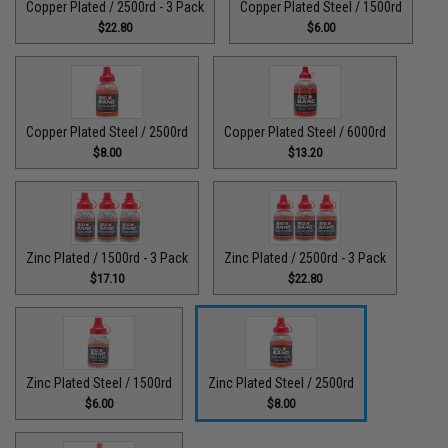
Copper Plated / 2500rd - 3 Pack
Copper Plated Steel / 1500rd
$22.80
$6.00
Copper Plated Steel / 2500rd
Copper Plated Steel / 6000rd
$8.00
$13.20
Zinc Plated / 1500rd - 3 Pack
Zinc Plated / 2500rd - 3 Pack
$17.10
$22.80
Zinc Plated Steel / 1500rd
Zinc Plated Steel / 2500rd
$6.00
$8.00