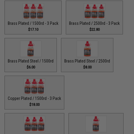
Brass Plated / 1500rd - 3 Pack
Brass Plated / 2500rd - 3 Pack
$17.10
$22.80
Brass Plated Steel / 1500rd
Brass Plated Steel / 2500rd
$6.00
$8.00
Copper Plated / 1500rd - 3 Pack
$18.00