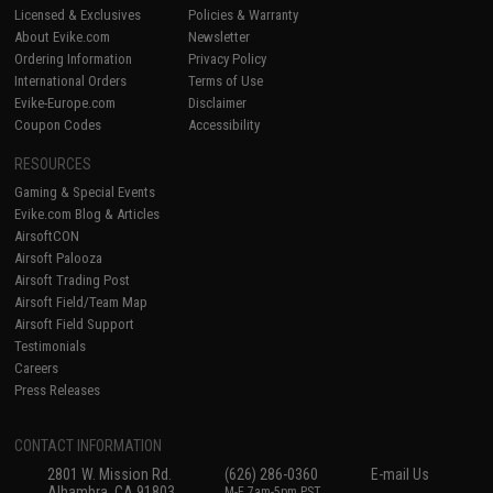
Licensed & Exclusives
Policies & Warranty
About Evike.com
Newsletter
Ordering Information
Privacy Policy
International Orders
Terms of Use
Evike-Europe.com
Disclaimer
Coupon Codes
Accessibility
RESOURCES
Gaming & Special Events
Evike.com Blog & Articles
AirsoftCON
Airsoft Palooza
Airsoft Trading Post
Airsoft Field/Team Map
Airsoft Field Support
Testimonials
Careers
Press Releases
CONTACT INFORMATION
2801 W. Mission Rd.
(626) 286-0360
E-mail Us
Alhambra, CA 91803
M-F 7am-5pm PST