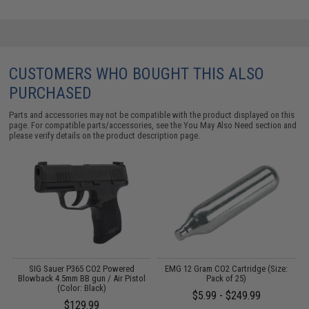
CUSTOMERS WHO BOUGHT THIS ALSO
PURCHASED
Parts and accessories may not be compatible with the product displayed on this
page. For compatible parts/accessories, see the
You May Also Need section
and
please verify details on the product description page.
on
SIG Sauer P365 CO2 Powered
EMG 12 Gram CO2 Cartridge (Size:
E
Blowback 4.5mm BB gun / Air Pistol
Pack of 25)
A
(Color: Black)
$5.99 - $249.99
$129.99