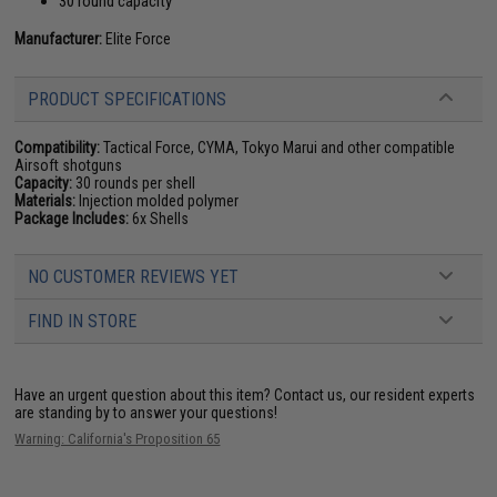
30 round capacity
Manufacturer:
Elite Force
PRODUCT SPECIFICATIONS
Compatibility:
Tactical Force, CYMA, Tokyo Marui and other compatible
Airsoft shotguns
Capacity:
30 rounds per shell
Materials:
Injection molded polymer
Package Includes:
6x Shells
NO CUSTOMER REVIEWS YET
FIND IN STORE
Have an urgent question about this item?
Contact us, our resident experts
are standing by to answer your questions!
Warning: California's Proposition 65