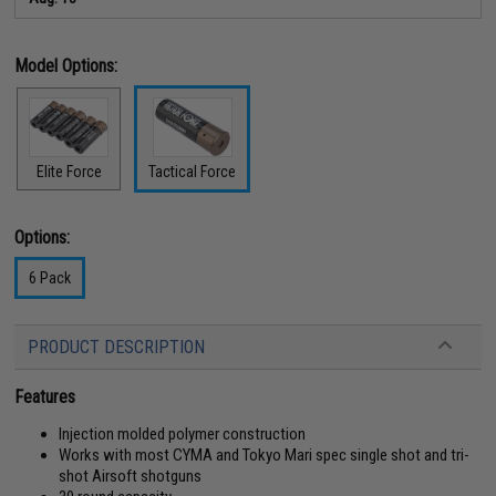
Model Options:
Elite Force
Tactical Force
Options:
6 Pack
PRODUCT DESCRIPTION
Features
Injection molded polymer construction
Works with most CYMA and Tokyo Mari spec single shot and tri-
shot Airsoft shotguns