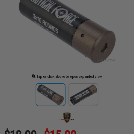
Tap or click above to open expanded view