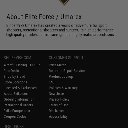
About Elite Force / Umarex
Since 1972 Umarex has created a world of adventure for sport
shooters, recreational shooters and hunters. Its high-performance,
high quality models permit training under highly realistic conditions.
SHOP EVIKE.COM
CUSTOMER SUPPORT
Airsoft
|
Fishing
|
Air Gun
Price Match
Epic Deals
Return or Repair Service
Shop by Brand
Product Lookup
Store Locations
FAQ
Licensed & Exclusives
Policies & Warranty
About Evike.com
Newsletter
Ordering Information
Privacy Policy
International Orders
Terms of Use
Evike-Europe.com
Disclaimer
Coupon Codes
Accessibility
RESOURCES