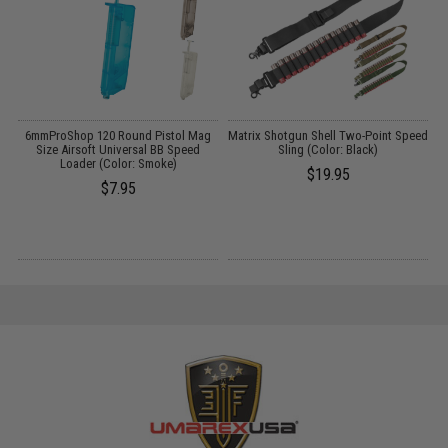
s
6mmProShop 120 Round Pistol Mag
Matrix Shotgun Shell Two-Point Speed
Size Airsoft Universal BB Speed
Sling (Color: Black)
Loader (Color: Smoke)
$19.95
$7.95