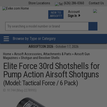
Store Locations
(626) 286-0360
Contact Us
Airsoft
Fishing
Air Gun
TCG
Events
Account
NEW TO
0
»
Sign In
AIRSOFT?
Phone Support M-F 7am-5pm PST
View
»
Wishlist
Browse by Type or Category
AIRSOFTCON 2026
- October 17, 2026
Home
»
Airsoft Accessories, Attachments & Parts
»
Airsoft Gun
Magazines
»
Shotgun and Revolver Shells
Elite Force 30rd Shotshells for
Pump Action Airsoft Shotguns
(Model: Tactical Force / 6 Pack)
ID: 91744 (Mag-2278995)