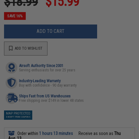
$18.99
$15.99
SAVE 16%
ADD TO CART
ADD TO WISHLIST
Airsoft Authority Since 2001
Serving enthusiasts for over 25 years
Industry-Leading Warranty
Buy with confidence - 90 day warranty
Ships Fast from US Warehouses
Free shipping over $149 in lower 48 states
MAP PROTECTED
EXEMPT FROM COUPONS
Order within
1 hours 13 minutes
Receive as soon as
Thu
Aug. 13