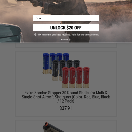
Email
Evike Zombie Stopper 30 Round Shells for Multi &
Single-Shot Airsoft Shotguns (Color: Black / 2 Pack)
$6.95
No thanks
Evike Zombie Stopper 30 Round Shells for Multi &
Single-Shot Airsoft Shotguns (Color: Red, Blue, Black
/ 12 Pack)
$37.91