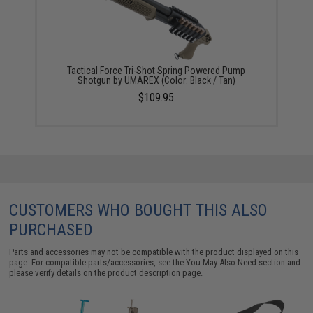
Tactical Force Tri-Shot Spring Powered Pump
Shotgun by UMAREX (Color: Black / Tan)
$109.95
CUSTOMERS WHO BOUGHT THIS ALSO
PURCHASED
Parts and accessories may not be compatible with the product displayed on this
page. For compatible parts/accessories, see the
You May Also Need section
and
please verify details on the product description page.