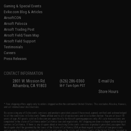
Gaming & Special Events
Evike.com Blog & Articles
AirsoftCON
Airsoft Palooza
Airsoft Trading Post
Airsoft Field/Team Map
Airsoft Field Support
Testimonials
Careers
Press Releases
CONTACT INFORMATION
2801 W. Mission Rd.
(626) 286-0360
E-mail Us
Alhambra, CA 91803
M-F 7am-5pm PST
Store Hours
* Free shipping offers apply only to orders shipped within the continental United States. This excludes Alaska, Hawaii,
and all international destinations.
By accessing any of Evike.com's services and products provided, you will have read, agreed, verified and acknowledged
to all the conditions in Evike.com's
Terms of Use
and to all of our waivers and disclaimers below: You are at least 18
years of age. All goods sold on Evike.com are specifically for Airsoft gaming purposes only. All sale transactions are
completed in the state of California under California law and regulations. All shipping are done via buyer selected/paid
carriers in California. If there is any dispute about or involving Evike.com's services or products provided, you agree that
the dispute shall be governed by the laws of the State of California, USA, without regard to conflict of law provisions
and you agree to exclusive personal jurisdiction and venue in the state and federal courts of the United States located in