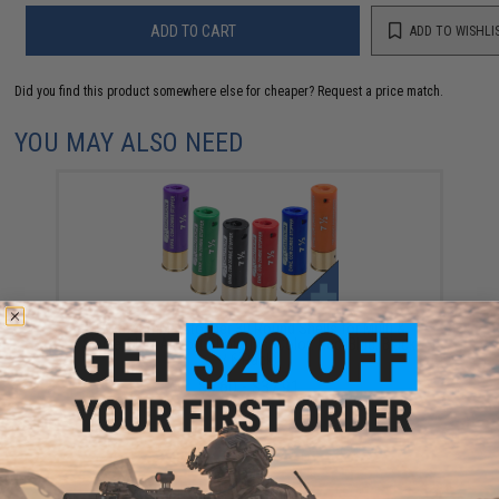
ADD TO CART
ADD TO WISHLI
Did you find this product somewhere else for cheaper?
Request a price match.
YOU MAY ALSO NEED
Evike Zombie Stopper 30 Round Shells for Multi &
Single-Shot Airsoft Shotguns (Color: Red, Blue, Black
/ 6 Pack)
$5.60 - $37.91