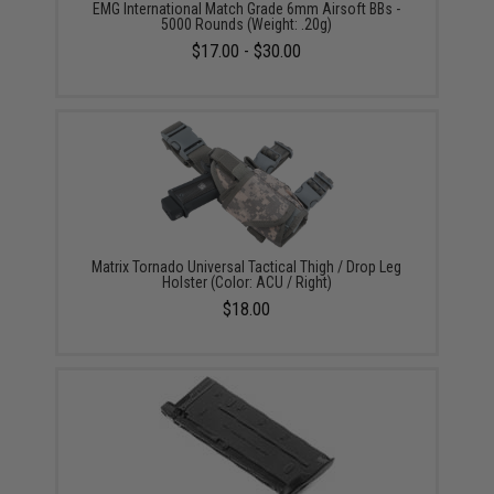
EMG International Match Grade 6mm Airsoft BBs -
5000 Rounds (Weight: .20g)
$17.00 - $30.00
Matrix Tornado Universal Tactical Thigh / Drop Leg
Holster (Color: ACU / Right)
$18.00