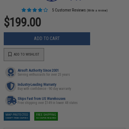
5 Customer Reviews
(Write a review)
$199.00
ADD TO CART
ADD TO WISHLIST
Airsoft Authority Since 2001
Serving enthusiasts for over 25 years
Industry-Leading Warranty
Buy with confidence - 90 day warranty
Ships Fast from US Warehouses
Free shipping over $149 in lower 48 states
MAP PROTECTED
FREE SHIPPING
EXEMPT FROM COUPONS
NO COUPON REQUIRED