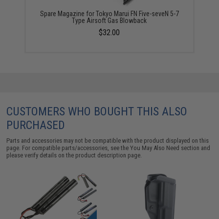
Spare Magazine for Tokyo Marui FN Five-seveN 5-7
Type Airsoft Gas Blowback
$32.00
CUSTOMERS WHO BOUGHT THIS ALSO
PURCHASED
Parts and accessories may not be compatible with the product displayed on this
page. For compatible parts/accessories, see the
You May Also Need section
and
please verify details on the product description page.