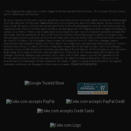
* Free shipping offers apply only to orders shipped within the continental United States. This excludes Alaska, Hawaii,
and all international destinations.
By accessing any of Evike.com's services and products provided, you will have read, agreed, verified and acknowledged
to all the conditions in Evike.com's
Terms of Use
and to all of our waivers and disclaimers below: You are at least 18
years of age. All goods sold on Evike.com are specifically for Airsoft gaming purposes only. All sale transactions are
completed in the state of California under California law and regulations. All shipping are done via buyer selected/paid
carriers in California. If there is any dispute about or involving Evike.com's services or products provided, you agree that
the dispute shall be governed by the laws of the State of California, USA, without regard to conflict of law provisions
and you agree to exclusive personal jurisdiction and venue in the state and federal courts of the United States located in
the state of California, City of Alhambra. Buyer assumes full responsibility of all liabilities, damages, injuries,
modifications done to products, buyer's local laws, buyer's local regulations, and ownership of Airsoft replicas. You will
not hold Evike.com Inc., its owners, affiliates or employees responsible for any legal actions, liabilities, damages,
penalties, claims, or other obligations caused by your ownership of Airsoft replicas. All Airsoft replicas are sold with a
bright orange tip to comply with federal law and regulations. Evike.com Inc. will not be responsible for injuries and
damages caused by improper usage, user errors, crazy stunts, lack of adult supervision, or willful ignorance to risk.
Pricing, specification, availability and special promotions are subject to change without notice. Please visit our
warranty and disclaimer pages for more information. All content is subject to change without prior notice. Designated
View Full Disclaimer
trademarks and brands are the property of their respective owners.