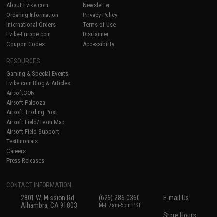
About Evike.com
Newsletter
Ordering Information
Privacy Policy
International Orders
Terms of Use
Evike-Europe.com
Disclaimer
Coupon Codes
Accessibility
RESOURCES
Gaming & Special Events
Evike.com Blog & Articles
AirsoftCON
Airsoft Palooza
Airsoft Trading Post
Airsoft Field/Team Map
Airsoft Field Support
Testimonials
Careers
Press Releases
CONTACT INFORMATION
2801 W. Mission Rd.
(626) 286-0360
E-mail Us
Alhambra, CA 91803
M-F 7am-5pm PST
Store Hours