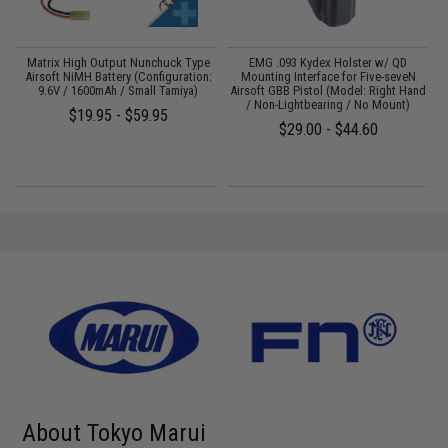
 /
Matrix High Output Nunchuck Type
EMG .093 Kydex Holster w/ QD
Airsoft NiMH Battery (Configuration:
Mounting Interface for Five-seveN
T
9.6V / 1600mAh / Small Tamiya)
Airsoft GBB Pistol (Model: Right Hand
/ Non-Lightbearing / No Mount)
$19.95 - $59.95
$29.00 - $44.60
About Tokyo Marui