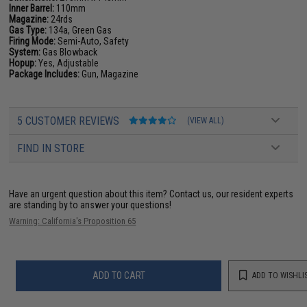
Inner Barrel:
110mm
Magazine:
24rds
Gas Type:
134a, Green Gas
Firing Mode:
Semi-Auto, Safety
System:
Gas Blowback
Hopup:
Yes, Adjustable
Package Includes:
Gun, Magazine
5 CUSTOMER REVIEWS
(VIEW ALL)
FIND IN STORE
Have an urgent question about this item?
Contact us, our resident experts
are standing by to answer your questions!
Warning: California's Proposition 65
ADD TO CART
ADD TO WISHLI