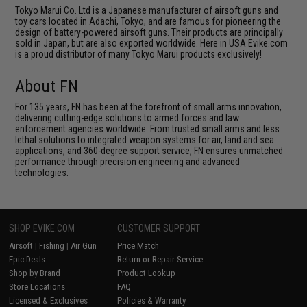
Tokyo Marui Co. Ltd is a Japanese manufacturer of airsoft guns and
toy cars located in Adachi, Tokyo, and are famous for pioneering the
design of battery-powered airsoft guns. Their products are principally
sold in Japan, but are also exported worldwide. Here in USA Evike.com
is a proud distributor of many Tokyo Marui products exclusively!
About FN
For 135 years, FN has been at the forefront of small arms innovation,
delivering cutting-edge solutions to armed forces and law
enforcement agencies worldwide. From trusted small arms and less
lethal solutions to integrated weapon systems for air, land and sea
applications, and 360-degree support service, FN ensures unmatched
performance through precision engineering and advanced
technologies.
SHOP EVIKE.COM
CUSTOMER SUPPORT
Airsoft
|
Fishing
|
Air Gun
Price Match
Epic Deals
Return or Repair Service
Shop by Brand
Product Lookup
Store Locations
FAQ
Licensed & Exclusives
Policies & Warranty