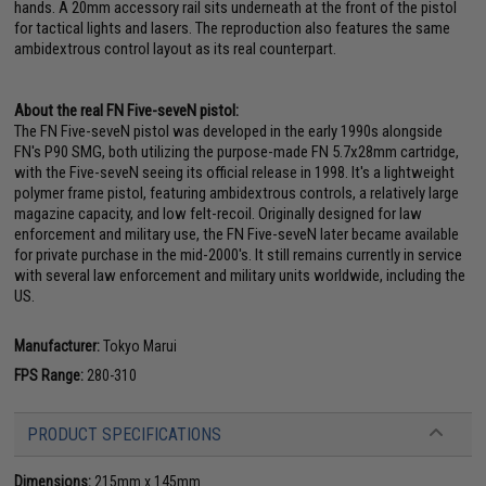
hands. A 20mm accessory rail sits underneath at the front of the pistol
for tactical lights and lasers. The reproduction also features the same
ambidextrous control layout as its real counterpart.
About the real FN Five-seveN pistol:
The FN Five-seveN pistol was developed in the early 1990s alongside
FN's P90 SMG, both utilizing the purpose-made FN 5.7x28mm cartridge,
with the Five-seveN seeing its official release in 1998. It's a lightweight
polymer frame pistol, featuring ambidextrous controls, a relatively large
magazine capacity, and low felt-recoil. Originally designed for law
enforcement and military use, the FN Five-seveN later became available
for private purchase in the mid-2000's. It still remains currently in service
with several law enforcement and military units worldwide, including the
US.
Manufacturer:
Tokyo Marui
FPS Range:
280-310
PRODUCT SPECIFICATIONS
Dimensions:
215mm x 145mm