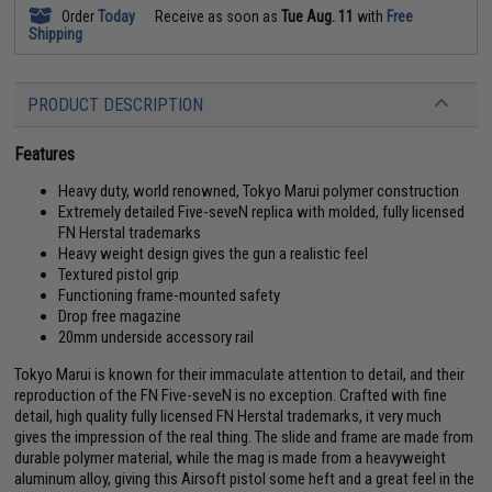
Order
Today
Receive as soon as
Tue Aug. 11
with
Free
Shipping
PRODUCT DESCRIPTION
Features
Heavy duty, world renowned, Tokyo Marui polymer construction
Extremely detailed Five-seveN replica with molded, fully licensed
FN Herstal trademarks
Heavy weight design gives the gun a realistic feel
Textured pistol grip
Functioning frame-mounted safety
Drop free magazine
20mm underside accessory rail
Tokyo Marui is known for their immaculate attention to detail, and their
reproduction of the FN Five-seveN is no exception. Crafted with fine
detail, high quality fully licensed FN Herstal trademarks, it very much
gives the impression of the real thing. The slide and frame are made from
durable polymer material, while the mag is made from a heavyweight
aluminum alloy, giving this Airsoft pistol some heft and a great feel in the