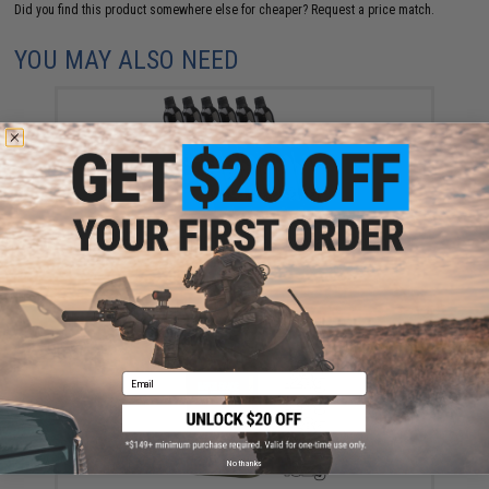
Did you find this product somewhere else for cheaper?
Request a price match.
YOU MAY ALSO NEED
Aim Top Large 1100 Green Gas (Package: 12 Cans)
$146.08
Email
No thanks