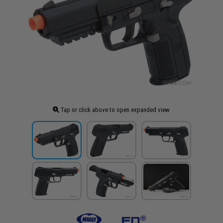
Tap or click above to open expanded view