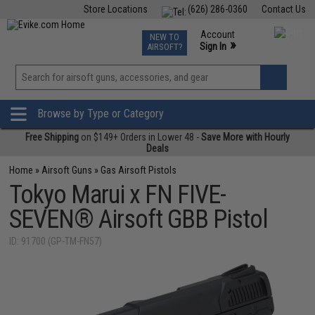
Store Locations
(626) 286-0360
Contact Us
Airsoft
Fishing
Air Gun
TCG
Events
Account
NEW TO
0
»
Sign In
AIRSOFT?
Phone Support M-F 7am-5pm PST
View
»
Wishlist
Browse by Type or Category
Free Shipping
on $149+ Orders in Lower 48 -
Save More with Hourly
Deals
Home
»
Airsoft Guns
»
Gas Airsoft Pistols
Tokyo Marui x FN FIVE-
SEVEN® Airsoft GBB Pistol
ID: 91700 (GP-TM-FN57)