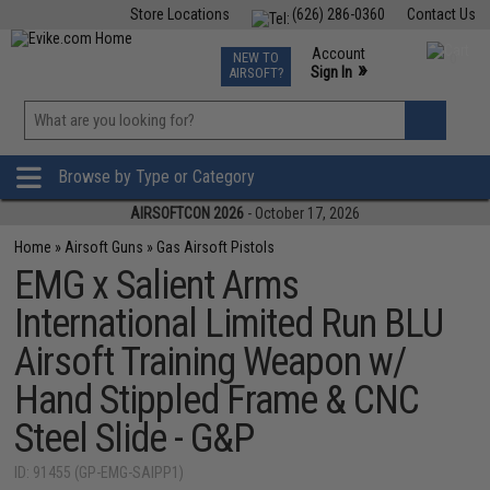
Store Locations
(626) 286-0360
Contact Us
Airsoft
Fishing
Air Gun
TCG
Events
Account
NEW TO
0
»
Sign In
AIRSOFT?
Phone Support M-F 7am-5pm PST
View
»
Wishlist
Browse by Type or Category
AIRSOFTCON 2026
- October 17, 2026
Home
»
Airsoft Guns
»
Gas Airsoft Pistols
EMG x Salient Arms
International Limited Run BLU
Airsoft Training Weapon w/
Hand Stippled Frame & CNC
Steel Slide - G&P
ID: 91455 (GP-EMG-SAIPP1)