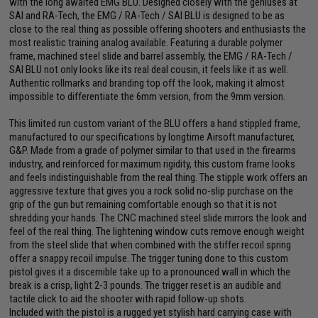
with the long awaited EMG BLU. Designed closely with the geniuses at
SAI and RA-Tech, the EMG / RA-Tech / SAI BLU is designed to be as
close to the real thing as possible offering shooters and enthusiasts the
most realistic training analog available. Featuring a durable polymer
frame, machined steel slide and barrel assembly, the EMG / RA-Tech /
SAI BLU not only looks like its real deal cousin, it feels like it as well.
Authentic rollmarks and branding top off the look, making it almost
impossible to differentiate the 6mm version, from the 9mm version.
This limited run custom variant of the BLU offers a hand stippled frame,
manufactured to our specifications by longtime Airsoft manufacturer,
G&P. Made from a grade of polymer similar to that used in the firearms
industry, and reinforced for maximum rigidity, this custom frame looks
and feels indistinguishable from the real thing. The stipple work offers an
aggressive texture that gives you a rock solid no-slip purchase on the
grip of the gun but remaining comfortable enough so that it is not
shredding your hands. The CNC machined steel slide mirrors the look and
feel of the real thing. The lightening window cuts remove enough weight
from the steel slide that when combined with the stiffer recoil spring
offer a snappy recoil impulse. The trigger tuning done to this custom
pistol gives it a discernible take up to a pronounced wall in which the
break is a crisp, light 2-3 pounds. The trigger reset is an audible and
tactile click to aid the shooter with rapid follow-up shots.
Included with the pistol is a rugged yet stylish hard carrying case with