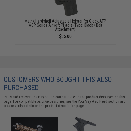
Matrix Hardshell Adjustable Holster for Glock ATP
ACP Series Airsoft Pistols (Type: Black / Belt
Attachment)
$25.00
CUSTOMERS WHO BOUGHT THIS ALSO
PURCHASED
Parts and accessories may not be compatible with the product displayed on this
page. For compatible parts/accessories, see the
You May Also Need section
and
please verify details on the product description page.