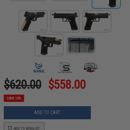
$620.00
$558.00
SAVE 10%
ADD TO CART
ADD TO WISHLIST