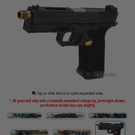
Tap or click above to open expanded view
All guns will ship with a federally mandated orange tip, prototype shown,
production model may vary slightly