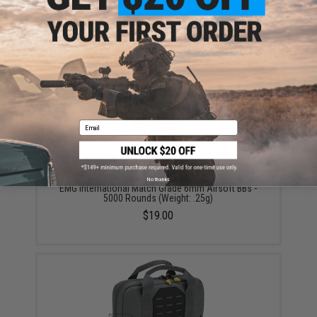
Aim Top Large 1100 Green Gas (Package: 1 Can)
$12.95 - $428.90
Email
No thanks
EMG International Match Grade 6mm Airsoft BBs -
5000 Rounds (Weight: .25g)
$19.00