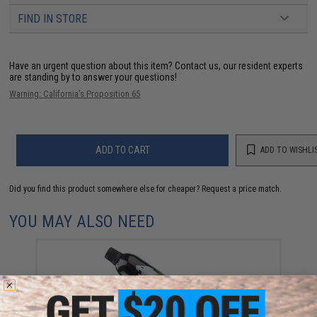
FIND IN STORE
Have an urgent question about this item?
Contact us, our resident experts
are standing by to answer your questions!
Warning: California's Proposition 65
ADD TO CART
ADD TO WISHLI
Did you find this product somewhere else for cheaper?
Request a price match.
YOU MAY ALSO NEED