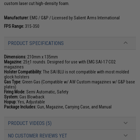
custom laser cut high-density foam.
Manufacturer:
EMG / G&P / Licensed by Salient Arms International
FPS Range:
315-350
PRODUCT SPECIFICATIONS
Dimensions:
210mm x 135mm
Magazine:
25
+
1 rounds. Designed for use with EMG SAI-17 CO2
magazines
Holster Compatibility:
The SAI BLU is not compatible with most molded
glock holsters
Gas Type:
Green Gas (Compatible w/ AW Custom magazines w/ G&P base
plates)
Firing Mode:
Semi Automatic, Safety
System:
Gas Blowback
Hopup:
Yes, Adjustable
Package Includes:
Gun, Magazine, Carrying Case, and Manual
PRODUCT VIDEOS (5)
NO CUSTOMER REVIEWS YET