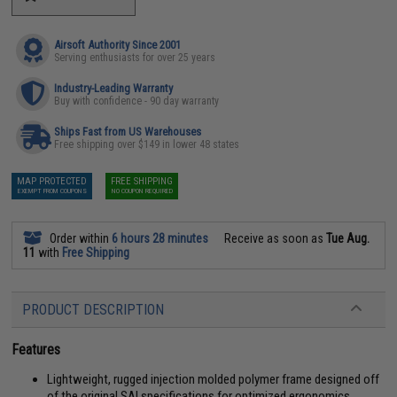
Airsoft Authority Since 2001
Serving enthusiasts for over 25 years
Industry-Leading Warranty
Buy with confidence - 90 day warranty
Ships Fast from US Warehouses
Free shipping over $149 in lower 48 states
MAP PROTECTED
FREE SHIPPING
EXEMPT FROM COUPONS
NO COUPON REQUIRED
Order within
6 hours 28 minutes
Receive as soon as
Tue Aug.
11
with
Free Shipping
PRODUCT DESCRIPTION
Features
Lightweight, rugged injection molded polymer frame designed off
of the original SAI specifications for optimized ergonomics