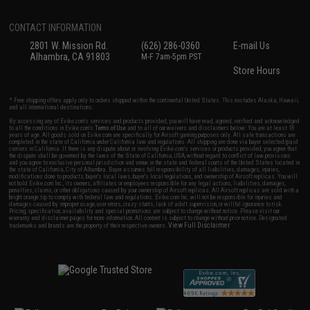
CONTACT INFORMATION
2801 W. Mission Rd.
(626) 286-0360
E-mail Us
Alhambra, CA 91803
M-F 7am-5pm PST
Store Hours
* Free shipping offers apply only to orders shipped within the continental United States. This excludes Alaska, Hawaii,
and all international destinations.
By accessing any of Evike.com's services and products provided, you will have read, agreed, verified and acknowledged
to all the conditions in Evike.com's
Terms of Use
and to all of our waivers and disclaimers below: You are at least 18
years of age. All goods sold on Evike.com are specifically for Airsoft gaming purposes only. All sale transactions are
completed in the state of California under California law and regulations. All shipping are done via buyer selected/paid
carriers in California. If there is any dispute about or involving Evike.com's services or products provided, you agree that
the dispute shall be governed by the laws of the State of California, USA, without regard to conflict of law provisions
and you agree to exclusive personal jurisdiction and venue in the state and federal courts of the United States located in
the state of California, City of Alhambra. Buyer assumes full responsibility of all liabilities, damages, injuries,
modifications done to products, buyer's local laws, buyer's local regulations, and ownership of Airsoft replicas. You will
not hold Evike.com Inc., its owners, affiliates or employees responsible for any legal actions, liabilities, damages,
penalties, claims, or other obligations caused by your ownership of Airsoft replicas. All Airsoft replicas are sold with a
bright orange tip to comply with federal law and regulations. Evike.com Inc. will not be responsible for injuries and
damages caused by improper usage, user errors, crazy stunts, lack of adult supervision, or willful ignorance to risk.
Pricing, specification, availability and special promotions are subject to change without notice. Please visit our
warranty and disclaimer pages for more information. All content is subject to change without prior notice. Designated
View Full Disclaimer
trademarks and brands are the property of their respective owners.