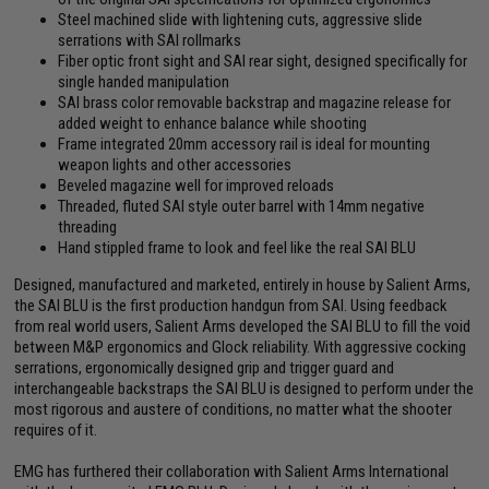
Steel machined slide with lightening cuts, aggressive slide
serrations with SAI rollmarks
Fiber optic front sight and SAI rear sight, designed specifically for
single handed manipulation
SAI brass color removable backstrap and magazine release for
added weight to enhance balance while shooting
Frame integrated 20mm accessory rail is ideal for mounting
weapon lights and other accessories
Beveled magazine well for improved reloads
Threaded, fluted SAI style outer barrel with 14mm negative
threading
Hand stippled frame to look and feel like the real SAI BLU
Designed, manufactured and marketed, entirely in house by Salient Arms,
the SAI BLU is the first production handgun from SAI. Using feedback
from real world users, Salient Arms developed the SAI BLU to fill the void
between M&P ergonomics and Glock reliability. With aggressive cocking
serrations, ergonomically designed grip and trigger guard and
interchangeable backstraps the SAI BLU is designed to perform under the
most rigorous and austere of conditions, no matter what the shooter
requires of it.
EMG has furthered their collaboration with Salient Arms International