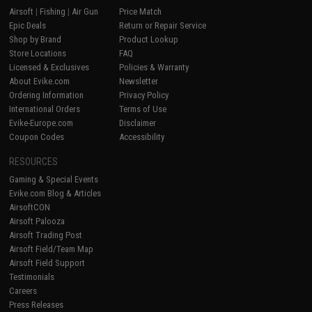
Airsoft
|
Fishing
|
Air Gun
Price Match
Epic Deals
Return or Repair Service
Shop by Brand
Product Lookup
Store Locations
FAQ
Licensed & Exclusives
Policies & Warranty
About Evike.com
Newsletter
Ordering Information
Privacy Policy
International Orders
Terms of Use
Evike-Europe.com
Disclaimer
Coupon Codes
Accessibility
RESOURCES
Gaming & Special Events
Evike.com Blog & Articles
AirsoftCON
Airsoft Palooza
Airsoft Trading Post
Airsoft Field/Team Map
Airsoft Field Support
Testimonials
Careers
Press Releases