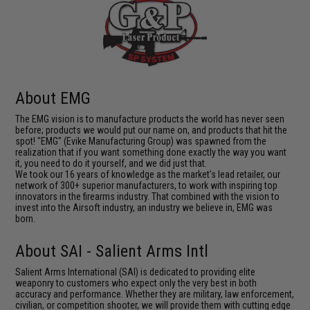
About EMG
The EMG vision is to manufacture products the world has never seen
before; products we would put our name on, and products that hit the
spot! "EMG" (Evike Manufacturing Group) was spawned from the
realization that if you want something done exactly the way you want
it, you need to do it yourself, and we did just that.
We took our 16 years of knowledge as the market's lead retailer, our
network of 300+ superior manufacturers, to work with inspiring top
innovators in the firearms industry. That combined with the vision to
invest into the Airsoft industry, an industry we believe in, EMG was
born.
About SAI - Salient Arms Intl
Salient Arms International (SAI) is dedicated to providing elite
weaponry to customers who expect only the very best in both
accuracy and performance. Whether they are military, law enforcement,
civilian, or competition shooter, we will provide them with cutting edge