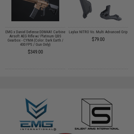
s
EMG x Daniel Defense DDM4A1 Carbine
Laylax NITRO Vo. Multi Advanced Grip
k
Airsoft AEG Rifle w/ Platinum QBS
$79.00
Gearbox - CYMA (Color: Dark Earth /
400 FPS / Gun Only)
$349.00