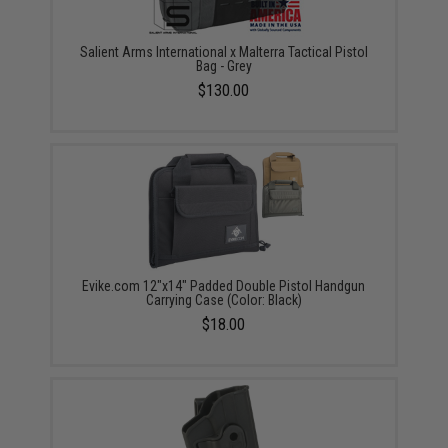
Salient Arms International x Malterra Tactical Pistol
Bag - Grey
$130.00
Evike.com 12"x14" Padded Double Pistol Handgun
Carrying Case (Color: Black)
$18.00