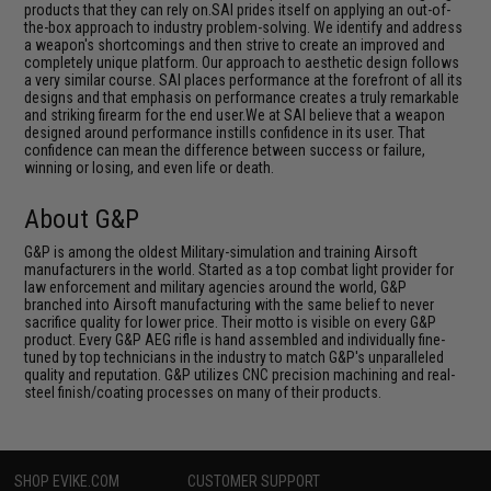
products that they can rely on.SAI prides itself on applying an out-of-
the-box approach to industry problem-solving. We identify and address
a weapon's shortcomings and then strive to create an improved and
completely unique platform. Our approach to aesthetic design follows
a very similar course. SAI places performance at the forefront of all its
designs and that emphasis on performance creates a truly remarkable
and striking firearm for the end user.We at SAI believe that a weapon
designed around performance instills confidence in its user. That
confidence can mean the difference between success or failure,
winning or losing, and even life or death.
About G&P
G&P is among the oldest Military-simulation and training Airsoft
manufacturers in the world. Started as a top combat light provider for
law enforcement and military agencies around the world, G&P
branched into Airsoft manufacturing with the same belief to never
sacrifice quality for lower price. Their motto is visible on every G&P
product. Every G&P AEG rifle is hand assembled and individually fine-
tuned by top technicians in the industry to match G&P's unparalleled
quality and reputation. G&P utilizes CNC precision machining and real-
steel finish/coating processes on many of their products.
SHOP EVIKE.COM
CUSTOMER SUPPORT