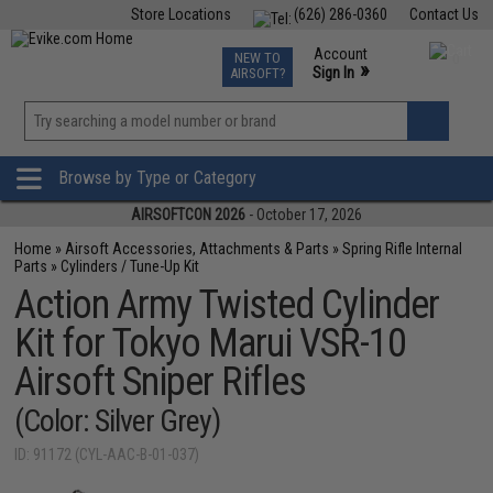
Store Locations
(626) 286-0360
Contact Us
Airsoft
Fishing
Air Gun
TCG
Events
Account
NEW TO
0
»
Sign In
AIRSOFT?
Phone Support M-F 7am-5pm PST
View
»
Wishlist
Browse by Type or Category
AIRSOFTCON 2026
- October 17, 2026
Home
»
Airsoft Accessories, Attachments & Parts
»
Spring Rifle Internal
Parts
»
Cylinders / Tune-Up Kit
Action Army Twisted Cylinder
Kit for Tokyo Marui VSR-10
Airsoft Sniper Rifles
(Color: Silver Grey)
ID: 91172 (CYL-AAC-B-01-037)