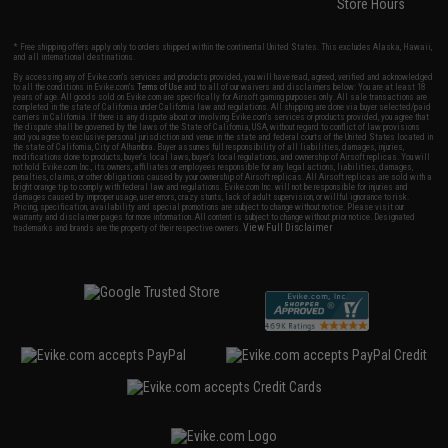
Store Hours
* Free shipping offers apply only to orders shipped within the continental United States. This excludes Alaska, Hawaii,
and all international destinations.
By accessing any of Evike.com's services and products provided, you will have read, agreed, verified and acknowledged
to all the conditions in Evike.com's
Terms of Use
and to all of our waivers and disclaimers below: You are at least 18
years of age. All goods sold on Evike.com are specifically for Airsoft gaming purposes only. All sale transactions are
completed in the state of California under California law and regulations. All shipping are done via buyer selected/paid
carriers in California. If there is any dispute about or involving Evike.com's services or products provided, you agree that
the dispute shall be governed by the laws of the State of California, USA, without regard to conflict of law provisions
and you agree to exclusive personal jurisdiction and venue in the state and federal courts of the United States located in
the state of California, City of Alhambra. Buyer assumes full responsibility of all liabilities, damages, injuries,
modifications done to products, buyer's local laws, buyer's local regulations, and ownership of Airsoft replicas. You will
not hold Evike.com Inc., its owners, affiliates or employees responsible for any legal actions, liabilities, damages,
penalties, claims, or other obligations caused by your ownership of Airsoft replicas. All Airsoft replicas are sold with a
bright orange tip to comply with federal law and regulations. Evike.com Inc. will not be responsible for injuries and
damages caused by improper usage, user errors, crazy stunts, lack of adult supervision, or willful ignorance to risk.
Pricing, specification, availability and special promotions are subject to change without notice. Please visit our
warranty and disclaimer pages for more information. All content is subject to change without prior notice. Designated
View Full Disclaimer
trademarks and brands are the property of their respective owners.