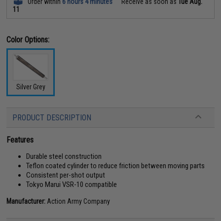
Order within
6 hours 4 minutes
Receive as soon as
Tue Aug.
11
Color Options:
Silver Grey
PRODUCT DESCRIPTION
Features
Durable steel construction
Teflon coated cylinder to reduce friction between moving parts
Consistent per-shot output
Tokyo Marui VSR-10 compatible
Manufacturer:
Action Army Company