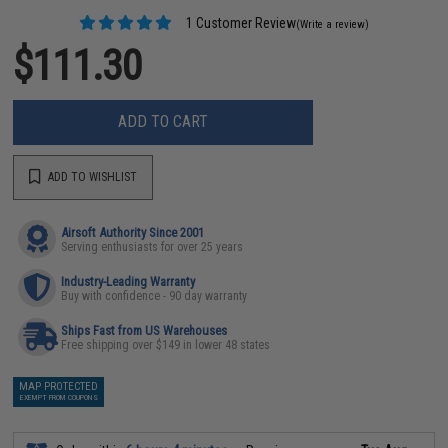
1 Customer Review
(Write a review)
$111.30
ADD TO CART
ADD TO WISHLIST
Airsoft Authority Since 2001
Serving enthusiasts for over 25 years
Industry-Leading Warranty
Buy with confidence - 90 day warranty
Ships Fast from US Warehouses
Free shipping over $149 in lower 48 states
MAP PROTECTED
EXEMPT FROM COUPONS