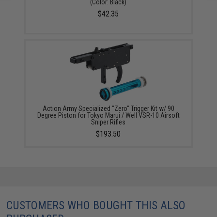
(Color: Black)
$42.35
Action Army Specialized "Zero" Trigger Kit w/ 90
Degree Piston for Tokyo Marui / Well VSR-10 Airsoft
Sniper Rifles
$193.50
CUSTOMERS WHO BOUGHT THIS ALSO