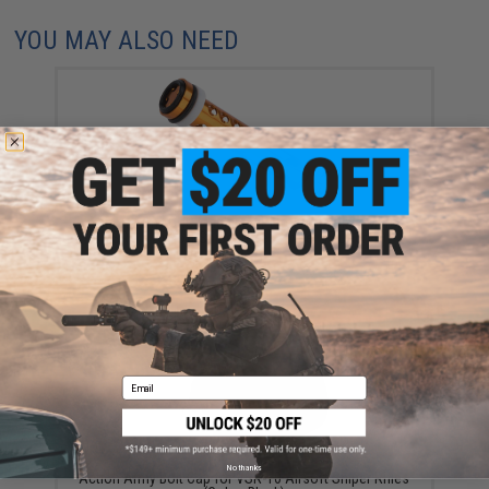
YOU MAY ALSO NEED
Action Army CNC Machined Piston for Tokyo Marui
VSR-10 Airsoft Sniper Rifles (Type: 45 Degree)
$42.35
Email
No thanks
Action Army Bolt Cap for VSR-10 Airsoft Sniper Rifles