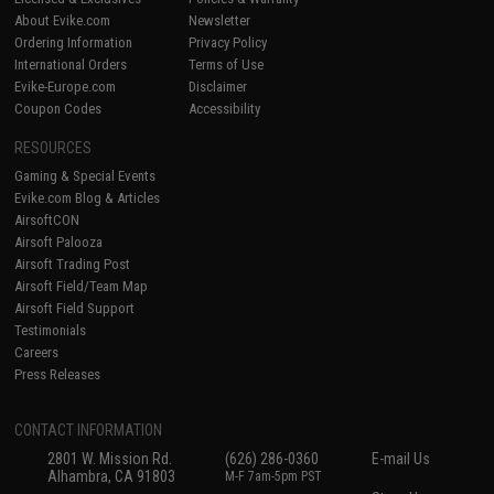
About Evike.com
Newsletter
Ordering Information
Privacy Policy
International Orders
Terms of Use
Evike-Europe.com
Disclaimer
Coupon Codes
Accessibility
RESOURCES
Gaming & Special Events
Evike.com Blog & Articles
AirsoftCON
Airsoft Palooza
Airsoft Trading Post
Airsoft Field/Team Map
Airsoft Field Support
Testimonials
Careers
Press Releases
CONTACT INFORMATION
2801 W. Mission Rd.
(626) 286-0360
E-mail Us
Alhambra, CA 91803
M-F 7am-5pm PST