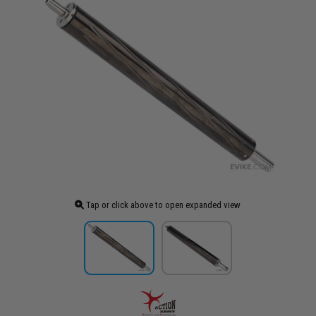
Tap or click above to open expanded view