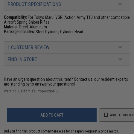
PRODUCT SPECIFICATIONS
Compatibility:
For Tokyo Marui VSR, Action Army T10 and other compatible
Airsoft Spring Sniper Rifles
Material:
Steel, Aluminum
Package Includes:
Steel Cylinder, Cylinder Head
1 CUSTOMER REVIEW
FIND IN STORE
Have an urgent question about this item?
Contact us, our resident experts
are standing by to answer your questions!
Warning: California's Proposition 65
ADD TO CART
ADD TO WISHLI
Did you find this product somewhere else for cheaper?
Request a price match.