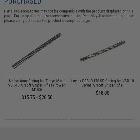
PURCHASED
Parts and accessories may not be compatible with the product displayed on this
page. For compatible parts/accessories, see the
You May Also Need section
and
please verify details on the product description page.
de
Action Army Spring for Tokyo Marui
Laylax PSS10 170 SP Spring for VSR-10
T
er
VSR-10 Airsoft Sniper Rifles (Power:
Series Airsoft Sniper Rifle.
M150)
$18.00
$15.75 - $20.50