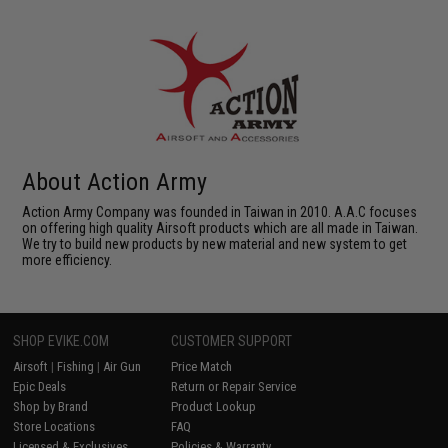
About Action Army
Action Army Company was founded in Taiwan in 2010. A.A.C focuses
on offering high quality Airsoft products which are all made in Taiwan.
We try to build new products by new material and new system to get
more efficiency.
SHOP EVIKE.COM
CUSTOMER SUPPORT
Airsoft
|
Fishing
|
Air Gun
Price Match
Epic Deals
Return or Repair Service
Shop by Brand
Product Lookup
Store Locations
FAQ
Licensed & Exclusives
Policies & Warranty