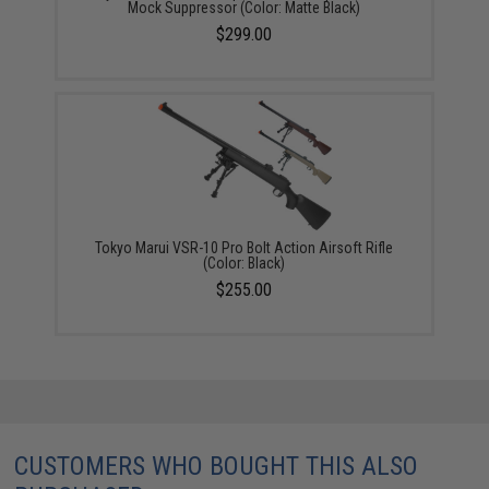
Mock Suppressor (Color: Matte Black)
$299.00
Tokyo Marui VSR-10 Pro Bolt Action Airsoft Rifle
(Color: Black)
$255.00
CUSTOMERS WHO BOUGHT THIS ALSO