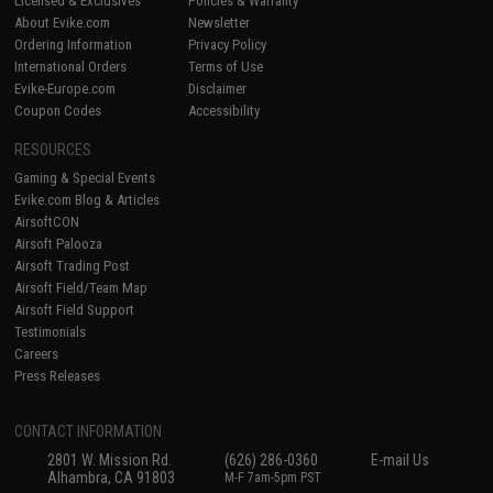
Licensed & Exclusives
Policies & Warranty
About Evike.com
Newsletter
Ordering Information
Privacy Policy
International Orders
Terms of Use
Evike-Europe.com
Disclaimer
Coupon Codes
Accessibility
RESOURCES
Gaming & Special Events
Evike.com Blog & Articles
AirsoftCON
Airsoft Palooza
Airsoft Trading Post
Airsoft Field/Team Map
Airsoft Field Support
Testimonials
Careers
Press Releases
CONTACT INFORMATION
2801 W. Mission Rd.
(626) 286-0360
E-mail Us
Alhambra, CA 91803
M-F 7am-5pm PST