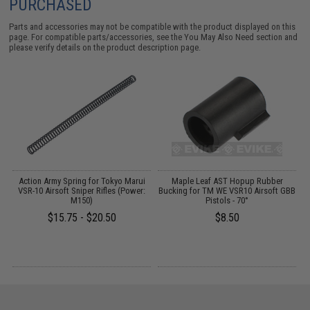
PURCHASED
Parts and accessories may not be compatible with the product displayed on this
page. For compatible parts/accessories, see the
You May Also Need section
and
please verify details on the product description page.
de
Action Army Spring for Tokyo Marui
Maple Leaf AST Hopup Rubber
T
er
VSR-10 Airsoft Sniper Rifles (Power:
Bucking for TM WE VSR10 Airsoft GBB
M150)
Pistols - 70°
$15.75 - $20.50
$8.50