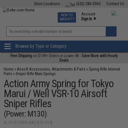
Store Locations
(626) 286-0360
Contact Us
Airsoft
Fishing
Air Gun
TCG
Events
Account
NEW TO
0
»
Sign In
AIRSOFT?
Phone Support M-F 7am-5pm PST
View
»
Wishlist
Browse by Type or Category
Free Shipping
on $149+ Orders in Lower 48 -
Save More with Hourly
Deals
Home
»
Airsoft Accessories, Attachments & Parts
»
Spring Rifle Internal
Parts
»
Sniper Rifle Main Springs
Action Army Spring for Tokyo
Marui / Well VSR-10 Airsoft
Sniper Rifles
(Power: M130)
ID: 91157 (SPR-AAC-B-01-014)