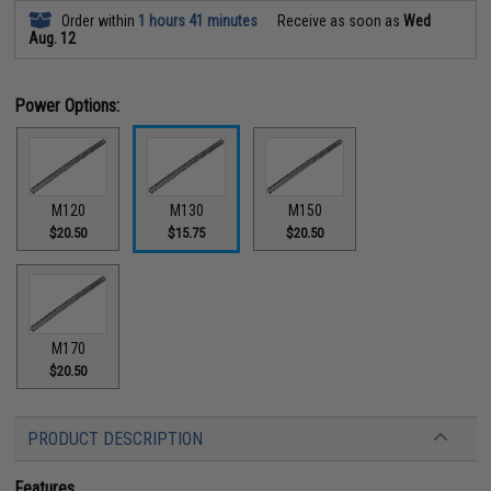
Order within
1 hours 41 minutes
Receive as soon as
Wed
Aug. 12
Power Options:
M120
M130
M150
$20.50
$15.75
$20.50
M170
$20.50
PRODUCT DESCRIPTION
Features