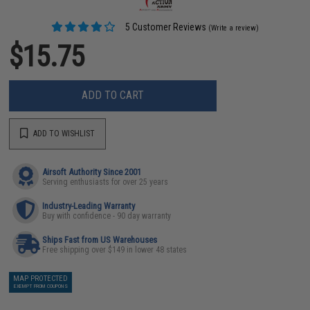
5 Customer Reviews
(Write a review)
$15.75
ADD TO CART
ADD TO WISHLIST
Airsoft Authority Since 2001
Serving enthusiasts for over 25 years
Industry-Leading Warranty
Buy with confidence - 90 day warranty
Ships Fast from US Warehouses
Free shipping over $149 in lower 48 states
MAP PROTECTED
EXEMPT FROM COUPONS