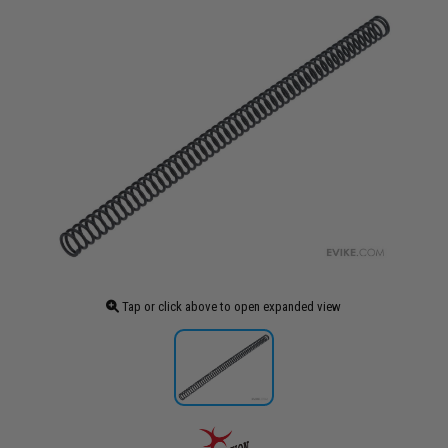
Tap or click above to open expanded view