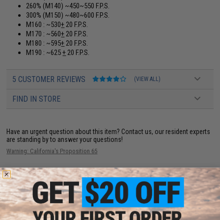
260% (M140) ~450~550 F.P.S.
300% (M150) ~480~600 F.P.S.
M160 : ~530
+
20 F.P.S.
M170 : ~560
+
20 F.P.S.
M180 : ~595
+
20 F.P.S.
M190 : ~625
+
20 F.P.S.
5 CUSTOMER REVIEWS
(VIEW ALL)
FIND IN STORE
Have an urgent question about this item?
Contact us, our resident experts
are standing by to answer your questions!
Warning: California's Proposition 65
ADD TO CART
ADD TO WISHLI
Did you find this product somewhere else for cheaper?
Request a price match.