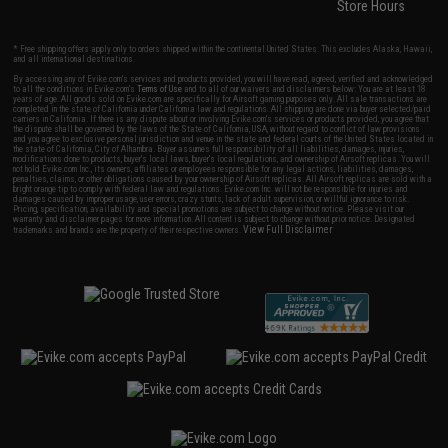
Store Hours
* Free shipping offers apply only to orders shipped within the continental United States. This excludes Alaska, Hawaii,
and all international destinations.
By accessing any of Evike.com's services and products provided, you will have read, agreed, verified and acknowledged
to all the conditions in Evike.com's
Terms of Use
and to all of our waivers and disclaimers below: You are at least 18
years of age. All goods sold on Evike.com are specifically for Airsoft gaming purposes only. All sale transactions are
completed in the state of California under California law and regulations. All shipping are done via buyer selected/paid
carriers in California. If there is any dispute about or involving Evike.com's services or products provided, you agree that
the dispute shall be governed by the laws of the State of California, USA, without regard to conflict of law provisions
and you agree to exclusive personal jurisdiction and venue in the state and federal courts of the United States located in
the state of California, City of Alhambra. Buyer assumes full responsibility of all liabilities, damages, injuries,
modifications done to products, buyer's local laws, buyer's local regulations, and ownership of Airsoft replicas. You will
not hold Evike.com Inc., its owners, affiliates or employees responsible for any legal actions, liabilities, damages,
penalties, claims, or other obligations caused by your ownership of Airsoft replicas. All Airsoft replicas are sold with a
bright orange tip to comply with federal law and regulations. Evike.com Inc. will not be responsible for injuries and
damages caused by improper usage, user errors, crazy stunts, lack of adult supervision, or willful ignorance to risk.
Pricing, specification, availability and special promotions are subject to change without notice. Please visit our
warranty and disclaimer pages for more information. All content is subject to change without prior notice. Designated
View Full Disclaimer
trademarks and brands are the property of their respective owners.