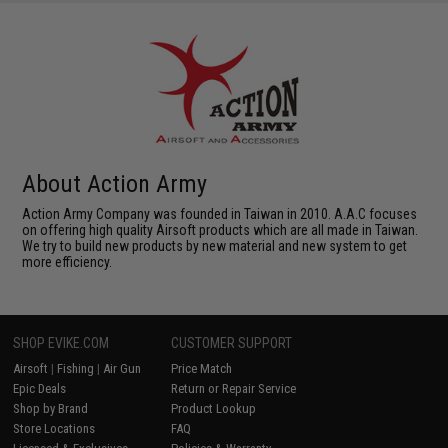
About Action Army
Action Army Company was founded in Taiwan in 2010. A.A.C focuses
on offering high quality Airsoft products which are all made in Taiwan.
We try to build new products by new material and new system to get
more efficiency.
SHOP EVIKE.COM
CUSTOMER SUPPORT
Airsoft
|
Fishing
|
Air Gun
Price Match
Epic Deals
Return or Repair Service
Shop by Brand
Product Lookup
Store Locations
FAQ