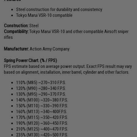
Steel construction for durability and consistency
Tokyo Marui VSR-10 compatible
Construction:
Steel
Compatibility:
Tokyo Marui VSR-10 and other compatible Airsoft sniper
rifles
Manufacturer:
Action Army Company
Spring Power Chart. (% / FPS)
FPS estimate based on average power output. Exact FPS result may vary
based on alignment, installation, inner barrel, cylinder and other factors.
110% (M85) ~270~310 F.P.S.
120% (M90) ~280~340 F.P.S.
130% (M95) ~290~370 F.P.S.
140% (M100) ~320~380 F.P.S.
150% (M110) ~330~390 F.P.S.
160% (M113) ~340~400F.P.S.
170% (M115) ~350~420 F.P.S.
190% (M120) ~360~450 F.P.S.
210% (M125) ~400~470 F.P.S.
235% (M130) ~420~500 F.P.S.