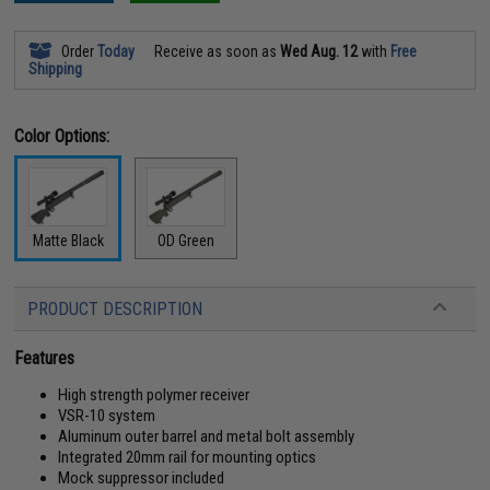
Order
Today
Receive as soon as
Wed Aug. 12
with
Free
Shipping
Color Options:
Matte Black
OD Green
PRODUCT DESCRIPTION
Features
High strength polymer receiver
VSR-10 system
Aluminum outer barrel and metal bolt assembly
Integrated 20mm rail for mounting optics
Mock suppressor included