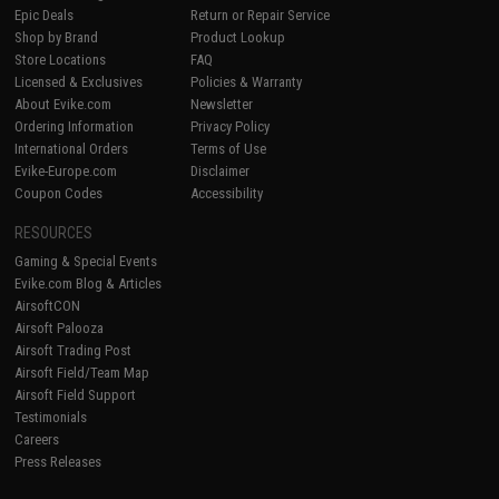
Epic Deals
Return or Repair Service
Shop by Brand
Product Lookup
Store Locations
FAQ
Licensed & Exclusives
Policies & Warranty
About Evike.com
Newsletter
Ordering Information
Privacy Policy
International Orders
Terms of Use
Evike-Europe.com
Disclaimer
Coupon Codes
Accessibility
RESOURCES
Gaming & Special Events
Evike.com Blog & Articles
AirsoftCON
Airsoft Palooza
Airsoft Trading Post
Airsoft Field/Team Map
Airsoft Field Support
Testimonials
Careers
Press Releases