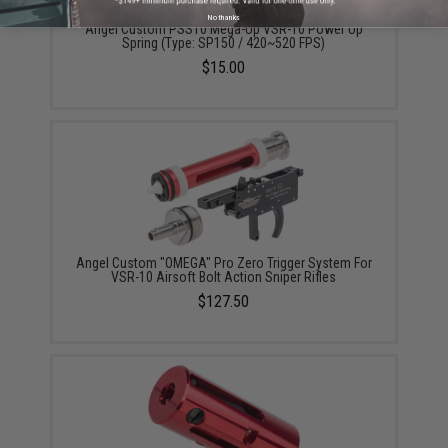
No thanks
Angel Custom PSS10 Mega-Up VSR-10 Power Up
Spring (Type: SP150 / 420~520 FPS)
$15.00
Angel Custom "OMEGA" Pro Zero Trigger System For
VSR-10 Airsoft Bolt Action Sniper Rifles
$127.50