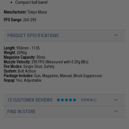
Compact bull barrel
Manufacturer:
Tokyo Marui
FPS Range:
260-290
PRODUCT SPECIFICATIONS
Length:
950mm - 1135
Weight:
2090g
Magazine Capacity:
30rds
Muzzle Velocity:
290 FPS (Measured with 0.20g BBs)
Fire Modes:
Single Shot, Safety
System:
Bolt Action
Package Includes:
Gun, Magazine, Manual, Mock Suppressor
Hopup:
Yes, Adjustable
13 CUSTOMER REVIEWS
(VIEW ALL)
FIND IN STORE