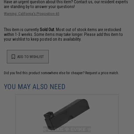
Have an urgent question about this item?
Contact us, our resident experts
are standing by to answer your questions!
Warning: California's Proposition 65
This item is currently
Sold Out
. Most out of stock items are restocked
within 1-3 weeks. Some items may take longer. Please add this item to
your wishlist to keep posted on its availability.
ADD TO WISHLIST
Did you find this product somewhere else for cheaper?
Request a price match.
YOU MAY ALSO NEED