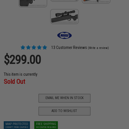
13 Customer Reviews
(Write a review)
$299.00
This item is currently
Sold Out
EMAIL ME WHEN IN STOCK
ADD TO WISHLIST
MAP PROTECTED
FREE SHIPPING
EXEMPT FROM COUPONS
NO COUPON REQUIRED