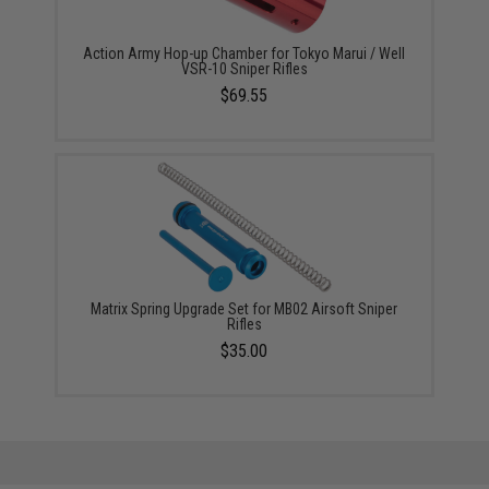
Action Army Hop-up Chamber for Tokyo Marui / Well
VSR-10 Sniper Rifles
$69.55
Matrix Spring Upgrade Set for MB02 Airsoft Sniper
Rifles
$35.00