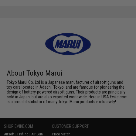
About Tokyo Marui
Tokyo Marui Co. Ltd is a Japanese manufacturer of airsoft guns and
toy cars located in Adachi, Tokyo, and are famous for pioneering the
design of battery-powered airsoft guns. Their products are principally
sold in Japan, but are also exported worldwide. Here in USA Evike.com
is a proud distributor of many Tokyo Marui products exclusively!
SHOP EVIKE.COM
CUSTOMER SUPPORT
Airsoft
|
Fishing
|
Air Gun
Price Match