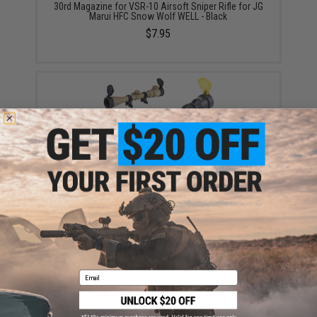
30rd Magazine for VSR-10 Airsoft Sniper Rifle for JG
Marui HFC Snow Wolf WELL - Black
$7.95
3-9X40 Professional Scope for Airsoft Rifles w/
Scope Rings (Color: Black)
$39.99 - $49.99
Email