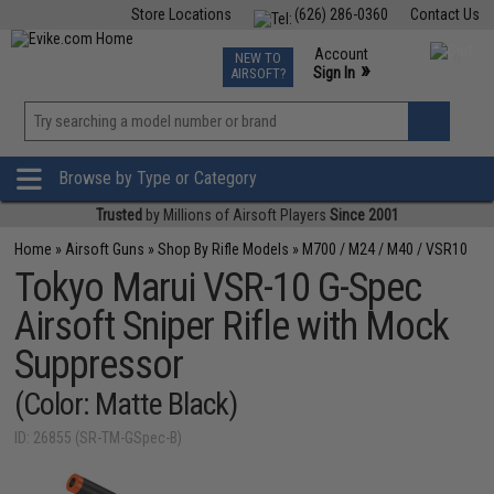
Store Locations
(626) 286-0360
Contact Us
Airsoft
Fishing
Air Gun
TCG
Events
Account
NEW TO
0
»
Sign In
AIRSOFT?
Phone Support M-F 7am-5pm PST
View
»
Wishlist
Browse by Type or Category
Trusted
by Millions of Airsoft Players
Since 2001
Home
»
Airsoft Guns
»
Shop By Rifle Models
»
M700 / M24 / M40 / VSR10
Tokyo Marui VSR-10 G-Spec
Airsoft Sniper Rifle with Mock
Suppressor
(Color: Matte Black)
ID: 26855 (SR-TM-GSpec-B)