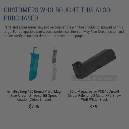
CUSTOMERS WHO BOUGHT THIS ALSO
PURCHASED
Parts and accessories may not be compatible with the product displayed on this
page. For compatible parts/accessories, see the
You May Also Need section
and
please verify details on the product description page.
ft
6mmProShop 120 Round Pistol Mag
30rd Magazine for VSR-10 Airsoft
)
Size Airsoft Universal BB Speed
Sniper Rifle for JG Marui HFC Snow
Loader (Color: Smoke)
Wolf WELL - Black
$7.95
$7.95