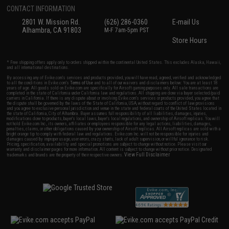
CONTACT INFORMATION
2801 W. Mission Rd.
(626) 286-0360
E-mail Us
Alhambra, CA 91803
M-F 7am-5pm PST
Store Hours
* Free shipping offers apply only to orders shipped within the continental United States. This excludes Alaska, Hawaii,
and all international destinations.
By accessing any of Evike.com's services and products provided, you will have read, agreed, verified and acknowledged
to all the conditions in Evike.com's
Terms of Use
and to all of our waivers and disclaimers below: You are at least 18
years of age. All goods sold on Evike.com are specifically for Airsoft gaming purposes only. All sale transactions are
completed in the state of California under California law and regulations. All shipping are done via buyer selected/paid
carriers in California. If there is any dispute about or involving Evike.com's services or products provided, you agree that
the dispute shall be governed by the laws of the State of California, USA, without regard to conflict of law provisions
and you agree to exclusive personal jurisdiction and venue in the state and federal courts of the United States located in
the state of California, City of Alhambra. Buyer assumes full responsibility of all liabilities, damages, injuries,
modifications done to products, buyer's local laws, buyer's local regulations, and ownership of Airsoft replicas. You will
not hold Evike.com Inc., its owners, affiliates or employees responsible for any legal actions, liabilities, damages,
penalties, claims, or other obligations caused by your ownership of Airsoft replicas. All Airsoft replicas are sold with a
bright orange tip to comply with federal law and regulations. Evike.com Inc. will not be responsible for injuries and
damages caused by improper usage, user errors, crazy stunts, lack of adult supervision, or willful ignorance to risk.
Pricing, specification, availability and special promotions are subject to change without notice. Please visit our
warranty and disclaimer pages for more information. All content is subject to change without prior notice. Designated
View Full Disclaimer
trademarks and brands are the property of their respective owners.