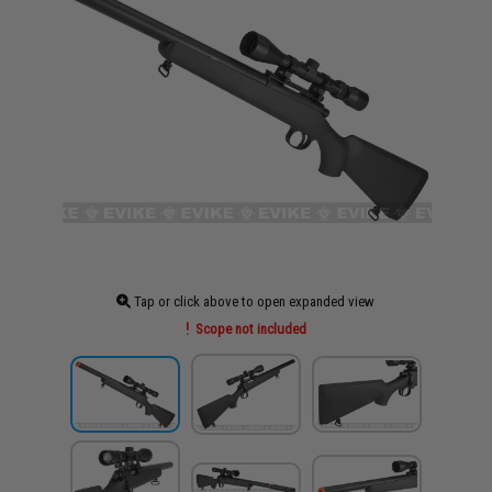
Tap or click above to open expanded view
Scope not included