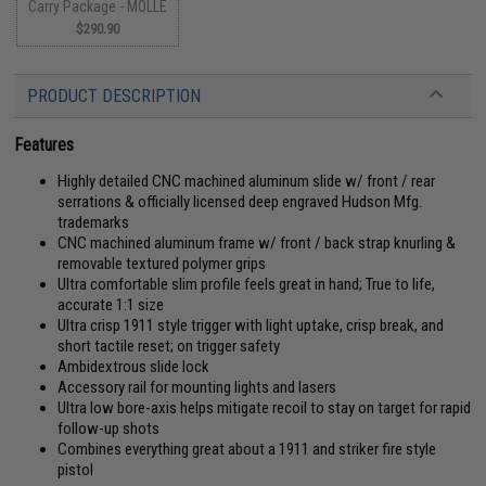
Carry Package - MOLLE
$290.90
PRODUCT DESCRIPTION
Features
Highly detailed CNC machined aluminum slide w/ front / rear
serrations & officially licensed deep engraved Hudson Mfg.
trademarks
CNC machined aluminum frame w/ front / back strap knurling &
removable textured polymer grips
Ultra comfortable slim profile feels great in hand; True to life,
accurate 1:1 size
Ultra crisp 1911 style trigger with light uptake, crisp break, and
short tactile reset; on trigger safety
Ambidextrous slide lock
Accessory rail for mounting lights and lasers
Ultra low bore-axis helps mitigate recoil to stay on target for rapid
follow-up shots
Combines everything great about a 1911 and striker fire style
pistol