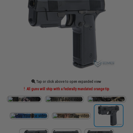
Tap or click above to open expanded view
All guns will ship with a federally mandated orange tip