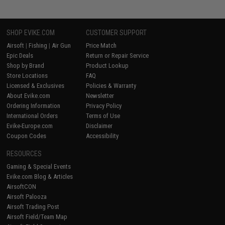
SHOP EVIKE.COM
CUSTOMER SUPPORT
Airsoft
|
Fishing
|
Air Gun
Price Match
Epic Deals
Return or Repair Service
Shop by Brand
Product Lookup
Store Locations
FAQ
Licensed & Exclusives
Policies & Warranty
About Evike.com
Newsletter
Ordering Information
Privacy Policy
International Orders
Terms of Use
Evike-Europe.com
Disclaimer
Coupon Codes
Accessibility
RESOURCES
Gaming & Special Events
Evike.com Blog & Articles
AirsoftCON
Airsoft Palooza
Airsoft Trading Post
Airsoft Field/Team Map