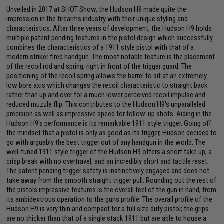
Unveiled in 2017 at SHOT Show, the Hudson H9 made quite the
impression in the firearms industry with their unique styling and
characteristics. After three years of development, the Hudson H9 holds
multiple patent pending features in the pistol design which successfully
combines the characteristics of a 1911 style pistol with that of a
modern striker fired handgun. The most notable feature is the placement
of the recoil rod and spring; right in front of the trigger guard. The
positioning of the recoil spring allows the barrel to sit at an extremely
low bore axis which changes the recoil characteristic to straight back
rather than up and over for a much lower perceived recoil impulse and
reduced muzzle flip. This contributes to the Hudson H9's unparalleled
precision as well as impressive speed for follow-up shots. Aiding in the
Hudson H9's performance is its remarkable 1911 style trigger. Going off
the mindset that a pistol is only as good as its trigger, Hudson decided to
go with arguably the best trigger out of any handgun in the world. The
well-tuned 1911 style trigger of the Hudson H9 offers a short take up, a
crisp break with no overtravel, and an incredibly short and tactile reset.
The patent pending trigger safety is instinctively engaged and does not
take away from the smooth straight trigger pull. Rounding out the rest of
the pistols impressive features is the overall feel of the gun in hand, from
its ambidextrous operation to the guns profile. The overall profile of the
Hudson H9 is very thin and compact for a full size duty pistol; the grips
are no thicker than that of a single stack 1911 but are able to house a