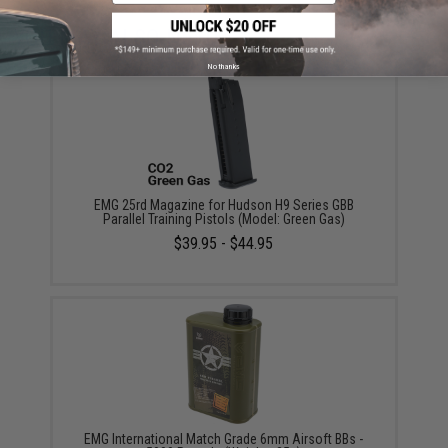
YOU MAY ALSO NEED
No thanks
EMG 25rd Magazine for Hudson H9 Series GBB
Parallel Training Pistols (Model: Green Gas)
$39.95 - $44.95
EMG International Match Grade 6mm Airsoft BBs -