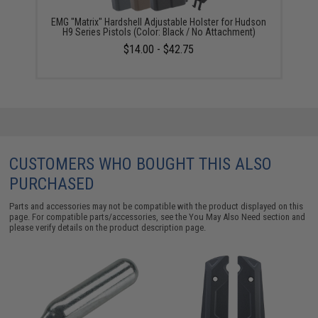
EMG "Matrix" Hardshell Adjustable Holster for Hudson
H9 Series Pistols (Color: Black / No Attachment)
$14.00 - $42.75
CUSTOMERS WHO BOUGHT THIS ALSO
PURCHASED
Parts and accessories may not be compatible with the product displayed on this
page. For compatible parts/accessories, see the
You May Also Need section
and
please verify details on the product description page.