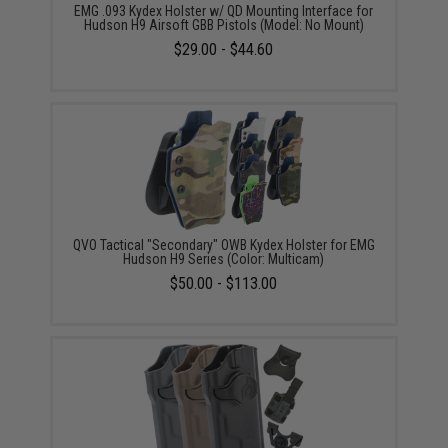
EMG .093 Kydex Holster w/ QD Mounting Interface for
Hudson H9 Airsoft GBB Pistols (Model: No Mount)
$29.00 - $44.60
QVO Tactical "Secondary" OWB Kydex Holster for EMG
Hudson H9 Series (Color: Multicam)
$50.00 - $113.00