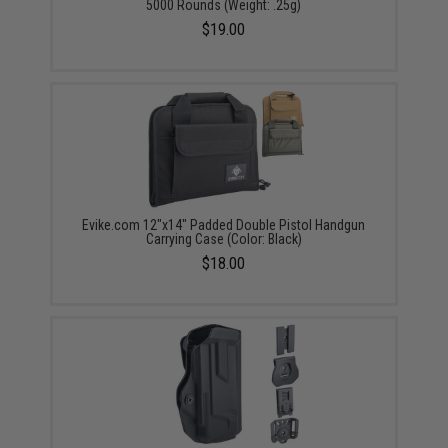
5000 Rounds (Weight: .25g)
$19.00
Evike.com 12"x14" Padded Double Pistol Handgun
Carrying Case (Color: Black)
$18.00