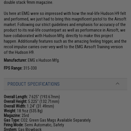
double stack 9mm magazine.
Us here at EMG were so impressed with how the real-life Hudson H9 felt
and performed, we just had to bring this magnificent pistol to the Airsoft
market. Following our strict guidelines and emphasis for accuracy of the
product to its real-life counterpart as well as performance in Airsoft, we
have collaborated with Hudson Mfg. directly to make this project
happen. Additionally features such as the amazing feeling trigger, and the
recoil impulse carries over very well to the EMG Airsoft Training version
of the Hudson H9.
Manufacturer:
EMG x Hudson Mfg.
FPS Range:
315-330
PRODUCT SPECIFICATIONS
Overall Length:
7.625" (193.67mm)
Overall Height:
5.225" (132.71mm)
Overall Width:
1.24" (31.49mm)
Weight:
18.9oz (535.8g)
Magazine:
25rd
Gas Type:
CO2. Green Gas Mags Available Separately.
Firing Mode:
Semi Automatic, Safety
System:
Gas Blowback