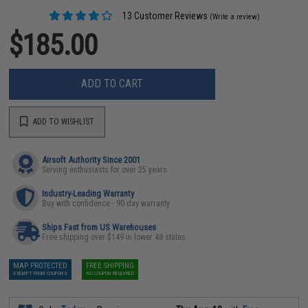
13 Customer Reviews
(Write a review)
$185.00
ADD TO CART
ADD TO WISHLIST
Airsoft Authority Since 2001
Serving enthusiasts for over 25 years
Industry-Leading Warranty
Buy with confidence - 90 day warranty
Ships Fast from US Warehouses
Free shipping over $149 in lower 48 states
MAP PROTECTED
FREE SHIPPING
EXEMPT FROM COUPONS
NO COUPON REQUIRED