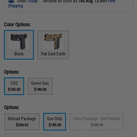
Order
Today
Receive as soon as
Thu Aug. 13
with
Free
Shipping
Color Options:
Black
Flat Dark Earth
Options:
CO2
Green Gas
$185.00
$180.00
Options:
Reload Package
Gun Only
Carry Package - Belt Paddle
$266.65
$185.00
$288.96