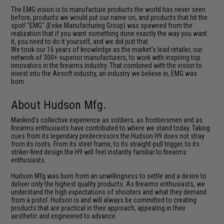
The EMG vision is to manufacture products the world has never seen
before; products we would put our name on, and products that hit the
spot! "EMG" (Evike Manufacturing Group) was spawned from the
realization that if you want something done exactly the way you want
it, you need to do it yourself, and we did just that.
We took our 16 years of knowledge as the market's lead retailer, our
network of 300+ superior manufacturers, to work with inspiring top
innovators in the firearms industry. That combined with the vision to
invest into the Airsoft industry, an industry we believe in, EMG was
born.
About Hudson Mfg.
Mankind's collective experience as soldiers, as frontiersmen and as
firearms enthusiasts have contributed to where we stand today. Taking
cues from its legendary predecessors the Hudson H9 does not stray
from its roots. From its steel frame, to its straight-pull trigger, to its
striker-fired design the H9 will feel instantly familiar to firearms
enthusiasts.
Hudson Mfg was born from an unwillingness to settle and a desire to
deliver only the highest quality products. As firearms enthusiasts, we
understand the high expectations of shooters and what they demand
from a pistol. Hudson is and will always be committed to creating
products that are practical in their approach, appealing in their
aesthetic and engineered to advance.