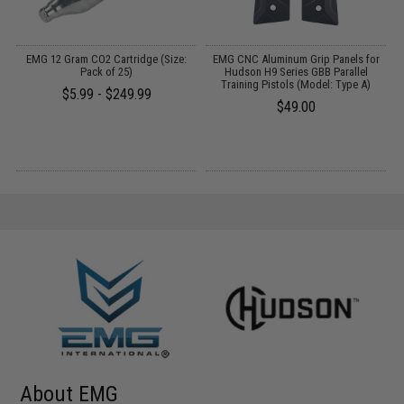
o
EMG 12 Gram CO2 Cartridge (Size:
EMG CNC Aluminum Grip Panels for
Pack of 25)
Hudson H9 Series GBB Parallel
Training Pistols (Model: Type A)
$5.99 - $249.99
$49.00
About EMG