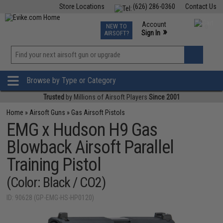
Store Locations
(626) 286-0360
Contact Us
Airsoft
Fishing
Air Gun
TCG
Events
Account
NEW TO
0
»
Sign In
AIRSOFT?
Phone Support M-F 7am-5pm PST
View
»
Wishlist
Browse by Type or Category
Trusted
by Millions of Airsoft Players
Since 2001
Home
»
Airsoft Guns
»
Gas Airsoft Pistols
EMG x Hudson H9 Gas
Blowback Airsoft Parallel
Training Pistol
(Color: Black / CO2)
ID: 90628 (GP-EMG-HS-HP0120)