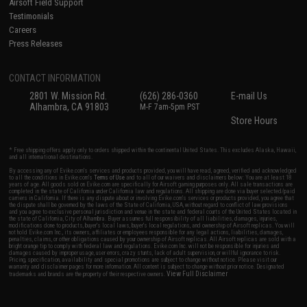
Airsoft Field Support
Testimonials
Careers
Press Releases
CONTACT INFORMATION
2801 W. Mission Rd.
(626) 286-0360
E-mail Us
Alhambra, CA 91803
M-F 7am-5pm PST
Store Hours
* Free shipping offers apply only to orders shipped within the continental United States. This excludes Alaska, Hawaii,
and all international destinations.
By accessing any of Evike.com's services and products provided, you will have read, agreed, verified and acknowledged
to all the conditions in Evike.com's
Terms of Use
and to all of our waivers and disclaimers below: You are at least 18
years of age. All goods sold on Evike.com are specifically for Airsoft gaming purposes only. All sale transactions are
completed in the state of California under California law and regulations. All shipping are done via buyer selected/paid
carriers in California. If there is any dispute about or involving Evike.com's services or products provided, you agree that
the dispute shall be governed by the laws of the State of California, USA, without regard to conflict of law provisions
and you agree to exclusive personal jurisdiction and venue in the state and federal courts of the United States located in
the state of California, City of Alhambra. Buyer assumes full responsibility of all liabilities, damages, injuries,
modifications done to products, buyer's local laws, buyer's local regulations, and ownership of Airsoft replicas. You will
not hold Evike.com Inc., its owners, affiliates or employees responsible for any legal actions, liabilities, damages,
penalties, claims, or other obligations caused by your ownership of Airsoft replicas. All Airsoft replicas are sold with a
bright orange tip to comply with federal law and regulations. Evike.com Inc. will not be responsible for injuries and
damages caused by improper usage, user errors, crazy stunts, lack of adult supervision, or willful ignorance to risk.
Pricing, specification, availability and special promotions are subject to change without notice. Please visit our
warranty and disclaimer pages for more information. All content is subject to change without prior notice. Designated
View Full Disclaimer
trademarks and brands are the property of their respective owners.