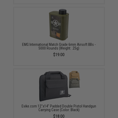
EMG International Match Grade 6mm Airsoft BBs -
5000 Rounds (Weight: .25g)
$19.00
Evike.com 12"x14" Padded Double Pistol Handgun
Carrying Case (Color: Black)
$18.00