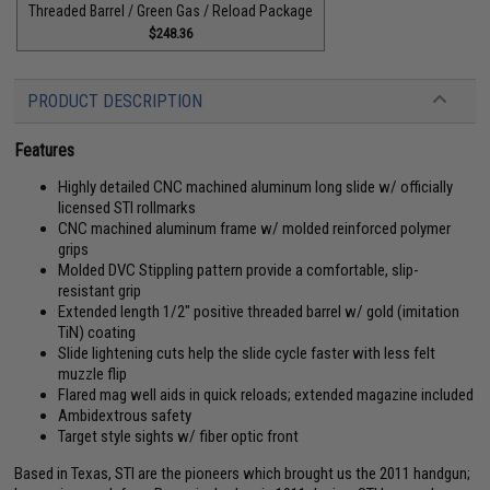
Threaded Barrel / Green Gas / Reload Package
$248.36
PRODUCT DESCRIPTION
Features
Highly detailed CNC machined aluminum long slide w/ officially
licensed STI rollmarks
CNC machined aluminum frame w/ molded reinforced polymer
grips
Molded DVC Stippling pattern provide a comfortable, slip-
resistant grip
Extended length 1/2" positive threaded barrel w/ gold (imitation
TiN) coating
Slide lightening cuts help the slide cycle faster with less felt
muzzle flip
Flared mag well aids in quick reloads; extended magazine included
Ambidextrous safety
Target style sights w/ fiber optic front
Based in Texas, STI are the pioneers which brought us the 2011 handgun;