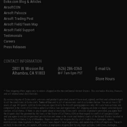
Evike.com Blog & Articles
AirsoftCON
Airsoft Palooza
Airsoft Trading Post
Airsoft Field/Team Map
Airsoft Field Support
Testimonials
Careers
Press Releases
CONTACT INFORMATION
2801 W. Mission Rd.
(626) 286-0360
E-mail Us
Alhambra, CA 91803
M-F 7am-5pm PST
Store Hours
* Free shipping offers apply only to orders shipped within the continental United States. This excludes Alaska, Hawaii,
and all international destinations.
By accessing any of Evike.com's services and products provided, you will have read, agreed, verified and acknowledged
to all the conditions in Evike.com's
Terms of Use
and to all of our waivers and disclaimers below: You are at least 18
years of age. All goods sold on Evike.com are specifically for Airsoft gaming purposes only. All sale transactions are
completed in the state of California under California law and regulations. All shipping are done via buyer selected/paid
carriers in California. If there is any dispute about or involving Evike.com's services or products provided, you agree that
the dispute shall be governed by the laws of the State of California, USA, without regard to conflict of law provisions
and you agree to exclusive personal jurisdiction and venue in the state and federal courts of the United States located in
the state of California, City of Alhambra. Buyer assumes full responsibility of all liabilities, damages, injuries,
modifications done to products, buyer's local laws, buyer's local regulations, and ownership of Airsoft replicas. You will
not hold Evike.com Inc., its owners, affiliates or employees responsible for any legal actions, liabilities, damages,