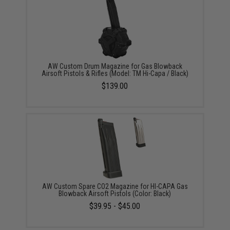
AW Custom Drum Magazine for Gas Blowback
Airsoft Pistols & Rifles (Model: TM Hi-Capa / Black)
$139.00
AW Custom Spare CO2 Magazine for HI-CAPA Gas
Blowback Airsoft Pistols (Color: Black)
$39.95 - $45.00