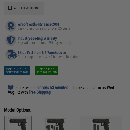
ADD TO WISHLIST
Airsoft Authority Since 2001
Serving enthusiasts for over 25 years
Industry-Leading Warranty
Buy with confidence - 90 day warranty
Ships Fast from US Warehouses
Free shipping over $149 in lower 48 states
MAP PROTECTED
FREE SHIPPING
EXEMPT FROM COUPONS
NO COUPON REQUIRED
Order within
6 hours 53 minutes
Receive as soon as
Wed
Aug. 12
with
Free Shipping
Model Options: