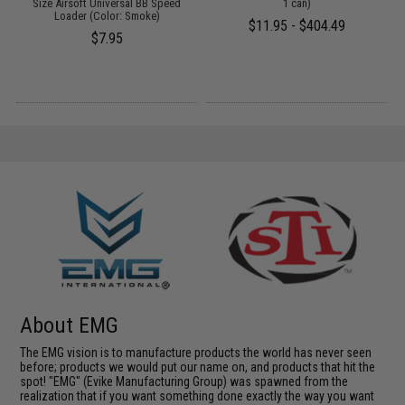
Size Airsoft Universal BB Speed
1 can)
Loader (Color: Smoke)
$11.95 - $404.49
$7.95
About EMG
The EMG vision is to manufacture products the world has never seen
before; products we would put our name on, and products that hit the
spot! "EMG" (Evike Manufacturing Group) was spawned from the
realization that if you want something done exactly the way you want