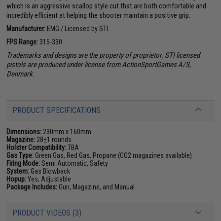
which is an aggressive scallop style cut that are both comfortable and
incredibly efficient at helping the shooter maintain a positive grip.
Manufacturer:
EMG / Licensed by STI
FPS Range:
315-330
Trademarks and designs are the property of proprietor. STI licensed
pistols are produced under license from ActionSportGames A/S,
Denmark.
PRODUCT SPECIFICATIONS
Dimensions:
230mm x 160mm
Magazine:
28
+
1 rounds
Holster Compatibility:
TBA
Gas Type:
Green Gas, Red Gas, Propane (CO2 magazines available)
Firing Mode:
Semi Automatic, Safety
System:
Gas Blowback
Hopup:
Yes, Adjustable
Package Includes:
Gun, Magazine, and Manual
PRODUCT VIDEOS (3)