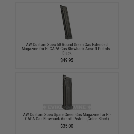
AW Custom Spec 50 Round Green Gas Extended
Magazine for HI-CAPA Gas Blowback Airsoft Pistols -
Black
$49.95
AW Custom Spec Spare Green Gas Magazine for HI-
CAPA Gas Blowback Airsoft Pistols (Color: Black)
$35.00