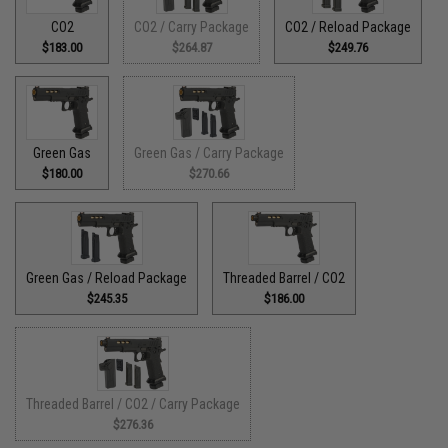
CO2
CO2 / Carry Package
CO2 / Reload Package
$183.00
$264.87
$249.76
Green Gas
Green Gas / Carry Package
$180.00
$270.66
Green Gas / Reload Package
Threaded Barrel / CO2
$245.35
$186.00
Threaded Barrel / CO2 / Carry Package
$276.36