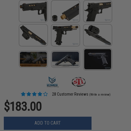
28 Customer Reviews
(Write a review)
$183.00
ADD TO CART