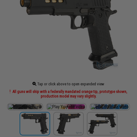
Tap or click above to open expanded view
All guns will ship with a federally mandated orange tip, prototype shown,
production model may vary slightly.