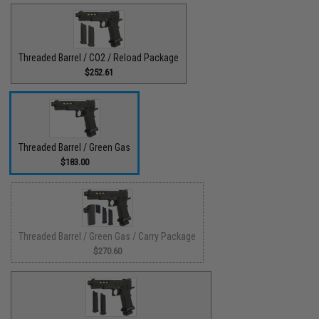
Threaded Barrel / CO2 / Reload Package
$252.61
Threaded Barrel / Green Gas
$183.00
Threaded Barrel / Green Gas / Carry Package
$270.60