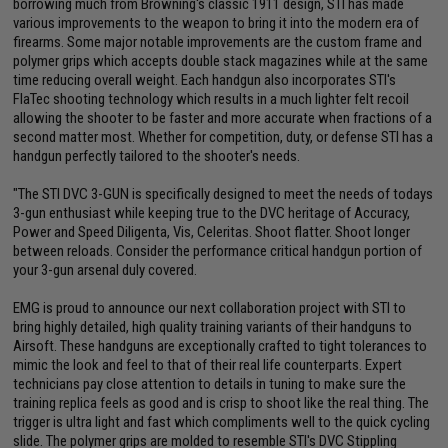
borrowing much from Browning's classic 1911 design, STI has made
various improvements to the weapon to bring it into the modern era of
firearms. Some major notable improvements are the custom frame and
polymer grips which accepts double stack magazines while at the same
time reducing overall weight. Each handgun also incorporates STI's
FlaTec shooting technology which results in a much lighter felt recoil
allowing the shooter to be faster and more accurate when fractions of a
second matter most. Whether for competition, duty, or defense STI has a
handgun perfectly tailored to the shooter's needs.
"The STI DVC 3-GUN is specifically designed to meet the needs of todays
3-gun enthusiast while keeping true to the DVC heritage of Accuracy,
Power and Speed Diligenta, Vis, Celeritas. Shoot flatter. Shoot longer
between reloads. Consider the performance critical handgun portion of
your 3-gun arsenal duly covered.
EMG is proud to announce our next collaboration project with STI to
bring highly detailed, high quality training variants of their handguns to
Airsoft. These handguns are exceptionally crafted to tight tolerances to
mimic the look and feel to that of their real life counterparts. Expert
technicians pay close attention to details in tuning to make sure the
training replica feels as good and is crisp to shoot like the real thing. The
trigger is ultra light and fast which compliments well to the quick cycling
slide. The polymer grips are molded to resemble STI's DVC Stippling