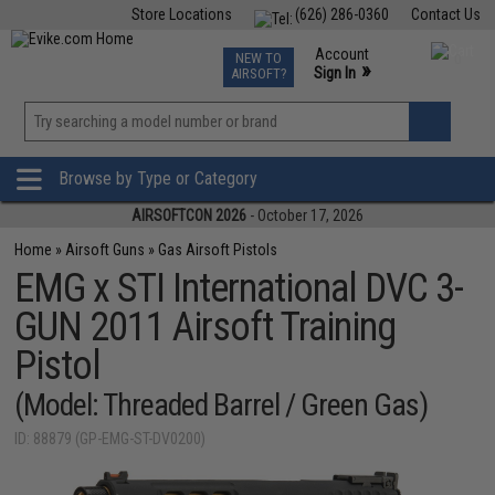
Store Locations
(626) 286-0360
Contact Us
Airsoft
Fishing
Air Gun
TCG
Events
Account
NEW TO
0
»
Sign In
AIRSOFT?
Phone Support M-F 7am-5pm PST
View
»
Wishlist
Browse by Type or Category
AIRSOFTCON 2026
- October 17, 2026
Home
»
Airsoft Guns
»
Gas Airsoft Pistols
EMG x STI International DVC 3-
GUN 2011 Airsoft Training
Pistol
(Model: Threaded Barrel / Green Gas)
ID: 88879 (GP-EMG-ST-DV0200)