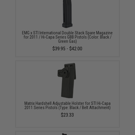
EMG x STI International Double Stack Spare Magazine
for 2011 / Hi-Capa Series GBB Pistols (Color: Black /
Green Gas)
$39.95 - $42.00
Matrix Hardshell Adjustable Holster for STI Hi-Capa
2011 Series Pistols (Type: Black / Belt Attachment)
$23.33