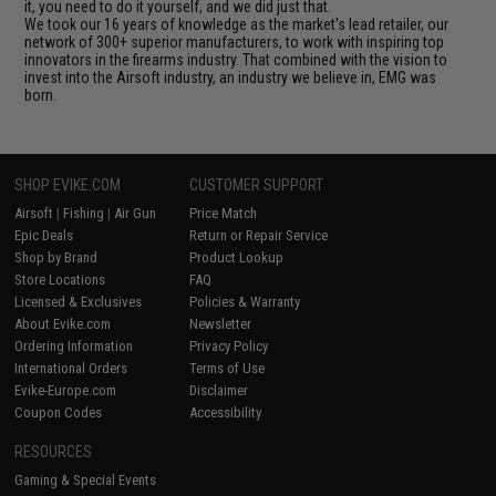
it, you need to do it yourself, and we did just that.
We took our 16 years of knowledge as the market's lead retailer, our
network of 300+ superior manufacturers, to work with inspiring top
innovators in the firearms industry. That combined with the vision to
invest into the Airsoft industry, an industry we believe in, EMG was
born.
SHOP EVIKE.COM
CUSTOMER SUPPORT
Airsoft
|
Fishing
|
Air Gun
Price Match
Epic Deals
Return or Repair Service
Shop by Brand
Product Lookup
Store Locations
FAQ
Licensed & Exclusives
Policies & Warranty
About Evike.com
Newsletter
Ordering Information
Privacy Policy
International Orders
Terms of Use
Evike-Europe.com
Disclaimer
Coupon Codes
Accessibility
RESOURCES
Gaming & Special Events