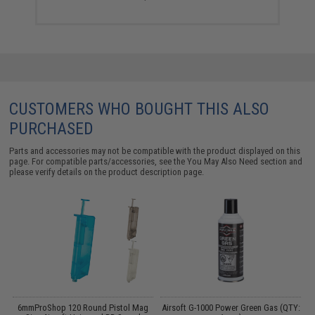
CUSTOMERS WHO BOUGHT THIS ALSO
PURCHASED
Parts and accessories may not be compatible with the product displayed on this
page. For compatible parts/accessories, see the
You May Also Need section
and
please verify details on the product description page.
6mmProShop 120 Round Pistol Mag
Airsoft G-1000 Power Green Gas (QTY: