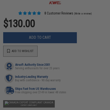
8 Customer Reviews
(Write a review)
$130.00
ADD TO CART
ADD TO WISHLIST
Airsoft Authority Since 2001
Serving enthusiasts for over 25 years
Industry-Leading Warranty
Buy with confidence - 90 day warranty
Ships Fast from US Warehouses
Free shipping over $149 in lower 48 states
CANADA
EXPORT COMPLIANT