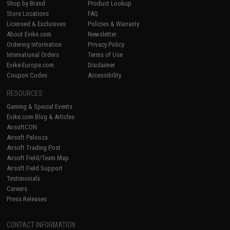
Shop by Brand
Product Lookup
Store Locations
FAQ
Licensed & Exclusives
Policies & Warranty
About Evike.com
Newsletter
Ordering Information
Privacy Policy
International Orders
Terms of Use
Evike-Europe.com
Disclaimer
Coupon Codes
Accessibility
RESOURCES
Gaming & Special Events
Evike.com Blog & Articles
AirsoftCON
Airsoft Palooza
Airsoft Trading Post
Airsoft Field/Team Map
Airsoft Field Support
Testimonials
Careers
Press Releases
CONTACT INFORMATION