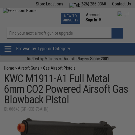
Store Locations
(626) 286-0360
Contact Us
Airsoft
Fishing
Air Gun
TCG
Events
Account
NEW TO
0
»
Sign In
AIRSOFT?
Phone Support M-F 7am-5pm PST
View
»
Wishlist
Browse by Type or Category
Trusted
by Millions of Airsoft Players
Since 2001
Home
»
Airsoft Guns
»
Gas Airsoft Pistols
KWC M1911-A1 Full Metal
6mm CO2 Powered Airsoft Gas
Blowback Pistol
ID: 88648 (GP-KCB-76AHN)