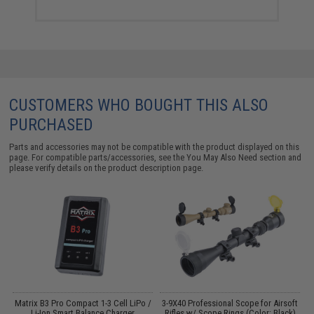
CUSTOMERS WHO BOUGHT THIS ALSO
PURCHASED
Parts and accessories may not be compatible with the product displayed on this
page. For compatible parts/accessories, see the
You May Also Need section
and
please verify details on the product description page.
on
Matrix B3 Pro Compact 1-3 Cell LiPo /
3-9X40 Professional Scope for Airsoft
E
Li-Ion Smart Balance Charger
Rifles w/ Scope Rings (Color: Black)