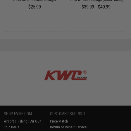
$25.99
$39.99 - $49.99
SHOP EVIKE.COM
CUSTOMER SUPPORT
Airsoft
|
Fishing
|
Air Gun
Price Match
Epic Deals
Return or Repair Service