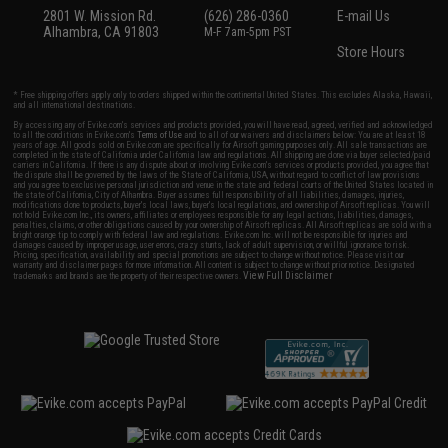
2801 W. Mission Rd.
(626) 286-0360
E-mail Us
Alhambra, CA 91803
M-F 7am-5pm PST
Store Hours
* Free shipping offers apply only to orders shipped within the continental United States. This excludes Alaska, Hawaii,
and all international destinations.
By accessing any of Evike.com's services and products provided, you will have read, agreed, verified and acknowledged
to all the conditions in Evike.com's
Terms of Use
and to all of our waivers and disclaimers below: You are at least 18
years of age. All goods sold on Evike.com are specifically for Airsoft gaming purposes only. All sale transactions are
completed in the state of California under California law and regulations. All shipping are done via buyer selected/paid
carriers in California. If there is any dispute about or involving Evike.com's services or products provided, you agree that
the dispute shall be governed by the laws of the State of California, USA, without regard to conflict of law provisions
and you agree to exclusive personal jurisdiction and venue in the state and federal courts of the United States located in
the state of California, City of Alhambra. Buyer assumes full responsibility of all liabilities, damages, injuries,
modifications done to products, buyer's local laws, buyer's local regulations, and ownership of Airsoft replicas. You will
not hold Evike.com Inc., its owners, affiliates or employees responsible for any legal actions, liabilities, damages,
penalties, claims, or other obligations caused by your ownership of Airsoft replicas. All Airsoft replicas are sold with a
bright orange tip to comply with federal law and regulations. Evike.com Inc. will not be responsible for injuries and
damages caused by improper usage, user errors, crazy stunts, lack of adult supervision, or willful ignorance to risk.
Pricing, specification, availability and special promotions are subject to change without notice. Please visit our
warranty and disclaimer pages for more information. All content is subject to change without prior notice. Designated
View Full Disclaimer
trademarks and brands are the property of their respective owners.