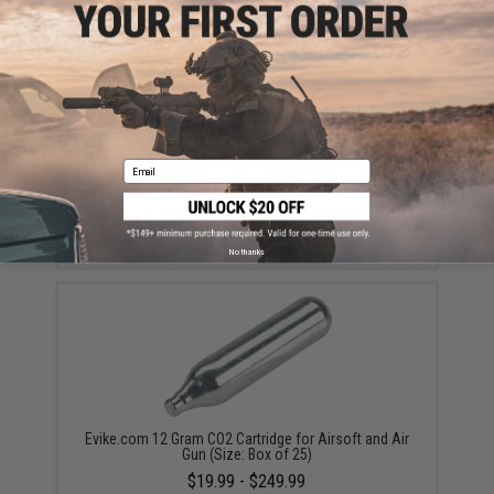
Email
16 Round CO2 Powered Magazine for KWC Elite Force
ASG Cybergun 1911 Gas Blowback Airsoft Pistols
$38.00
No thanks
Evike.com 12 Gram CO2 Cartridge for Airsoft and Air
Gun (Size: Box of 25)
$19.99 - $249.99