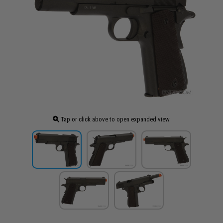
Tap or click above to open expanded view