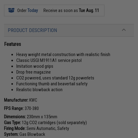
Order
Today
Receive as soon as
Tue Aug. 11
PRODUCT DESCRIPTION
Features
Heavy weight metal construction with realistic finish
Classic USGI M1911A1 service pistol
Imitation wood grips
Drop free magazine
CO2 powered, uses standard 12g powerlets
Functioning thumb and beavertail safety
Realistic blowback action
Manufacturer:
KWC
FPS Range:
370-380
Dimensions:
230mm x 135mm
Gas Type:
12g CO2 cartridges (sold separately)
Firing Mode:
Semi Automatic, Safety
System:
Gas Blowback