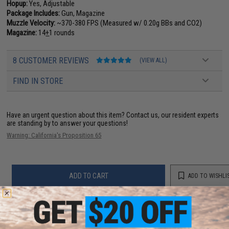
Hopup:
Yes, Adjustable
Package Includes:
Gun, Magazine
Muzzle Velocity:
~370-380 FPS (Measured w/ 0.20g BBs and CO2)
Magazine:
14
+
1 rounds
8 CUSTOMER REVIEWS
(VIEW ALL)
FIND IN STORE
Have an urgent question about this item?
Contact us, our resident experts
are standing by to answer your questions!
Warning: California's Proposition 65
ADD TO CART
ADD TO WISHLI
Did you find this product somewhere else for cheaper?
Request a price match.
YOU MAY ALSO NEED