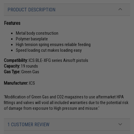
PRODUCT DESCRIPTION
Features
Metal body construction
Polymer baseplate
High tension spring ensures reliable feeding
Speed loading cut makes loading easy
Compatibility:
ICS BLE-XFG series Airsoft pistols
Capacity:
19 rounds
Gas Type:
Green Gas
Manufacturer:
ICS
'Modification of Green Gas and CO2 magazines to use aftermarket HPA
fittings and valves will void all included warranties due to the potential risk
of damage from exposure to High pressure and misuse.'
1 CUSTOMER REVIEW