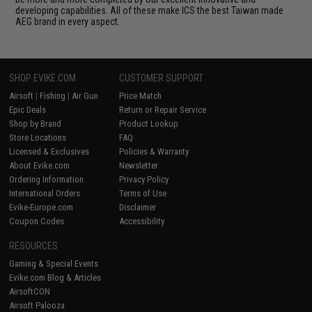
developing capabilities. All of these make ICS the best Taiwan made
AEG brand in every aspect.
SHOP EVIKE.COM
CUSTOMER SUPPORT
Airsoft
|
Fishing
|
Air Gun
Price Match
Epic Deals
Return or Repair Service
Shop by Brand
Product Lookup
Store Locations
FAQ
Licensed & Exclusives
Policies & Warranty
About Evike.com
Newsletter
Ordering Information
Privacy Policy
International Orders
Terms of Use
Evike-Europe.com
Disclaimer
Coupon Codes
Accessibility
RESOURCES
Gaming & Special Events
Evike.com Blog & Articles
AirsoftCON
Airsoft Palooza