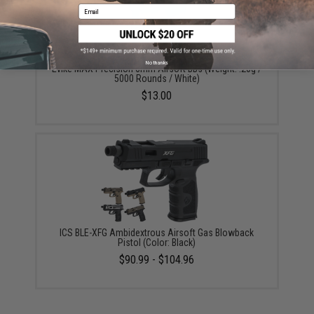
Email
No thanks
Evike MAX Precision 6mm Airsoft BBs (Weight: .20g /
5000 Rounds / White)
$13.00
ICS BLE-XFG Ambidextrous Airsoft Gas Blowback
Pistol (Color: Black)
$90.99 - $104.96