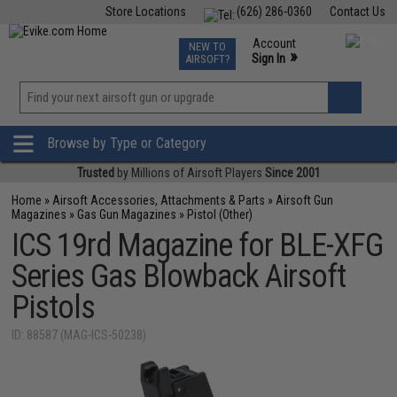
Store Locations
(626) 286-0360
Contact Us
Airsoft
Fishing
Air Gun
TCG
Events
Account
NEW TO
0
»
Sign In
AIRSOFT?
Phone Support M-F 7am-5pm PST
View
»
Wishlist
Browse by Type or Category
Trusted
by Millions of Airsoft Players
Since 2001
Home
»
Airsoft Accessories, Attachments & Parts
»
Airsoft Gun
Magazines
»
Gas Gun Magazines
»
Pistol (Other)
ICS 19rd Magazine for BLE-XFG
Series Gas Blowback Airsoft
Pistols
ID: 88587 (MAG-ICS-50238)