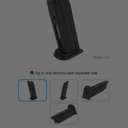
Tap or click above to open expanded view