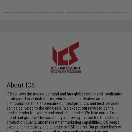
About ICS
ICS follows the market demand and has globalization and localization
strategies. Local distributors, wholesalers, or dealers are our
distribution channels to ensure our best products and best services
can be delivered to the end users. We expect ourselves to be the
market leader to explore and create the market.We take care of our
brand and good will by constantly improving first tier R&D, middle tier
production quality, and the last tier marketing capabilities. ICS keeps
expanding the quality and quantity of R&D teams. Our product lines will
be more and more completed by our excellent innovative and