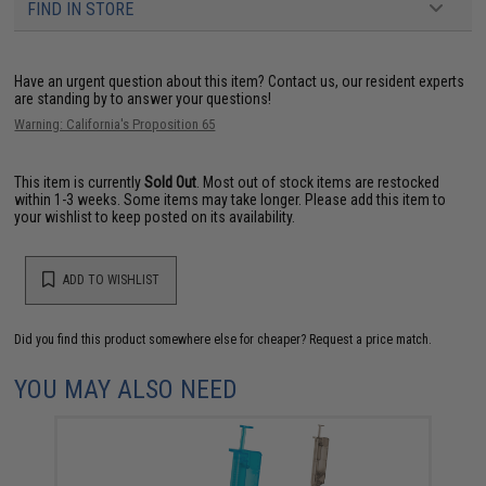
FIND IN STORE
Have an urgent question about this item?
Contact us, our resident experts
are standing by to answer your questions!
Warning: California's Proposition 65
This item is currently
Sold Out
. Most out of stock items are restocked
within 1-3 weeks. Some items may take longer. Please add this item to
your wishlist to keep posted on its availability.
ADD TO WISHLIST
Did you find this product somewhere else for cheaper?
Request a price match.
YOU MAY ALSO NEED