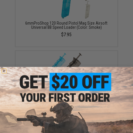
6mmProShop 120 Round Pistol Mag Size Airsoft
Universal BB Speed Loader (Color: Smoke)
$7.95
6mmProShop 400 Round SMG Mag Size Airsoft
Universal BB Speed Loader (Color: Smoke)
$14.99