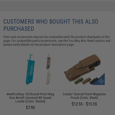
CUSTOMERS WHO BOUGHT THIS ALSO
PURCHASED
Parts and accessories may not be compatible with the product displayed on this
page. For compatible parts/accessories, see the
You May Also Need section
and
please verify details on the product description page.
ft
6mmProShop 120 Round Pistol Mag
Condor Tactical Pistol Magazine
)
Size Airsoft Universal BB Speed
Pouch (Color: Black)
Loader (Color: Smoke)
$12.55 - $15.55
$7.95