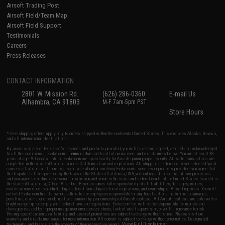
Airsoft Trading Post
Airsoft Field/Team Map
Airsoft Field Support
Testimonials
Careers
Press Releases
CONTACT INFORMATION
2801 W. Mission Rd.
(626) 286-0360
E-mail Us
Alhambra, CA 91803
M-F 7am-5pm PST
Store Hours
* Free shipping offers apply only to orders shipped within the continental United States. This excludes Alaska, Hawaii,
and all international destinations.
By accessing any of Evike.com's services and products provided, you will have read, agreed, verified and acknowledged
to all the conditions in Evike.com's
Terms of Use
and to all of our waivers and disclaimers below: You are at least 18
years of age. All goods sold on Evike.com are specifically for Airsoft gaming purposes only. All sale transactions are
completed in the state of California under California law and regulations. All shipping are done via buyer selected/paid
carriers in California. If there is any dispute about or involving Evike.com's services or products provided, you agree that
the dispute shall be governed by the laws of the State of California, USA, without regard to conflict of law provisions
and you agree to exclusive personal jurisdiction and venue in the state and federal courts of the United States located in
the state of California, City of Alhambra. Buyer assumes full responsibility of all liabilities, damages, injuries,
modifications done to products, buyer's local laws, buyer's local regulations, and ownership of Airsoft replicas. You will
not hold Evike.com Inc., its owners, affiliates or employees responsible for any legal actions, liabilities, damages,
penalties, claims, or other obligations caused by your ownership of Airsoft replicas. All Airsoft replicas are sold with a
bright orange tip to comply with federal law and regulations. Evike.com Inc. will not be responsible for injuries and
damages caused by improper usage, user errors, crazy stunts, lack of adult supervision, or willful ignorance to risk.
Pricing, specification, availability and special promotions are subject to change without notice. Please visit our
warranty and disclaimer pages for more information. All content is subject to change without prior notice. Designated
View Full Disclaimer
trademarks and brands are the property of their respective owners.