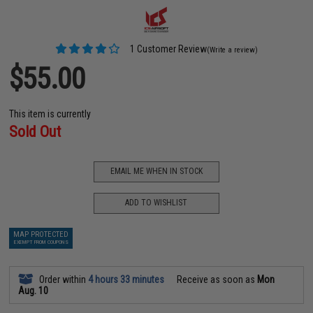
1 Customer Review
(Write a review)
$55.00
This item is currently
Sold Out
EMAIL ME WHEN IN STOCK
ADD TO WISHLIST
MAP PROTECTED
EXEMPT FROM COUPONS
Order within
4 hours 33 minutes
Receive as soon as
Mon
Aug. 10