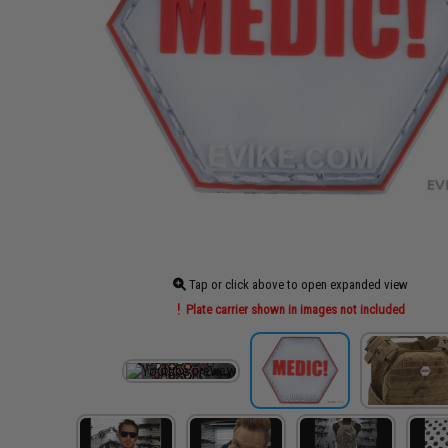
Tap or click above to open expanded view
Plate carrier shown in images not included