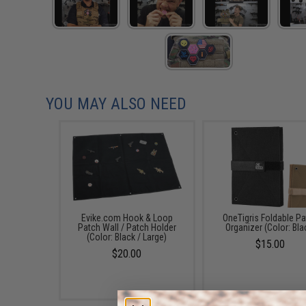
YOU MAY ALSO NEED
Evike.com Hook & Loop
OneTigris Foldable P
Patch Wall / Patch Holder
Organizer (Color: Bla
(Color: Black / Large)
$15.00
$20.00