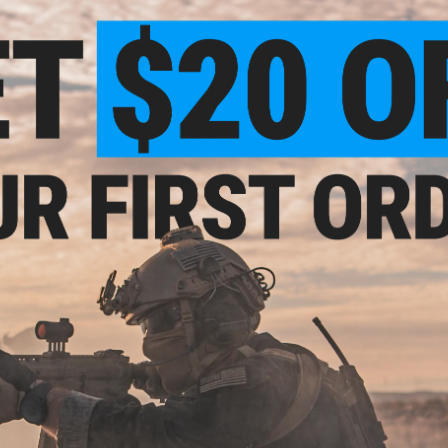
PRODUCT SPECIFICATIONS
Dimensions:
1.5" x 1.5"
PRODUCT VIDEOS (1)
2 CUSTOMER REVIEWS
el"
l Ball
FIND IN STORE
Have an urgent question about this item?
Contact us, our res
Warning: California's Proposition 65
ADD TO CART
Did you find this product somewhere else for cheaper?
Request a pric
 Hex
ies 1
s)