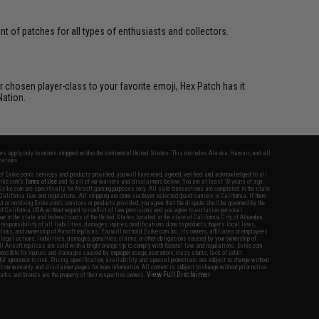
 of patches for all types of enthusiasts and collectors.
 chosen player-class to your favorite emoji, Hex Patch has it
Nation.
fers apply only to orders shipped within the continental United States. This excludes Alaska, Hawaii, and all
nations.
f Evike.com's services and products provided, you will have read, agreed, verified and acknowledged to all
Evike.com's
Terms of Use
and to all of our waivers and disclaimers below: You are at least 18 years of age.
vike.com are specifically for Airsoft gaming purposes only. All sale transactions are completed in the state
 California law and regulations. All shipping are done via buyer selected/paid carriers in California. If there
t or involving Evike.com's services or products provided, you agree that the dispute shall be governed by the
f California, USA, without regard to conflict of law provisions and you agree to exclusive personal
nue in the state and federal courts of the United States located in the state of California, City of Alhambra.
responsibility of all liabilities, damages, injuries, modifications done to products, buyer's local laws,
ations, and ownership of Airsoft replicas. You will not hold Evike.com Inc., its owners, affiliates or employees
 legal actions, liabilities, damages, penalties, claims, or other obligations caused by your ownership of
ll Airsoft replicas are sold with a bright orange tip to comply with federal law and regulations. Evike.com
sponsible for injuries and damages caused by improper usage, user errors, crazy stunts, lack of adult
lful ignorance to risk. Pricing, specification, availability and special promotions are subject to change without
t our warranty and disclaimer pages for more information. All content is subject to change without prior notice.
View Full Disclaimer
rks and brands are the property of their respective owners.