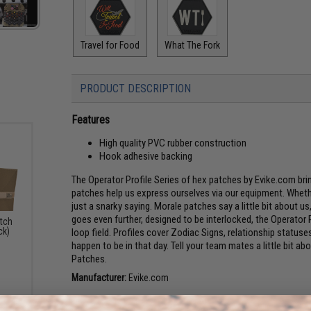
Travel for Food
What The Fork
PRODUCT DESCRIPTION
Features
High quality PVC rubber construction
Hook adhesive backing
The Operator Profile Series of hex patches by Evike.com br
patches help us express ourselves via our equipment. Whethe
just a snarky saying. Morale patches say a little bit about u
goes even further, designed to be interlocked, the Operator P
atch
ck)
loop field. Profiles cover Zodiac Signs, relationship stat
happen to be in that day. Tell your team mates a little bit a
Patches.
Manufacturer:
Evike.com