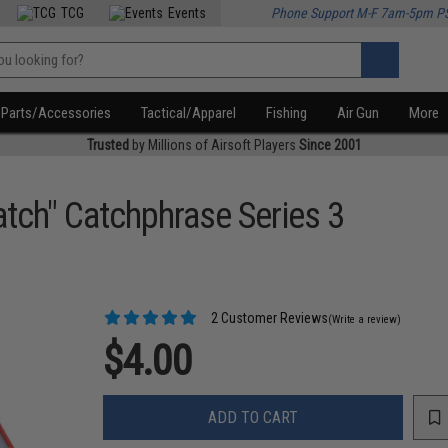
TCG
Events
Phone Support M-F 7am-5pm P
Parts/Accessories
Tactical/Apparel
Fishing
Air Gun
More
Trusted
by Millions of Airsoft Players
Since 2001
atch" Catchphrase Series 3
2 Customer Reviews
(Write a review)
$4.00
ADD TO CART