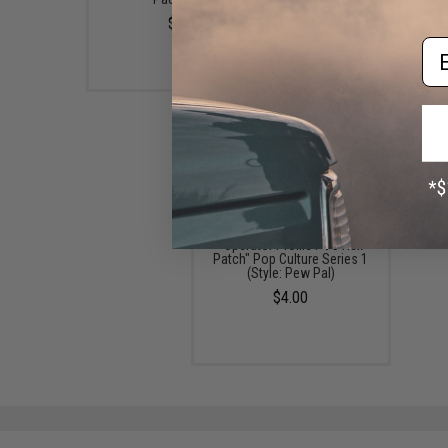
$5.00
$4.00
Em
"Operator Profile PVC Hex
Patch" Pop Culture Series 1
(Style: Pew Pal)
$4.00