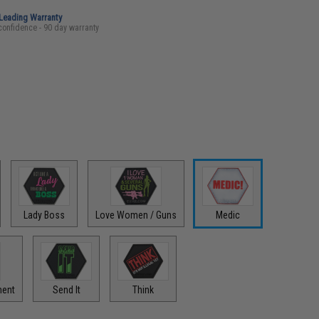
-Leading Warranty
confidence - 90 day warranty
Lady Boss
Love Women / Guns
Medic
ment
Send It
Think