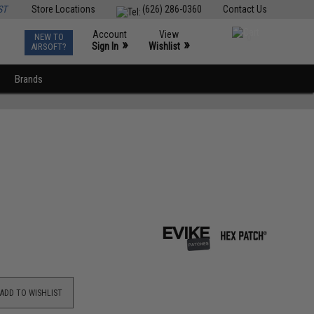
ST
Store Locations
(626) 286-0360
Contact Us
Account
View
NEW TO
0
»
»
Sign In
Wishlist
AIRSOFT?
Brands
ADD TO WISHLIST