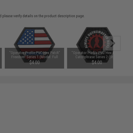
 please verify details on the product description page.
"Operator Profile PVC Hex Patch"
"Operator Profile PVC Hex Patch"
Freedom! Series 1 (Model: Full
Catchphrase Series 2 (Style:
'Merica)
Outnumbered)
$4.00
$4.00