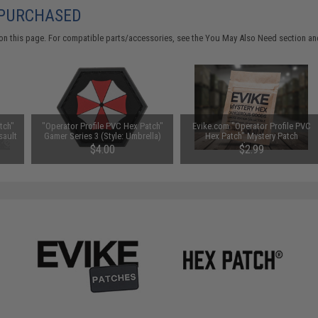
 PURCHASED
on this page. For compatible parts/accessories, see the
You May Also Need section
and
tch"
"Operator Profile PVC Hex Patch"
Evike.com "Operator Profile PVC
sault
Gamer Series 3 (Style: Umbrella)
Hex Patch" Mystery Patch
Selection
$4.00
$2.99