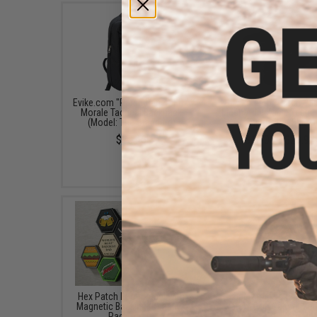
Evike.com "Patch Panel" EDC
Evike.com "Patch Pan
Morale Tactical Backpack
Mesh Adjustable Tactica
(Model: The Standard)
Cap (Color: Black)
$25.46
$16.00 - $29.92
Hex Patch Loop Panel with
"Operator Profile PVC
Magnetic Backing (Quantity:
Patch" Pop Culture Ser
Pack of 10)
(Style: Call Your Hit