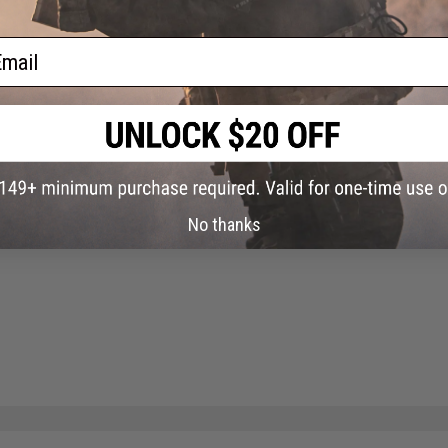
ail
No thanks