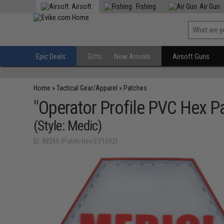
Airsoft
Fishing
Air Gun
Epic Deals
Gifts
New Arrivals
Airsoft Guns
Home
»
Tactical Gear/Apparel
»
Patches
"Operator Profile PVC Hex P
(Style: Medic)
ID: 88266 (Patch-Hex-EV1092)