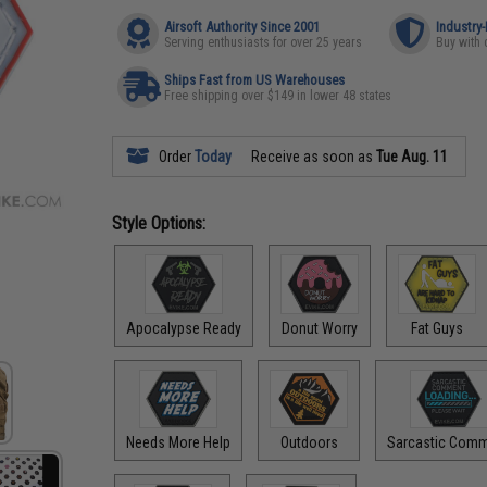
Airsoft Authority Since 2001
Industry
Serving enthusiasts for over 25 years
Buy with 
Ships Fast from US Warehouses
Free shipping over $149 in lower 48 states
Order
Today
Receive as soon as
Tue Aug. 11
Style Options:
Apocalypse Ready
Donut Worry
Fat Guys
Needs More Help
Outdoors
Sarcastic Com