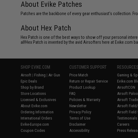
About Evike Patches
Patches are the backbone of every gear enthusiast's collection. Fr
About Hex Patch
Hex Patch is one of the best ways to show off your personal interes
all!Hex Patch is invented by the avid Airsofters here at Evike.com b
SHOP EVIKE.COM
CUSTOMER SUPPORT
RESOURCE
Airsoft
|
Fishing
|
Air Gun
Price Match
Gaming & Spe
Epic Deals
Return or Repair Service
Evike.com Bl
Shop by Brand
Product Lookup
AirsoftCON
Store Locations
FAQ
Airsoft Palo
Licensed & Exclusives
Policies & Warranty
Airsoft Trad
About Evike.com
Newsletter
Airsoft Fiel
Ordering Information
Privacy Policy
Airsoft Field
International Orders
Terms of Use
Testimonials
Evike-Europe.com
Disclaimer
Careers
Coupon Codes
Accessibility
Press Releas