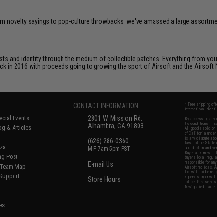
om novelty sayings to pop-culture throwbacks, we've amassed a large assortment
ts and identity through the medium of collectible patches. Everything from your
ack in 2016 with proceeds going to growing the sport of Airsoft and the Airsoft 
S
CONTACT INFORMATION
* Free shipping of
international desti
cial Events
2801 W. Mission Rd.
By accessing any o
the conditions in 
Alhambra, CA 91803
og & Articles
All goods sold on E
of California under
is any dispute abou
(626) 286-0360
laws of the State o
oza
M-F 7am-5pm PST
jurisdiction and ve
Buyer assumes full 
ing Post
buyer's local regul
responsible for any
E-mail Us
d/Team Map
Airsoft replicas. A
Inc. will not be re
 Support
supervision, or wil
Store Hours
notice. Please visi
Designated tradema
es