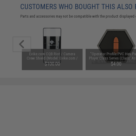
CUSTOMERS WHO BOUGHT THIS ALSO
Parts and accessories may not be compatible with the product displayed 
ex Patch"
Evike.com CQB Riot / Camera
"Operator Profile PVC Hex Pa
e: Jedi)
Crew Shield (Model: Evike.com /
Player Class Series (Class: As
Cross-Arm)
/ Infantry)
$100.00
$4.00