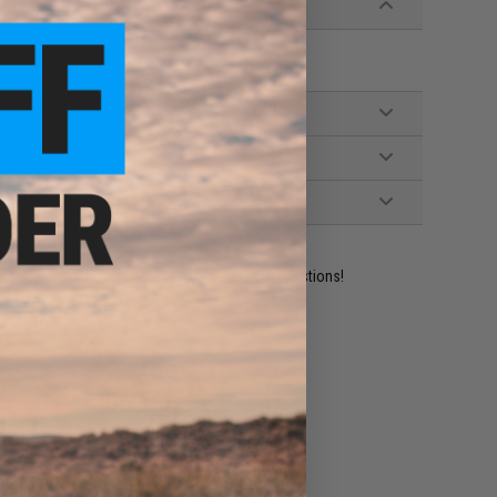
ident experts are standing by to answer your questions!
ADD TO WISHLIST
e match.