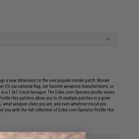
ings a new dimension to the ever popular morale patch. Morale
r it's our national flag, our favorite weapons manufacturers, or
s, in a 1.5x1.5 inch hexagon. The Evike.com Operator profile series
rofile Hex patches allow you to fit multiple patches in a given
uses, what weapon class you are, and even whatever mood you
bout you with the full collection of Evike.com Operator Profile Hex