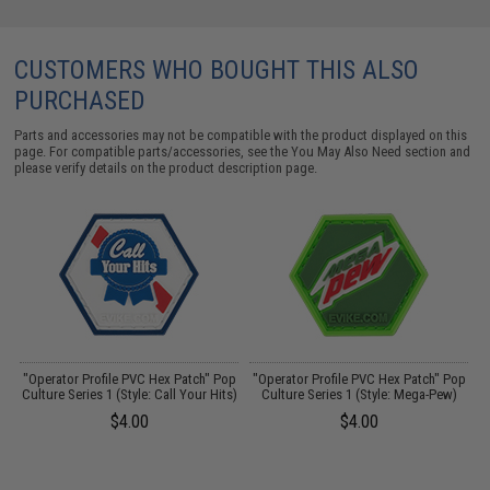
CUSTOMERS WHO BOUGHT THIS ALSO
PURCHASED
Parts and accessories may not be compatible with the product displayed on this
page. For compatible parts/accessories, see the
You May Also Need section
and
please verify details on the product description page.
"Operator Profile PVC Hex Patch" Pop
"Operator Profile PVC Hex Patch" Pop
Culture Series 1 (Style: Call Your Hits)
Culture Series 1 (Style: Mega-Pew)
$4.00
$4.00