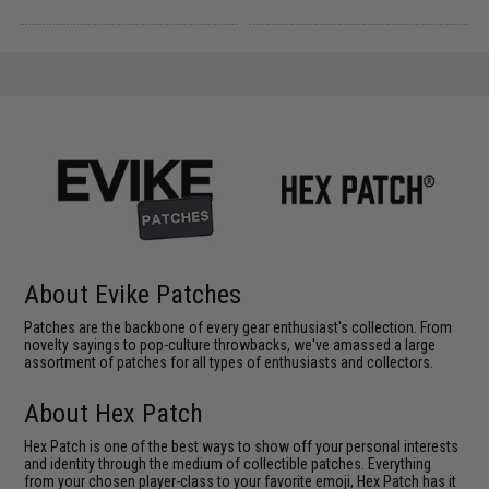
About Evike Patches
Patches are the backbone of every gear enthusiast's collection. From
novelty sayings to pop-culture throwbacks, we've amassed a large
assortment of patches for all types of enthusiasts and collectors.
About Hex Patch
Hex Patch is one of the best ways to show off your personal interests
and identity through the medium of collectible patches. Everything
from your chosen player-class to your favorite emoji, Hex Patch has it