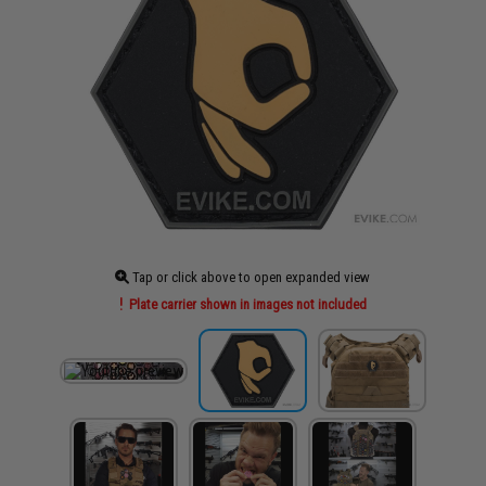
Tap or click above to open expanded view
Plate carrier shown in images not included