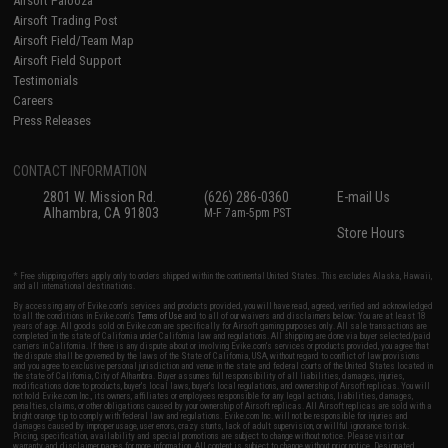
Airsoft Palooza
Airsoft Trading Post
Airsoft Field/Team Map
Airsoft Field Support
Testimonials
Careers
Press Releases
CONTACT INFORMATION
2801 W. Mission Rd.
(626) 286-0360
E-mail Us
Alhambra, CA 91803
M-F 7am-5pm PST
Store Hours
* Free shipping offers apply only to orders shipped within the continental United States. This excludes Alaska, Hawaii,
and all international destinations.
By accessing any of Evike.com's services and products provided, you will have read, agreed, verified and acknowledged
to all the conditions in Evike.com's
Terms of Use
and to all of our waivers and disclaimers below: You are at least 18
years of age. All goods sold on Evike.com are specifically for Airsoft gaming purposes only. All sale transactions are
completed in the state of California under California law and regulations. All shipping are done via buyer selected/paid
carriers in California. If there is any dispute about or involving Evike.com's services or products provided, you agree that
the dispute shall be governed by the laws of the State of California, USA, without regard to conflict of law provisions
and you agree to exclusive personal jurisdiction and venue in the state and federal courts of the United States located in
the state of California, City of Alhambra. Buyer assumes full responsibility of all liabilities, damages, injuries,
modifications done to products, buyer's local laws, buyer's local regulations, and ownership of Airsoft replicas. You will
not hold Evike.com Inc., its owners, affiliates or employees responsible for any legal actions, liabilities, damages,
penalties, claims, or other obligations caused by your ownership of Airsoft replicas. All Airsoft replicas are sold with a
bright orange tip to comply with federal law and regulations. Evike.com Inc. will not be responsible for injuries and
damages caused by improper usage, user errors, crazy stunts, lack of adult supervision, or willful ignorance to risk.
Pricing, specification, availability and special promotions are subject to change without notice. Please visit our
warranty and disclaimer pages for more information. All content is subject to change without prior notice. Designated