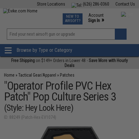
Store Locations
(626) 286-0360
Contact Us
Airsoft
Fishing
Air Gun
TCG
Events
Account
NEW TO
0
»
Sign In
AIRSOFT?
Phone Support M-F 7am-5pm PST
View
»
Wishlist
Browse by Type or Category
Free Shipping
on $149+ Orders in Lower 48 -
Save More with Hourly
Deals
Home
»
Tactical Gear/Apparel
»
Patches
"Operator Profile PVC Hex
Patch" Pop Culture Series 3
(Style: Hey Look Here)
ID: 88249 (Patch-Hex-EV1074)