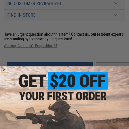
NO CUSTOMER REVIEWS YET
FIND IN STORE
Have an urgent question about this item?
Contact us, our resident experts
are standing by to answer your questions!
Warning: California's Proposition 65
ADD TO CART
ADD TO WISHLI
Did you find this product somewhere else for cheaper?
Request a price match.
YOU MAY ALSO NEED