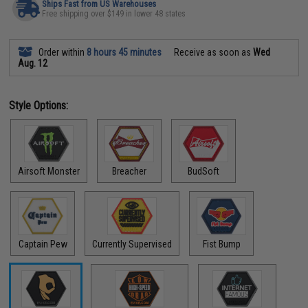
Ships Fast from US Warehouses
Free shipping over $149 in lower 48 states
Order within
8 hours 45 minutes
Receive as soon as
Wed
Aug. 12
Style Options:
Airsoft Monster
Breacher
BudSoft
Captain Pew
Currently Supervised
Fist Bump