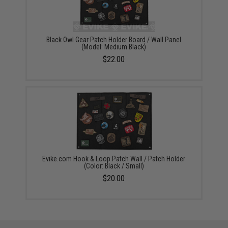
Black Owl Gear Patch Holder Board / Wall Panel
(Model: Medium Black)
$22.00
Evike.com Hook & Loop Patch Wall / Patch Holder
(Color: Black / Small)
$20.00