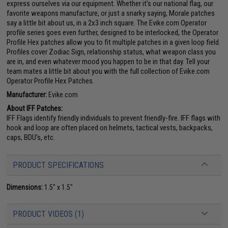
express ourselves via our equipment. Whether it's our national flag, our
favorite weapons manufacture, or just a snarky saying, Morale patches
say a little bit about us, in a 2x3 inch square. The Evike.com Operator
profile series goes even further, designed to be interlocked, the Operator
Profile Hex patches allow you to fit multiple patches in a given loop field.
Profiles cover Zodiac Sign, relationship status, what weapon class you
are in, and even whatever mood you happen to be in that day. Tell your
team mates a little bit about you with the full collection of Evike.com
Operator Profile Hex Patches.
Manufacturer:
Evike.com
About IFF Patches:
IFF Flags identify friendly individuals to prevent friendly-fire. IFF flags with
hook and loop are often placed on helmets, tactical vests, backpacks,
caps, BDU's, etc.
PRODUCT SPECIFICATIONS
Dimensions:
1.5" x 1.5"
PRODUCT VIDEOS (1)