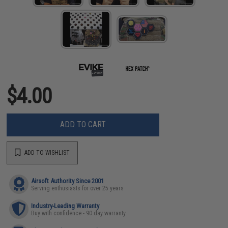
$4.00
ADD TO CART
ADD TO WISHLIST
Airsoft Authority Since 2001
Serving enthusiasts for over 25 years
Industry-Leading Warranty
Buy with confidence - 90 day warranty