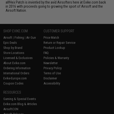
all!Hex Patch is invented by the avid Airsofters here at Evike.com back
in 2016 with proceeds going to growing the sport of Airsoft and the
Airsoft Nation.
SHOP EVIKE.COM
CUSTOMER SUPPORT
Airsoft
|
Fishing
|
Air Gun
Price Match
Epic Deals
Return or Repair Service
Shop by Brand
Product Lookup
Store Locations
FAQ
Licensed & Exclusives
Policies & Warranty
About Evike.com
Newsletter
Ordering Information
Privacy Policy
International Orders
Terms of Use
Evike-Europe.com
Disclaimer
Coupon Codes
Accessibility
RESOURCES
Gaming & Special Events
Evike.com Blog & Articles
AirsoftCON