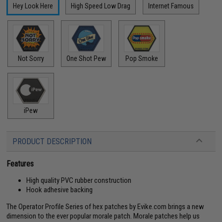
Hey Look Here
High Speed Low Drag
Internet Famous
Not Sorry
One Shot Pew
Pop Smoke
iPew
PRODUCT DESCRIPTION
Features
High quality PVC rubber construction
Hook adhesive backing
The Operator Profile Series of hex patches by Evike.com brings a new
dimension to the ever popular morale patch. Morale patches help us