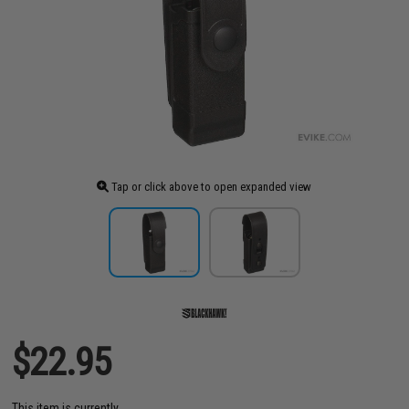
Tap or click above to open expanded view
$22.95
This item is currently