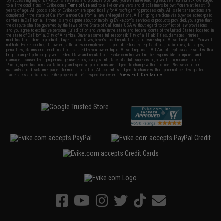
By accessing any of Evike.com's services and products provided, you will have read, agreed, verified and acknowledged
to all the conditions in Evike.com's
Terms of Use
and to all of our waivers and disclaimers below: You are at least 18
years of age. All goods sold on Evike.com are specifically for Airsoft gaming purposes only. All sale transactions are
completed in the state of California under California law and regulations. All shipping are done via buyer selected/paid
carriers in California. If there is any dispute about or involving Evike.com's services or products provided, you agree that
the dispute shall be governed by the laws of the State of California, USA, without regard to conflict of law provisions
and you agree to exclusive personal jurisdiction and venue in the state and federal courts of the United States located in
the state of California, City of Alhambra. Buyer assumes full responsibility of all liabilities, damages, injuries,
modifications done to products, buyer's local laws, buyer's local regulations, and ownership of Airsoft replicas. You will
not hold Evike.com Inc., its owners, affiliates or employees responsible for any legal actions, liabilities, damages,
penalties, claims, or other obligations caused by your ownership of Airsoft replicas. All Airsoft replicas are sold with a
bright orange tip to comply with federal law and regulations. Evike.com Inc. will not be responsible for injuries and
damages caused by improper usage, user errors, crazy stunts, lack of adult supervision, or willful ignorance to risk.
Pricing, specification, availability and special promotions are subject to change without notice. Please visit our
warranty and disclaimer pages for more information. All content is subject to change without prior notice. Designated
View Full Disclaimer
trademarks and brands are the property of their respective owners.