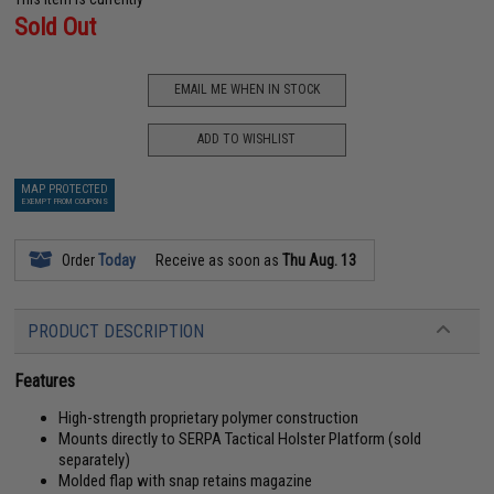
Sold Out
EMAIL ME WHEN IN STOCK
ADD TO WISHLIST
MAP PROTECTED
EXEMPT FROM COUPONS
Order
Today
Receive as soon as
Thu Aug. 13
PRODUCT DESCRIPTION
Features
High-strength proprietary polymer construction
Mounts directly to SERPA Tactical Holster Platform (sold
separately)
Molded flap with snap retains magazine