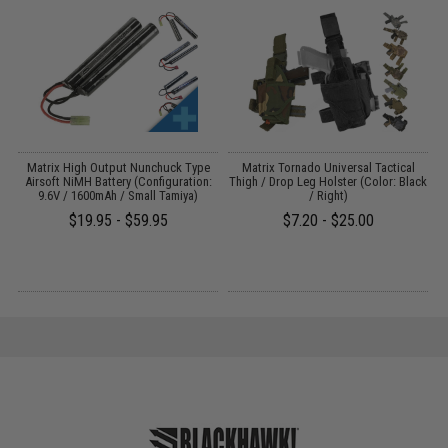
e
Matrix High Output Nunchuck Type
Matrix Tornado Universal Tactical
)
Airsoft NiMH Battery (Configuration:
Thigh / Drop Leg Holster (Color: Black
9.6V / 1600mAh / Small Tamiya)
/ Right)
$19.95 - $59.95
$7.20 - $25.00