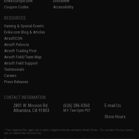
Evike-Europe.com
Disclaimer
Coupon Codes
Accessibility
RESOURCES
Gaming & Special Events
Evike.com Blog & Articles
AirsoftCON
Airsoft Palooza
Airsoft Trading Post
Airsoft Field/Team Map
Airsoft Field Support
Testimonials
Careers
Press Releases
CONTACT INFORMATION
2801 W. Mission Rd.
(626) 286-0360
E-mail Us
Alhambra, CA 91803
M-F 7am-5pm PST
Store Hours
* Free shipping offers apply only to orders shipped within the continental United States. This excludes Alaska, Hawaii,
and all international destinations.