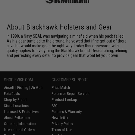
About Blackhawk Holsters and Gear
In 1990, a Navy SEAL was navigating a minefield when his pack failed.
As his gear tumbled to the ground, he vowed that if he got out of there
alive he would make gear the right way. Today this obsession with
quality applies to everything the Blackhawk brand. Researching, refining
and perfecting every detail to provide gear that wont let you down.
SHOP EVIKE.COM
CUSTOMER SUPPORT
Airsoft
|
Fishing
|
Air Gun
Price Match
Epic Deals
Return or Repair Service
Shop by Brand
Product Lookup
Store Locations
FAQ
Licensed & Exclusives
Policies & Warranty
About Evike.com
Newsletter
Ordering Information
Privacy Policy
International Orders
Terms of Use