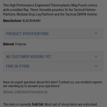
This High Performance Engineered Thermoplastic Mag Pouch comes
with a molded flap. These Versatile pouches fit the Tactical Holster
Platform, Modular Drop Leg Platform and the Tactical SERPA Holster.
Manufacturer:
BLACKHAWK!
PRODUCT SPECIFICATIONS
Material:
Polymer
NO CUSTOMER REVIEWS YET
FIND IN STORE
Have an urgent question about this item?
Contact us, our resident experts
are standing by to answer your questions!
Warning: California's Proposition 65
This item is currently
Sold Out
. Most out of stock items are restocked