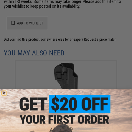
within 1-3 weeks. Some items may take longer. Please add this item to
your wishlist to keep posted on its availability.
ADD TO WISHLIST
Did you find this product somewhere else for cheaper?
Request a price match.
YOU MAY ALSO NEED
Blackhawk Serpa CQC Concealment Holster (Model:
GLOCK 17, 22 / Matte Black / Right Hand)
$50.00