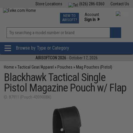
Store Locations
(626) 286-0360
Contact Us
Airsoft
Fishing
Air Gun
TCG
Events
Account
NEW TO
0
»
Sign In
AIRSOFT?
Phone Support M-F 7am-5pm PST
View
»
Wishlist
Browse by Type or Category
AIRSOFTCON 2026
- October 17, 2026
Home
»
Tactical Gear/Apparel
»
Pouches
»
Mag Pouches (Pistol)
Blackhawk Tactical Single
Pistol Magazine Pouch w/ Flap
ID: 87911 (Pouch-430900BK)