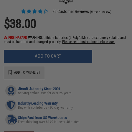
25 Customer Reviews
(Write a review)
$38.00
FIRE HAZARD
WARNING:
Lithium batteries (LiPoly/LiMn) are extremely volatile and
must be handled and charged properly.
Please read instructions before use.
ADD TO CART
ADD TO WISHLIST
Airsoft Authority Since 2001
Serving enthusiasts for over 25 years
Industry-Leading Warranty
Buy with confidence - 90 day warranty
Ships Fast from US Warehouses
Free shipping over $149 in lower 48 states