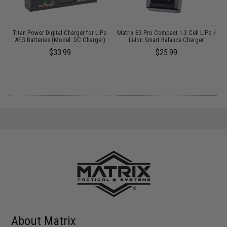
Titan Power Digital Charger for LiPo
Matrix B3 Pro Compact 1-3 Cell LiPo /
E
AEG Batteries (Model: DC Charger)
Li-Ion Smart Balance Charger
$33.99
$25.99
About Matrix