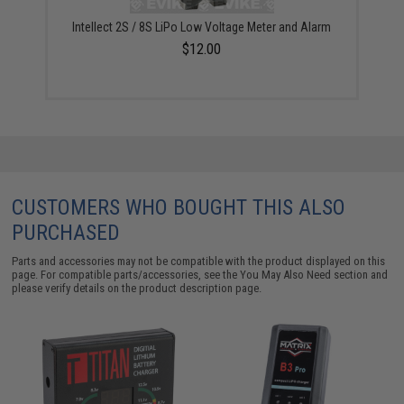
Intellect 2S / 8S LiPo Low Voltage Meter and Alarm
$12.00
CUSTOMERS WHO BOUGHT THIS ALSO
PURCHASED
Parts and accessories may not be compatible with the product displayed on this
page. For compatible parts/accessories, see the
You May Also Need section
and
please verify details on the product description page.