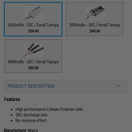
2600mAh - 20C / Small Tamiya
3000mAh - 20C / Small Tamiya
$38.00
$45.00
4000mAh - 20C / Small Tamiya
$65.00
PRODUCT DESCRIPTION
Features
High performance Lithium Polymer cells
20C discharge rate
No memory effect
Manufacturer:
Matrix