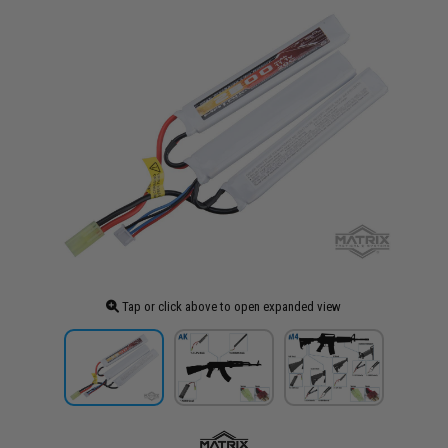
Tap or click above to open expanded view