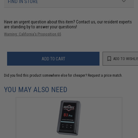
FIND IN STORE
Have an urgent question about this item?
Contact us, our resident experts
are standing by to answer your questions!
Warning: California's Proposition 65
ADD TO CART
ADD TO WISHLI
Did you find this product somewhere else for cheaper?
Request a price match.
YOU MAY ALSO NEED