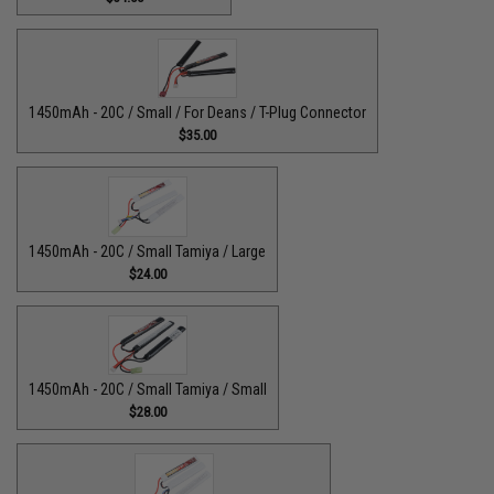
1450mAh - 20C / Small / For Deans / T-Plug Connector
$35.00
1450mAh - 20C / Small Tamiya / Large
$24.00
1450mAh - 20C / Small Tamiya / Small
$28.00