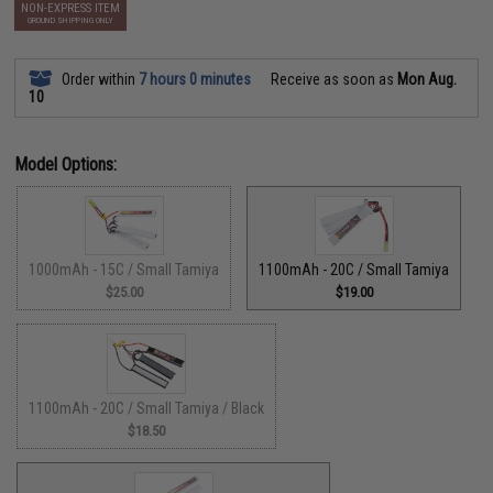
NON-EXPRESS ITEM
GROUND SHIPPING ONLY
Order within
7 hours 0 minutes
Receive as soon as
Mon Aug.
10
Model Options:
1000mAh - 15C / Small Tamiya
1100mAh - 20C / Small Tamiya
$25.00
$19.00
1100mAh - 20C / Small Tamiya / Black
$18.50