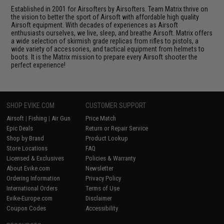
Established in 2001 for Airsofters by Airsofters. Team Matrix thrive on
the vision to better the sport of Airsoft with affordable high quality
Airsoft equipment. With decades of experiences as Airsoft
enthusiasts ourselves, we live, sleep, and breathe Airsoft. Matrix offers
a wide selection of skirmish grade replicas from rifles to pistols, a
wide variety of accessories, and tactical equipment from helmets to
boots. It is the Matrix mission to prepare every Airsoft shooter the
perfect experience!
SHOP EVIKE.COM
CUSTOMER SUPPORT
Airsoft
|
Fishing
|
Air Gun
Price Match
Epic Deals
Return or Repair Service
Shop by Brand
Product Lookup
Store Locations
FAQ
Licensed & Exclusives
Policies & Warranty
About Evike.com
Newsletter
Ordering Information
Privacy Policy
International Orders
Terms of Use
Evike-Europe.com
Disclaimer
Coupon Codes
Accessibility