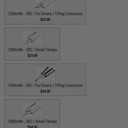
1200mAh - 20C / For Deans / T-Plug Connector
$25.00
1200mAh - 20C / Small Tamiya
$25.00
1300mAh - 20C / For Deans / T-Plug Connector
$34.00
1300mAh - 20C / Small Tamiya
$34.00