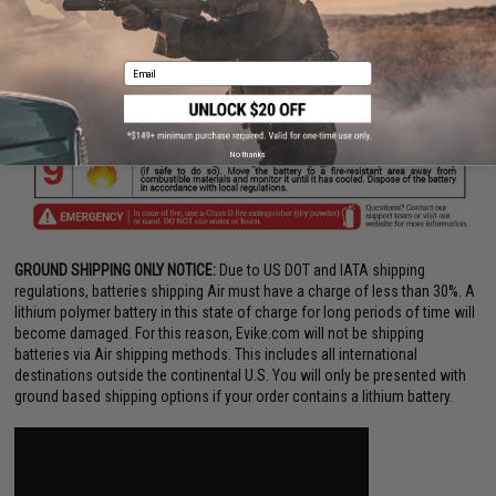
Email
No thanks
GROUND SHIPPING ONLY NOTICE:
Due to US DOT and IATA shipping
regulations, batteries shipping Air must have a charge of less than 30%. A
lithium polymer battery in this state of charge for long periods of time will
become damaged. For this reason, Evike.com will not be shipping
batteries via Air shipping methods. This includes all international
destinations outside the continental U.S. You will only be presented with
ground based shipping options if your order contains a lithium battery.