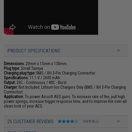
PRODUCT SPECIFICATIONS
Dimensions:
20mm x 15mm x 130mm
Plug type:
Small Tamiya
Charging plug type:
BMS / XH 3-Pin Charging Connector
Specifications:
11.1 V / 2600 mAh
Output:
20C - Continuous / 40C - Burst
Charger:
Not Included. Lithium Ion Chargers Only (BMS / XH 3-Pin Charging
Connector)
Application:
To power Airsoft AEG guns. To increase rate of fire, pull high
power springs, increase trigger response time, and to improve the over-all
clean look of your AEG.
25 CUSTOMER REVIEWS
(VIEW ALL)