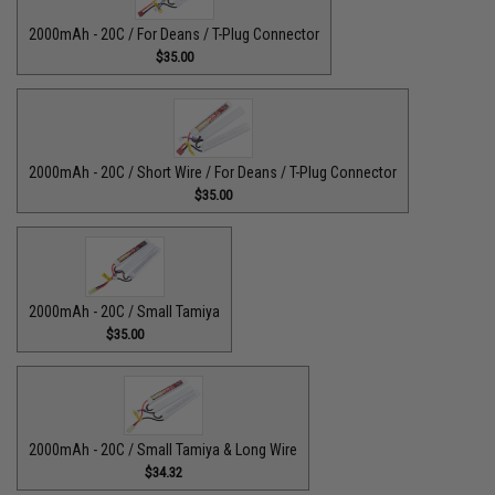
2000mAh - 20C / For Deans / T-Plug Connector
$35.00
2000mAh - 20C / Short Wire / For Deans / T-Plug Connector
$35.00
2000mAh - 20C / Small Tamiya
$35.00
2000mAh - 20C / Small Tamiya & Long Wire
$34.32