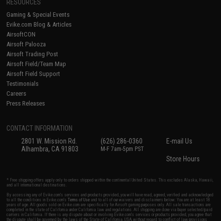
RESOURCES
Gaming & Special Events
Evike.com Blog & Articles
AirsoftCON
Airsoft Palooza
Airsoft Trading Post
Airsoft Field/Team Map
Airsoft Field Support
Testimonials
Careers
Press Releases
CONTACT INFORMATION
2801 W. Mission Rd.
(626) 286-0360
E-mail Us
Alhambra, CA 91803
M-F 7am-5pm PST
Store Hours
* Free shipping offers apply only to orders shipped within the continental United States. This excludes Alaska, Hawaii,
and all international destinations.
By accessing any of Evike.com's services and products provided, you will have read, agreed, verified and acknowledged
to all the conditions in Evike.com's
Terms of Use
and to all of our waivers and disclaimers below: You are at least 18
years of age. All goods sold on Evike.com are specifically for Airsoft gaming purposes only. All sale transactions are
completed in the state of California under California law and regulations. All shipping are done via buyer selected/paid
carriers in California. If there is any dispute about or involving Evike.com's services or products provided, you agree that
the dispute shall be governed by the laws of the State of California, USA, without regard to conflict of law provisions