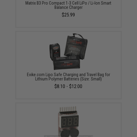
Matrix B3 Pro Compact 1-3 Cell LiPo / Li-Ion Smart
Balance Charger
$25.99
Evike.com Lipo Safe Charging and Travel Bag for
Lithium Polymer Batteries (Size: Small)
$8.10 - $12.00