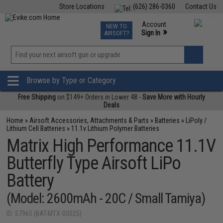
Store Locations
(626) 286-0360
Contact Us
Airsoft
Fishing
Air Gun
TCG
Events
Account
NEW TO
0
»
Sign In
AIRSOFT?
Phone Support M-F 7am-5pm PST
View
»
Wishlist
Browse by Type or Category
Free Shipping
on $149+ Orders in Lower 48 -
Save More with Hourly
Deals
Home
»
Airsoft Accessories, Attachments & Parts
»
Batteries
»
LiPoly /
Lithium Cell Batteries
»
11.1v Lithium Polymer Batteries
Matrix High Performance 11.1V
Butterfly Type Airsoft LiPo
Battery
(Model: 2600mAh - 20C / Small Tamiya)
ID: 57965 (BAT-MTX-00025)