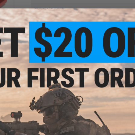
FIND IN STORE
Have an urgent question about this item?
Contact us, our res
less
Warning: California's Proposition 65
ing
soft
ADD TO CART
Did you find this product somewhere else for cheaper?
Request a pric