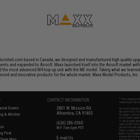
croheli.com based in Canada, we designed and manufactured high quality upgra
nents and expanded to Airsoft. Maxx launched itself into the Airsoft market wit
he most advanced M4 hop-up unit with the ME model. Taking what we learned in
ced and innovative products for the whole market. Maxx Model Products, Inc. i
S
CONTACT INFORMATION
* Free shipping of
international desti
cial Events
2801 W. Mission Rd.
By accessing any o
the conditions in 
Alhambra, CA 91803
og & Articles
All goods sold on E
of California under
is any dispute abou
(626) 286-0360
laws of the State o
oza
M-F 7am-5pm PST
jurisdiction and ve
Buyer assumes full 
ing Post
buyer's local regul
responsible for any
E-mail Us
d/Team Map
Airsoft replicas. A