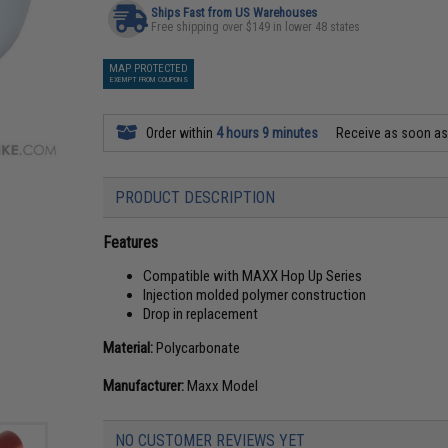
Ships Fast from US Warehouses
Free shipping over $149 in lower 48 states
MAP PROTECTED
EXEMPT FROM COUPONS
Order within
4 hours 9 minutes
Receive as soon a
PRODUCT DESCRIPTION
Features
Compatible with MAXX Hop Up Series
Injection molded polymer construction
Drop in replacement
Material:
Polycarbonate
Manufacturer:
Maxx Model
NO CUSTOMER REVIEWS YET