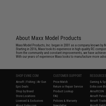
About Maxx Model Products
Maxx Model Products, Inc. began in 2001 as a company known by Mi
Starting in 2016, Maxx took its experience in high quality RC compo
from the community and constant improvements, we have achieved t
With our years of experience Maxx looks to manufacture more advan
SHOP EVIKE.COM
CUSTOMER SUPPORT
RESOURCE
Airsoft
|
Fishing
|
Air Gun
Price Match
Gaming & Spe
Epic Deals
Return or Repair Service
Evike.com Bl
Shop by Brand
Product Lookup
AirsoftCON
Store Locations
FAQ
Airsoft Palo
Licensed & Exclusives
Policies & Warranty
Airsoft Trad
About Evike.com
Newsletter
Airsoft Fiel