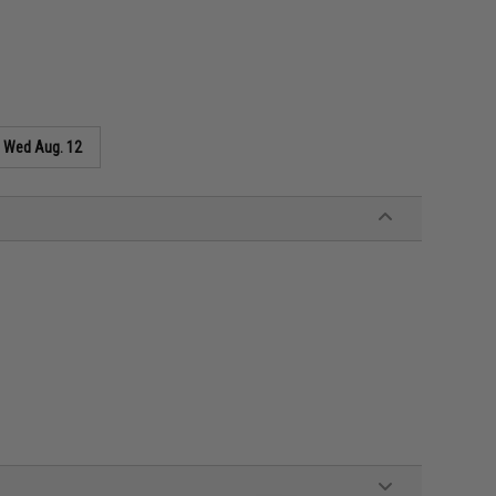
s
Wed Aug. 12