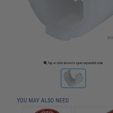
Tap or click above to open expanded view
YOU MAY ALSO NEED