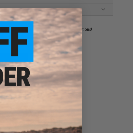
ident experts are standing by to answer your questions!
ADD TO WISHLIST
e match.