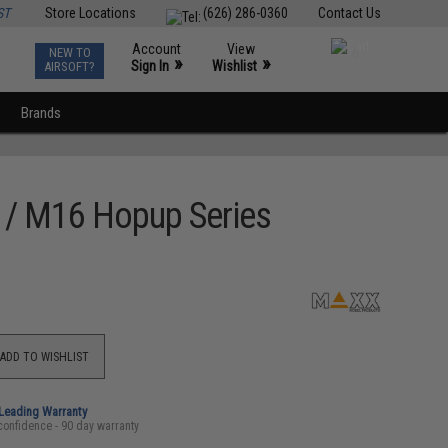
ST
Store Locations
(626) 286-0360
Contact Us
Account
View
NEW TO
0
»
»
Sign In
Wishlist
AIRSOFT?
Brands
 / M16 Hopup Series
ADD TO WISHLIST
-Leading Warranty
confidence - 90 day warranty