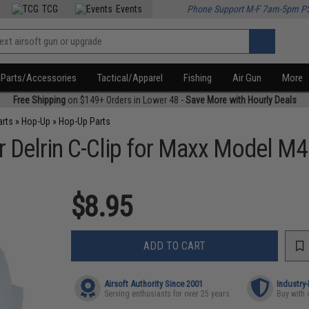
TCG
Events
Phone Support M-F 7am-5pm P
Parts/Accessories
Tactical/Apparel
Fishing
Air Gun
More
Free Shipping
on $149+ Orders in Lower 48 -
Save More with Hourly Deals
arts
»
Hop-Up
»
Hop-Up Parts
Delrin C-Clip for Maxx Model M4
$8.95
ADD TO CART
Airsoft Authority Since 2001
Industry
Serving enthusiasts for over 25 years
Buy with 