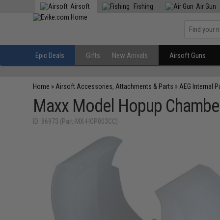
Airsoft
Fishing
Air Gun
Epic Deals
Gifts
New Arrivals
Airsoft Guns
Home
»
Airsoft Accessories, Attachments & Parts
»
AEG Internal P
Maxx Model Hopup Chamber 
ID: 86973 (Part-MX-HOP003CC)