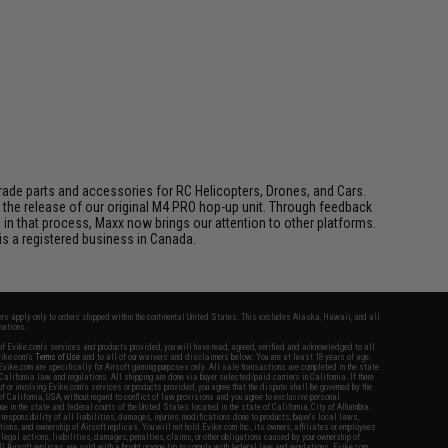
de parts and accessories for RC Helicopters, Drones, and Cars.
h the release of our original M4 PRO hop-up unit. Through feedback
 that process, Maxx now brings our attention to other platforms.
s a registered business in Canada.
fers apply only to orders shipped within the continental United States. This excludes Alaska, Hawaii, and all
nations.
f Evike.com's services and products provided, you will have read, agreed, verified and acknowledged to all
Evike.com's
Terms of Use
and to all of our waivers and disclaimers below: You are at least 18 years of age.
vike.com are specifically for Airsoft gaming purposes only. All sale transactions are completed in the state
 California law and regulations. All shipping are done via buyer selected/paid carriers in California. If there
t or involving Evike.com's services or products provided, you agree that the dispute shall be governed by the
f California, USA, without regard to conflict of law provisions and you agree to exclusive personal
nue in the state and federal courts of the United States located in the state of California, City of Alhambra.
responsibility of all liabilities, damages, injuries, modifications done to products, buyer's local laws,
ations, and ownership of Airsoft replicas. You will not hold Evike.com Inc., its owners, affiliates or employees
 legal actions, liabilities, damages, penalties, claims, or other obligations caused by your ownership of
ll Airsoft replicas are sold with a bright orange tip to comply with federal law and regulations. Evike.com