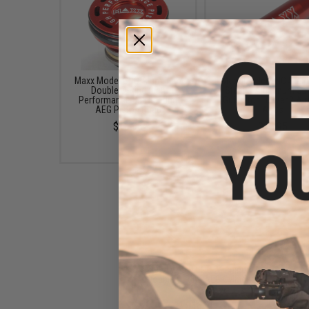
Maxx Model CNC Aluminum
Maxx Model CNC Stain
Double O-Ring High
Steel & Aluminum Spr
Performance Ball Bearing
Guide for TM Ver.2 Air
AEG Piston Head
AEGs
$16.95
$16.95
Maxx Model CNC Aluminum
Double O-Ring AEG Cylinder
Head
$16.95