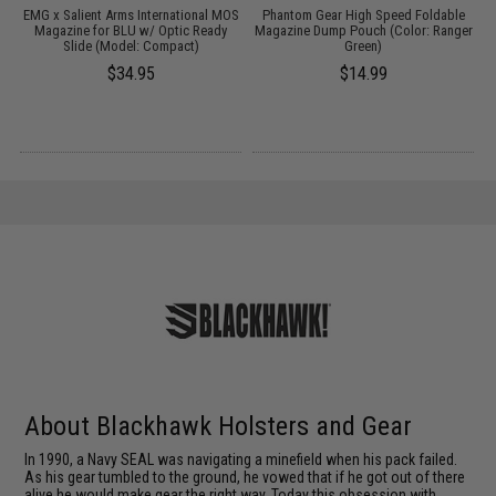
EMG x Salient Arms International MOS
Phantom Gear High Speed Foldable
r
Magazine for BLU w/ Optic Ready
Magazine Dump Pouch (Color: Ranger
e
Slide (Model: Compact)
Green)
$34.95
$14.99
About Blackhawk Holsters and Gear
In 1990, a Navy SEAL was navigating a minefield when his pack failed.
As his gear tumbled to the ground, he vowed that if he got out of there
alive he would make gear the right way. Today this obsession with