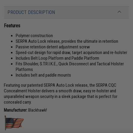
PRODUCT DESCRIPTION
Features
Polymer construction
SERPA Auto Lock release, provides the ultimate in retention
Passive retention detent adjustment screw
Speed-cut design for rapid draw, target acquisition and re-holster
Includes Belt Loop Platform and Paddle Platform
Fits Shoulder, S.T.R.I.K.E., Quick Disconnect and Tactical Holster
Platforms
Includes belt and paddle mounts
Featuring our patented SERPA Auto Lock release, the SERPA CQC
Concealment Holster delivers a smooth draw, easy re-holster and
unparalleled weapon security in a sleek package that is perfect for
concealed carry.
Manufacturer:
Blackhawk!