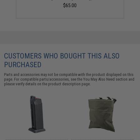
$65.00
CUSTOMERS WHO BOUGHT THIS ALSO
PURCHASED
Parts and accessories may not be compatible with the product displayed on this
page. For compatible parts/accessories, see the
You May Also Need section
and
please verify details on the product description page.