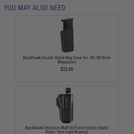
YOU MAY ALSO NEED
Blackhawk Double Stack Mag Case for .45/.40/9mm
Magazines
$22.00
Blackhawk Omnivore Multi-fit Pistol Holster (Hand:
Right / Non-Light Bearing)