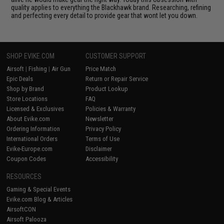
quality applies to everything the Blackhawk brand. Researching, refining
and perfecting every detail to provide gear that wont let you down.
SHOP EVIKE.COM
CUSTOMER SUPPORT
Airsoft
|
Fishing
|
Air Gun
Price Match
Epic Deals
Return or Repair Service
Shop by Brand
Product Lookup
Store Locations
FAQ
Licensed & Exclusives
Policies & Warranty
About Evike.com
Newsletter
Ordering Information
Privacy Policy
International Orders
Terms of Use
Evike-Europe.com
Disclaimer
Coupon Codes
Accessibility
RESOURCES
Gaming & Special Events
Evike.com Blog & Articles
AirsoftCON
Airsoft Palooza