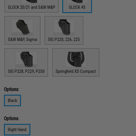
GLOCK 20/21 and S&W M&P
GLOCK 43
S&W M&P, Sigma
SIG P220, 226, 225
SIG P228, P229, P250
Springfield XD Compact
Options:
Black
Options:
Right Hand