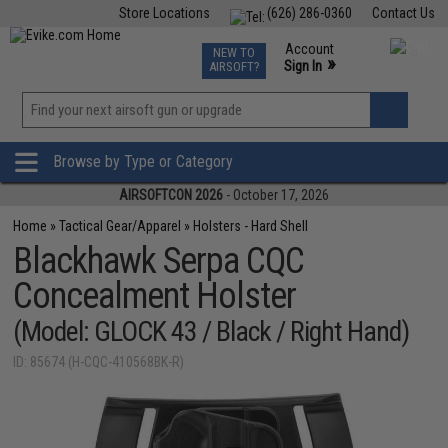
Store Locations
(626) 286-0360
Contact Us
Airsoft
Fishing
Air Gun
TCG
Events
Account
NEW TO
0
»
Sign In
AIRSOFT?
Phone Support M-F 7am-5pm PST
View
»
Wishlist
Browse by Type or Category
AIRSOFTCON 2026
- October 17, 2026
Home
»
Tactical Gear/Apparel
»
Holsters - Hard Shell
Blackhawk Serpa CQC
Concealment Holster
(Model: GLOCK 43 / Black / Right Hand)
ID: 85674 (H-CQC-410568BK-R)