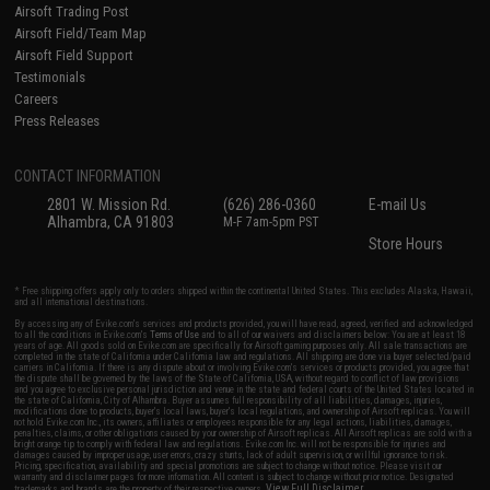
Airsoft Trading Post
Airsoft Field/Team Map
Airsoft Field Support
Testimonials
Careers
Press Releases
CONTACT INFORMATION
2801 W. Mission Rd.
(626) 286-0360
E-mail Us
Alhambra, CA 91803
M-F 7am-5pm PST
Store Hours
* Free shipping offers apply only to orders shipped within the continental United States. This excludes Alaska, Hawaii,
and all international destinations.
By accessing any of Evike.com's services and products provided, you will have read, agreed, verified and acknowledged
to all the conditions in Evike.com's
Terms of Use
and to all of our waivers and disclaimers below: You are at least 18
years of age. All goods sold on Evike.com are specifically for Airsoft gaming purposes only. All sale transactions are
completed in the state of California under California law and regulations. All shipping are done via buyer selected/paid
carriers in California. If there is any dispute about or involving Evike.com's services or products provided, you agree that
the dispute shall be governed by the laws of the State of California, USA, without regard to conflict of law provisions
and you agree to exclusive personal jurisdiction and venue in the state and federal courts of the United States located in
the state of California, City of Alhambra. Buyer assumes full responsibility of all liabilities, damages, injuries,
modifications done to products, buyer's local laws, buyer's local regulations, and ownership of Airsoft replicas. You will
not hold Evike.com Inc., its owners, affiliates or employees responsible for any legal actions, liabilities, damages,
penalties, claims, or other obligations caused by your ownership of Airsoft replicas. All Airsoft replicas are sold with a
bright orange tip to comply with federal law and regulations. Evike.com Inc. will not be responsible for injuries and
damages caused by improper usage, user errors, crazy stunts, lack of adult supervision, or willful ignorance to risk.
Pricing, specification, availability and special promotions are subject to change without notice. Please visit our
warranty and disclaimer pages for more information. All content is subject to change without prior notice. Designated
View Full Disclaimer
trademarks and brands are the property of their respective owners.