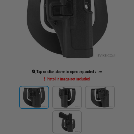
Tap or click above to open expanded view
Pistol in image not included