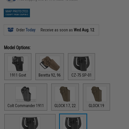
MAP PROTECTED
EXEMPT FROM COUPONS
Order
Today
Receive as soon as
Wed Aug. 12
Model Options:
1911 Govt
Beretta 92, 96
CZ-75 SP-01
Colt Commander 1911
GLOCK 17, 22
GLOCK 19