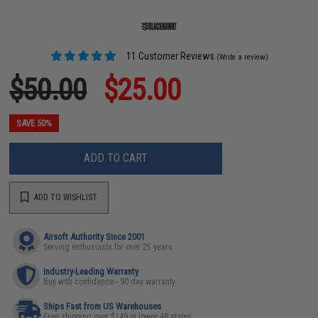
11 Customer Reviews
(Write a review)
$50.00
$25.00
SAVE 50%
ADD TO CART
ADD TO WISHLIST
Airsoft Authority Since 2001
Serving enthusiasts for over 25 years
Industry-Leading Warranty
Buy with confidence - 90 day warranty
Ships Fast from US Warehouses
Free shipping over $149 in lower 48 states