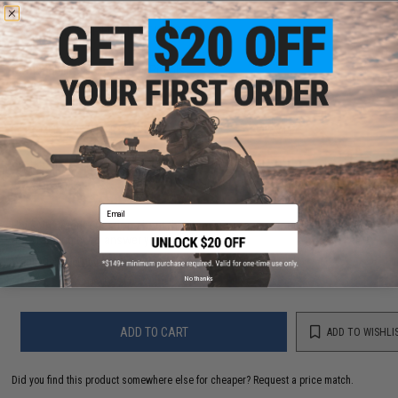
PRODUCT SPECIFICATIONS
Compatibility:
Fits Glock 43 Pistols
Material:
Injection Molded Polymer
11 CUSTOMER REVIEWS
(VIEW ALL)
FIND IN STORE
Email
Have an urgent question about this item?
Contact us, our resident experts
are standing by to answer your questions!
Warning: California's Proposition 65
No thanks
ADD TO CART
ADD TO WISHLI
Did you find this product somewhere else for cheaper?
Request a price match.