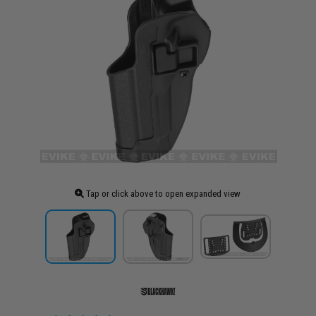
Tap or click above to open expanded view