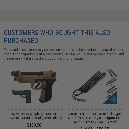
CUSTOMERS WHO BOUGHT THIS ALSO
PURCHASED
Parts and accessories may not be compatible with the product displayed on this
page. For compatible parts/accessories, see the
You May Also Need section
and
please verify details on the product description page.
KJW Heavy Weight M9A1 Gas
Matrix High Output Nunchuck Type
Blowback Airsoft Pistol (Color: Black)
Airsoft NiMH Battery (Configuration:
9.6V / 1600mAh / Small Tamiya)
$130.00