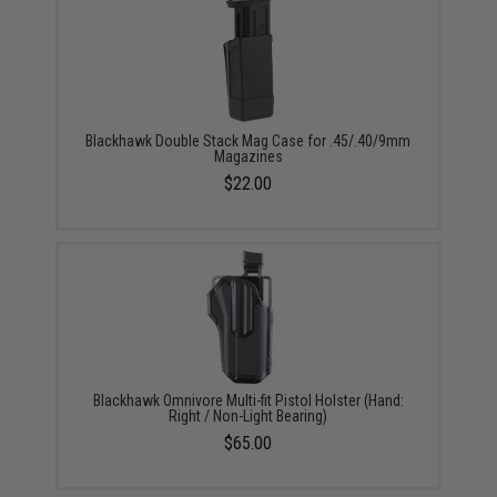
Blackhawk Double Stack Mag Case for .45/.40/9mm
Magazines
$22.00
Blackhawk Omnivore Multi-fit Pistol Holster (Hand:
Right / Non-Light Bearing)
$65.00