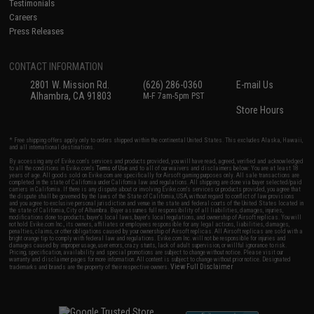
Testimonials
Careers
Press Releases
CONTACT INFORMATION
2801 W. Mission Rd.
(626) 286-0360
E-mail Us
Alhambra, CA 91803
M-F 7am-5pm PST
Store Hours
* Free shipping offers apply only to orders shipped within the continental United States. This excludes Alaska, Hawaii,
and all international destinations.
By accessing any of Evike.com's services and products provided, you will have read, agreed, verified and acknowledged
to all the conditions in Evike.com's
Terms of Use
and to all of our waivers and disclaimers below: You are at least 18
years of age. All goods sold on Evike.com are specifically for Airsoft gaming purposes only. All sale transactions are
completed in the state of California under California law and regulations. All shipping are done via buyer selected/paid
carriers in California. If there is any dispute about or involving Evike.com's services or products provided, you agree that
the dispute shall be governed by the laws of the State of California, USA, without regard to conflict of law provisions
and you agree to exclusive personal jurisdiction and venue in the state and federal courts of the United States located in
the state of California, City of Alhambra. Buyer assumes full responsibility of all liabilities, damages, injuries,
modifications done to products, buyer's local laws, buyer's local regulations, and ownership of Airsoft replicas. You will
not hold Evike.com Inc., its owners, affiliates or employees responsible for any legal actions, liabilities, damages,
penalties, claims, or other obligations caused by your ownership of Airsoft replicas. All Airsoft replicas are sold with a
bright orange tip to comply with federal law and regulations. Evike.com Inc. will not be responsible for injuries and
damages caused by improper usage, user errors, crazy stunts, lack of adult supervision, or willful ignorance to risk.
Pricing, specification, availability and special promotions are subject to change without notice. Please visit our
warranty and disclaimer pages for more information. All content is subject to change without prior notice. Designated
View Full Disclaimer
trademarks and brands are the property of their respective owners.