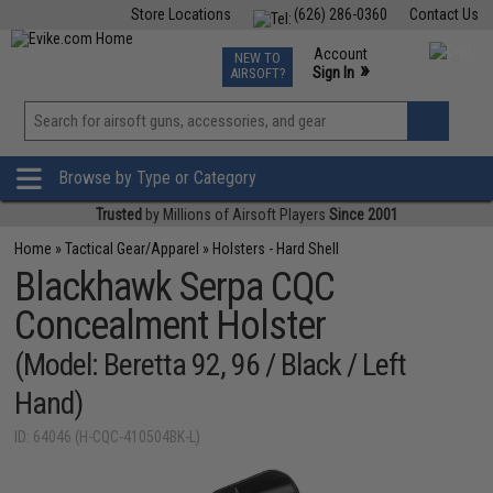
Store Locations
(626) 286-0360
Contact Us
Airsoft
Fishing
Air Gun
TCG
Events
Account
NEW TO
0
»
Sign In
AIRSOFT?
Phone Support M-F 7am-5pm PST
View
»
Wishlist
Browse by Type or Category
Trusted
by Millions of Airsoft Players
Since 2001
Home
»
Tactical Gear/Apparel
»
Holsters - Hard Shell
Blackhawk Serpa CQC
Concealment Holster
(Model: Beretta 92, 96 / Black / Left
Hand)
ID: 64046 (H-CQC-410504BK-L)