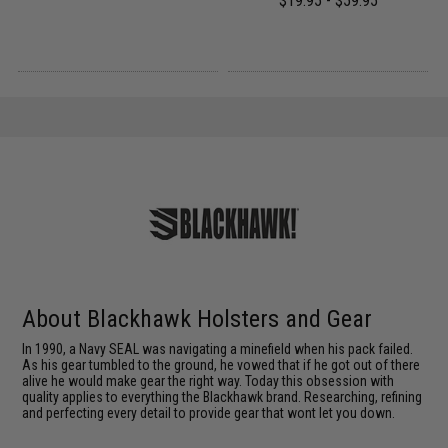
$19.95 - $59.95
About Blackhawk Holsters and Gear
In 1990, a Navy SEAL was navigating a minefield when his pack failed.
As his gear tumbled to the ground, he vowed that if he got out of there
alive he would make gear the right way. Today this obsession with
quality applies to everything the Blackhawk brand. Researching, refining
and perfecting every detail to provide gear that wont let you down.