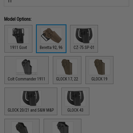
11
Model Options:
1911 Govt
Beretta 92, 96
CZ-75 SP-01
Colt Commander 1911
GLOCK 17, 22
GLOCK 19
GLOCK 20/21 and S&W M&P
GLOCK 43