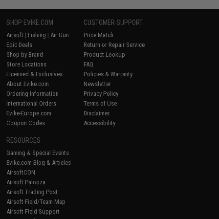
SHOP EVIKE.COM
CUSTOMER SUPPORT
Airsoft
|
Fishing
|
Air Gun
Price Match
Epic Deals
Return or Repair Service
Shop by Brand
Product Lookup
Store Locations
FAQ
Licensed & Exclusives
Policies & Warranty
About Evike.com
Newsletter
Ordering Information
Privacy Policy
International Orders
Terms of Use
Evike-Europe.com
Disclaimer
Coupon Codes
Accessibility
RESOURCES
Gaming & Special Events
Evike.com Blog & Articles
AirsoftCON
Airsoft Palooza
Airsoft Trading Post
Airsoft Field/Team Map
Airsoft Field Support