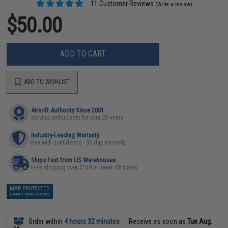
11 Customer Reviews
(Write a review)
$50.00
ADD TO CART
ADD TO WISHLIST
Airsoft Authority Since 2001
Serving enthusiasts for over 25 years
Industry-Leading Warranty
Buy with confidence - 90 day warranty
Ships Fast from US Warehouses
Free shipping over $149 in lower 48 states
MAP PROTECTED
EXEMPT FROM COUPONS
Order within
4 hours 32 minutes
Receive as soon as
Tue Aug.