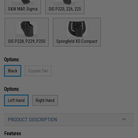
S&W M&P, Sigma
SIG P220, 226, 225
SIG P228, P229, P250
Springfield XD Compact
Options:
Black
Coyote Tan
Options:
Left Hand
Right Hand
PRODUCT DESCRIPTION
Features