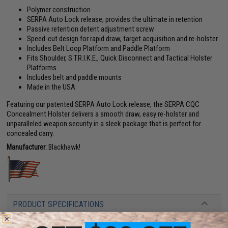
Polymer construction
SERPA Auto Lock release, provides the ultimate in retention
Passive retention detent adjustment screw
Speed-cut design for rapid draw, target acquisition and re-holster
Includes Belt Loop Platform and Paddle Platform
Fits Shoulder, S.T.R.I.K.E., Quick Disconnect and Tactical Holster
Platforms
Includes belt and paddle mounts
Made in the USA
Featuring our patented SERPA Auto Lock release, the SERPA CQC
Concealment Holster delivers a smooth draw, easy re-holster and
unparalleled weapon security in a sleek package that is perfect for
concealed carry.
Manufacturer:
Blackhawk!
PRODUCT SPECIFICATIONS
Compatibility:
Fits all Beretta 92/96/M9 pistols (Not Brigadier, Elite or