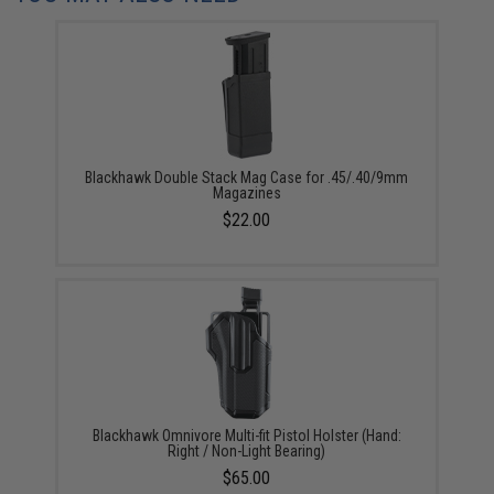
Blackhawk Double Stack Mag Case for .45/.40/9mm
Magazines
$22.00
Blackhawk Omnivore Multi-fit Pistol Holster (Hand:
Right / Non-Light Bearing)
$65.00