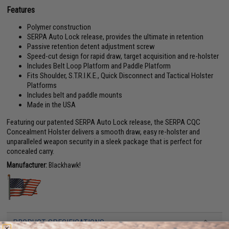
Features
Polymer construction
SERPA Auto Lock release, provides the ultimate in retention
Passive retention detent adjustment screw
Speed-cut design for rapid draw, target acquisition and re-holster
Includes Belt Loop Platform and Paddle Platform
Fits Shoulder, S.T.R.I.K.E., Quick Disconnect and Tactical Holster
Platforms
Includes belt and paddle mounts
Made in the USA
Featuring our patented SERPA Auto Lock release, the SERPA CQC
Concealment Holster delivers a smooth draw, easy re-holster and
unparalleled weapon security in a sleek package that is perfect for
concealed carry.
Manufacturer:
Blackhawk!
PRODUCT SPECIFICATIONS