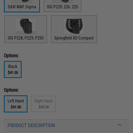
S&W M&P, Sigma
SIG P220, 226, 225
SIG P228, P229, P250
Springfield XD Compact
Options:
Black
$41.00
Options:
Left Hand
Right Hand
$41.00
$45.00
PRODUCT DESCRIPTION