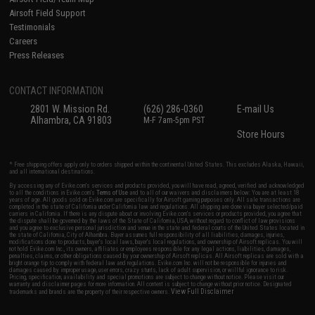
Airsoft Field Support
Testimonials
Careers
Press Releases
CONTACT INFORMATION
2801 W. Mission Rd.
(626) 286-0360
E-mail Us
Alhambra, CA 91803
M-F 7am-5pm PST
Store Hours
* Free shipping offers apply only to orders shipped within the continental United States. This excludes Alaska, Hawaii,
and all international destinations.
By accessing any of Evike.com's services and products provided, you will have read, agreed, verified and acknowledged
to all the conditions in Evike.com's
Terms of Use
and to all of our waivers and disclaimers below: You are at least 18
years of age. All goods sold on Evike.com are specifically for Airsoft gaming purposes only. All sale transactions are
completed in the state of California under California law and regulations. All shipping are done via buyer selected/paid
carriers in California. If there is any dispute about or involving Evike.com's services or products provided, you agree that
the dispute shall be governed by the laws of the State of California, USA, without regard to conflict of law provisions
and you agree to exclusive personal jurisdiction and venue in the state and federal courts of the United States located in
the state of California, City of Alhambra. Buyer assumes full responsibility of all liabilities, damages, injuries,
modifications done to products, buyer's local laws, buyer's local regulations, and ownership of Airsoft replicas. You will
not hold Evike.com Inc., its owners, affiliates or employees responsible for any legal actions, liabilities, damages,
penalties, claims, or other obligations caused by your ownership of Airsoft replicas. All Airsoft replicas are sold with a
bright orange tip to comply with federal law and regulations. Evike.com Inc. will not be responsible for injuries and
damages caused by improper usage, user errors, crazy stunts, lack of adult supervision, or willful ignorance to risk.
Pricing, specification, availability and special promotions are subject to change without notice. Please visit our
warranty and disclaimer pages for more information. All content is subject to change without prior notice. Designated
View Full Disclaimer
trademarks and brands are the property of their respective owners.