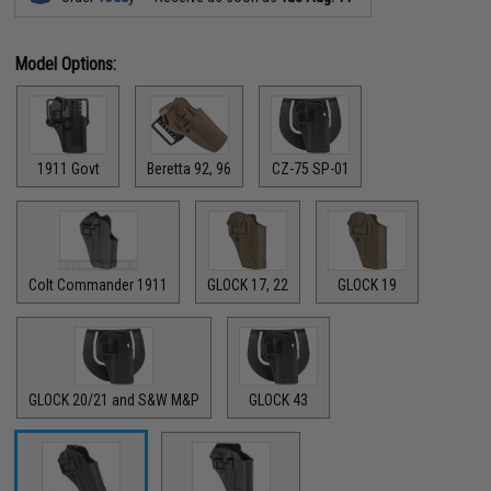
Model Options:
1911 Govt
Beretta 92, 96
CZ-75 SP-01
Colt Commander 1911
GLOCK 17, 22
GLOCK 19
GLOCK 20/21 and S&W M&P
GLOCK 43