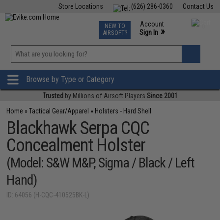
Store Locations
(626) 286-0360
Contact Us
Airsoft
Fishing
Air Gun
TCG
Events
Account
NEW TO
0
»
Sign In
AIRSOFT?
Phone Support M-F 7am-5pm PST
View
»
Wishlist
Browse by Type or Category
Trusted
by Millions of Airsoft Players
Since 2001
Home
»
Tactical Gear/Apparel
»
Holsters - Hard Shell
Blackhawk Serpa CQC
Concealment Holster
(Model: S&W M&P, Sigma / Black / Left
Hand)
ID: 64056 (H-CQC-410525BK-L)