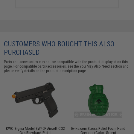
CUSTOMERS WHO BOUGHT THIS ALSO
PURCHASED
Parts and accessories may not be compatible with the product displayed on this
page. For compatible parts/accessories, see the
You May Also Need section
and
please verify details on the product description page.
KWC Sigma Model SW40F Airsoft CO2
Evike.com Stress Relief Foam Hand
Gas Blowback Pistol
Grenade (Color: Green)
M