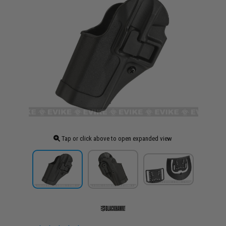
Tap or click above to open expanded view