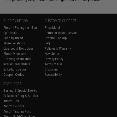
SHOP EVIKE.COM
CUSTOMER SUPPORT
Airsoft
|
Fishing
|
Air Gun
Price Match
Epic Deals
Return or Repair Service
Shop by Brand
Product Lookup
Store Locations
FAQ
Licensed & Exclusives
Policies & Warranty
About Evike.com
Newsletter
Ordering Information
Privacy Policy
International Orders
Terms of Use
Evike-Europe.com
Disclaimer
Coupon Codes
Accessibility
RESOURCES
Gaming & Special Events
Evike.com Blog & Articles
AirsoftCON
Airsoft Palooza
Airsoft Trading Post
Airsoft Field/Team Map