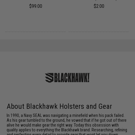
$99.00
$2.00
About Blackhawk Holsters and Gear
In 1990, a Navy SEAL was navigating a minefield when his pack failed.
As his gear tumbled to the ground, he vowed that if he got out of there
alive he would make gear the right way. Today this obsession with
quality applies to everything the Blackhawk brand. Researching, refining
and perfecting every detail to provide gear that wont let you down.