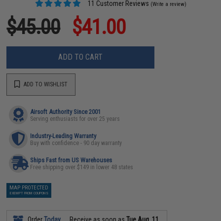
11 Customer Reviews
(Write a review)
$45.00
$41.00
ADD TO CART
ADD TO WISHLIST
Airsoft Authority Since 2001
Serving enthusiasts for over 25 years
Industry-Leading Warranty
Buy with confidence - 90 day warranty
Ships Fast from US Warehouses
Free shipping over $149 in lower 48 states
MAP PROTECTED
EXEMPT FROM COUPONS
Order
Today
Receive as soon as
Tue Aug. 11