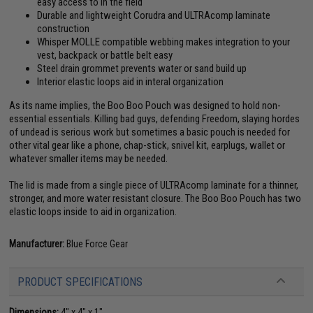
easy access to in the field
Durable and lightweight Corudra and ULTRAcomp laminate
construction
Whisper MOLLE compatible webbing makes integration to your
vest, backpack or battle belt easy
Steel drain grommet prevents water or sand build up
Interior elastic loops aid in interal organization
As its name implies, the Boo Boo Pouch was designed to hold non-
essential essentials. Killing bad guys, defending Freedom, slaying hordes
of undead is serious work but sometimes a basic pouch is needed for
other vital gear like a phone, chap-stick, snivel kit, earplugs, wallet or
whatever smaller items may be needed.
The lid is made from a single piece of ULTRAcomp laminate for a thinner,
stronger, and more water resistant closure. The Boo Boo Pouch has two
elastic loops inside to aid in organization.
Manufacturer:
Blue Force Gear
PRODUCT SPECIFICATIONS
Dimensions:
4" x 4" x 1"