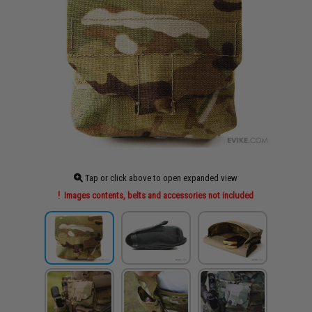
Tap or click above to open expanded view
Images contents, belts and accessories not included