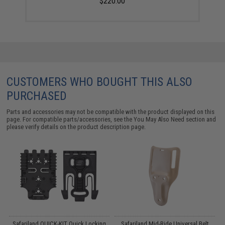
$220.00
CUSTOMERS WHO BOUGHT THIS ALSO
PURCHASED
Parts and accessories may not be compatible with the product displayed on this
page. For compatible parts/accessories, see the
You May Also Need section
and
please verify details on the product description page.
Safariland QUICK-KIT Quick Locking
Safariland Mid-Ride Universal Belt