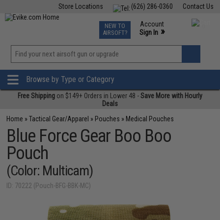
Store Locations
(626) 286-0360
Contact Us
Airsoft
Fishing
Air Gun
TCG
Events
Account
NEW TO
0
»
Sign In
AIRSOFT?
Phone Support M-F 7am-5pm PST
View
»
Wishlist
Browse by Type or Category
Free Shipping
on $149+ Orders in Lower 48 -
Save More with Hourly
Deals
Home
»
Tactical Gear/Apparel
»
Pouches
»
Medical Pouches
Blue Force Gear Boo Boo
Pouch
(Color: Multicam)
ID: 70222 (Pouch-BFG-BBK-MC)