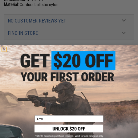
Material:
Cordura ballistic nylon
NO CUSTOMER REVIEWS YET
FIND IN STORE
Have an urgent question about this item?
Contact us, our resident experts
are standing by to answer your questions!
Warning: California's Proposition 65
This item is currently
Sold Out
. Most out of stock items are restocked
within 1-3 weeks. Some items may take longer. Please add this item to
your wishlist to keep posted on its availability.
ADD TO WISHLIST
Email
Did you find this product somewhere else for cheaper?
Request a price match.