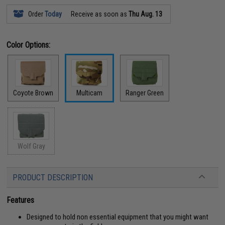
Order
Today
Receive as soon as
Thu Aug. 13
Color Options:
Coyote Brown
Multicam
Ranger Green
Wolf Gray
PRODUCT DESCRIPTION
Features
Designed to hold non essential equipment that you might want