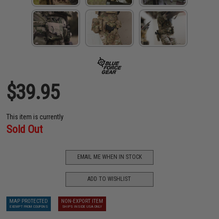
$39.95
This item is currently
Sold Out
EMAIL ME WHEN IN STOCK
ADD TO WISHLIST
MAP PROTECTED
NON-EXPORT ITEM
EXEMPT FROM COUPONS
SHIPS INSIDE USA ONLY