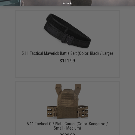
YOU MAY ALSO NEED
No thanks
5.11 Tactical Maverick Battle Belt (Color: Black / Large)
$111.99
5.11 Tactical QR Plate Carrier (Color: Kangaroo /
Small - Medium)