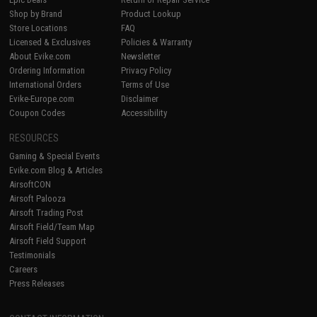
Shop by Brand
Product Lookup
Store Locations
FAQ
Licensed & Exclusives
Policies & Warranty
About Evike.com
Newsletter
Ordering Information
Privacy Policy
International Orders
Terms of Use
Evike-Europe.com
Disclaimer
Coupon Codes
Accessibility
RESOURCES
Gaming & Special Events
Evike.com Blog & Articles
AirsoftCON
Airsoft Palooza
Airsoft Trading Post
Airsoft Field/Team Map
Airsoft Field Support
Testimonials
Careers
Press Releases