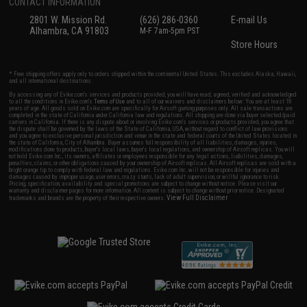
CONTACT INFORMATION
2801 W. Mission Rd.
(626) 286-0360
E-mail Us
Alhambra, CA 91803
M-F 7am-5pm PST
Store Hours
* Free shipping offers apply only to orders shipped within the continental United States. This excludes Alaska, Hawaii,
and all international destinations.
By accessing any of Evike.com's services and products provided, you will have read, agreed, verified and acknowledged
to all the conditions in Evike.com's
Terms of Use
and to all of our waivers and disclaimers below: You are at least 18
years of age. All goods sold on Evike.com are specifically for Airsoft gaming purposes only. All sale transactions are
completed in the state of California under California law and regulations. All shipping are done via buyer selected/paid
carriers in California. If there is any dispute about or involving Evike.com's services or products provided, you agree that
the dispute shall be governed by the laws of the State of California, USA, without regard to conflict of law provisions
and you agree to exclusive personal jurisdiction and venue in the state and federal courts of the United States located in
the state of California, City of Alhambra. Buyer assumes full responsibility of all liabilities, damages, injuries,
modifications done to products, buyer's local laws, buyer's local regulations, and ownership of Airsoft replicas. You will
not hold Evike.com Inc., its owners, affiliates or employees responsible for any legal actions, liabilities, damages,
penalties, claims, or other obligations caused by your ownership of Airsoft replicas. All Airsoft replicas are sold with a
bright orange tip to comply with federal law and regulations. Evike.com Inc. will not be responsible for injuries and
damages caused by improper usage, user errors, crazy stunts, lack of adult supervision, or willful ignorance to risk.
Pricing, specification, availability and special promotions are subject to change without notice. Please visit our
warranty and disclaimer pages for more information. All content is subject to change without prior notice. Designated
View Full Disclaimer
trademarks and brands are the property of their respective owners.