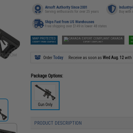
Airsoft Authority Since 2001
Industry
Serving enthusiasts for over 25 years
Buy with 
Ships Fast from US Warehouses
Free shipping over $149 in lower 48 states
MAP PROTECTED
CANADA
F
EXEMPT FROM COUPONS
EXPORT COMPLIANT
N
Order
Today
Receive as soon as
Wed Aug. 12
with
Package Options:
Gun Only
PRODUCT DESCRIPTION