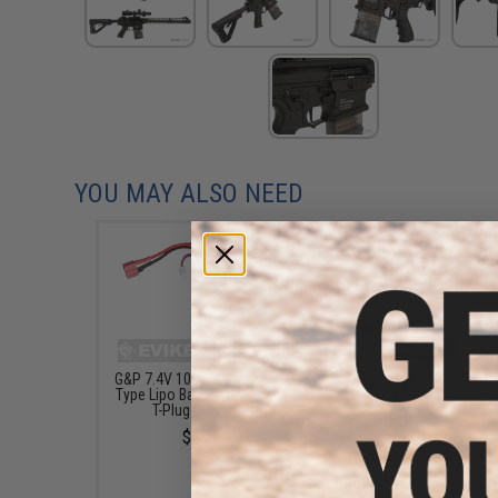
YOU MAY ALSO NEED
G&P 7.4V 1000mAh 20C Stick
Matrix High Performanc
Type Lipo Battery for Deans /
Stick Type Airsoft L
T-Plug Connector
Battery (Model: 1000m
15C / Long Wire / For D
$28.00
T-Plug Connector)
$20.00