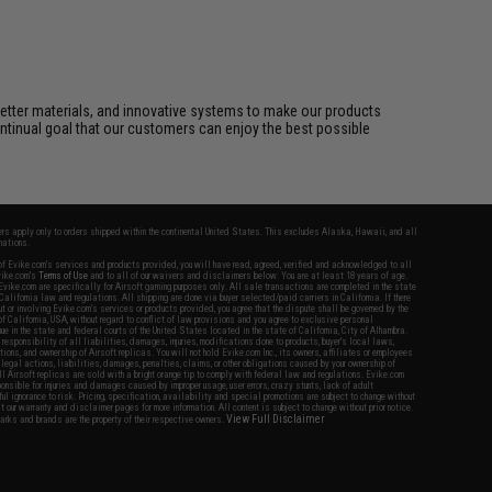
better materials, and innovative systems to make our products
ontinual goal that our customers can enjoy the best possible
fers apply only to orders shipped within the continental United States. This excludes Alaska, Hawaii, and all
nations.
f Evike.com's services and products provided, you will have read, agreed, verified and acknowledged to all
Evike.com's
Terms of Use
and to all of our waivers and disclaimers below: You are at least 18 years of age.
vike.com are specifically for Airsoft gaming purposes only. All sale transactions are completed in the state
 California law and regulations. All shipping are done via buyer selected/paid carriers in California. If there
t or involving Evike.com's services or products provided, you agree that the dispute shall be governed by the
f California, USA, without regard to conflict of law provisions and you agree to exclusive personal
nue in the state and federal courts of the United States located in the state of California, City of Alhambra.
responsibility of all liabilities, damages, injuries, modifications done to products, buyer's local laws,
ations, and ownership of Airsoft replicas. You will not hold Evike.com Inc., its owners, affiliates or employees
 legal actions, liabilities, damages, penalties, claims, or other obligations caused by your ownership of
ll Airsoft replicas are sold with a bright orange tip to comply with federal law and regulations. Evike.com
sponsible for injuries and damages caused by improper usage, user errors, crazy stunts, lack of adult
lful ignorance to risk. Pricing, specification, availability and special promotions are subject to change without
t our warranty and disclaimer pages for more information. All content is subject to change without prior notice.
View Full Disclaimer
rks and brands are the property of their respective owners.