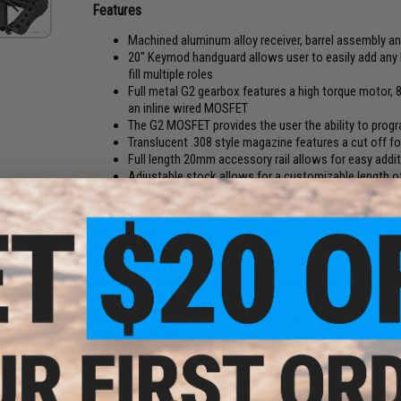
Features
Machined aluminum alloy receiver, barrel assembly 
20" Keymod handguard allows user to easily add any 
fill multiple roles
Full metal G2 gearbox features a high torque motor, 
an inline wired MOSFET
The G2 MOSFET provides the user the ability to progra
Translucent .308 style magazine features a cut off fo
Full length 20mm accessory rail allows for easy addi
Adjustable stock allows for a customizable length o
FPS:
400
Length:
858mm - 946mm (adjustable)
Weight:
3057g
Inner Barrel:
400mm
Magazine Capacity:
40 rounds. Compatible with G&G G2 .30
Thread Direction:
14mm Negative
e 7.4V
Gearbox:
Ver 2 G2 Full Metal, Fully Upgradeable
iPo
Ah /
Motor:
Long Type
eans /
Fire Modes:
Semi/Full-Auto, Safety
Battery:
7.4V Small LiPo Type recommended (Battery not inc
Hopup:
Yes, Adjustable
Package Includes:
Gun, Magazine, Manual