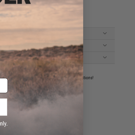
ident experts are standing by to answer your questions!
ADD TO WISHLIST
e match.