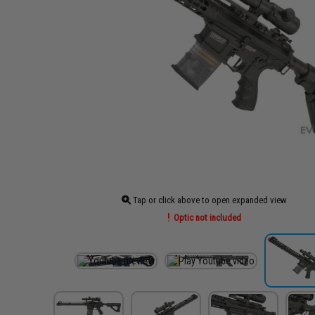
Tap or click above to open expanded view
Optic not included