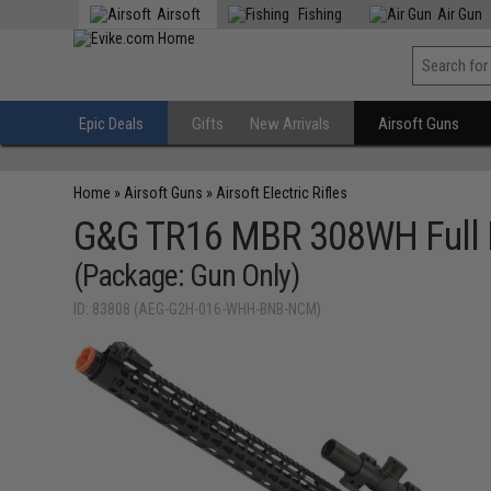
Airsoft
Fishing
Air Gun
Epic Deals
Gifts
New Arrivals
Airsoft Guns
Home
»
Airsoft Guns
»
Airsoft Electric Rifles
G&G TR16 MBR 308WH Full M
(Package: Gun Only)
ID: 83808 (AEG-G2H-016-WHH-BNB-NCM)