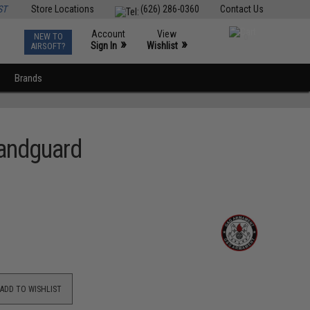
ST
Store Locations
(626) 286-0360
Contact Us
Account
View
NEW TO
0
»
»
Sign In
Wishlist
AIRSOFT?
Brands
andguard
ADD TO WISHLIST