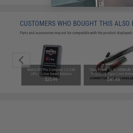
CUSTOMERS WHO BOUGHT THIS ALSO
Parts and accessories may not be compatible with the product displayed 
arger for
Matrix B3 Pro Compact 1-3 Cell
Titan Power 11.1v 3000mAh 
odel: DC
LiPo / Li-Ion Smart Balance
Nunchuck Type Li-Ion Batte
Charger
(Connector: Standard Dean
$25.99
$41.49