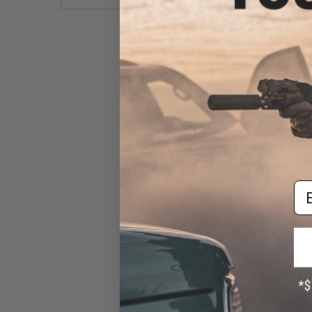
G&G 100rd Metal Mid-Cap
Magazine for G2H Series
Airsoft AEG Rifles (Color:
Gray)
$34.00
Em