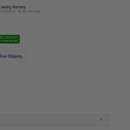
-Leading Warranty
confidence - 90 day warranty
REE SHIPPING
O COUPON REQUIRED
Free Shipping