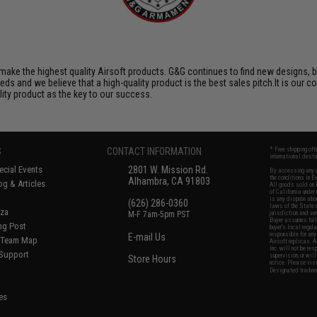
ake the highest quality Airsoft products. G&G continues to find new designs, 
 and we believe that a high-quality product is the best sales pitch.It is our c
lity product as the key to our success.
S
CONTACT INFORMATION
* Free shipping of
international desti
cial Events
2801 W. Mission Rd.
By accessing any o
the conditions in 
Alhambra, CA 91803
og & Articles
All goods sold on E
of California under
is any dispute abou
(626) 286-0360
laws of the State o
oza
M-F 7am-5pm PST
jurisdiction and ve
Buyer assumes full 
ing Post
buyer's local regul
responsible for any
E-mail Us
d/Team Map
Airsoft replicas. A
Inc. will not be re
 Support
supervision, or wil
Store Hours
notice. Please visi
Designated tradema
es