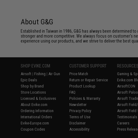
About G&G
Established in Taiwan in 1986, G&G has always been determined to m
stronger and more competitive. We always focus on customer's needs
experience using our products, and we strive to deliver the best qua
SHOP EVIKE.COM
CUSTOMER SUPPORT
RESOURCE
Airsoft
|
Fishing
|
Air Gun
Price Match
Gaming & Spe
Epic Deals
Return or Repair Service
Evike.com Bl
Shop by Brand
Product Lookup
AirsoftCON
Store Locations
FAQ
Airsoft Palo
Licensed & Exclusives
Policies & Warranty
Airsoft Trad
About Evike.com
Newsletter
Airsoft Fiel
Ordering Information
Privacy Policy
Airsoft Field
International Orders
Terms of Use
Testimonials
Evike-Europe.com
Disclaimer
Careers
Coupon Codes
Accessibility
Press Releas