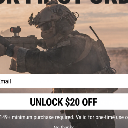
Manufacturer:
G&G
PRODUCT VIDEOS (2)
5 CUSTOMER REVIEWS
(VIEW ALL)
FIND IN STORE
Have an urgent question about this item?
Contact us, our res
ail
Warning: California's Proposition 65
ADD TO CART
Did you find this product somewhere else for cheaper?
Request a pric
No thanks