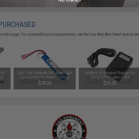
 PURCHASED
on this page. For compatible parts/accessories, see the
You May Also Need section
and
16C
G&P 7.4V 1000mAh 20C Stick Type
Intellect V3 Balance Charger for
ry
Lipo Battery for Deans / T-Plug
2S/3S LiPo / LiIon / LiFe
s)
Connector
Rechargeable Batteries
$28.00
$26.00