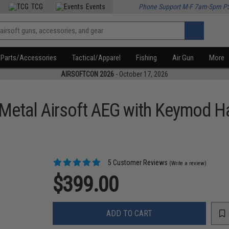
TCG
Events
Phone Support M-F 7am-5pm P
Parts/Accessories
Tactical/Apparel
Fishing
Air Gun
More
AIRSOFTCON 2026
- October 17, 2026
etal Airsoft AEG with Keymod H
5 Customer Reviews
(Write a review)
$399.00
ADD TO CART