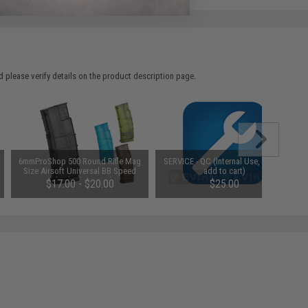
 please verify details on the product description page.
6mmProShop 500 Round Rifle Mag
SERVICE - QC (Internal Use, do not
Size Airsoft Universal BB Speed
add to cart)
Loader (Color: Smoke)
$17.00 - $20.00
$25.00