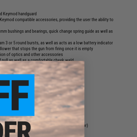
and Keymod handguard
Keymod compatible accessories, providing the user the ability to
8mm bushings and bearings, quick change spring guide as well as
m 3 or 5 round bursts, as well as acts as a low battery indicator
llower that stops the gun from firing once it is empty
tion of optics and other accessories
f pull as well as a comfortable cheek weld
8 style magazines
luded. Wired to buffer tube with Deans connector)